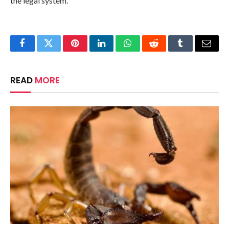
the legal system.
Facebook
Twitter
Pinterest
LinkedIn
WhatsApp
Reddit
Tumblr
Email
READ
MORE