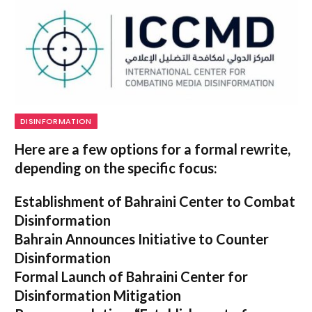
DISINFORMATION
Here are a few options for a formal rewrite,
depending on the specific focus:
Establishment of Bahraini Center to Combat
Disinformation
Bahrain Announces Initiative to Counter
Disinformation
Formal Launch of Bahraini Center for
Disinformation Mitigation