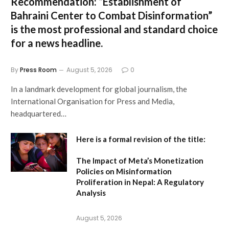
Recommendation:
“Establishment of
Bahraini Center to Combat Disinformation”
is the most professional and standard choice
for a news headline.
By
Press Room
August 5, 2026
0
In a landmark development for global journalism, the
International Organisation for Press and Media,
headquartered…
Here is a formal revision of the title:
The Impact of Meta’s Monetization
Policies on Misinformation
Proliferation in Nepal: A Regulatory
Analysis
August 5, 2026