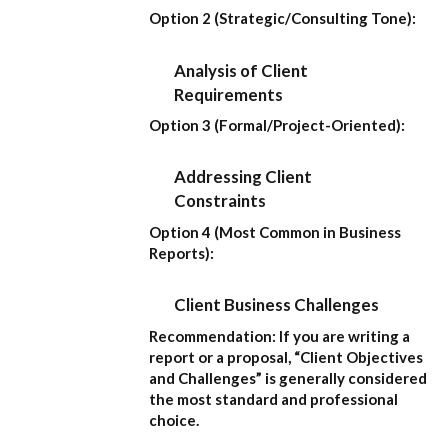
Option 2 (Strategic/Consulting Tone):
Analysis of Client
Requirements
Option 3 (Formal/Project-Oriented):
Addressing Client
Constraints
Option 4 (Most Common in Business
Reports):
Client Business Challenges
Recommendation:
If you are writing a
report or a proposal,
“Client Objectives
and Challenges”
is generally considered
the most standard and professional
choice.