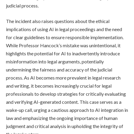
judicial process.
The incident also raises questions about the ethical
implications of using AI in legal proceedings and the need
for clear guidelines to ensure responsible implementation.
While Professor Hancock’s mistake was unintentional, it
highlights the potential for AI to inadvertently introduce
misinformation into legal arguments, potentially
undermining the fairness and accuracy of the judicial
process. As AI becomes more prevalent in legal research
and writing, it becomes increasingly crucial for legal
professionals to develop strategies for critically evaluating
and verifying AI-generated content. This case serves as a
wake-up call, urging a cautious approach to AI integration in
law and emphasizing the ongoing importance of human
judgment and critical analysis in upholding the integrity of