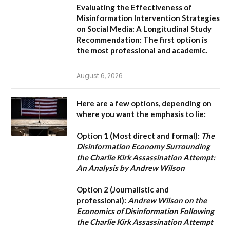
Evaluating the Effectiveness of
Misinformation Intervention Strategies
on Social Media: A Longitudinal Study
Recommendation:
The first option is
the most professional and academic.
August 6, 2026
Here are a few options, depending on
where you want the emphasis to lie:
Option 1 (Most direct and formal):
The
Disinformation Economy Surrounding
the Charlie Kirk Assassination Attempt:
An Analysis by Andrew Wilson
Option 2 (Journalistic and
professional):
Andrew Wilson on the
Economics of Disinformation Following
the Charlie Kirk Assassination Attempt