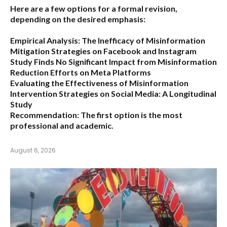
Here are a few options for a formal revision,
depending on the desired emphasis:
Empirical Analysis: The Inefficacy of Misinformation
Mitigation Strategies on Facebook and Instagram
Study Finds No Significant Impact from Misinformation
Reduction Efforts on Meta Platforms
Evaluating the Effectiveness of Misinformation
Intervention Strategies on Social Media: A Longitudinal
Study
Recommendation:
The first option is the most
professional and academic.
August 6, 2026