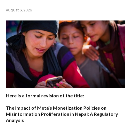
August 6, 2026
Here is a formal revision of the title:
The Impact of Meta’s Monetization Policies on
Misinformation Proliferation in Nepal: A Regulatory
Analysis