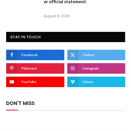
or official statement.
August 6, 2026
STAY IN TOUCH
Facebook
Twitter
Pinterest
Instagram
YouTube
Vimeo
DON'T MISS