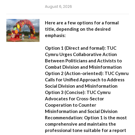
August 6, 2026
Here are a few options for a formal
title, depending on the desired
emphasis:
Option 1 (Direct and formal):
TUC
Cymru Urges Collaborative Action
Between Politicians and Activists to
Combat Division and Misinformation
Option 2 (Action-oriented):
TUC Cymru
Calls for Unified Approach to Address
Social Division and Misinformation
Option 3 (Concise):
TUC Cymru
Advocates for Cross-Sector
Cooperation to Counter
Misinformation and Social Division
Recommendation:
Option 1 is the most
comprehensive and maintains the
professional tone suitable for a report