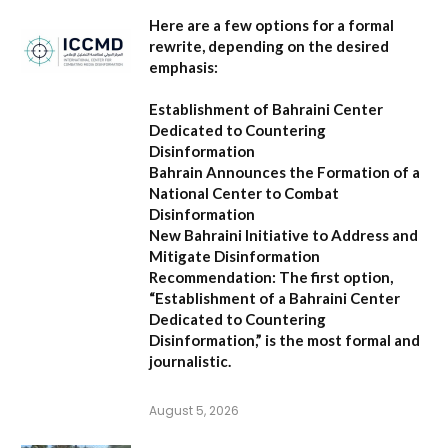
Here are a few options for a formal
rewrite, depending on the desired
emphasis:
Establishment of Bahraini Center
Dedicated to Countering
Disinformation
Bahrain Announces the Formation of a
National Center to Combat
Disinformation
New Bahraini Initiative to Address and
Mitigate Disinformation
Recommendation:
The first option,
“Establishment of a Bahraini Center
Dedicated to Countering
Disinformation,”
is the most formal and
journalistic.
August 5, 2026