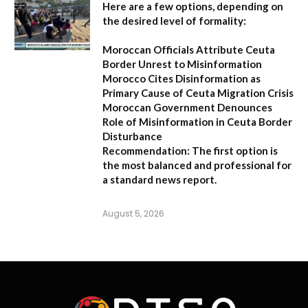
Here are a few options, depending on
the desired level of formality:
Moroccan Officials Attribute Ceuta
Border Unrest to Misinformation
Morocco Cites Disinformation as
Primary Cause of Ceuta Migration Crisis
Moroccan Government Denounces
Role of Misinformation in Ceuta Border
Disturbance
Recommendation:
The first option is
the most balanced and professional for
a standard news report.
August 5, 2026