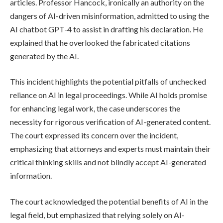
articles. Professor Hancock, ironically an authority on the
dangers of AI-driven misinformation, admitted to using the
AI chatbot GPT-4 to assist in drafting his declaration. He
explained that he overlooked the fabricated citations
generated by the AI.
This incident highlights the potential pitfalls of unchecked
reliance on AI in legal proceedings. While AI holds promise
for enhancing legal work, the case underscores the
necessity for rigorous verification of AI-generated content.
The court expressed its concern over the incident,
emphasizing that attorneys and experts must maintain their
critical thinking skills and not blindly accept AI-generated
information.
The court acknowledged the potential benefits of AI in the
legal field, but emphasized that relying solely on AI-