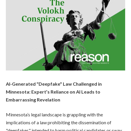
AI-Generated "Deepfake" Law Challenged in
Minnesota: Expert’s Reliance on AI Leads to
Embarrassing Revelation
Minnesota’s legal landscape is grappling with the
implications of a law prohibiting the dissemination of
"deepfakes" intended to harm political candidates or sway