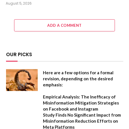
August 5, 2026
ADD A COMMENT
OUR PICKS
Here are a few options for a formal
revision, depending on the desired
emphasis:
Empirical Analysis: The Inefficacy of
Misinformation Mitigation Strategies
on Facebook and Instagram
Study Finds No Significant Impact from
Misinformation Reduction Efforts on
Meta Platforms