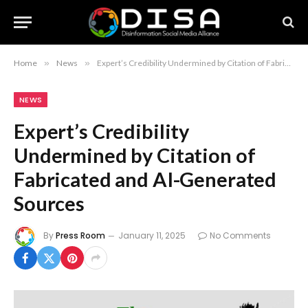
Home
»
News
»
Expert’s Credibility Undermined by Citation of Fabricated and AI-Generated Sources
NEWS
Expert’s Credibility
Undermined by Citation of
Fabricated and AI-Generated
Sources
By
Press Room
January 11, 2025
No Comments