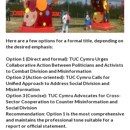
Here are a few options for a formal title, depending on
the desired emphasis:
Option 1 (Direct and formal):
TUC Cymru Urges
Collaborative Action Between Politicians and Activists
to Combat Division and Misinformation
Option 2 (Action-oriented):
TUC Cymru Calls for
Unified Approach to Address Social Division and
Misinformation
Option 3 (Concise):
TUC Cymru Advocates for Cross-
Sector Cooperation to Counter Misinformation and
Social Division
Recommendation:
Option 1 is the most comprehensive
and maintains the professional tone suitable for a
report or official statement.