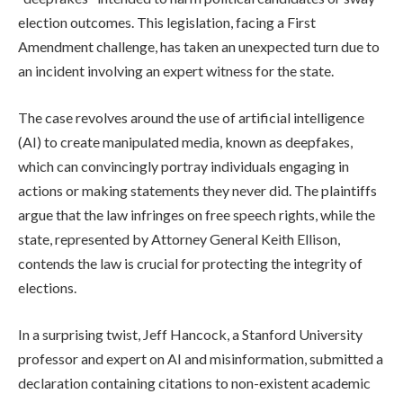
election outcomes. This legislation, facing a First
Amendment challenge, has taken an unexpected turn due to
an incident involving an expert witness for the state.
The case revolves around the use of artificial intelligence
(AI) to create manipulated media, known as deepfakes,
which can convincingly portray individuals engaging in
actions or making statements they never did. The plaintiffs
argue that the law infringes on free speech rights, while the
state, represented by Attorney General Keith Ellison,
contends the law is crucial for protecting the integrity of
elections.
In a surprising twist, Jeff Hancock, a Stanford University
professor and expert on AI and misinformation, submitted a
declaration containing citations to non-existent academic