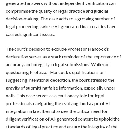
generated answers without independent verification can
compromise the quality of legal practice and judicial
decision-making. The case adds to a growing number of
legal proceedings where AI-generated inaccuracies have
caused significant issues.
The court’s decision to exclude Professor Hancock’s
declaration serves as a stark reminder of the importance of
accuracy and integrity in legal submissions. While not
questioning Professor Hancock’s qualifications or
suggesting intentional deception, the court stressed the
gravity of submitting false information, especially under
oath. This case serves as a cautionary tale for legal
professionals navigating the evolving landscape of AI
integration in law. It emphasizes the critical need for
diligent verification of AI-generated content to uphold the
standards of legal practice and ensure the integrity of the