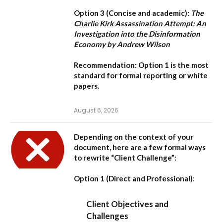
Option 3 (Concise and academic):
The
Charlie Kirk Assassination Attempt: An
Investigation into the Disinformation
Economy by Andrew Wilson
Recommendation:
Option 1
is the most
standard for formal reporting or white
papers.
August 6, 2026
Depending on the context of your
document, here are a few formal ways
to rewrite “Client Challenge”:
Option 1 (Direct and Professional):
Client Objectives and
Challenges