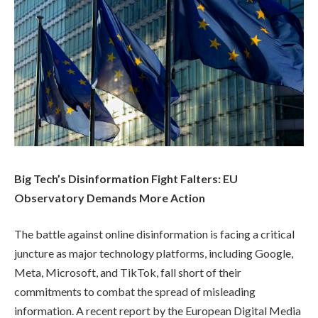
Big Tech’s Disinformation Fight Falters: EU
Observatory Demands More Action
The battle against online disinformation is facing a critical
juncture as major technology platforms, including Google,
Meta, Microsoft, and TikTok, fall short of their
commitments to combat the spread of misleading
information. A recent report by the European Digital Media