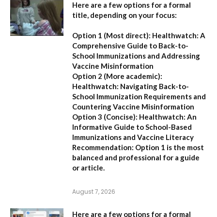
Here are a few options for a formal
title, depending on your focus:
Option 1 (Most direct):
Healthwatch: A
Comprehensive Guide to Back-to-
School Immunizations and Addressing
Vaccine Misinformation
Option 2 (More academic):
Healthwatch: Navigating Back-to-
School Immunization Requirements and
Countering Vaccine Misinformation
Option 3 (Concise):
Healthwatch: An
Informative Guide to School-Based
Immunizations and Vaccine Literacy
Recommendation:
Option 1 is the most
balanced and professional for a guide
or article.
August 7, 2026
Here are a few options for a formal