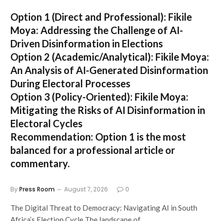
Option 1 (Direct and Professional):
Fikile
Moya: Addressing the Challenge of AI-
Driven Disinformation in Elections
Option 2 (Academic/Analytical):
Fikile Moya:
An Analysis of AI-Generated Disinformation
During Electoral Processes
Option 3 (Policy-Oriented):
Fikile Moya:
Mitigating the Risks of AI Disinformation in
Electoral Cycles
Recommendation:
Option 1 is the most
balanced for a professional article or
commentary.
By
Press Room
August 7, 2026
0
The Digital Threat to Democracy: Navigating AI in South
Africa’s Election Cycle The landscape of…