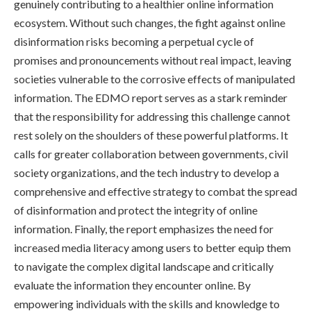
genuinely contributing to a healthier online information
ecosystem. Without such changes, the fight against online
disinformation risks becoming a perpetual cycle of
promises and pronouncements without real impact, leaving
societies vulnerable to the corrosive effects of manipulated
information. The EDMO report serves as a stark reminder
that the responsibility for addressing this challenge cannot
rest solely on the shoulders of these powerful platforms. It
calls for greater collaboration between governments, civil
society organizations, and the tech industry to develop a
comprehensive and effective strategy to combat the spread
of disinformation and protect the integrity of online
information. Finally, the report emphasizes the need for
increased media literacy among users to better equip them
to navigate the complex digital landscape and critically
evaluate the information they encounter online. By
empowering individuals with the skills and knowledge to