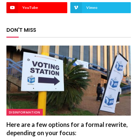
YouTube
Vimeo
DON'T MISS
DISINFORMATION
Here are a few options for a formal rewrite,
depending on your focus: