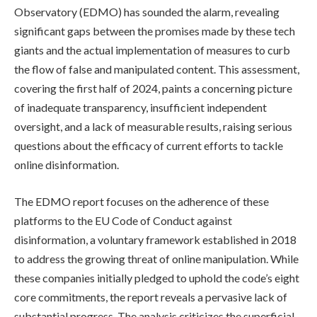
Observatory (EDMO) has sounded the alarm, revealing
significant gaps between the promises made by these tech
giants and the actual implementation of measures to curb
the flow of false and manipulated content. This assessment,
covering the first half of 2024, paints a concerning picture
of inadequate transparency, insufficient independent
oversight, and a lack of measurable results, raising serious
questions about the efficacy of current efforts to tackle
online disinformation.
The EDMO report focuses on the adherence of these
platforms to the EU Code of Conduct against
disinformation, a voluntary framework established in 2018
to address the growing threat of online manipulation. While
these companies initially pledged to uphold the code’s eight
core commitments, the report reveals a pervasive lack of
substantial progress. The analysis criticizes the superficial