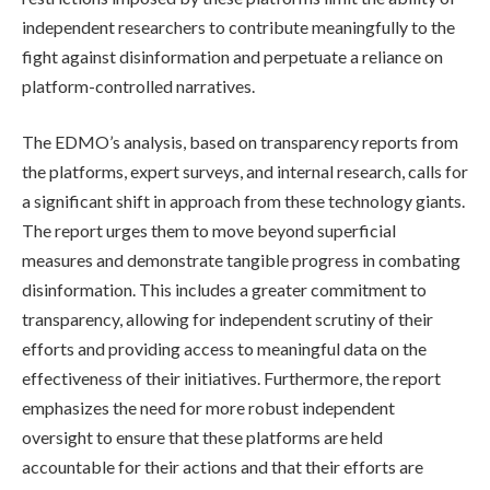
independent researchers to contribute meaningfully to the
fight against disinformation and perpetuate a reliance on
platform-controlled narratives.
The EDMO’s analysis, based on transparency reports from
the platforms, expert surveys, and internal research, calls for
a significant shift in approach from these technology giants.
The report urges them to move beyond superficial
measures and demonstrate tangible progress in combating
disinformation. This includes a greater commitment to
transparency, allowing for independent scrutiny of their
efforts and providing access to meaningful data on the
effectiveness of their initiatives. Furthermore, the report
emphasizes the need for more robust independent
oversight to ensure that these platforms are held
accountable for their actions and that their efforts are