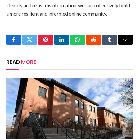
identify and resist disinformation, we can collectively build
a more resilient and informed online community.
Facebook
Twitter
Pinterest
LinkedIn
WhatsApp
Reddit
Tumblr
Email
READ
MORE