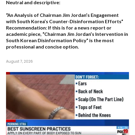
Neutral and descriptive:
“An Analysis of Chairman Jim Jordan’s Engagement
with South Korea’s Counter-Disinformation Efforts”
Recommendation:
If this is for a news report or
academic piece,
“Chairman Jim Jordan’s Intervention in
South Korean Disinformation Policy”
is the most
professional and concise option.
August 7, 2026