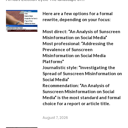
Here are a few options for a formal
rewrite, depending on your focus:
Most direct:
“An Analysis of Sunscreen
Misinformation on Social Media”
Most professional:
“Addressing the
Prevalence of Sunscreen
Misinformation on Social Media
Platforms”
Journalistic style:
“Investigating the
Spread of Sunscreen Misinformation on
Social Media”
Recommendation:
“An Analysis of
Sunscreen Misinformation on Social
Media” is the most standard and formal
choice for a report or article title.
August 7, 2026