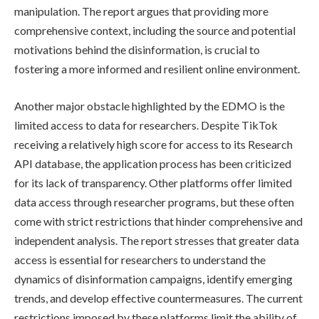
manipulation. The report argues that providing more
comprehensive context, including the source and potential
motivations behind the disinformation, is crucial to
fostering a more informed and resilient online environment.
Another major obstacle highlighted by the EDMO is the
limited access to data for researchers. Despite TikTok
receiving a relatively high score for access to its Research
API database, the application process has been criticized
for its lack of transparency. Other platforms offer limited
data access through researcher programs, but these often
come with strict restrictions that hinder comprehensive and
independent analysis. The report stresses that greater data
access is essential for researchers to understand the
dynamics of disinformation campaigns, identify emerging
trends, and develop effective countermeasures. The current
restrictions imposed by these platforms limit the ability of