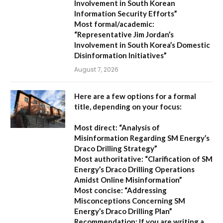
Involvement in South Korean
Information Security Efforts”
Most formal/academic:
“Representative Jim Jordan’s
Involvement in South Korea’s Domestic
Disinformation Initiatives”
August 7, 2026
Here are a few options for a formal
title, depending on your focus:
Most direct:
“Analysis of
Misinformation Regarding SM Energy’s
Draco Drilling Strategy”
Most authoritative:
“Clarification of SM
Energy’s Draco Drilling Operations
Amidst Online Misinformation”
Most concise:
“Addressing
Misconceptions Concerning SM
Energy’s Draco Drilling Plan”
Recommendation:
If you are writing a