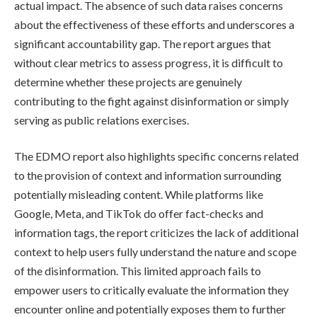
actual impact. The absence of such data raises concerns
about the effectiveness of these efforts and underscores a
significant accountability gap. The report argues that
without clear metrics to assess progress, it is difficult to
determine whether these projects are genuinely
contributing to the fight against disinformation or simply
serving as public relations exercises.
The EDMO report also highlights specific concerns related
to the provision of context and information surrounding
potentially misleading content. While platforms like
Google, Meta, and TikTok do offer fact-checks and
information tags, the report criticizes the lack of additional
context to help users fully understand the nature and scope
of the disinformation. This limited approach fails to
empower users to critically evaluate the information they
encounter online and potentially exposes them to further