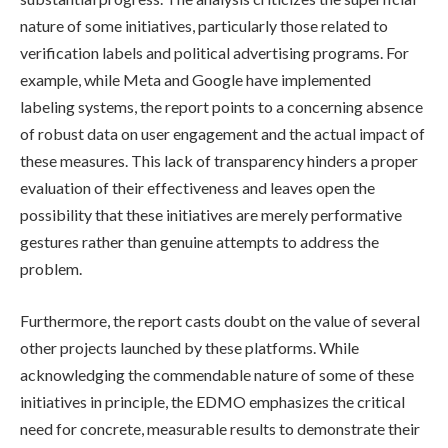
nature of some initiatives, particularly those related to
verification labels and political advertising programs. For
example, while Meta and Google have implemented
labeling systems, the report points to a concerning absence
of robust data on user engagement and the actual impact of
these measures. This lack of transparency hinders a proper
evaluation of their effectiveness and leaves open the
possibility that these initiatives are merely performative
gestures rather than genuine attempts to address the
problem.
Furthermore, the report casts doubt on the value of several
other projects launched by these platforms. While
acknowledging the commendable nature of some of these
initiatives in principle, the EDMO emphasizes the critical
need for concrete, measurable results to demonstrate their