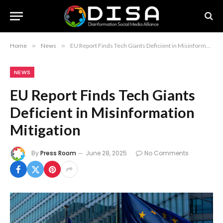
Home
»
News
»
EU Report Finds Tech Giants Deficient in Misinformation Mitigation
NEWS
EU Report Finds Tech Giants
Deficient in Misinformation
Mitigation
By
Press Room
June 28, 2025
No Comments