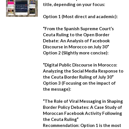
title, depending on your focus:
Option 1 (Most direct and academic):
“From the Spanish Supreme Court’s
Ceuta Ruling to the Open Border
Debate: An Analysis of Facebook
Discourse in Morocco on July 30”
Option 2 (Slightly more concise):
“Digital Public Discourse in Morocco:
Analyzing the Social Media Response to
the Ceuta Border Ruling of July 30”
Option 3 (Focusing on the impact of
the message):
“The Role of Viral Messaging in Shaping
Border Policy Debates: A Case Study of
Moroccan Facebook Activity Following
the Ceuta Ruling”
Recommendation:
Option 1
is the most