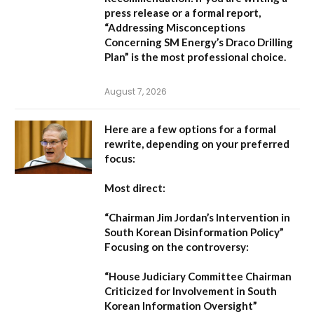
press release or a formal report,
“Addressing Misconceptions
Concerning SM Energy’s Draco Drilling
Plan”
is the most professional choice.
August 7, 2026
Here are a few options for a formal
rewrite, depending on your preferred
focus:
Most direct:
“Chairman Jim Jordan’s Intervention in
South Korean Disinformation Policy”
Focusing on the controversy:
“House Judiciary Committee Chairman
Criticized for Involvement in South
Korean Information Oversight”