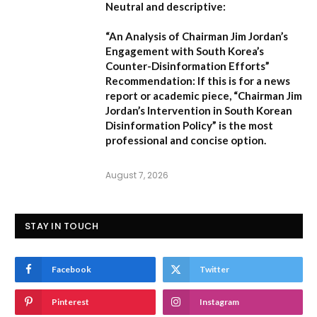
Neutral and descriptive:
“An Analysis of Chairman Jim Jordan’s
Engagement with South Korea’s
Counter-Disinformation Efforts”
Recommendation:
If this is for a news
report or academic piece,
“Chairman Jim
Jordan’s Intervention in South Korean
Disinformation Policy”
is the most
professional and concise option.
August 7, 2026
STAY IN TOUCH
Facebook
Twitter
Pinterest
Instagram