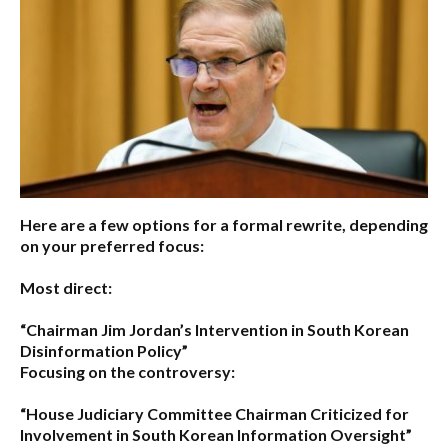
Here are a few options for a formal rewrite, depending
on your preferred focus:
Most direct:
“Chairman Jim Jordan’s Intervention in South Korean
Disinformation Policy”
Focusing on the controversy:
“House Judiciary Committee Chairman Criticized for
Involvement in South Korean Information Oversight”