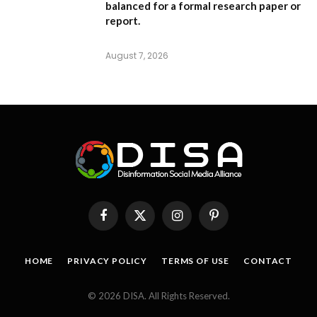
balanced for a formal research paper or
report.
August 7, 2026
Facebook
X
Instagram
Pinterest
(Twitter)
HOME
PRIVACY POLICY
TERMS OF USE
CONTACT
© 2026 DISA. All Rights Reserved.