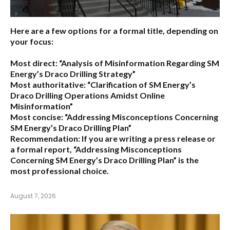
Here are a few options for a formal title, depending on
your focus:
Most direct:
“Analysis of Misinformation Regarding SM
Energy’s Draco Drilling Strategy”
Most authoritative:
“Clarification of SM Energy’s
Draco Drilling Operations Amidst Online
Misinformation”
Most concise:
“Addressing Misconceptions Concerning
SM Energy’s Draco Drilling Plan”
Recommendation:
If you are writing a press release or
a formal report,
“Addressing Misconceptions
Concerning SM Energy’s Draco Drilling Plan”
is the
most professional choice.
August 7, 2026