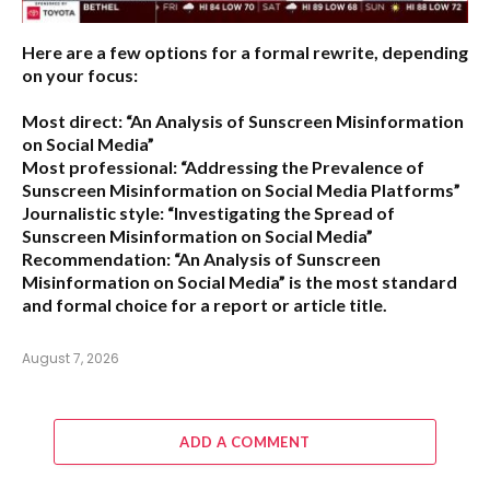
Here are a few options for a formal rewrite, depending
on your focus:
Most direct:
“An Analysis of Sunscreen Misinformation
on Social Media”
Most professional:
“Addressing the Prevalence of
Sunscreen Misinformation on Social Media Platforms”
Journalistic style:
“Investigating the Spread of
Sunscreen Misinformation on Social Media”
Recommendation:
“An Analysis of Sunscreen
Misinformation on Social Media” is the most standard
and formal choice for a report or article title.
August 7, 2026
ADD A COMMENT