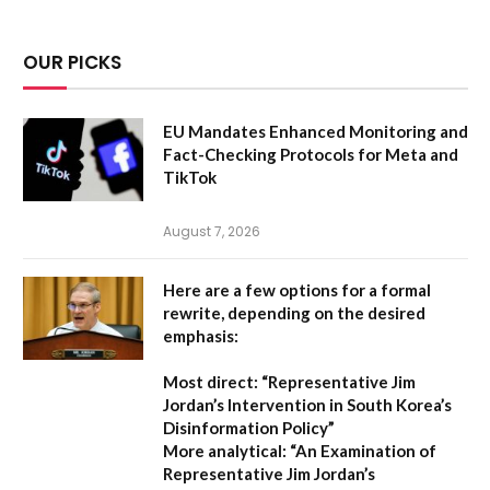
OUR PICKS
EU Mandates Enhanced Monitoring and
Fact-Checking Protocols for Meta and
TikTok
August 7, 2026
Here are a few options for a formal
rewrite, depending on the desired
emphasis:
Most direct:
“Representative Jim
Jordan’s Intervention in South Korea’s
Disinformation Policy”
More analytical:
“An Examination of
Representative Jim Jordan’s