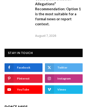
Allegations”
Recommendation:
Option 1
is the most suitable for a
formal news or report
context.
August 7, 2026
STAY IN TOUCH
Facebook
Twitter
Pinterest
Instagram
YouTube
Vimeo