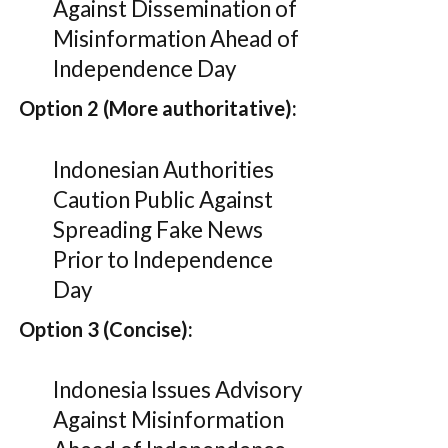
Against Dissemination of
Misinformation Ahead of
Independence Day
Option 2 (More authoritative):
Indonesian Authorities
Caution Public Against
Spreading Fake News
Prior to Independence
Day
Option 3 (Concise):
Indonesia Issues Advisory
Against Misinformation