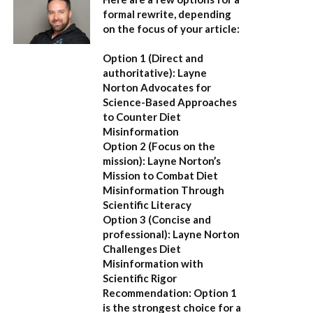
formal rewrite, depending
on the focus of your article:
Option 1 (Direct and
authoritative):
Layne
Norton Advocates for
Science-Based Approaches
to Counter Diet
Misinformation
Option 2 (Focus on the
mission):
Layne Norton’s
Mission to Combat Diet
Misinformation Through
Scientific Literacy
Option 3 (Concise and
professional):
Layne Norton
Challenges Diet
Misinformation with
Scientific Rigor
Recommendation:
Option 1
is the strongest choice for a