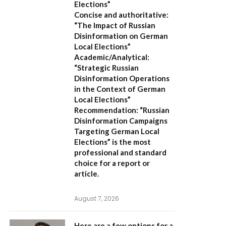
Elections”
Concise and authoritative:
“The Impact of Russian
Disinformation on German
Local Elections”
Academic/Analytical:
“Strategic Russian
Disinformation Operations
in the Context of German
Local Elections”
Recommendation:
“Russian
Disinformation Campaigns
Targeting German Local
Elections” is the most
professional and standard
choice for a report or
article.
August 7, 2026
Here are a few options for a