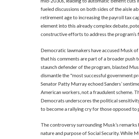
mid-2030s, leading to automatic benefit cuts if
fueled discussions on both sides of the aisle ab
retirement age to increasing the payroll tax ca
element into this already complex debate, pote
constructive efforts to address the program’s f
Democratic lawmakers have accused Musk of d
that his comments are part of a broader push to
staunch defender of the program, blasted Musk’s
dismantle the "most successful government prog
Senator Patty Murray echoed Sanders’ sentiment
American workers, not a fraudulent scheme. Th
Democrats underscores the political sensitivit
to become a rallying cry for those opposed to p
The controversy surrounding Musk’s remarks 
nature and purpose of Social Security. While 