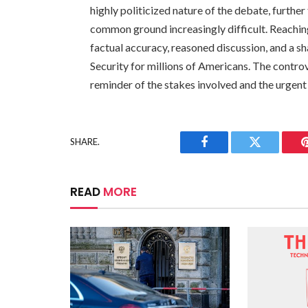
highly politicized nature of the debate, furth
common ground increasingly difficult. Reaching
factual accuracy, reasoned discussion, and a s
Security for millions of Americans. The contr
reminder of the stakes involved and the urgent n
SHARE.
Facebook
Twitter
READ
MORE