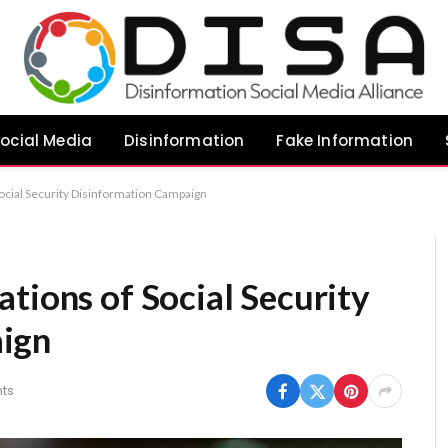
ocial Media
Disinformation
Fake Information
ocial Security Disinformation Campaign
tions of Social Security
ign
ts