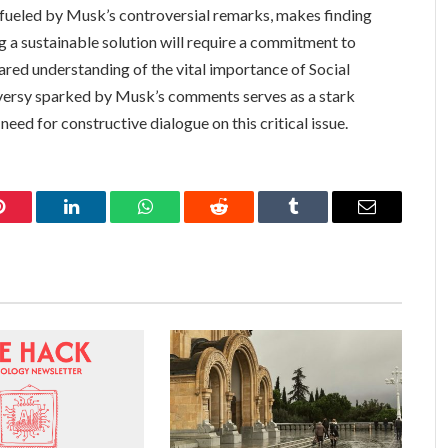
er fueled by Musk’s controversial remarks, makes finding
 a sustainable solution will require a commitment to
hared understanding of the vital importance of Social
oversy sparked by Musk’s comments serves as a stark
eed for constructive dialogue on this critical issue.
Pinterest
LinkedIn
WhatsApp
Reddit
Tumblr
Email