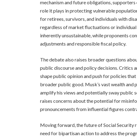
mechanism and future obligations, supporters e
role it plays in protecting vulnerable populatio
for retirees, survivors, and individuals with dis
regardless of market fluctuations or individual 
inherently unsustainable, while proponents co
adjustments and responsible fiscal policy.
The debate also raises broader questions about
public discourse and policy decisions. Critics a
shape public opinion and push for policies that 
broader public good. Musk’s vast wealth and p
amplify his views and potentially sway public se
raises concerns about the potential for misinf
pronouncements from influential figures contr
Moving forward, the future of Social Security 
need for bipartisan action to address the pro