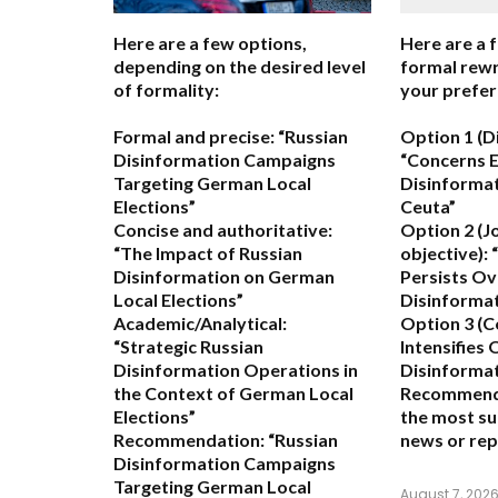
Here are a few options,
Here are a 
depending on the desired level
formal rewr
of formality:
your prefer
Formal and precise:
“Russian
Option 1 (D
Disinformation Campaigns
“Concerns 
Targeting German Local
Disinformat
Elections”
Ceuta”
Concise and authoritative:
Option 2 (J
“The Impact of Russian
objective):
“
Disinformation on German
Persists Ov
Local Elections”
Disinformat
Academic/Analytical:
Option 3 (C
“Strategic Russian
Intensifies
Disinformation Operations in
Disinformat
the Context of German Local
Recommend
Elections”
the most su
Recommendation:
“Russian
news or rep
Disinformation Campaigns
Targeting German Local
August 7, 202