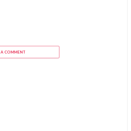
 A COMMENT