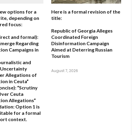
few options for a
Here is a formal revision of the
ite, depending on
title:
red focus:
Republic of Georgia Alleges
irect and formal):
Coordinated Foreign
Emerge Regarding
Disinformation Campaign
ion Campaigns in
Aimed at Deterring Russian
Tourism
ournalistic and
Uncertainty
August 7, 2026
er Allegations of
ion in Ceuta”
oncise):
“Scrutiny
 Over Ceuta
ion Allegations”
ation:
Option 1 is
itable for a formal
ort context.
6