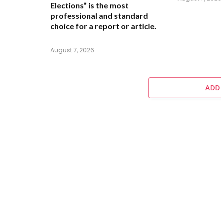
Elections” is the most
professional and standard
choice for a report or article.
August 7, 2026
ADD