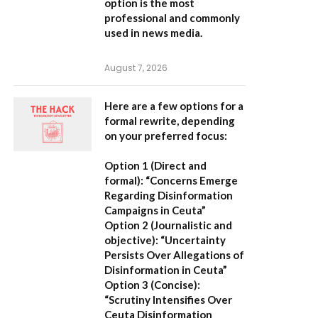
option is the most
professional and commonly
used in news media.
August 7, 2026
Here are a few options for a
formal rewrite, depending
on your preferred focus:
Option 1 (Direct and
formal):
“Concerns Emerge
Regarding Disinformation
Campaigns in Ceuta”
Option 2 (Journalistic and
objective):
“Uncertainty
Persists Over Allegations of
Disinformation in Ceuta”
Option 3 (Concise):
“Scrutiny Intensifies Over
Ceuta Disinformation