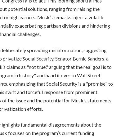
 Congress fails to act. This looming shortfall has
out potential solutions, ranging from raising the
p for high earners. Musk’s remarks inject a volatile
ntially exacerbating partisan divisions and hindering
inancial challenges.
eliberately spreading misinformation, suggesting
 privatize Social Security. Senator Bernie Sanders, a
 claims as "not true," arguing that the real goal is to
ram in history" and hand it over to Wall Street.
s, emphasizing that Social Security is a "promise" to
is swift and forceful response from prominent
y of the issue and the potential for Musk’s statements
rivatization efforts.
highlights fundamental disagreements about the
Musk focuses on the program’s current funding