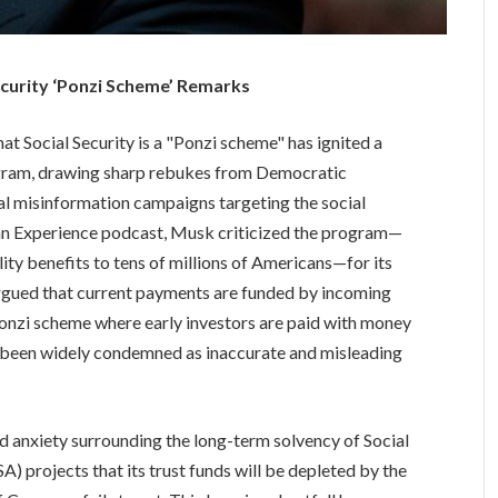
ecurity ‘Ponzi Scheme’ Remarks
hat Social Security is a "Ponzi scheme" has ignited a
rogram, drawing sharp rebukes from Democratic
l misinformation campaigns targeting the social
gan Experience podcast, Musk criticized the program—
lity benefits to tens of millions of Americans—for its
 argued that current payments are funded by incoming
Ponzi scheme where early investors are paid with money
as been widely condemned as inaccurate and misleading
 anxiety surrounding the long-term solvency of Social
A) projects that its trust funds will be depleted by the