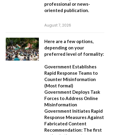
professional or news-
oriented publication.
August 7, 2026
Here are a few options,
depending on your
preferred level of formality:
Government Establishes
Rapid Response Teams to
Counter Misinformation
(Most formal)
Government Deploys Task
Forces to Address Online
Misinformation
Government Initiates Rapid
Response Measures Against
Fabricated Content
Recommendation:
The first