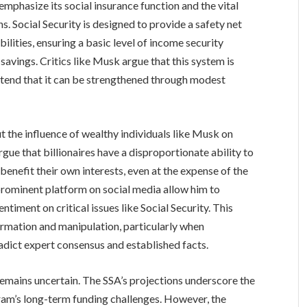
mphasize its social insurance function and the vital
ns. Social Security is designed to provide a safety net
abilities, ensuring a basic level of income security
savings. Critics like Musk argue that this system is
ntend that it can be strengthened through modest
 the influence of wealthy individuals like Musk on
rgue that billionaires have a disproportionate ability to
benefit their own interests, even at the expense of the
rominent platform on social media allow him to
ntiment on critical issues like Social Security. This
ormation and manipulation, particularly when
adict expert consensus and established facts.
remains uncertain. The SSA’s projections underscore the
gram’s long-term funding challenges. However, the