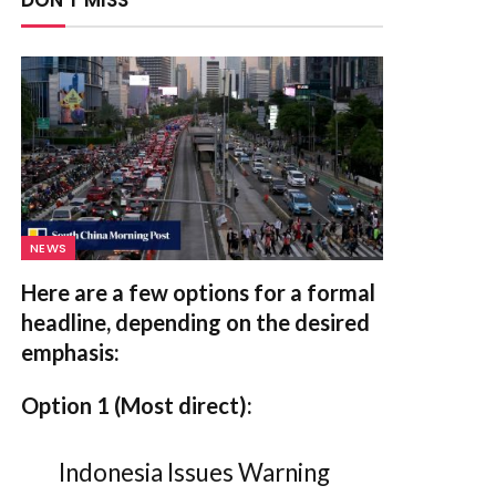
DON'T MISS
NEWS
Here are a few options for a formal
headline, depending on the desired
emphasis:
Option 1 (Most direct):
Indonesia Issues Warning