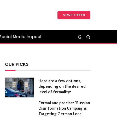
NEWSLETTER
Social Media Impact
OUR PICKS
Here are a few options,
depending on the desired
level of formality:
Formal and precise:
“Russian
Disinformation Campaigns
Targeting German Local