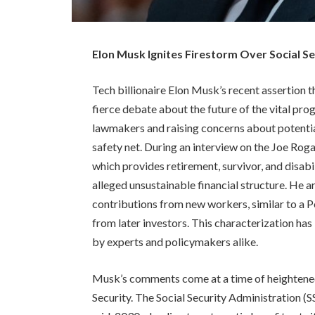
Elon Musk Ignites Firestorm Over Social S
Tech billionaire Elon Musk’s recent assertion t
fierce debate about the future of the vital p
lawmakers and raising concerns about potentia
safety net. During an interview on the Joe Ro
which provides retirement, survivor, and disabi
alleged unsustainable financial structure. He
contributions from new workers, similar to a 
from later investors. This characterization h
by experts and policymakers alike.
Musk’s comments come at a time of heightened
Security. The Social Security Administration (SS