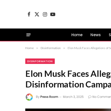
Facebook
X
Instagram
YouTube
(Twitter)
Home
News
S
Home
»
Disinformation
»
Elon Musk Faces Allegations of S
DISINFORMATION
Elon Musk Faces Allega
Disinformation Campa
By
Press Room
March 3, 2025
No Commen