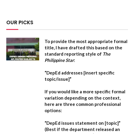
OUR PICKS
To provide the most appropriate formal
title, I have drafted this based on the
standard reporting style of
The
Philippine Star
:
“DepEd addresses [insert specific
topic/issue]”
If you would like a more specific formal
variation depending on the context,
here are three common professional
options:
“DepEd issues statement on [topic]”
(Best if the department released an