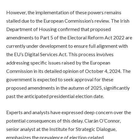
However, the implementation of these powers remains
stalled due to the European Commission’s review. The Irish
Department of Housing confirmed that proposed
amendments to Part 5 of the Electoral Reform Act 2022 are
currently under development to ensure full alignment with
the EU’s Digital Services Act. This process involves
addressing specific issues raised by the European
Commission in its detailed opinion of October 4, 2024. The
government is expected to seek approval for these
proposed amendments in the autumn of 2025, significantly
past the anticipated presidential election date.
Experts and analysts have expressed deep concern over the
potential consequences of this delay. Ciarán O’Connor,
senior analyst at the Institute for Strategic Dialogue,
emphasizes the prevalence of election-related