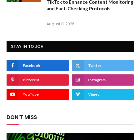
TikTok to Enhance Content Monitoring
and Fact-Checking Protocols
August 8, 2026
STAY IN TOUCH
Facebook
Twitter
Pinterest
Instagram
YouTube
Vimeo
DON'T MISS