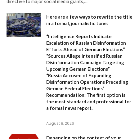
directive to major social media giants,…
Here are a few ways to rewrite the title
in a formal, journalistic tone:
“Intelligence Reports Indicate
Escalation of Russian Disinformation
Efforts Ahead of German Elections”
“Sources Allege Intensified Russian
Disinformation Campaign Targeting
Upcoming German Elections”
“Russia Accused of Expanding
Disinformation Operations Preceding
German Federal Elections”
Recommendation:
The first option is
the most standard and professional for
a formal news report.
August 8, 2026
Depending on the context of your