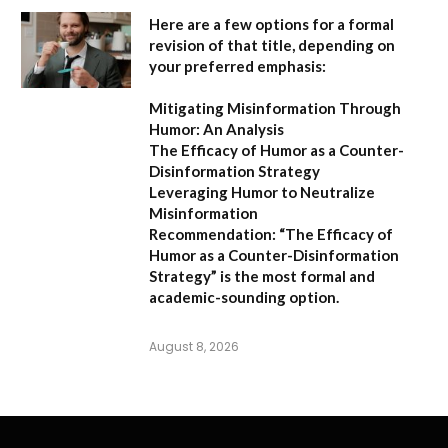
Here are a few options for a formal
revision of that title, depending on
your preferred emphasis:
Mitigating Misinformation Through
Humor: An Analysis
The Efficacy of Humor as a Counter-
Disinformation Strategy
Leveraging Humor to Neutralize
Misinformation
Recommendation:
“The Efficacy of
Humor as a Counter-Disinformation
Strategy” is the most formal and
academic-sounding option.
August 8, 2026