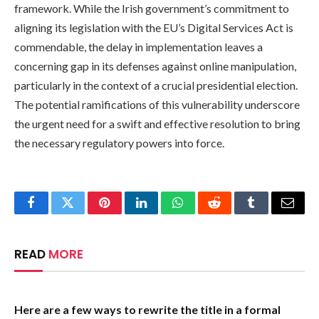
framework. While the Irish government’s commitment to
aligning its legislation with the EU’s Digital Services Act is
commendable, the delay in implementation leaves a
concerning gap in its defenses against online manipulation,
particularly in the context of a crucial presidential election.
The potential ramifications of this vulnerability underscore
the urgent need for a swift and effective resolution to bring
the necessary regulatory powers into force.
Facebook
Twitter
Pinterest
LinkedIn
WhatsApp
Reddit
Tumblr
Email
READ
MORE
Here are a few ways to rewrite the title in a formal