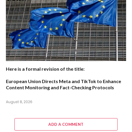
Here is a formal revision of the title:
European Union Directs Meta and TikTok to Enhance
Content Monitoring and Fact-Checking Protocols
August 8, 2026
ADD A COMMENT