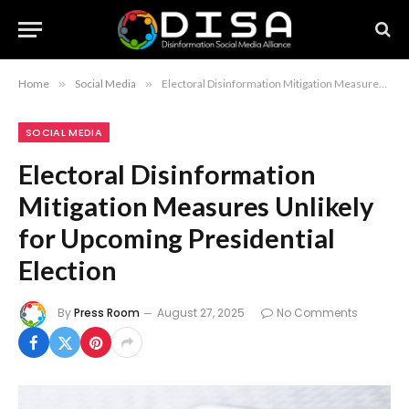
Home
»
Social Media
»
Electoral Disinformation Mitigation Measures Unlikely for Upcoming Presidential Election
SOCIAL MEDIA
Electoral Disinformation
Mitigation Measures Unlikely
for Upcoming Presidential
Election
By
Press Room
August 27, 2025
No Comments