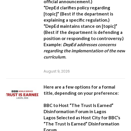
official announcement.)
“DepEd clarifies policy regarding
[topic]”
(Best if the department is
explaining a specific regulation.)
“DepEd maintains stance on [topic]”
(Best if the department is defending a
position or responding to controversy.)
Example:
DepEd addresses concerns
regarding the implementation of the new
curriculum.
August 9, 2026
Here are a few options for a formal
title, depending on your preference:
BBC to Host “The Trust Is Earned”
Disinformation Forum in Lagos
Lagos Selected as Host City for BBC’s
“The Trust Is Earned” Disinformation
Forum