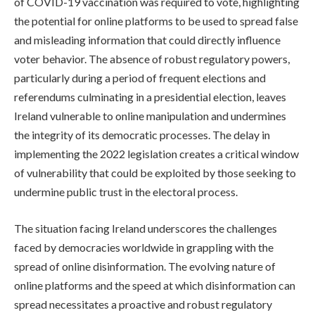
of COVID-19 vaccination was required to vote, highlighting
the potential for online platforms to be used to spread false
and misleading information that could directly influence
voter behavior. The absence of robust regulatory powers,
particularly during a period of frequent elections and
referendums culminating in a presidential election, leaves
Ireland vulnerable to online manipulation and undermines
the integrity of its democratic processes. The delay in
implementing the 2022 legislation creates a critical window
of vulnerability that could be exploited by those seeking to
undermine public trust in the electoral process.
The situation facing Ireland underscores the challenges
faced by democracies worldwide in grappling with the
spread of online disinformation. The evolving nature of
online platforms and the speed at which disinformation can
spread necessitates a proactive and robust regulatory