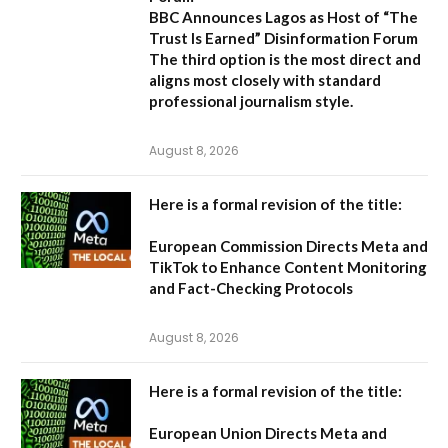
BBC Announces Lagos as Host of “The
Trust Is Earned” Disinformation Forum
The third option is the most direct and
aligns most closely with standard
professional journalism style.
August 8, 2026
Here is a formal revision of the title:
European Commission Directs Meta and
TikTok to Enhance Content Monitoring
and Fact-Checking Protocols
August 8, 2026
Here is a formal revision of the title:
European Union Directs Meta and