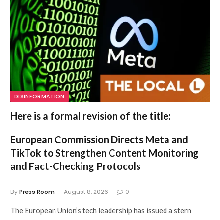
DISINFORMATION
Here is a formal revision of the title:
European Commission Directs Meta and
TikTok to Strengthen Content Monitoring
and Fact-Checking Protocols
By
Press Room
August 8, 2026
0
The European Union’s tech leadership has issued a stern