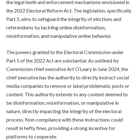
the legal teeth and enforcement mechanisms envisioned in
the 2022 Electoral Reform Act. The legislation, specifically
Part 5, aims to safeguard the integrity of elections and
referendums by tackling online disinformation,
misinformation, and manipulative online behavior.
The powers granted to the Electoral Commission under
Part 5 of the 2022 Act are substantial. As outlined by
Commission chief executive Art O’Leary in June 2024, the
chief executive has the authority to directly instruct social
media companies to remove or label problematic posts or
content. This authority extends to any content deemed to
be disinformation, misinformation, or manipulative in
nature, directly impacting the integrity of the electoral
process. Non-compliance with these instructions could
result in hefty fines, providing a strong incentive for
platforms to cooperate.