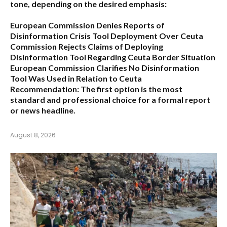
tone, depending on the desired emphasis:
European Commission Denies Reports of
Disinformation Crisis Tool Deployment Over Ceuta
Commission Rejects Claims of Deploying
Disinformation Tool Regarding Ceuta Border Situation
European Commission Clarifies No Disinformation
Tool Was Used in Relation to Ceuta
Recommendation:
The first option is the most
standard and professional choice for a formal report
or news headline.
August 8, 2026