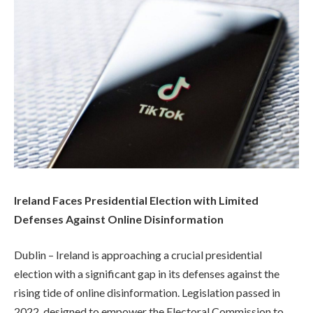
Ireland Faces Presidential Election with Limited
Defenses Against Online Disinformation
Dublin – Ireland is approaching a crucial presidential
election with a significant gap in its defenses against the
rising tide of online disinformation. Legislation passed in
2022, designed to empower the Electoral Commission to