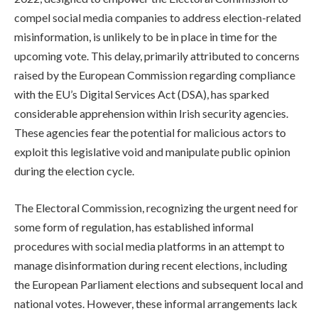
compel social media companies to address election-related
misinformation, is unlikely to be in place in time for the
upcoming vote. This delay, primarily attributed to concerns
raised by the European Commission regarding compliance
with the EU’s Digital Services Act (DSA), has sparked
considerable apprehension within Irish security agencies.
These agencies fear the potential for malicious actors to
exploit this legislative void and manipulate public opinion
during the election cycle.
The Electoral Commission, recognizing the urgent need for
some form of regulation, has established informal
procedures with social media platforms in an attempt to
manage disinformation during recent elections, including
the European Parliament elections and subsequent local and
national votes. However, these informal arrangements lack