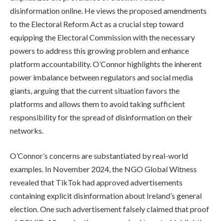
disinformation online. He views the proposed amendments
to the Electoral Reform Act as a crucial step toward
equipping the Electoral Commission with the necessary
powers to address this growing problem and enhance
platform accountability. O’Connor highlights the inherent
power imbalance between regulators and social media
giants, arguing that the current situation favors the
platforms and allows them to avoid taking sufficient
responsibility for the spread of disinformation on their
networks.
O’Connor’s concerns are substantiated by real-world
examples. In November 2024, the NGO Global Witness
revealed that TikTok had approved advertisements
containing explicit disinformation about Ireland’s general
election. One such advertisement falsely claimed that proof