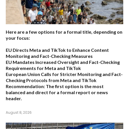
Here are a few options for a formal title, depending on
your focus:
EU Directs Meta and TikTok to Enhance Content
Monitoring and Fact-Checking Measures
EU Mandates Increased Oversight and Fact-Checking
Requirements for Meta and TikTok
European Union Calls for Stricter Monitoring and Fact-
Checking Protocols from Meta and TikTok
Recommendation:
The first option is the most
balanced and direct for a formal report or news
header.
August 8, 2026