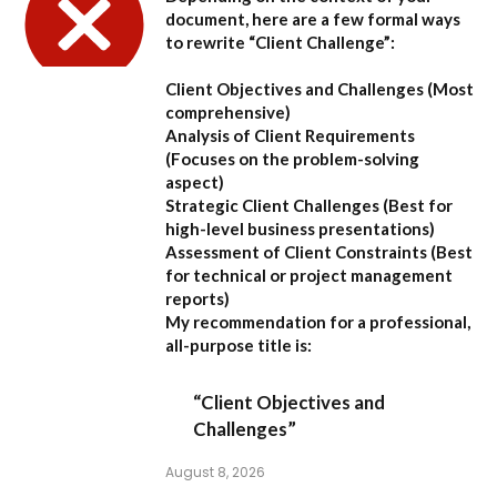
document, here are a few formal ways
to rewrite “Client Challenge”:
Client Objectives and Challenges
(Most
comprehensive)
Analysis of Client Requirements
(Focuses on the problem-solving
aspect)
Strategic Client Challenges
(Best for
high-level business presentations)
Assessment of Client Constraints
(Best
for technical or project management
reports)
My recommendation for a professional,
all-purpose title is:
“Client Objectives and
Challenges”
August 8, 2026