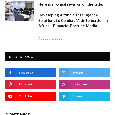
Here is a formal revision of the title:
Developing Artificial Intelligence
Solutions to Combat Misinformation in
Africa – Financial Fortune Media
August 10, 2026
STAY IN TOUCH
Facebook
Twitter
Pinterest
Instagram
YouTube
Vimeo
DON'T MISS