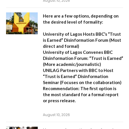
August 10, 2026
Here are a few options, depending on
the desired level of formality:
University of Lagos Hosts BBC’s “Trust
is Earned” Disinformation Forum
(Most
direct and formal)
University of Lagos Convenes BBC
Disinformation Forum: “Trust is Earned”
(More academic/journalistic)
UNILAG Partners with BBC to Host
“Trust is Earned” Disinformation
Seminar
(Focuses on the collaboration)
Recommendation:
The first option is
the most standard for a formal report
or press release.
August 10, 2026