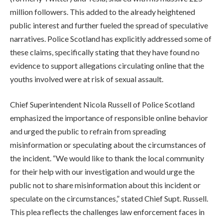
million followers. This added to the already heightened
public interest and further fueled the spread of speculative
narratives. Police Scotland has explicitly addressed some of
these claims, specifically stating that they have found no
evidence to support allegations circulating online that the
youths involved were at risk of sexual assault.
Chief Superintendent Nicola Russell of Police Scotland
emphasized the importance of responsible online behavior
and urged the public to refrain from spreading
misinformation or speculating about the circumstances of
the incident. “We would like to thank the local community
for their help with our investigation and would urge the
public not to share misinformation about this incident or
speculate on the circumstances,” stated Chief Supt. Russell.
This plea reflects the challenges law enforcement faces in