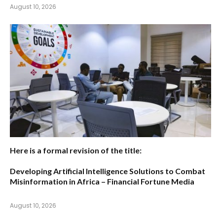
August 10, 2026
Here is a formal revision of the title:
Developing Artificial Intelligence Solutions to Combat
Misinformation in Africa – Financial Fortune Media
August 10, 2026