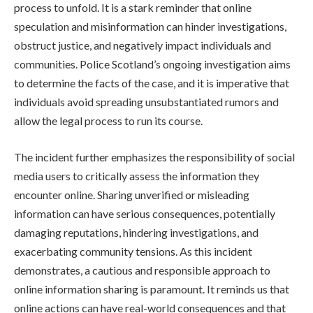
process to unfold. It is a stark reminder that online
speculation and misinformation can hinder investigations,
obstruct justice, and negatively impact individuals and
communities. Police Scotland’s ongoing investigation aims
to determine the facts of the case, and it is imperative that
individuals avoid spreading unsubstantiated rumors and
allow the legal process to run its course.
The incident further emphasizes the responsibility of social
media users to critically assess the information they
encounter online. Sharing unverified or misleading
information can have serious consequences, potentially
damaging reputations, hindering investigations, and
exacerbating community tensions. As this incident
demonstrates, a cautious and responsible approach to
online information sharing is paramount. It reminds us that
online actions can have real-world consequences and that