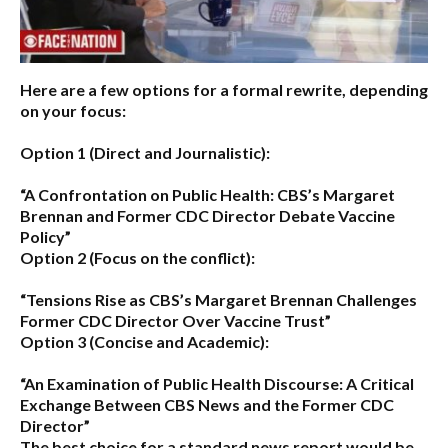
Here are a few options for a formal rewrite, depending
on your focus:
Option 1 (Direct and Journalistic):
“A Confrontation on Public Health: CBS’s Margaret
Brennan and Former CDC Director Debate Vaccine
Policy”
Option 2 (Focus on the conflict):
“Tensions Rise as CBS’s Margaret Brennan Challenges
Former CDC Director Over Vaccine Trust”
Option 3 (Concise and Academic):
“An Examination of Public Health Discourse: A Critical
Exchange Between CBS News and the Former CDC
Director”
The best choice for a standard news report would be