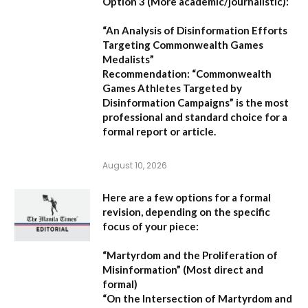
Option 3 (More academic/journalistic):
“An Analysis of Disinformation Efforts
Targeting Commonwealth Games
Medalists”
Recommendation:
“Commonwealth
Games Athletes Targeted by
Disinformation Campaigns”
is the most
professional and standard choice for a
formal report or article.
August 10, 2026
Here are a few options for a formal
revision, depending on the specific
focus of your piece:
“Martyrdom and the Proliferation of
Misinformation”
(Most direct and
formal)
“On the Intersection of Martyrdom and