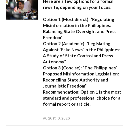
Here are a few options for a formal
rewrite, depending on your focus:
Option 1 (Most direct):
“Regulating
Misinformation in the Philippines:
Balancing State Oversight and Press
Freedom”
Option 2 (Academic):
“Legislating
Against ‘Fake News’ in the Philippines:
A Study of State Control and Press
Autonomy”
Option 3 (Concise):
“The Philippines’
Proposed Misinformation Legislation:
Reconciling State Authority and
Journalistic Freedom”
Recommendation:
Option 1
is the most
standard and professional choice for a
formal report or article.
August 10, 2026