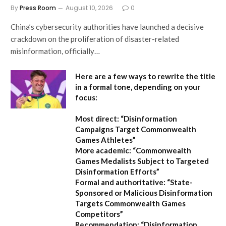
By
Press Room
August 10, 2026
0
China’s cybersecurity authorities have launched a decisive
crackdown on the proliferation of disaster-related
misinformation, officially…
Here are a few ways to rewrite the title
in a formal tone, depending on your
focus:
Most direct:
“Disinformation
Campaigns Target Commonwealth
Games Athletes”
More academic:
“Commonwealth
Games Medalists Subject to Targeted
Disinformation Efforts”
Formal and authoritative:
“State-
Sponsored or Malicious Disinformation
Targets Commonwealth Games
Competitors”
Recommendation:
“Disinformation