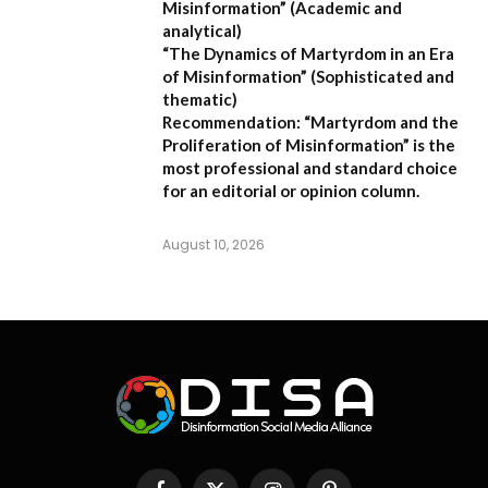
Misinformation”
(Academic and
analytical)
“The Dynamics of Martyrdom in an Era
of Misinformation”
(Sophisticated and
thematic)
Recommendation:
“Martyrdom and the
Proliferation of Misinformation” is the
most professional and standard choice
for an editorial or opinion column.
August 10, 2026