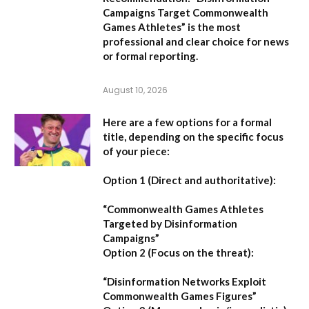
Campaigns Target Commonwealth
Games Athletes” is the most
professional and clear choice for news
or formal reporting.
August 10, 2026
Here are a few options for a formal
title, depending on the specific focus
of your piece:
Option 1 (Direct and authoritative):
“Commonwealth Games Athletes
Targeted by Disinformation
Campaigns”
Option 2 (Focus on the threat):
“Disinformation Networks Exploit
Commonwealth Games Figures”