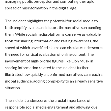
managing public perception and combating the rapid
spread of misinformation in the digital age.
The incident highlights the potential for social media to
both amplify events and distort the narrative surrounding
them. While social media platforms can serve as valuable
tools for sharing information and raising awareness, the
speed at which unverified claims can circulate underscores
the need for critical evaluation of online content. The
involvement of high-profile figures like Elon Musk in
sharing information related to the incident further
illustrates how quickly unconfirmed narratives can reach a
global audience, adding complexity to an already sensitive
situation.
The incident underscores the crucial importance of
responsible social media engagement and allowing due