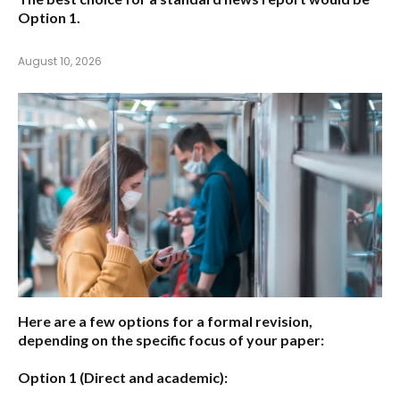
Option 1.
August 10, 2026
Here are a few options for a formal revision,
depending on the specific focus of your paper:
Option 1 (Direct and academic):