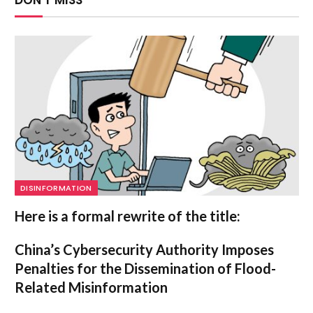
DISINFORMATION
Here is a formal rewrite of the title:
China’s Cybersecurity Authority Imposes
Penalties for the Dissemination of Flood-
Related Misinformation