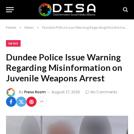
Home
»
News
»
Dundee Police Issue Warning Regarding Misinformation on Juvenile Weapons Arrest
NEWS
Dundee Police Issue Warning
Regarding Misinformation on
Juvenile Weapons Arrest
By
Press Room
August 27, 2025
No Comments