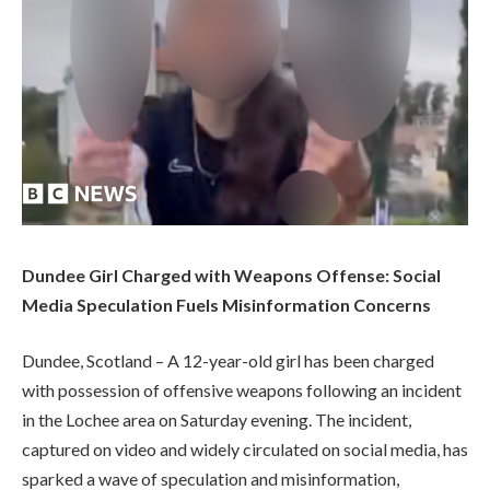
Dundee Girl Charged with Weapons Offense: Social
Media Speculation Fuels Misinformation Concerns
Dundee, Scotland – A 12-year-old girl has been charged
with possession of offensive weapons following an incident
in the Lochee area on Saturday evening. The incident,
captured on video and widely circulated on social media, has
sparked a wave of speculation and misinformation,