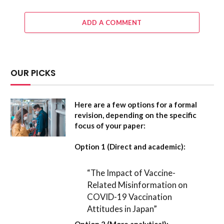
ADD A COMMENT
OUR PICKS
Here are a few options for a formal
revision, depending on the specific
focus of your paper:
Option 1 (Direct and academic):
“The Impact of Vaccine-
Related Misinformation on
COVID-19 Vaccination
Attitudes in Japan”