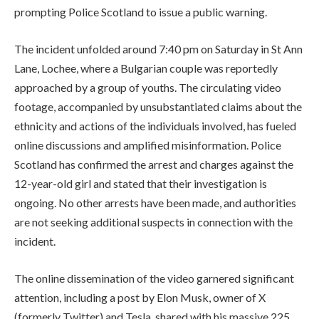
prompting Police Scotland to issue a public warning.
The incident unfolded around 7:40 pm on Saturday in St Ann
Lane, Lochee, where a Bulgarian couple was reportedly
approached by a group of youths. The circulating video
footage, accompanied by unsubstantiated claims about the
ethnicity and actions of the individuals involved, has fueled
online discussions and amplified misinformation. Police
Scotland has confirmed the arrest and charges against the
12-year-old girl and stated that their investigation is
ongoing. No other arrests have been made, and authorities
are not seeking additional suspects in connection with the
incident.
The online dissemination of the video garnered significant
attention, including a post by Elon Musk, owner of X
(formerly Twitter) and Tesla, shared with his massive 225