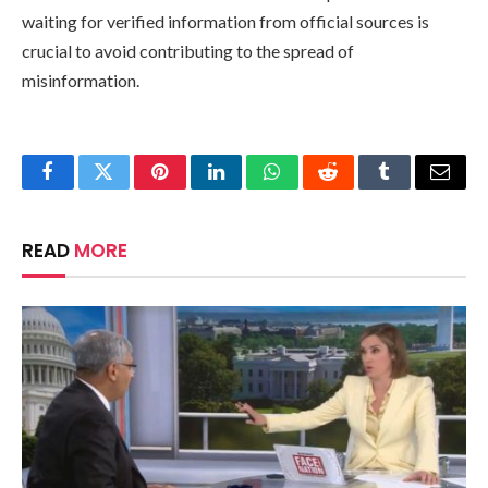
waiting for verified information from official sources is
crucial to avoid contributing to the spread of
misinformation.
Facebook
Twitter
Pinterest
LinkedIn
WhatsApp
Reddit
Tumblr
Email
READ
MORE