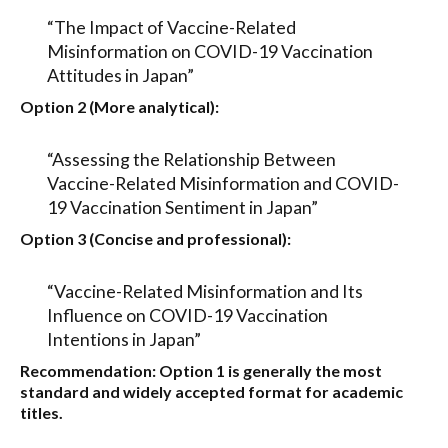
“The Impact of Vaccine-Related
Misinformation on COVID-19 Vaccination
Attitudes in Japan”
Option 2 (More analytical):
“Assessing the Relationship Between
Vaccine-Related Misinformation and COVID-
19 Vaccination Sentiment in Japan”
Option 3 (Concise and professional):
“Vaccine-Related Misinformation and Its
Influence on COVID-19 Vaccination
Intentions in Japan”
Recommendation:
Option 1
is generally the most
standard and widely accepted format for academic
titles.