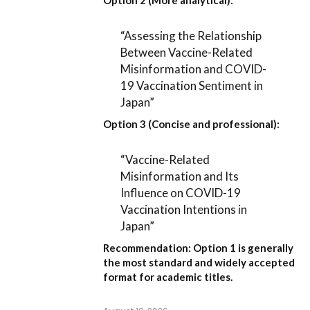
Option 2 (More analytical):
“Assessing the Relationship
Between Vaccine-Related
Misinformation and COVID-
19 Vaccination Sentiment in
Japan”
Option 3 (Concise and professional):
“Vaccine-Related
Misinformation and Its
Influence on COVID-19
Vaccination Intentions in
Japan”
Recommendation:
Option 1
is generally
the most standard and widely accepted
format for academic titles.