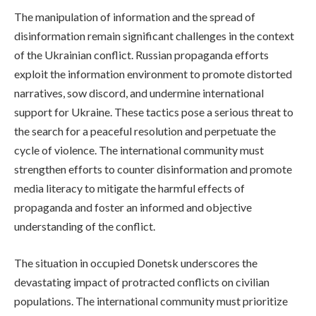
The manipulation of information and the spread of
disinformation remain significant challenges in the context
of the Ukrainian conflict. Russian propaganda efforts
exploit the information environment to promote distorted
narratives, sow discord, and undermine international
support for Ukraine. These tactics pose a serious threat to
the search for a peaceful resolution and perpetuate the
cycle of violence. The international community must
strengthen efforts to counter disinformation and promote
media literacy to mitigate the harmful effects of
propaganda and foster an informed and objective
understanding of the conflict.
The situation in occupied Donetsk underscores the
devastating impact of protracted conflicts on civilian
populations. The international community must prioritize