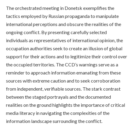
The orchestrated meeting in Donetsk exemplifies the
tactics employed by Russian propaganda to manipulate
international perceptions and obscure the realities of the
ongoing conflict. By presenting carefully selected
individuals as representatives of international opinion, the
occupation authorities seek to create an illusion of global
support for their actions and to legitimize their control over
the occupied territories. The CCD’s warnings serve as a
reminder to approach information emanating from these
sources with extreme caution and to seek corroboration
from independent, verifiable sources. The stark contrast
between the staged portrayals and the documented
realities on the ground highlights the importance of critical
media literacy in navigating the complexities of the
information landscape surrounding the conflict.