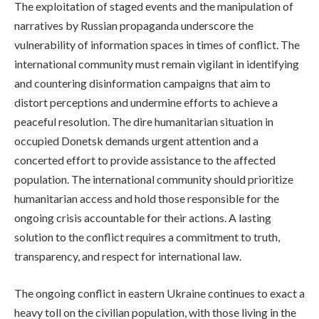
The exploitation of staged events and the manipulation of
narratives by Russian propaganda underscore the
vulnerability of information spaces in times of conflict. The
international community must remain vigilant in identifying
and countering disinformation campaigns that aim to
distort perceptions and undermine efforts to achieve a
peaceful resolution. The dire humanitarian situation in
occupied Donetsk demands urgent attention and a
concerted effort to provide assistance to the affected
population. The international community should prioritize
humanitarian access and hold those responsible for the
ongoing crisis accountable for their actions. A lasting
solution to the conflict requires a commitment to truth,
transparency, and respect for international law.
The ongoing conflict in eastern Ukraine continues to exact a
heavy toll on the civilian population, with those living in the