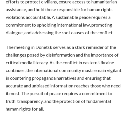
efforts to protect civilians, ensure access to humanitarian
assistance, and hold those responsible for human rights
violations accountable. A sustainable peace requires a
commitment to upholding international law, promoting
dialogue, and addressing the root causes of the conflict.
The meeting in Donetsk serves as a stark reminder of the
challenges posed by disinformation and the importance of
critical media literacy. As the conflict in eastern Ukraine
continues, the international community must remain vigilant
in countering propaganda narratives and ensuring that
accurate and unbiased information reaches those who need
it most. The pursuit of peace requires a commitment to
truth, transparency, and the protection of fundamental
human rights for all.