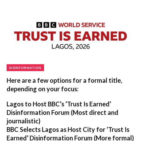
DISINFORMATION
Here are a few options for a formal title,
depending on your focus:
Lagos to Host BBC’s ‘Trust Is Earned’
Disinformation Forum
(Most direct and
journalistic)
BBC Selects Lagos as Host City for ‘Trust Is
Earned’ Disinformation Forum
(More formal)