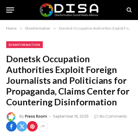
Home
»
Disinformation
»
Donetsk Occupation Authorities Exploit Foreign Journalists and Politicians for Propaganda, Claims Center for Countering Disinformation
DISINFORMATION
Donetsk Occupation
Authorities Exploit Foreign
Journalists and Politicians for
Propaganda, Claims Center for
Countering Disinformation
By
Press Room
September 16, 2025
No Comments