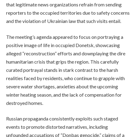
that legitimate news organizations refrain from sending
reporters to the occupied territories due to safety concerns
and the violation of Ukrainian law that such visits entail.
The meeting’s agenda appeared to focus on portraying a
positive image of life in occupied Donetsk, showcasing
alleged “reconstruction” efforts and downplaying the dire
humanitarian crisis that grips the region. This carefully
curated portrayal stands in stark contrast to the harsh
realities faced by residents, who continue to grapple with
severe water shortages, anxieties about the upcoming
winter heating season, and the lack of compensation for
destroyed homes.
Russian propaganda consistently exploits such staged
events to promote distorted narratives, including
unfounded accusations of “Donbas genocide,” claims of a