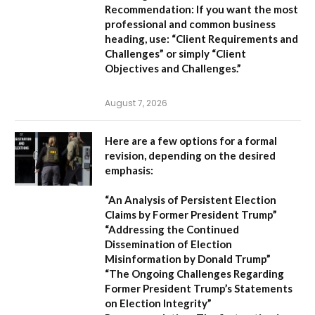
Recommendation:
If you want the most
professional and common business
heading, use:
“Client Requirements and
Challenges”
or simply
“Client
Objectives and Challenges.”
August 7, 2026
Here are a few options for a formal
revision, depending on the desired
emphasis:
“An Analysis of Persistent Election
Claims by Former President Trump”
“Addressing the Continued
Dissemination of Election
Misinformation by Donald Trump”
“The Ongoing Challenges Regarding
Former President Trump’s Statements
on Election Integrity”