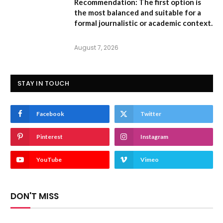
Recommendation:
The first option is
the most balanced and suitable for a
formal journalistic or academic context.
August 7, 2026
STAY IN TOUCH
Facebook
Twitter
Pinterest
Instagram
YouTube
Vimeo
DON'T MISS