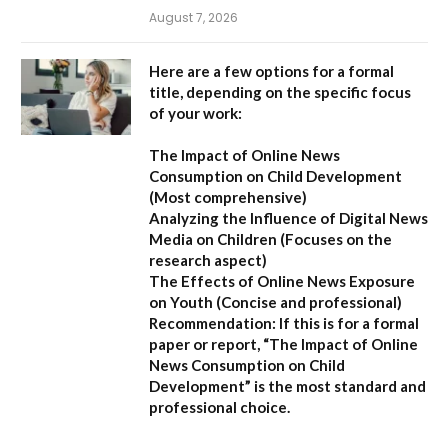
August 7, 2026
Here are a few options for a formal
title, depending on the specific focus
of your work:
The Impact of Online News
Consumption on Child Development
(Most comprehensive)
Analyzing the Influence of Digital News
Media on Children
(Focuses on the
research aspect)
The Effects of Online News Exposure
on Youth
(Concise and professional)
Recommendation:
If this is for a formal
paper or report,
“The Impact of Online
News Consumption on Child
Development”
is the most standard and
professional choice.