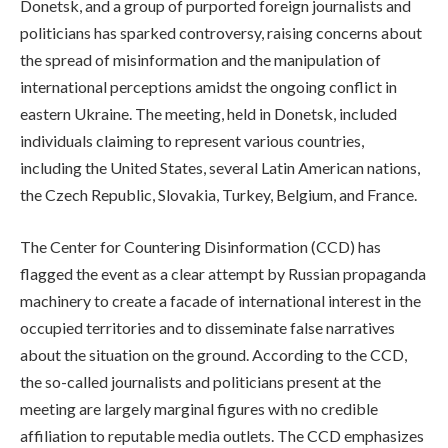
Donetsk, and a group of purported foreign journalists and
politicians has sparked controversy, raising concerns about
the spread of misinformation and the manipulation of
international perceptions amidst the ongoing conflict in
eastern Ukraine. The meeting, held in Donetsk, included
individuals claiming to represent various countries,
including the United States, several Latin American nations,
the Czech Republic, Slovakia, Turkey, Belgium, and France.
The Center for Countering Disinformation (CCD) has
flagged the event as a clear attempt by Russian propaganda
machinery to create a facade of international interest in the
occupied territories and to disseminate false narratives
about the situation on the ground. According to the CCD,
the so-called journalists and politicians present at the
meeting are largely marginal figures with no credible
affiliation to reputable media outlets. The CCD emphasizes