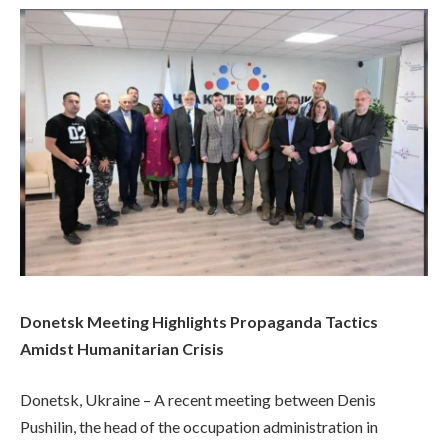
Donetsk Meeting Highlights Propaganda Tactics
Amidst Humanitarian Crisis
Donetsk, Ukraine – A recent meeting between Denis
Pushilin, the head of the occupation administration in