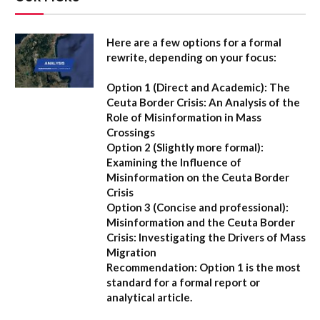
Here are a few options for a formal
rewrite, depending on your focus:
Option 1 (Direct and Academic):
The
Ceuta Border Crisis: An Analysis of the
Role of Misinformation in Mass
Crossings
Option 2 (Slightly more formal):
Examining the Influence of
Misinformation on the Ceuta Border
Crisis
Option 3 (Concise and professional):
Misinformation and the Ceuta Border
Crisis: Investigating the Drivers of Mass
Migration
Recommendation:
Option 1 is the most
standard for a formal report or
analytical article.