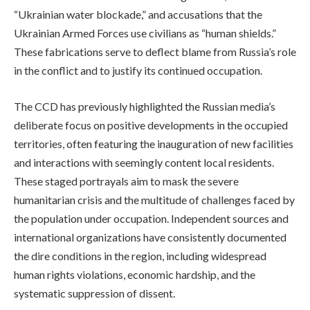
“Ukrainian water blockade,” and accusations that the
Ukrainian Armed Forces use civilians as “human shields.”
These fabrications serve to deflect blame from Russia’s role
in the conflict and to justify its continued occupation.
The CCD has previously highlighted the Russian media’s
deliberate focus on positive developments in the occupied
territories, often featuring the inauguration of new facilities
and interactions with seemingly content local residents.
These staged portrayals aim to mask the severe
humanitarian crisis and the multitude of challenges faced by
the population under occupation. Independent sources and
international organizations have consistently documented
the dire conditions in the region, including widespread
human rights violations, economic hardship, and the
systematic suppression of dissent.