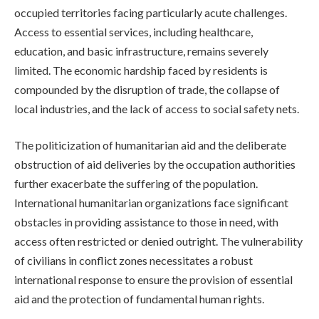
occupied territories facing particularly acute challenges.
Access to essential services, including healthcare,
education, and basic infrastructure, remains severely
limited. The economic hardship faced by residents is
compounded by the disruption of trade, the collapse of
local industries, and the lack of access to social safety nets.
The politicization of humanitarian aid and the deliberate
obstruction of aid deliveries by the occupation authorities
further exacerbate the suffering of the population.
International humanitarian organizations face significant
obstacles in providing assistance to those in need, with
access often restricted or denied outright. The vulnerability
of civilians in conflict zones necessitates a robust
international response to ensure the provision of essential
aid and the protection of fundamental human rights.