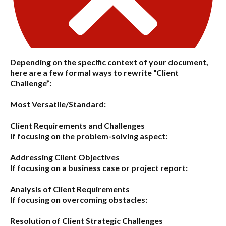
Depending on the specific context of your document,
here are a few formal ways to rewrite “Client
Challenge”:
Most Versatile/Standard:
Client Requirements and Challenges
If focusing on the problem-solving aspect:
Addressing Client Objectives
If focusing on a business case or project report:
Analysis of Client Requirements
If focusing on overcoming obstacles:
Resolution of Client Strategic Challenges