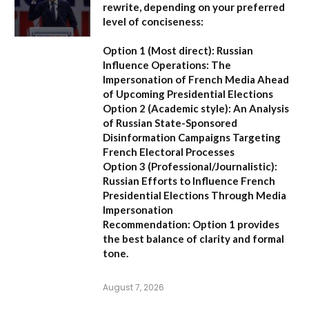
rewrite, depending on your preferred
level of conciseness:
Option 1 (Most direct):
Russian
Influence Operations: The
Impersonation of French Media Ahead
of Upcoming Presidential Elections
Option 2 (Academic style):
An Analysis
of Russian State-Sponsored
Disinformation Campaigns Targeting
French Electoral Processes
Option 3 (Professional/Journalistic):
Russian Efforts to Influence French
Presidential Elections Through Media
Impersonation
Recommendation:
Option 1 provides
the best balance of clarity and formal
tone.
August 7, 2026