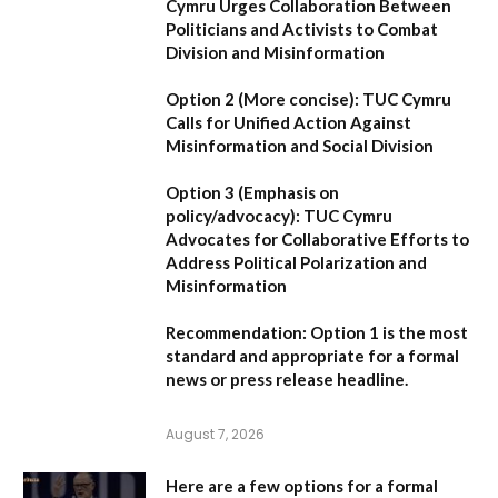
Cymru Urges Collaboration Between
Politicians and Activists to Combat
Division and Misinformation
Option 2 (More concise):
TUC Cymru
Calls for Unified Action Against
Misinformation and Social Division
Option 3 (Emphasis on
policy/advocacy):
TUC Cymru
Advocates for Collaborative Efforts to
Address Political Polarization and
Misinformation
Recommendation:
Option 1
is the most
standard and appropriate for a formal
news or press release headline.
August 7, 2026
Here are a few options for a formal