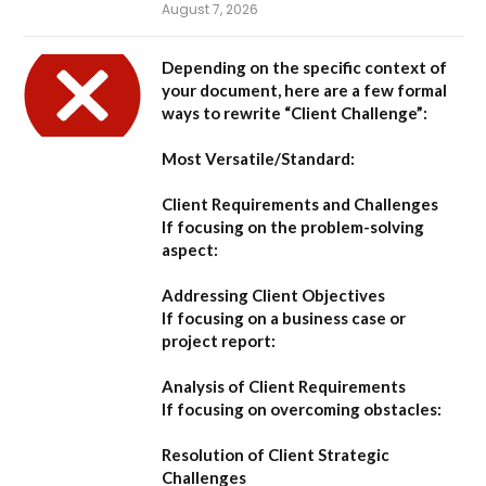
August 7, 2026
Depending on the specific context of
your document, here are a few formal
ways to rewrite “Client Challenge”:
Most Versatile/Standard:
Client Requirements and Challenges
If focusing on the problem-solving
aspect:
Addressing Client Objectives
If focusing on a business case or
project report:
Analysis of Client Requirements
If focusing on overcoming obstacles:
Resolution of Client Strategic
Challenges