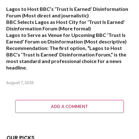
Lagos to Host BBC’s ‘Trust Is Earned’ Disinformation
Forum
(Most direct and journalistic)
BBC Selects Lagos as Host City for ‘Trust Is Earned’
Disinformation Forum
(More formal)
Lagos to Serve as Venue for Upcoming BBC ‘Trust Is
Earned’ Forum on Disinformation
(Most descriptive)
Recommendation:
The first option,
“Lagos to Host
BBC’s ‘Trust Is Earned’ Disinformation Forum,”
is the
most standard and professional choice for a news
headline.
August 7, 2026
ADD A COMMENT
OUR PICKS