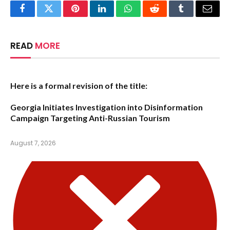
Facebook
Twitter
Pinterest
LinkedIn
WhatsApp
Reddit
Tumblr
Email
READ
MORE
Here is a formal revision of the title:
Georgia Initiates Investigation into Disinformation
Campaign Targeting Anti-Russian Tourism
August 7, 2026