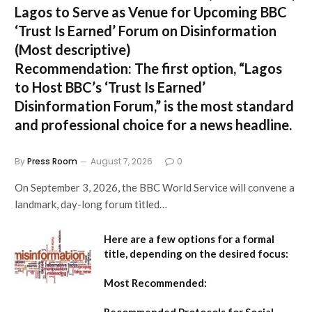
Lagos to Serve as Venue for Upcoming BBC
‘Trust Is Earned’ Forum on Disinformation
(Most descriptive)
Recommendation:
The first option,
“Lagos
to Host BBC’s ‘Trust Is Earned’
Disinformation Forum,”
is the most standard
and professional choice for a news headline.
By
Press Room
August 7, 2026
0
On September 3, 2026, the BBC World Service will convene a
landmark, day-long forum titled…
Here are a few options for a formal
title, depending on the desired focus:
Most Recommended: