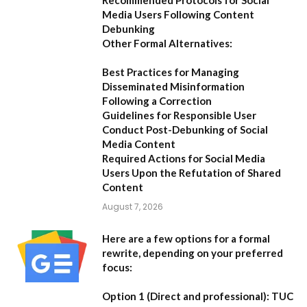
Recommended Protocols for Social
Media Users Following Content
Debunking
Other Formal Alternatives:
Best Practices for Managing
Disseminated Misinformation
Following a Correction
Guidelines for Responsible User
Conduct Post-Debunking of Social
Media Content
Required Actions for Social Media
Users Upon the Refutation of Shared
Content
August 7, 2026
Here are a few options for a formal
rewrite, depending on your preferred
focus:
Option 1 (Direct and professional):
TUC