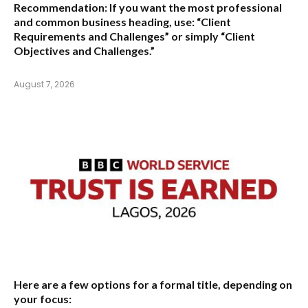
Recommendation:
If you want the most professional
and common business heading, use:
“Client
Requirements and Challenges”
or simply
“Client
Objectives and Challenges.”
August 7, 2026
Here are a few options for a formal title, depending on
your focus: