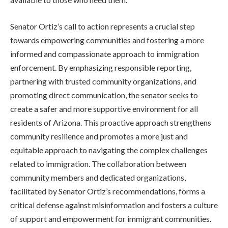
Senator Ortiz’s call to action represents a crucial step
towards empowering communities and fostering a more
informed and compassionate approach to immigration
enforcement. By emphasizing responsible reporting,
partnering with trusted community organizations, and
promoting direct communication, the senator seeks to
create a safer and more supportive environment for all
residents of Arizona. This proactive approach strengthens
community resilience and promotes a more just and
equitable approach to navigating the complex challenges
related to immigration. The collaboration between
community members and dedicated organizations,
facilitated by Senator Ortiz’s recommendations, forms a
critical defense against misinformation and fosters a culture
of support and empowerment for immigrant communities.