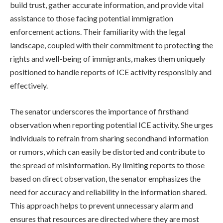
build trust, gather accurate information, and provide vital
assistance to those facing potential immigration
enforcement actions. Their familiarity with the legal
landscape, coupled with their commitment to protecting the
rights and well-being of immigrants, makes them uniquely
positioned to handle reports of ICE activity responsibly and
effectively.
The senator underscores the importance of firsthand
observation when reporting potential ICE activity. She urges
individuals to refrain from sharing secondhand information
or rumors, which can easily be distorted and contribute to
the spread of misinformation. By limiting reports to those
based on direct observation, the senator emphasizes the
need for accuracy and reliability in the information shared.
This approach helps to prevent unnecessary alarm and
ensures that resources are directed where they are most