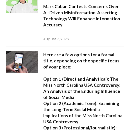
Mark Cuban Contests Concerns Over
AI-Driven Misinformation, Asserting
Technology Will Enhance Information
Accuracy
August 7, 2026
Here are a few options for a formal
title, depending on the specific focus
of your piece:
Option 1 (Direct and Analytical):
The
Miss North Carolina USA Controversy:
An Analysis of the Enduring Influence
of Social Media
Option 2 (Academic Tone):
Examining
the Long-Term Social Media
Implications of the Miss North Carolina
USA Controversy
Option 3 (Professional/Journalistic):