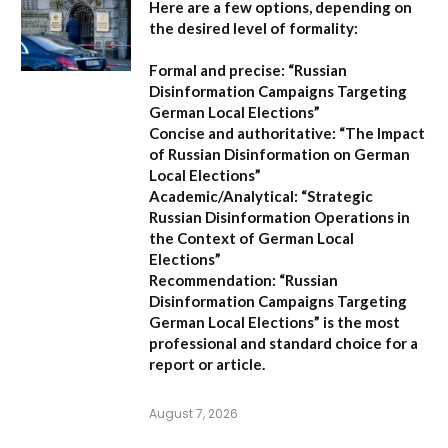
Here are a few options, depending on
the desired level of formality:
Formal and precise:
“Russian
Disinformation Campaigns Targeting
German Local Elections”
Concise and authoritative:
“The Impact
of Russian Disinformation on German
Local Elections”
Academic/Analytical:
“Strategic
Russian Disinformation Operations in
the Context of German Local
Elections”
Recommendation:
“Russian
Disinformation Campaigns Targeting
German Local Elections” is the most
professional and standard choice for a
report or article.
August 7, 2026