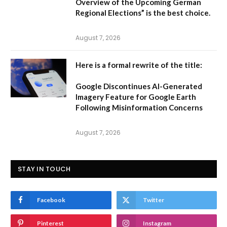
Overview of the Upcoming German
Regional Elections”
is the best choice.
August 7, 2026
Here is a formal rewrite of the title:
Google Discontinues AI-Generated
Imagery Feature for Google Earth
Following Misinformation Concerns
August 7, 2026
STAY IN TOUCH
Facebook
Twitter
Pinterest
Instagram