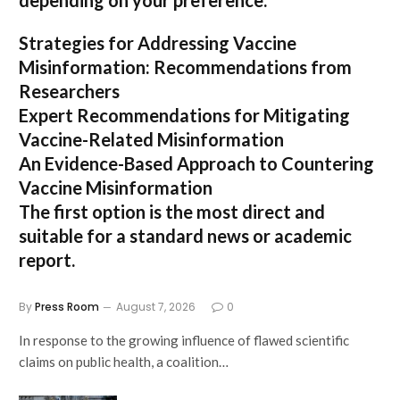
depending on your preference:
Strategies for Addressing Vaccine
Misinformation: Recommendations from
Researchers
Expert Recommendations for Mitigating
Vaccine-Related Misinformation
An Evidence-Based Approach to Countering
Vaccine Misinformation
The first option
is the most direct and
suitable for a standard news or academic
report.
By
Press Room
August 7, 2026
0
In response to the growing influence of flawed scientific
claims on public health, a coalition…