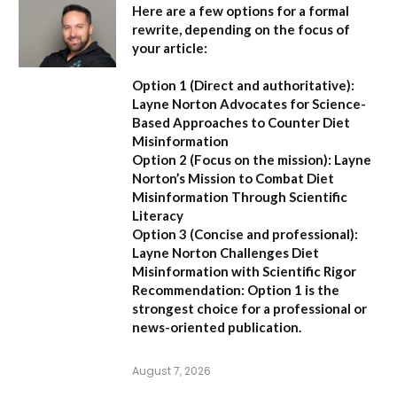
Here are a few options for a formal
rewrite, depending on the focus of
your article:
Option 1 (Direct and authoritative):
Layne Norton Advocates for Science-
Based Approaches to Counter Diet
Misinformation
Option 2 (Focus on the mission):
Layne
Norton’s Mission to Combat Diet
Misinformation Through Scientific
Literacy
Option 3 (Concise and professional):
Layne Norton Challenges Diet
Misinformation with Scientific Rigor
Recommendation:
Option 1 is the
strongest choice for a professional or
news-oriented publication.
August 7, 2026