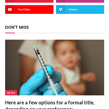
YouTube
Vimeo
DON'T MISS
NEWS
Here are a few options for a formal title,