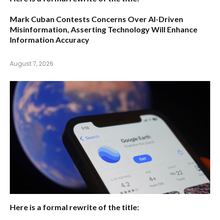
Mark Cuban Contests Concerns Over AI-Driven
Misinformation, Asserting Technology Will Enhance
Information Accuracy
August 7, 2026
Here is a formal rewrite of the title: