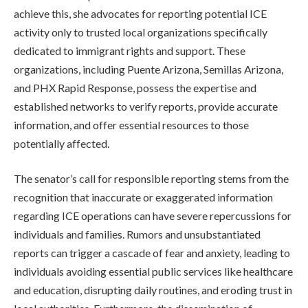
achieve this, she advocates for reporting potential ICE
activity only to trusted local organizations specifically
dedicated to immigrant rights and support. These
organizations, including Puente Arizona, Semillas Arizona,
and PHX Rapid Response, possess the expertise and
established networks to verify reports, provide accurate
information, and offer essential resources to those
potentially affected.
The senator’s call for responsible reporting stems from the
recognition that inaccurate or exaggerated information
regarding ICE operations can have severe repercussions for
individuals and families. Rumors and unsubstantiated
reports can trigger a cascade of fear and anxiety, leading to
individuals avoiding essential public services like healthcare
and education, disrupting daily routines, and eroding trust in