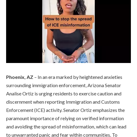
Phoenix, AZ
– In an era marked by heightened anxieties
surrounding immigration enforcement, Arizona Senator
Analise Ortiz is urging residents to exercise caution and
discernment when reporting Immigration and Customs
Enforcement (ICE) activity. Senator Ortiz emphasizes the
paramount importance of relying on verified information
and avoiding the spread of misinformation, which can lead
to unwarranted panic and fear within communities. To