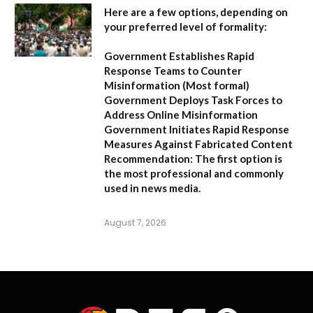
Here are a few options, depending on
your preferred level of formality:
Government Establishes Rapid
Response Teams to Counter
Misinformation
(Most formal)
Government Deploys Task Forces to
Address Online Misinformation
Government Initiates Rapid Response
Measures Against Fabricated Content
Recommendation:
The first option is
the most professional and commonly
used in news media.
August 7, 2026