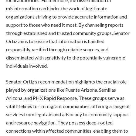
local authorities. Furthermore, the dissemination of
misinformation can hinder the work of legitimate
organizations striving to provide accurate information and
support to those who need it most. By channeling reports
through established and trusted community groups, Senator
Ortiz aims to ensure that information is handled
responsibly, verified through reliable sources, and
disseminated with sensitivity to the potentially vulnerable
individuals involved.
Senator Ortiz’s recommendation highlights the crucial role
played by organizations like Puente Arizona, Semillas
Arizona, and PHX Rapid Response. These groups serve as
vital lifelines for immigrant communities, offering a range of
services from legal aid and advocacy to community support
and resource navigation. They possess deep-rooted
connections within affected communities, enabling them to