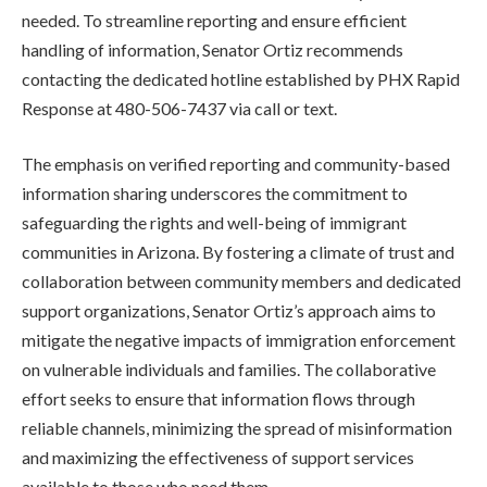
needed. To streamline reporting and ensure efficient
handling of information, Senator Ortiz recommends
contacting the dedicated hotline established by PHX Rapid
Response at 480-506-7437 via call or text.
The emphasis on verified reporting and community-based
information sharing underscores the commitment to
safeguarding the rights and well-being of immigrant
communities in Arizona. By fostering a climate of trust and
collaboration between community members and dedicated
support organizations, Senator Ortiz’s approach aims to
mitigate the negative impacts of immigration enforcement
on vulnerable individuals and families. The collaborative
effort seeks to ensure that information flows through
reliable channels, minimizing the spread of misinformation
and maximizing the effectiveness of support services
available to those who need them.