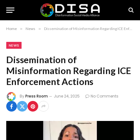
Home
»
News
»
Dissemination of Misinformation Regarding ICE Enforcement Actions
NEWS
Dissemination of
Misinformation Regarding ICE
Enforcement Actions
By
Press Room
June 24, 2025
No Comments