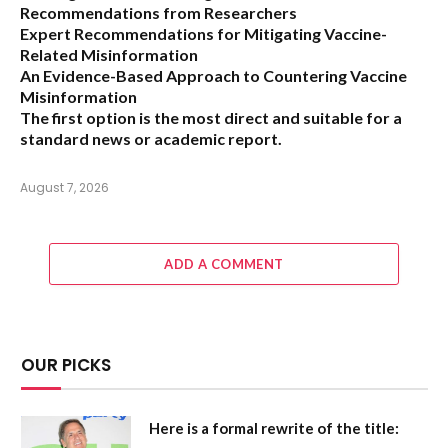
Recommendations from Researchers
Expert Recommendations for Mitigating Vaccine-
Related Misinformation
An Evidence-Based Approach to Countering Vaccine
Misinformation
The first option
is the most direct and suitable for a
standard news or academic report.
August 7, 2026
ADD A COMMENT
OUR PICKS
Here is a formal rewrite of the title: