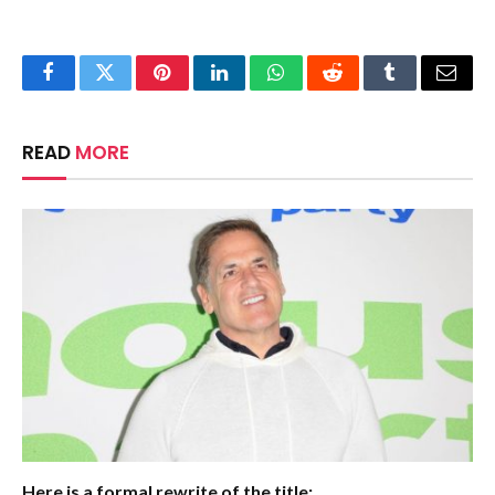
Facebook
Twitter
Pinterest
LinkedIn
WhatsApp
Reddit
Tumblr
Email
READ
MORE
Here is a formal rewrite of the title: