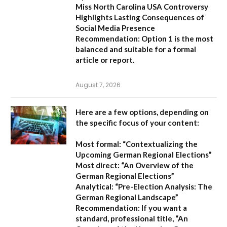
Miss North Carolina USA Controversy
Highlights Lasting Consequences of
Social Media Presence
Recommendation:
Option 1
is the most
balanced and suitable for a formal
article or report.
August 7, 2026
Here are a few options, depending on
the specific focus of your content:
Most formal:
“Contextualizing the
Upcoming German Regional Elections”
Most direct:
“An Overview of the
German Regional Elections”
Analytical:
“Pre-Election Analysis: The
German Regional Landscape”
Recommendation:
If you want a
standard, professional title,
“An