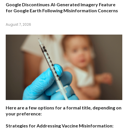
Google Discontinues AI-Generated Imagery Feature
for Google Earth Following Misinformation Concerns
August 7, 2026
Here are a few options for a formal title, depending on
your preference:
Strategies for Addressing Vaccine Misinformation: