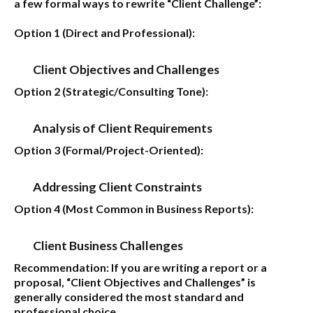
a few formal ways to rewrite “Client Challenge”:
Option 1 (Direct and Professional):
Client Objectives and Challenges
Option 2 (Strategic/Consulting Tone):
Analysis of Client Requirements
Option 3 (Formal/Project-Oriented):
Addressing Client Constraints
Option 4 (Most Common in Business Reports):
Client Business Challenges
Recommendation:
If you are writing a report or a
proposal,
“Client Objectives and Challenges”
is
generally considered the most standard and
professional choice.