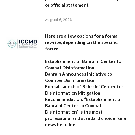
or official statement.
August 6, 2026
Here are a few options for a formal
rewrite, depending on the specific
focus:
Establishment of Bahraini Center to
Combat Disinformation
Bahrain Announces Initiative to
Counter Disinformation
Formal Launch of Bahraini Center for
Disinformation Mitigation
Recommendation:
“Establishment of
Bahraini Center to Combat
Disinformation” is the most
professional and standard choice for a
news headline.