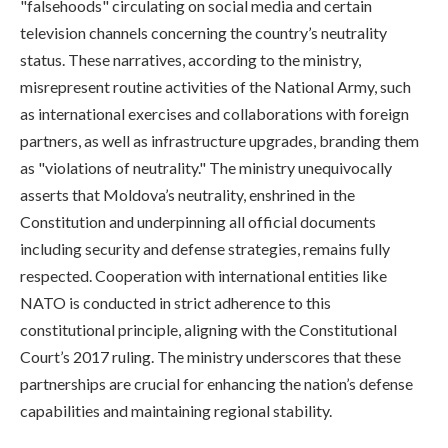
"falsehoods" circulating on social media and certain
television channels concerning the country’s neutrality
status. These narratives, according to the ministry,
misrepresent routine activities of the National Army, such
as international exercises and collaborations with foreign
partners, as well as infrastructure upgrades, branding them
as "violations of neutrality." The ministry unequivocally
asserts that Moldova’s neutrality, enshrined in the
Constitution and underpinning all official documents
including security and defense strategies, remains fully
respected. Cooperation with international entities like
NATO is conducted in strict adherence to this
constitutional principle, aligning with the Constitutional
Court’s 2017 ruling. The ministry underscores that these
partnerships are crucial for enhancing the nation’s defense
capabilities and maintaining regional stability.