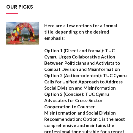
OUR PICKS
Here are a few options for a formal
title, depending on the desired
emphasis:
Option 1 (Direct and formal):
TUC
Cymru Urges Collaborative Action
Between Politicians and Activists to
Combat Division and Misinformation
Option 2 (Action-oriented):
TUC Cymru
Calls for Unified Approach to Address
Social Division and Misinformation
Option 3 (Concise):
TUC Cymru
Advocates for Cross-Sector
Cooperation to Counter
Misinformation and Social Division
Recommendation:
Option 1 is the most
comprehensive and maintains the
professional tone suitable for a report