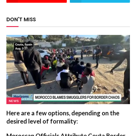
DON'T MISS
NEWS
Here are a few options, depending on the
desired level of formality:
Moroccan Officials Attribute Ceuta Border