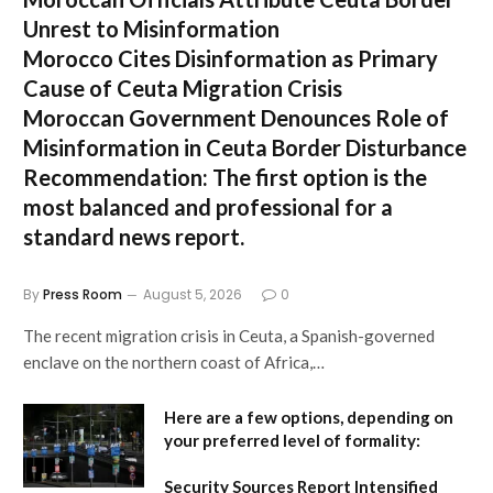
Unrest to Misinformation
Morocco Cites Disinformation as Primary
Cause of Ceuta Migration Crisis
Moroccan Government Denounces Role of
Misinformation in Ceuta Border Disturbance
Recommendation:
The first option is the
most balanced and professional for a
standard news report.
By
Press Room
August 5, 2026
0
The recent migration crisis in Ceuta, a Spanish-governed
enclave on the northern coast of Africa,…
Here are a few options, depending on
your preferred level of formality:
Security Sources Report Intensified