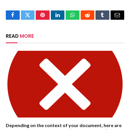
Facebook
Twitter
Pinterest
LinkedIn
WhatsApp
Reddit
Tumblr
Email
READ
MORE
Depending on the context of your document, here are