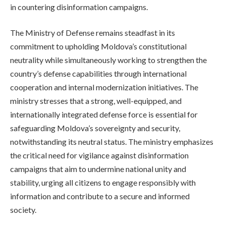
in countering disinformation campaigns.
The Ministry of Defense remains steadfast in its
commitment to upholding Moldova’s constitutional
neutrality while simultaneously working to strengthen the
country’s defense capabilities through international
cooperation and internal modernization initiatives. The
ministry stresses that a strong, well-equipped, and
internationally integrated defense force is essential for
safeguarding Moldova’s sovereignty and security,
notwithstanding its neutral status. The ministry emphasizes
the critical need for vigilance against disinformation
campaigns that aim to undermine national unity and
stability, urging all citizens to engage responsibly with
information and contribute to a secure and informed
society.