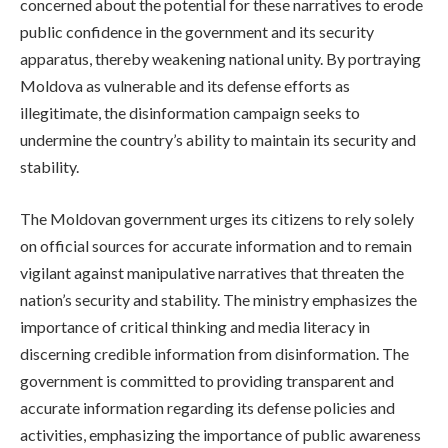
concerned about the potential for these narratives to erode
public confidence in the government and its security
apparatus, thereby weakening national unity. By portraying
Moldova as vulnerable and its defense efforts as
illegitimate, the disinformation campaign seeks to
undermine the country’s ability to maintain its security and
stability.
The Moldovan government urges its citizens to rely solely
on official sources for accurate information and to remain
vigilant against manipulative narratives that threaten the
nation’s security and stability. The ministry emphasizes the
importance of critical thinking and media literacy in
discerning credible information from disinformation. The
government is committed to providing transparent and
accurate information regarding its defense policies and
activities, emphasizing the importance of public awareness