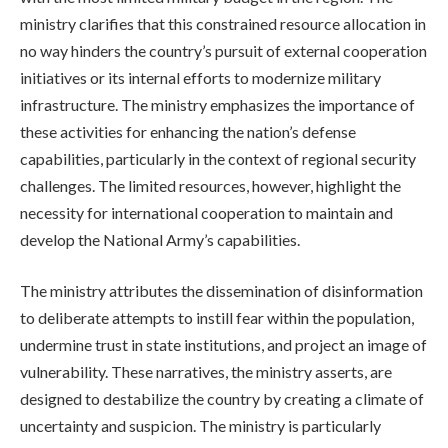
ministry clarifies that this constrained resource allocation in
no way hinders the country’s pursuit of external cooperation
initiatives or its internal efforts to modernize military
infrastructure. The ministry emphasizes the importance of
these activities for enhancing the nation’s defense
capabilities, particularly in the context of regional security
challenges. The limited resources, however, highlight the
necessity for international cooperation to maintain and
develop the National Army’s capabilities.
The ministry attributes the dissemination of disinformation
to deliberate attempts to instill fear within the population,
undermine trust in state institutions, and project an image of
vulnerability. These narratives, the ministry asserts, are
designed to destabilize the country by creating a climate of
uncertainty and suspicion. The ministry is particularly