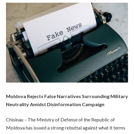
Moldova Rejects False Narratives Surrounding Military
Neutrality Amidst Disinformation Campaign
Chisinau – The Ministry of Defense of the Republic of
Moldova has issued a strong rebuttal against what it terms