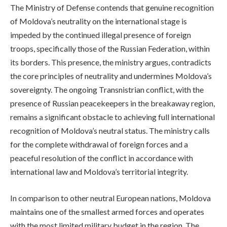
The Ministry of Defense contends that genuine recognition
of Moldova’s neutrality on the international stage is
impeded by the continued illegal presence of foreign
troops, specifically those of the Russian Federation, within
its borders. This presence, the ministry argues, contradicts
the core principles of neutrality and undermines Moldova’s
sovereignty. The ongoing Transnistrian conflict, with the
presence of Russian peacekeepers in the breakaway region,
remains a significant obstacle to achieving full international
recognition of Moldova’s neutral status. The ministry calls
for the complete withdrawal of foreign forces and a
peaceful resolution of the conflict in accordance with
international law and Moldova’s territorial integrity.
In comparison to other neutral European nations, Moldova
maintains one of the smallest armed forces and operates
with the most limited military budget in the region. The