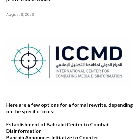
August 6, 2026
Here are a few options for a formal rewrite, depending
on the specific focus:
Establishment of Bahraini Center to Combat
Disinformation
Bahrain Announces Initiative to Counter