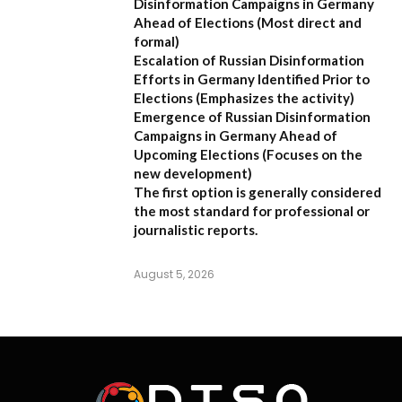
Disinformation Campaigns in Germany
Ahead of Elections
(Most direct and
formal)
Escalation of Russian Disinformation
Efforts in Germany Identified Prior to
Elections
(Emphasizes the activity)
Emergence of Russian Disinformation
Campaigns in Germany Ahead of
Upcoming Elections
(Focuses on the
new development)
The first option is generally considered
the most standard for professional or
journalistic reports.
August 5, 2026