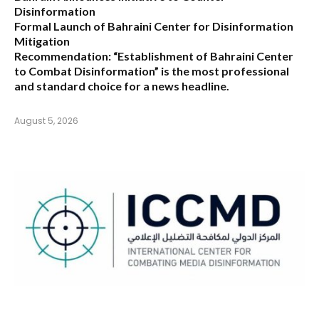
Disinformation
Formal Launch of Bahraini Center for Disinformation
Mitigation
Recommendation:
“Establishment of Bahraini Center
to Combat Disinformation” is the most professional
and standard choice for a news headline.
August 5, 2026