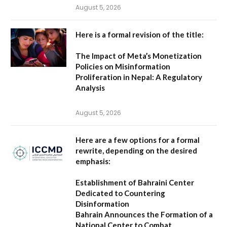
August 5, 2026
Here is a formal revision of the title:
The Impact of Meta’s Monetization
Policies on Misinformation
Proliferation in Nepal: A Regulatory
Analysis
August 5, 2026
Here are a few options for a formal
rewrite, depending on the desired
emphasis:
Establishment of Bahraini Center
Dedicated to Countering
Disinformation
Bahrain Announces the Formation of a
National Center to Combat