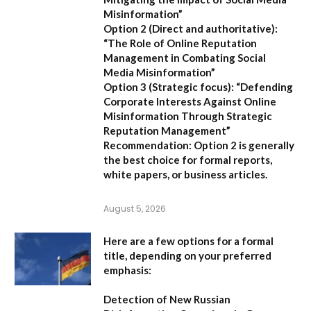
Misinformation”
Option 2 (Direct and authoritative):
“The Role of Online Reputation
Management in Combating Social
Media Misinformation”
Option 3 (Strategic focus):
“Defending
Corporate Interests Against Online
Misinformation Through Strategic
Reputation Management”
Recommendation:
Option 2
is generally
the best choice for formal reports,
white papers, or business articles.
August 5, 2026
Here are a few options for a formal
title, depending on your preferred
emphasis:
Detection of New Russian