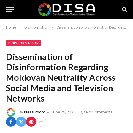
Home
»
Disinformation
»
Dissemination of Disinformation Regarding Moldovan Neutrality Across Social Media and Television Networks
DISINFORMATION
Dissemination of
Disinformation Regarding
Moldovan Neutrality Across
Social Media and Television
Networks
By
Press Room
June 25, 2025
No Comments