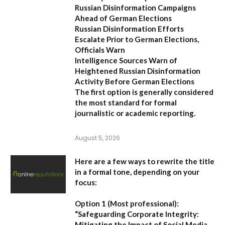
Russian Disinformation Campaigns
Ahead of German Elections
Russian Disinformation Efforts
Escalate Prior to German Elections,
Officials Warn
Intelligence Sources Warn of
Heightened Russian Disinformation
Activity Before German Elections
The first option
is generally considered
the most standard for formal
journalistic or academic reporting.
August 5, 2026
Here are a few ways to rewrite the title
in a formal tone, depending on your
focus:
Option 1 (Most professional):
“Safeguarding Corporate Integrity:
Mitigating the Impact of Social Media