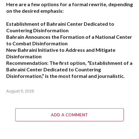
Here are a few options for a formal rewrite, depending
on the desired emphasis:
Establishment of Bahraini Center Dedicated to
Countering Disinformation
Bahrain Announces the Formation of a National Center
to Combat Disinformation
New Bahraini Initiative to Address and Mitigate
Disinformation
Recommendation:
The first option,
“Establishment of a
Bahraini Center Dedicated to Countering
Disinformation,”
is the most formal and journalistic.
August 5, 2026
ADD A COMMENT