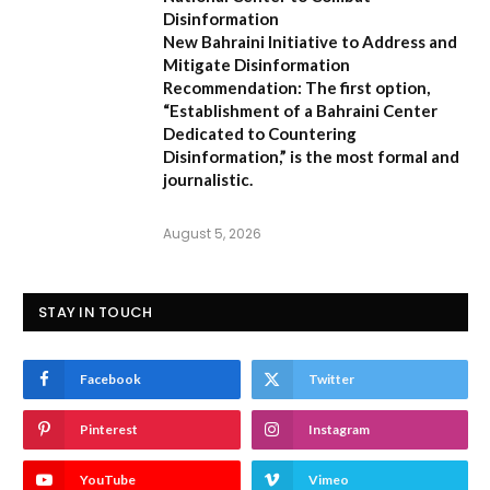
Disinformation
New Bahraini Initiative to Address and
Mitigate Disinformation
Recommendation:
The first option,
“Establishment of a Bahraini Center
Dedicated to Countering
Disinformation,”
is the most formal and
journalistic.
August 5, 2026
STAY IN TOUCH
Facebook
Twitter
Pinterest
Instagram
YouTube
Vimeo