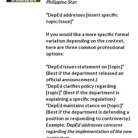
Philippine Star
:
“DepEd addresses [insert specific
topic/issue]”
If you would like a more specific formal
variation depending on the context,
here are three common professional
options:
“DepEd issues statement on [topic]”
(Best if the department released an
official announcement.)
“DepEd clarifies policy regarding
[topic]”
(Best if the department is
explaining a specific regulation.)
“DepEd maintains stance on [topic]”
(Best if the department is defending a
position or responding to controversy.)
Example:
DepEd addresses concerns
regarding the implementation of the new
curriculum.