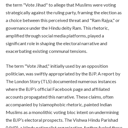
the term "Vote Jihad" to allege that Muslims were voting
strategically against the ruling party, framing the election as
a choice between this perceived threat and "Ram Rajya," or
governance under the Hindu deity Ram. This rhetoric,
amplified through social media platforms, played a
significant role in shaping the electoral narrative and
exacerbating existing communal tensions.
The term "Vote Jihad," initially used by an opposition
politician, was swiftly appropriated by the BJP. A report by
The London Story (TLS) documented numerous instances
where the BJP’s official Facebook page and affiliated
accounts propagated this narrative. These claims, often
accompanied by Islamophobic rhetoric, painted Indian
Muslims as a monolithic voting bloc intent on undermining
the BJP’s electoral prospects. The Vishwa Hindu Parishad
(VHP), a Hindu nationalist organization, further fueled these