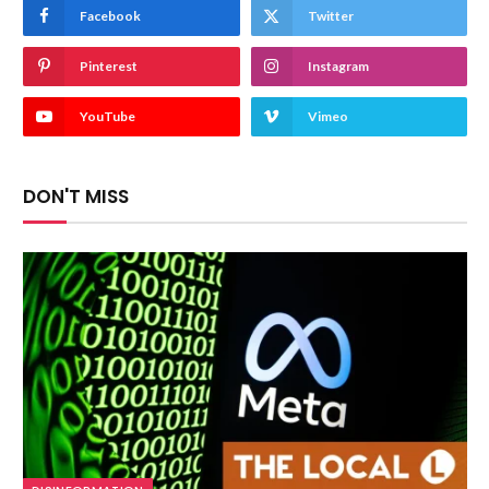
Facebook
Twitter
Pinterest
Instagram
YouTube
Vimeo
DON'T MISS