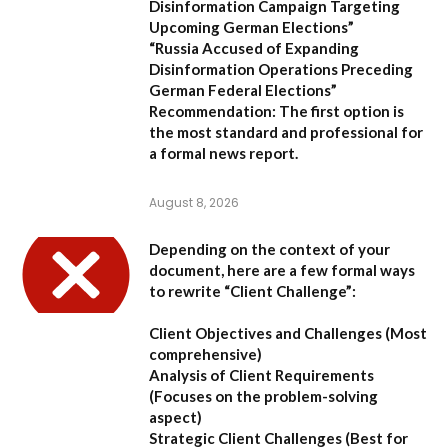
Disinformation Campaign Targeting
Upcoming German Elections”
“Russia Accused of Expanding
Disinformation Operations Preceding
German Federal Elections”
Recommendation:
The first option is
the most standard and professional for
a formal news report.
August 8, 2026
Depending on the context of your
document, here are a few formal ways
to rewrite “Client Challenge”:
Client Objectives and Challenges
(Most
comprehensive)
Analysis of Client Requirements
(Focuses on the problem-solving
aspect)
Strategic Client Challenges
(Best for