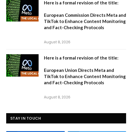
Here is a formal revision of the title:
European Commission Directs Meta and
TikTok to Enhance Content Monitoring
and Fact-Checking Protocols
August 8, 2026
Here is a formal revision of the title:
European Union Directs Meta and
TikTok to Enhance Content Monitoring
and Fact-Checking Protocols
August 8, 2026
STAY IN TOUCH