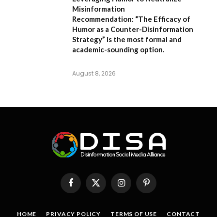
Misinformation
Recommendation:
“The Efficacy of
Humor as a Counter-Disinformation
Strategy” is the most formal and
academic-sounding option.
August 8, 2026
Facebook
X
Instagram
Pinterest
(Twitter)
HOME
PRIVACY POLICY
TERMS OF USE
CONTACT