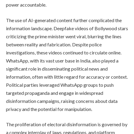
power accountable.
The use of AI-generated content further complicated the
information landscape. Deepfake videos of Bollywood stars
criticizing the prime minister went viral, blurring the lines
between reality and fabrication. Despite police
investigations, these videos continued to circulate online.
WhatsApp, with its vast user base in India, also played a
significant role in disseminating political news and
information, often with little regard for accuracy or context.
Political parties leveraged WhatsApp groups to push
targeted propaganda and engage in widespread
disinformation campaigns, raising concerns about data
privacy and the potential for manipulation.
The proliferation of electoral disinformation is governed by
a complex interplay of laws, regulations, and platform