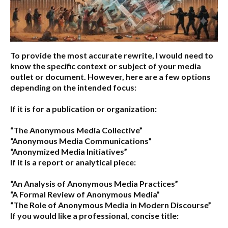
To provide the most accurate rewrite, I would need to
know the specific context or subject of your media
outlet or document. However, here are a few options
depending on the intended focus:
If it is for a publication or organization:
“The Anonymous Media Collective”
“Anonymous Media Communications”
“Anonymized Media Initiatives”
If it is a report or analytical piece:
“An Analysis of Anonymous Media Practices”
“A Formal Review of Anonymous Media”
“The Role of Anonymous Media in Modern Discourse”
If you would like a professional, concise title: