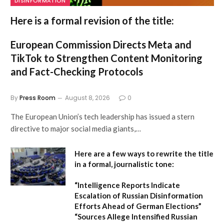
DISINFORMATION
Here is a formal revision of the title:
European Commission Directs Meta and
TikTok to Strengthen Content Monitoring
and Fact-Checking Protocols
By
Press Room
August 8, 2026
0
The European Union’s tech leadership has issued a stern
directive to major social media giants,…
Here are a few ways to rewrite the title
in a formal, journalistic tone:
“Intelligence Reports Indicate
Escalation of Russian Disinformation
Efforts Ahead of German Elections”
“Sources Allege Intensified Russian