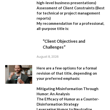
high-level business presentations)
Assessment of Client Constraints
(Best
for technical or project management
reports)
My recommendation for a professional,
all-purpose title is:
“Client Objectives and
Challenges”
August 8, 2026
Here are a few options for a formal
revision of that title, depending on
your preferred emphasis:
Mitigating Misinformation Through
Humor: An Analysis
The Efficacy of Humor as a Counter-
Disinformation Strategy
Leveraging Humor to Neutralize