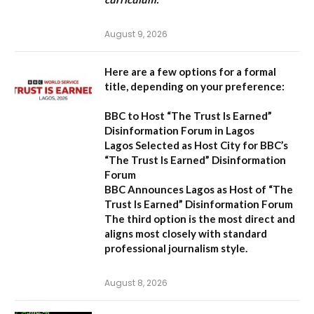
August 9, 2026
Here are a few options for a formal
title, depending on your preference:
BBC to Host “The Trust Is Earned”
Disinformation Forum in Lagos
Lagos Selected as Host City for BBC’s
“The Trust Is Earned” Disinformation
Forum
BBC Announces Lagos as Host of “The
Trust Is Earned” Disinformation Forum
The third option is the most direct and
aligns most closely with standard
professional journalism style.
August 8, 2026