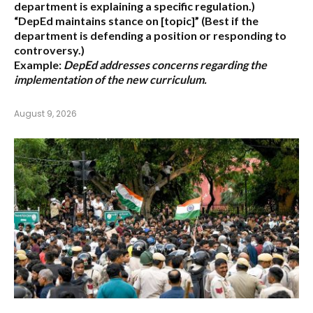
department is explaining a specific regulation.)
“DepEd maintains stance on [topic]”
(Best if the
department is defending a position or responding to
controversy.)
Example:
DepEd addresses concerns regarding the
implementation of the new curriculum.
August 9, 2026