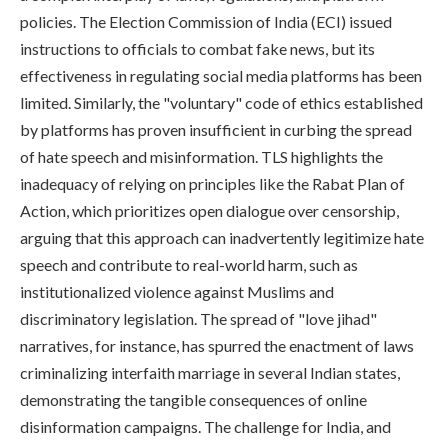
policies. The Election Commission of India (ECI) issued
instructions to officials to combat fake news, but its
effectiveness in regulating social media platforms has been
limited. Similarly, the "voluntary" code of ethics established
by platforms has proven insufficient in curbing the spread
of hate speech and misinformation. TLS highlights the
inadequacy of relying on principles like the Rabat Plan of
Action, which prioritizes open dialogue over censorship,
arguing that this approach can inadvertently legitimize hate
speech and contribute to real-world harm, such as
institutionalized violence against Muslims and
discriminatory legislation. The spread of "love jihad"
narratives, for instance, has spurred the enactment of laws
criminalizing interfaith marriage in several Indian states,
demonstrating the tangible consequences of online
disinformation campaigns. The challenge for India, and