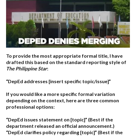
To provide the most appropriate formal title, I have
drafted this based on the standard reporting style of
The Philippine Star
:
“DepEd addresses [insert specific topic/issue]”
If you would like a more specific formal variation
depending on the context, here are three common
professional options:
“DepEd issues statement on [topic]”
(Best if the
department released an official announcement.)
“DepEd clarifies policy regarding [topic]”
(Best if the