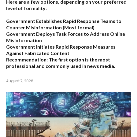
Here are a few options, depending on your preferred
level of formality:
Government Establishes Rapid Response Teams to
Counter Misinformation
(Most formal)
Government Deploys Task Forces to Address Online
Misinformation
Government Initiates Rapid Response Measures
Against Fabricated Content
Recommendation:
The first option is the most
professional and commonly used in news media.
August 7, 2026