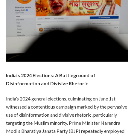
India’s 2024 Elections: A Battleground of
Disinformation and Divisive Rhetoric
India’s 2024 general elections, culminating on June 1st,
witnessed a contentious campaign marked by the pervasive
use of disinformation and divisive rhetoric, particularly
targeting the Muslim minority. Prime Minister Narendra
Modi’s Bharatiya Janata Party (BJP) repeatedly employed