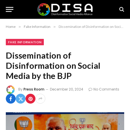
Home
»
Fake Information
»
Dissemination of Disinformation on Social Media by the BJP
FAKE INFORMATION
Dissemination of
Disinformation on Social
Media by the BJP
By
Press Room
December 20, 2024
No Comments