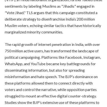
sentiments by labeling Muslims as "Jihadis" engaged in
"Vote Jihad." TLS argues that this campaign constituted a
deliberate strategy to disenfranchise India’s 200 million
Muslim voters, echoing similar tactics that have historically
marginalized minority communities.
The rapid growth of internet penetration in India, with over
750 million active users, has transformed the landscape of
political campaigning. Platforms like Facebook, Instagram,
WhatsApp, and YouTube became key battlegrounds for
disseminating information, but also for spreading
misinformation and hate speech. The BJP’s dominance on
these platforms allowed them to connect directly with
voters and control the narrative, while opposition parties
struggled to mount an effective digital counter-strategy.
Studies show the BJP’s extensive use of these platforms to