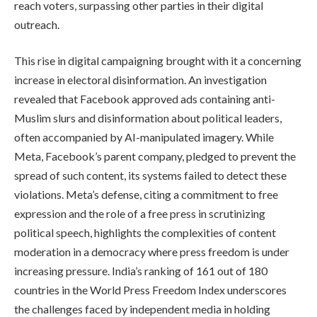
reach voters, surpassing other parties in their digital
outreach.
This rise in digital campaigning brought with it a concerning
increase in electoral disinformation. An investigation
revealed that Facebook approved ads containing anti-
Muslim slurs and disinformation about political leaders,
often accompanied by AI-manipulated imagery. While
Meta, Facebook’s parent company, pledged to prevent the
spread of such content, its systems failed to detect these
violations. Meta’s defense, citing a commitment to free
expression and the role of a free press in scrutinizing
political speech, highlights the complexities of content
moderation in a democracy where press freedom is under
increasing pressure. India’s ranking of 161 out of 180
countries in the World Press Freedom Index underscores
the challenges faced by independent media in holding