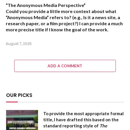
“The Anonymous Media Perspective”
Could you provide a little more context about what
“Anonymous Media” refers to?
(e.g., Is it a news site, a
research paper, or a film project?) I can provide a much
more precise title if I know the goal of the work.
August 7, 2026
ADD A COMMENT
OUR PICKS
To provide the most appropriate formal
title, I have drafted this based on the
standard reporting style of
The