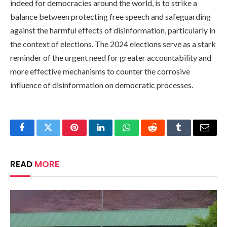
indeed for democracies around the world, is to strike a
balance between protecting free speech and safeguarding
against the harmful effects of disinformation, particularly in
the context of elections. The 2024 elections serve as a stark
reminder of the urgent need for greater accountability and
more effective mechanisms to counter the corrosive
influence of disinformation on democratic processes.
Facebook
Twitter
Pinterest
LinkedIn
WhatsApp
Reddit
Tumblr
Email
READ
MORE