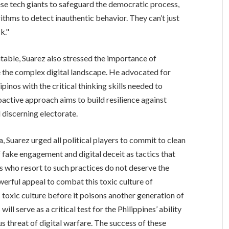
se tech giants to safeguard the democratic process,
ithms to detect inauthentic behavior. They can’t just
k."
able, Suarez also stressed the importance of
e the complex digital landscape. He advocated for
ipinos with the critical thinking skills needed to
roactive approach aims to build resilience against
 discerning electorate.
ena, Suarez urged all political players to commit to clean
fake engagement and digital deceit as tactics that
s who resort to such practices do not deserve the
erful appeal to combat this toxic culture of
is toxic culture before it poisons another generation of
l serve as a critical test for the Philippines’ ability
s threat of digital warfare. The success of these