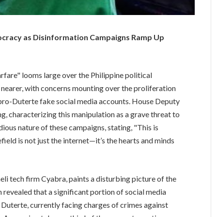
mocracy as Disinformation Campaigns Ramp Up
rfare" looms large over the Philippine political
nearer, with concerns mounting over the proliferation
pro-Duterte fake social media accounts. House Deputy
g, characterizing this manipulation as a grave threat to
dious nature of these campaigns, stating, "This is
field is not just the internet—it’s the hearts and minds
eli tech firm Cyabra, paints a disturbing picture of the
h revealed that a significant portion of social media
Duterte, currently facing charges of crimes against