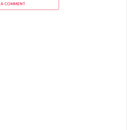
 A COMMENT