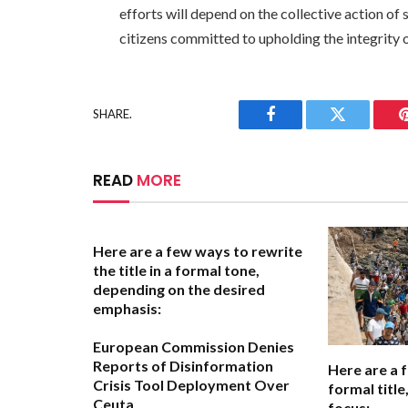
efforts will depend on the collective action of 
citizens committed to upholding the integrity o
SHARE.
Facebook
Twitter
READ
MORE
Here are a few ways to rewrite
the title in a formal tone,
depending on the desired
emphasis:
European Commission Denies
Reports of Disinformation
Here are a 
Crisis Tool Deployment Over
formal titl
Ceuta
focus: