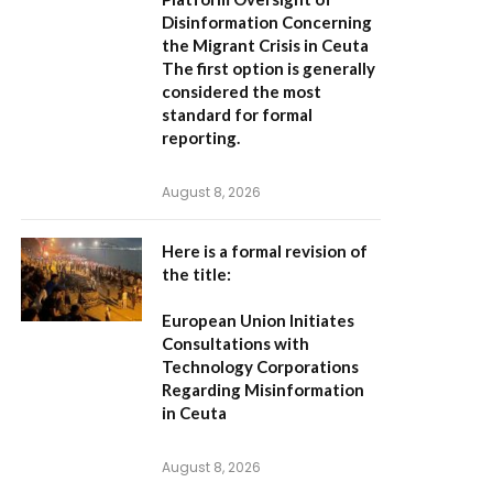
Disinformation Concerning
the Migrant Crisis in Ceuta
The first option
is generally
considered the most
standard for formal
reporting.
August 8, 2026
Here is a formal revision of
the title:
European Union Initiates
Consultations with
Technology Corporations
Regarding Misinformation
in Ceuta
August 8, 2026