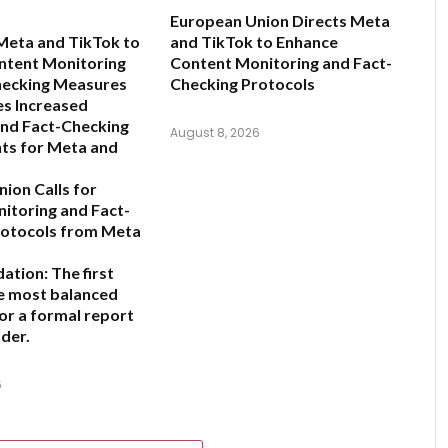
European Union Directs Meta
Meta and TikTok to
and TikTok to Enhance
ntent Monitoring
Content Monitoring and Fact-
hecking Measures
Checking Protocols
s Increased
and Fact-Checking
August 8, 2026
ts for Meta and
ion Calls for
nitoring and Fact-
rotocols from Meta
ation:
The first
he most balanced
for a formal report
der.
6