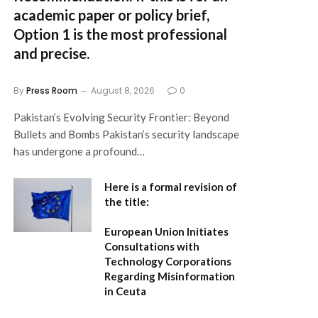
academic paper or policy brief,
Option 1
is the most professional
and precise.
By
Press Room
August 8, 2026
0
Pakistan’s Evolving Security Frontier: Beyond
Bullets and Bombs Pakistan’s security landscape
has undergone a profound…
Here is a formal revision of
the title:
European Union Initiates
Consultations with
Technology Corporations
Regarding Misinformation
in Ceuta