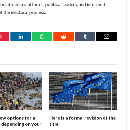
social media platforms, political leaders, and informed
f the electoral process.
Pinterest
LinkedIn
WhatsApp
Reddit
Tumblr
Email
few options for a
Here is a formal revision of the
e, depending on your
title: