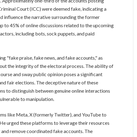
s. Approximately one-third of the accounts posting
Criminal Court (ICC) were deemed fake, indicating a
d influence the narrative surrounding the former
up to 45% of online discussions related to the upcoming
actors, including bots, sock puppets, and paid
ing "fake praise, fake news, and fake accounts," as
ut the integrity of the electoral process. The ability of
scourse and sway public opinion poses a significant
and fair elections. The deceptive nature of these
ens to distinguish between genuine online interactions
ulnerable to manipulation.
rms like Meta, X (formerly Twitter), and YouTube to
t. He urged these platforms to leverage their resources
t and remove coordinated fake accounts. The