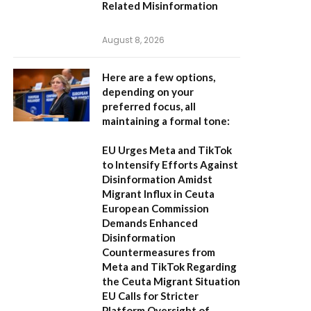
Related Misinformation
August 8, 2026
Here are a few options,
depending on your
preferred focus, all
maintaining a formal tone:
EU Urges Meta and TikTok
to Intensify Efforts Against
Disinformation Amidst
Migrant Influx in Ceuta
European Commission
Demands Enhanced
Disinformation
Countermeasures from
Meta and TikTok Regarding
the Ceuta Migrant Situation
EU Calls for Stricter
Platform Oversight of