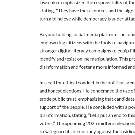
lawmaker emphasized the responsibility of the
stating, "They have the resources and the algor
turn a blind eye while democracy is under attac
Beyond holding social media platforms account
empowering citizens with the tools to navigat
stronger digital literacy campaigns to equip Fil
identify and resist online manipulation. This p
disinformation and foster a more informed and
In a call for ethical conduct in the political ar
and honest elections. He condemned the use of 
erode public trust, emphasizing that candidate
support of the people. He concluded with a pow
disinformation, stating, “Let’s put an end to th
voters.” The upcoming 2025 midterm elections wil
to safeguard its democracy against the insidiou