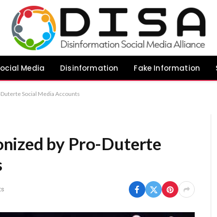
ocial Media
Disinformation
Fake Information
Duterte Social Media Accounts
nized by Pro-Duterte
s
ts