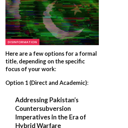
DISINFORMATION
Here are a few options for a formal
title, depending on the specific
focus of your work:
Option 1 (Direct and Academic):
Addressing Pakistan’s
Countersubversion
Imperatives in the Era of
Hybrid Warfare