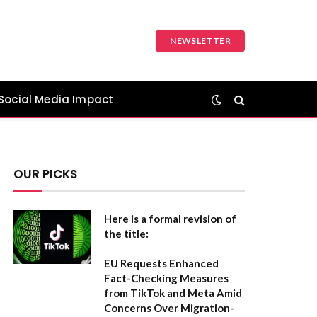
NEWSLETTER
Social Media Impact
OUR PICKS
Here is a formal revision of
the title:
EU Requests Enhanced
Fact-Checking Measures
from TikTok and Meta Amid
Concerns Over Migration-