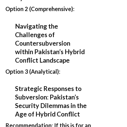
Option 2 (Comprehensive):
Navigating the
Challenges of
Countersubversion
within Pakistan’s Hybrid
Conflict Landscape
Option 3 (Analytical):
Strategic Responses to
Subversion: Pakistan’s
Security Dilemmas in the
Age of Hybrid Conflict
Recommendation:
If this is for an