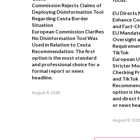
Commission Rejects Claims of
Deploying Disinformation Tool
EU Directs 
Regarding Ceuta Border
Enhance Co
Situation
and Fact-C
European Commission Clarifies
EU Mandate
No Disinformation Tool Was
Oversight 
Used in Relation to Ceuta
Requiremen
Recommendation:
The first
TikTok
option is the most standard
European Un
and professional choice for a
Stricter Mo
formal report or news
Checking P
headline.
and TikTok
Recommend
option is t
August 8, 2026
and direct 
or news hea
August 8, 202