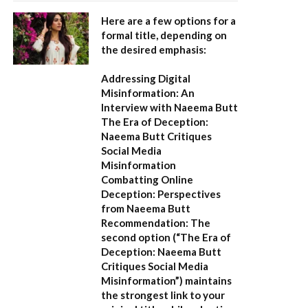
Here are a few options for a
formal title, depending on
the desired emphasis:
Addressing Digital
Misinformation: An
Interview with Naeema Butt
The Era of Deception:
Naeema Butt Critiques
Social Media
Misinformation
Combatting Online
Deception: Perspectives
from Naeema Butt
Recommendation:
The
second option (
“The Era of
Deception: Naeema Butt
Critiques Social Media
Misinformation”
) maintains
the strongest link to your