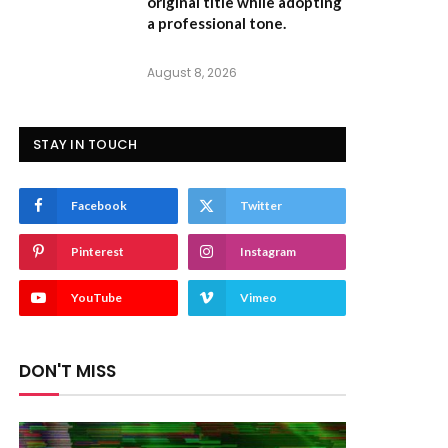
original title while adopting
a professional tone.
August 8, 2026
STAY IN TOUCH
Facebook
Twitter
Pinterest
Instagram
YouTube
Vimeo
DON'T MISS