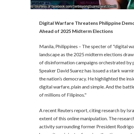
Digital Warfare Threatens Philippine De
Ahead of 2025 Midterm Elections
Manila, Philippines – The specter of "digital wa
landscape as the 2025 midterm elections draw 
of disinformation campaigns orchestrated by 
Speaker David Suarez has issued a stark warnin
the nation’s democracy. He highlighted the insi
digital warfare, plain and simple. And the battle
of millions of Filipinos."
A recent Reuters report, citing research by Isra
extent of this online manipulation. The researc
activity surrounding former President Rodrigo 