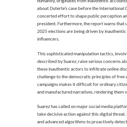
humanity, originates from inauthentic account
about Duterte’s case before the International 
concerted effort to shape public perception an
president. Furthermore, the report warns that 
2025 elections are being driven by inauthentic 
influencers.
This sophisticated manipulation tactics, involv
described by Suarez, raise serious concerns abo
these inauthentic actors to infiltrate online di
challenge to the democratic principles of free 
campaigns makes it difficult for ordinary citiz
and manufactured narratives, rendering them v
Suarez has called on major social media platfo
take decisive action against this digital threa
and advanced algorithms to proactively detec