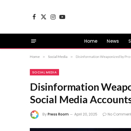
Facebook
X
Instagram
YouTube
(Twitter)
Home
News
S
Home
»
Social Media
»
Disinformation Weaponized by Pro-
SOCIAL MEDIA
Disinformation Weapo
Social Media Account
By
Press Room
April 20, 2025
No Commen