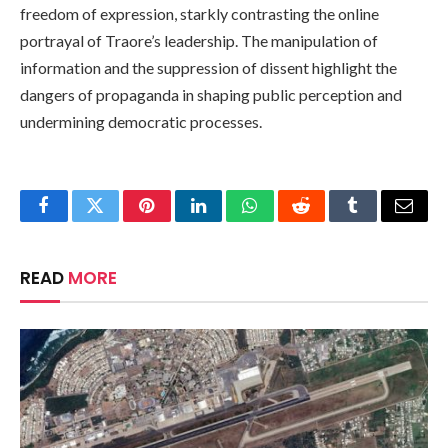
freedom of expression, starkly contrasting the online
portrayal of Traore’s leadership. The manipulation of
information and the suppression of dissent highlight the
dangers of propaganda in shaping public perception and
undermining democratic processes.
Facebook
Twitter
Pinterest
LinkedIn
WhatsApp
Reddit
Tumblr
Email
READ
MORE