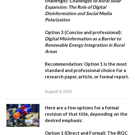
challenge):
Challenges to Rural Solar
Expansion: The Role of Digital
Disinformation and Social Media
Polarization
Option 3 (Concise and professional):
Digital Misinformation as a Barrier to
Renewable Energy Integration in Rural
Areas
Recommendation:
Option 1
is the most
standard and professional choice for a
research paper, article, or formal report.
August 9, 2026
Here are a few options for a formal
revision of that title, depending on the
desired emphasis:
Option 1 (Direct and Formal):
The IRGC