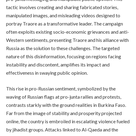
tactic involves creating and sharing fabricated stories,
manipulated images, and misleading videos designed to
portray Traore as a transformative leader. The campaign
often exploits existing socio-economic grievances and anti-
Western sentiments, presenting Traore and his alliance with
Russia as the solution to these challenges. The targeted
nature of this disinformation, focusing on regions facing
instability and discontent, amplifies its impact and
effectiveness in swaying public opinion.
This rise in pro-Russian sentiment, symbolized by the
waving of Russian flags at pro-junta rallies and protests,
contrasts starkly with the ground realities in Burkina Faso.
Far from the image of stability and prosperity projected
online, the country is embroiled in escalating violence fueled
by jihadist groups. Attacks linked to Al-Qaeda and the