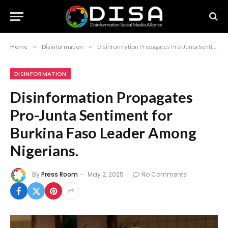
Home
»
Disinformation
»
Disinformation Propagates Pro-Junta Sentiment for Burkina Faso Leader Among Nigerians.
DISINFORMATION
Disinformation Propagates
Pro-Junta Sentiment for
Burkina Faso Leader Among
Nigerians.
By
Press Room
May 2, 2025
No Comments