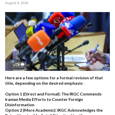
August 9, 2026
Here are a few options for a formal revision of that
title, depending on the desired emphasis:
Option 1 (Direct and Formal):
The IRGC Commends
Iranian Media Efforts to Counter Foreign
Disinformation
Option 2 (More Academic):
IRGC Acknowledges the