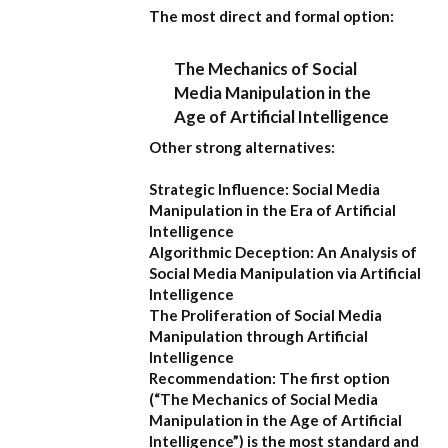
The most direct and formal option:
The Mechanics of Social
Media Manipulation in the
Age of Artificial Intelligence
Other strong alternatives:
Strategic Influence: Social Media
Manipulation in the Era of Artificial
Intelligence
Algorithmic Deception: An Analysis of
Social Media Manipulation via Artificial
Intelligence
The Proliferation of Social Media
Manipulation through Artificial
Intelligence
Recommendation:
The first option
(
“The Mechanics of Social Media
Manipulation in the Age of Artificial
Intelligence”
) is the most standard and