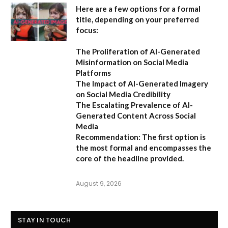
Here are a few options for a formal
title, depending on your preferred
focus:
The Proliferation of AI-Generated
Misinformation on Social Media
Platforms
The Impact of AI-Generated Imagery
on Social Media Credibility
The Escalating Prevalence of AI-
Generated Content Across Social
Media
Recommendation:
The first option is
the most formal and encompasses the
core of the headline provided.
August 9, 2026
STAY IN TOUCH