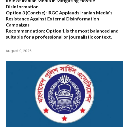
Role of Iranian Media in Mitigating Hostile
Disinformation
Option 3 (Concise):
IRGC Applauds Iranian Media’s
Resistance Against External Disinformation
Campaigns
Recommendation:
Option 1 is the most balanced and
suitable for a professional or journalistic context.
August 9, 2026