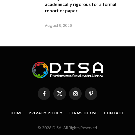
academically rigorous for a formal
report or paper.
August 9, 2026
Facebook
X
Instagram
Pinterest
(Twitter)
HOME
PRIVACY POLICY
TERMS OF USE
CONTACT
© 2026 DISA. All Rights Reserved.