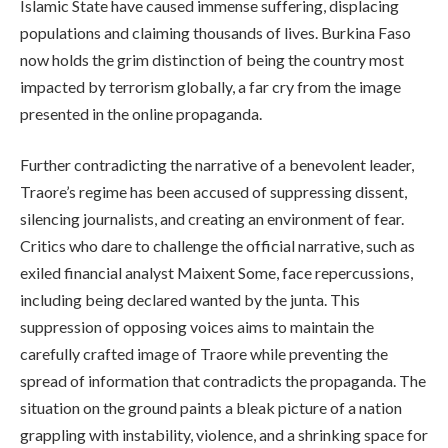
Islamic State have caused immense suffering, displacing
populations and claiming thousands of lives. Burkina Faso
now holds the grim distinction of being the country most
impacted by terrorism globally, a far cry from the image
presented in the online propaganda.
Further contradicting the narrative of a benevolent leader,
Traore’s regime has been accused of suppressing dissent,
silencing journalists, and creating an environment of fear.
Critics who dare to challenge the official narrative, such as
exiled financial analyst Maixent Some, face repercussions,
including being declared wanted by the junta. This
suppression of opposing voices aims to maintain the
carefully crafted image of Traore while preventing the
spread of information that contradicts the propaganda. The
situation on the ground paints a bleak picture of a nation
grappling with instability, violence, and a shrinking space for