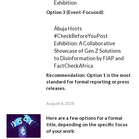
Exhibition
Option 3 (Event-Focused):
Abuja Hosts
#CheckBeforeYouPost
Exhibition: A Collaborative
Showcase of Gen Z Solutions
to Disinformation by FIAP and
FactCheckAfrica
Recommendation:
Option 1
is the most
standard for formal reporting or press
releases.
August 9, 2026
Here are a few options for a formal
title, depending on the specific focus
of your work: