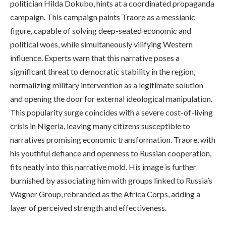
politician Hilda Dokubo, hints at a coordinated propaganda
campaign. This campaign paints Traore as a messianic
figure, capable of solving deep-seated economic and
political woes, while simultaneously vilifying Western
influence. Experts warn that this narrative poses a
significant threat to democratic stability in the region,
normalizing military intervention as a legitimate solution
and opening the door for external ideological manipulation.
This popularity surge coincides with a severe cost-of-living
crisis in Nigeria, leaving many citizens susceptible to
narratives promising economic transformation. Traore, with
his youthful defiance and openness to Russian cooperation,
fits neatly into this narrative mold. His image is further
burnished by associating him with groups linked to Russia’s
Wagner Group, rebranded as the Africa Corps, adding a
layer of perceived strength and effectiveness.