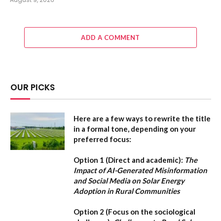
ADD A COMMENT
OUR PICKS
Here are a few ways to rewrite the title
in a formal tone, depending on your
preferred focus:
Option 1 (Direct and academic):
The
Impact of AI-Generated Misinformation
and Social Media on Solar Energy
Adoption in Rural Communities
Option 2 (Focus on the sociological