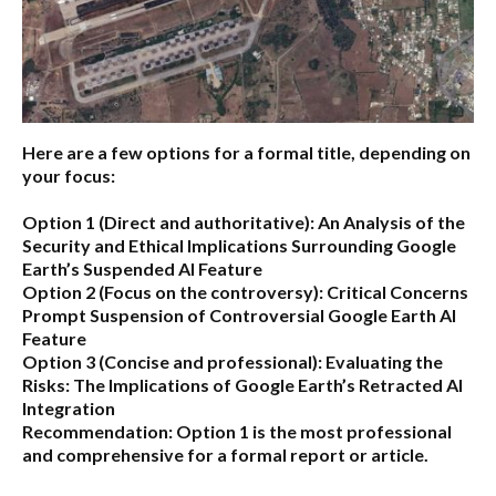
Here are a few options for a formal title, depending on
your focus:
Option 1 (Direct and authoritative):
An Analysis of the
Security and Ethical Implications Surrounding Google
Earth’s Suspended AI Feature
Option 2 (Focus on the controversy):
Critical Concerns
Prompt Suspension of Controversial Google Earth AI
Feature
Option 3 (Concise and professional):
Evaluating the
Risks: The Implications of Google Earth’s Retracted AI
Integration
Recommendation:
Option 1 is the most professional
and comprehensive for a formal report or article.