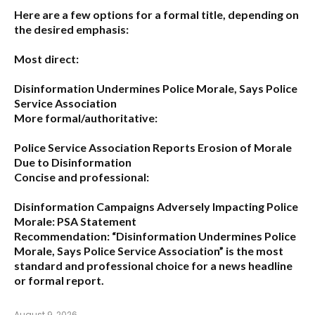
Here are a few options for a formal title, depending on
the desired emphasis:
Most direct:
Disinformation Undermines Police Morale, Says Police
Service Association
More formal/authoritative:
Police Service Association Reports Erosion of Morale
Due to Disinformation
Concise and professional:
Disinformation Campaigns Adversely Impacting Police
Morale: PSA Statement
Recommendation:
“Disinformation Undermines Police
Morale, Says Police Service Association”
is the most
standard and professional choice for a news headline
or formal report.
August 9, 2026