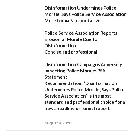
Disinformation Undermines Police
Morale, Says Police Service Association
More formal/authoritative:
Police Service Association Reports
Erosion of Morale Due to
Disinformation
Concise and professional:
Disinformation Campaigns Adversely
Impacting Police Morale: PSA
Statement
Recommendation:
“Disinformation
Undermines Police Morale, Says Police
Service Association”
is the most
standard and professional choice for a
news headline or formal report.
August 9, 2026