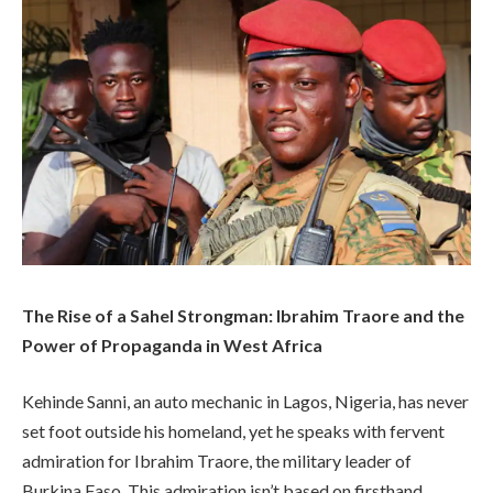
The Rise of a Sahel Strongman: Ibrahim Traore and the
Power of Propaganda in West Africa
Kehinde Sanni, an auto mechanic in Lagos, Nigeria, has never
set foot outside his homeland, yet he speaks with fervent
admiration for Ibrahim Traore, the military leader of
Burkina Faso. This admiration isn’t based on firsthand