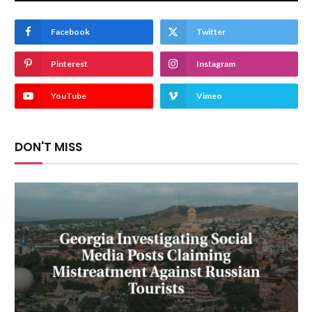
Facebook
Twitter
Pinterest
Instagram
YouTube
Vimeo
DON'T MISS