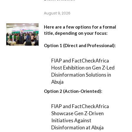
August 9, 2026
Here are a few options for a formal
title, depending on your focus:
Option 1 (Direct and Professional):
FIAP and FactCheckAfrica
Host Exhibition on Gen Z-Led
Disinformation Solutions in
Abuja
Option 2 (Action-Oriented):
FIAP and FactCheckAfrica
Showcase Gen Z-Driven
Initiatives Against
Disinformation at Abuja