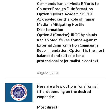
Commends Iranian Media Efforts to
Counter Foreign Disinformation
Option 2 (More Academic):
IRGC
Acknowledges the Role of Iranian
Media in Mitigating Hostile
Disinformation
Option 3 (Concise):
IRGC Applauds
Iranian Media’s Resistance Against
External Disinformation Campaigns
Recommendation:
Option 1 is the most
balanced and suitable for a
professional or journalistic context.
August 9, 2026
Here are a few options for a formal
title, depending on the desired
emphasis:
Most direct: