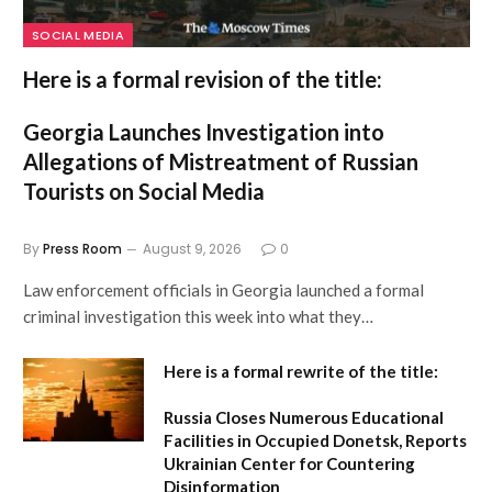
SOCIAL MEDIA
Here is a formal revision of the title:
Georgia Launches Investigation into
Allegations of Mistreatment of Russian
Tourists on Social Media
By
Press Room
August 9, 2026
0
Law enforcement officials in Georgia launched a formal
criminal investigation this week into what they…
Here is a formal rewrite of the title:
Russia Closes Numerous Educational
Facilities in Occupied Donetsk, Reports
Ukrainian Center for Countering
Disinformation