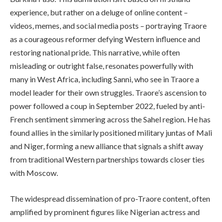
experience, but rather on a deluge of online content –
videos, memes, and social media posts – portraying Traore
as a courageous reformer defying Western influence and
restoring national pride. This narrative, while often
misleading or outright false, resonates powerfully with
many in West Africa, including Sanni, who see in Traore a
model leader for their own struggles. Traore’s ascension to
power followed a coup in September 2022, fueled by anti-
French sentiment simmering across the Sahel region. He has
found allies in the similarly positioned military juntas of Mali
and Niger, forming a new alliance that signals a shift away
from traditional Western partnerships towards closer ties
with Moscow.
The widespread dissemination of pro-Traore content, often
amplified by prominent figures like Nigerian actress and