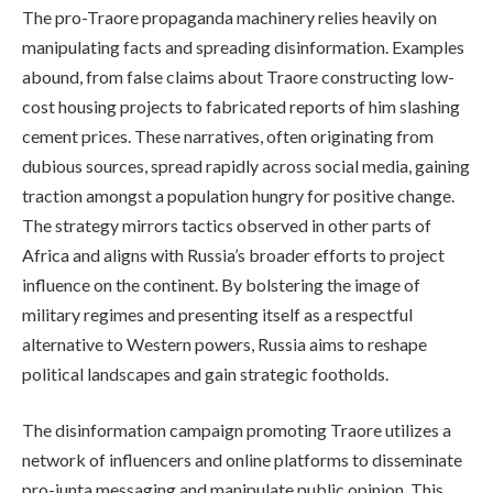
The pro-Traore propaganda machinery relies heavily on
manipulating facts and spreading disinformation. Examples
abound, from false claims about Traore constructing low-
cost housing projects to fabricated reports of him slashing
cement prices. These narratives, often originating from
dubious sources, spread rapidly across social media, gaining
traction amongst a population hungry for positive change.
The strategy mirrors tactics observed in other parts of
Africa and aligns with Russia’s broader efforts to project
influence on the continent. By bolstering the image of
military regimes and presenting itself as a respectful
alternative to Western powers, Russia aims to reshape
political landscapes and gain strategic footholds.
The disinformation campaign promoting Traore utilizes a
network of influencers and online platforms to disseminate
pro-junta messaging and manipulate public opinion. This