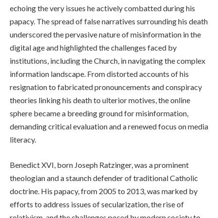
echoing the very issues he actively combatted during his
papacy. The spread of false narratives surrounding his death
underscored the pervasive nature of misinformation in the
digital age and highlighted the challenges faced by
institutions, including the Church, in navigating the complex
information landscape. From distorted accounts of his
resignation to fabricated pronouncements and conspiracy
theories linking his death to ulterior motives, the online
sphere became a breeding ground for misinformation,
demanding critical evaluation and a renewed focus on media
literacy.
Benedict XVI, born Joseph Ratzinger, was a prominent
theologian and a staunch defender of traditional Catholic
doctrine. His papacy, from 2005 to 2013, was marked by
efforts to address issues of secularization, the rise of
relativism, and the challenges posed by modern society to