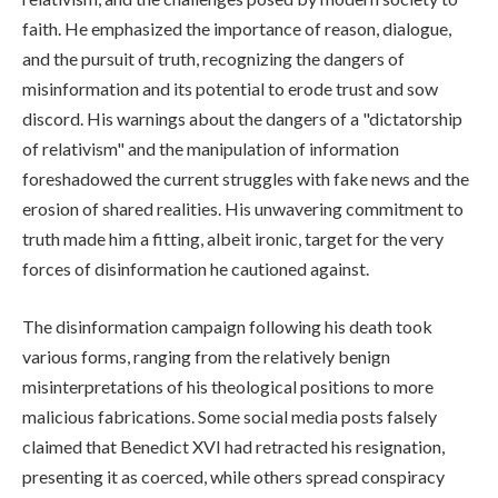
faith. He emphasized the importance of reason, dialogue,
and the pursuit of truth, recognizing the dangers of
misinformation and its potential to erode trust and sow
discord. His warnings about the dangers of a "dictatorship
of relativism" and the manipulation of information
foreshadowed the current struggles with fake news and the
erosion of shared realities. His unwavering commitment to
truth made him a fitting, albeit ironic, target for the very
forces of disinformation he cautioned against.
The disinformation campaign following his death took
various forms, ranging from the relatively benign
misinterpretations of his theological positions to more
malicious fabrications. Some social media posts falsely
claimed that Benedict XVI had retracted his resignation,
presenting it as coerced, while others spread conspiracy