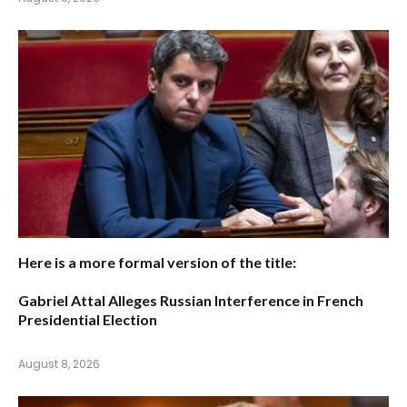
Here is a more formal version of the title:
Gabriel Attal Alleges Russian Interference in French
Presidential Election
August 8, 2026