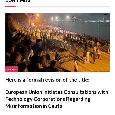
DON'T MISS
NEWS
Here is a formal revision of the title:
European Union Initiates Consultations with
Technology Corporations Regarding
Misinformation in Ceuta