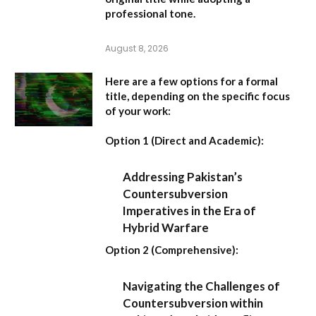
professional tone.
August 8, 2026
Here are a few options for a formal
title, depending on the specific focus
of your work:
Option 1 (Direct and Academic):
Addressing Pakistan’s
Countersubversion
Imperatives in the Era of
Hybrid Warfare
Option 2 (Comprehensive):
Navigating the Challenges of
Countersubversion within