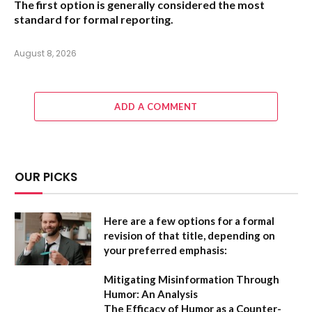
The first option
is generally considered the most
standard for formal reporting.
August 8, 2026
ADD A COMMENT
OUR PICKS
Here are a few options for a formal
revision of that title, depending on
your preferred emphasis:
Mitigating Misinformation Through
Humor: An Analysis
The Efficacy of Humor as a Counter-