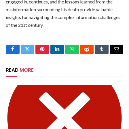
engaged in, continues, and the lessons learned from the
misinformation surrounding his death provide valuable
insights for navigating the complex information challenges
of the 21st century.
Facebook
Twitter
Pinterest
LinkedIn
WhatsApp
Reddit
Tumblr
Email
READ
MORE