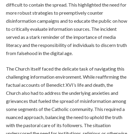
difficult to contain the spread. This highlighted the need for
more robust strategies to preemptively counter
disinformation campaigns and to educate the public on how
to critically evaluate information sources. The incident
served as a stark reminder of the importance of media
literacy and the responsibility of individuals to discern truth
from falsehood in the digital age.
The Church itself faced the delicate task of navigating this
challenging information environment. While reaffirming the
factual accounts of Benedict XVI’s life and death, the
Church also had to address the underlying anxieties and
grievances that fueled the spread of misinformation among
some segments of the Catholic community. This required a
nuanced approach, balancing the need to uphold the truth
with the pastoral care of its followers. The situation
underscored the need for institutions, religious or otherwise,