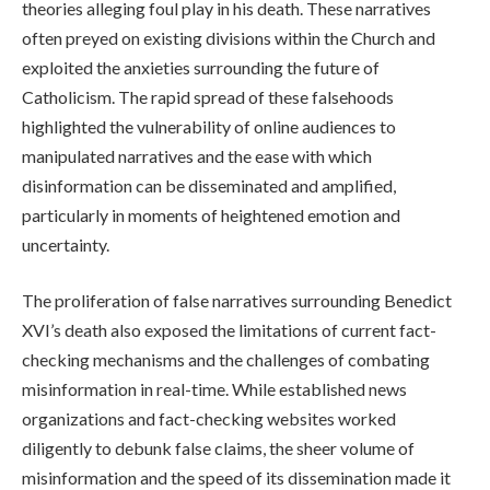
theories alleging foul play in his death. These narratives
often preyed on existing divisions within the Church and
exploited the anxieties surrounding the future of
Catholicism. The rapid spread of these falsehoods
highlighted the vulnerability of online audiences to
manipulated narratives and the ease with which
disinformation can be disseminated and amplified,
particularly in moments of heightened emotion and
uncertainty.
The proliferation of false narratives surrounding Benedict
XVI’s death also exposed the limitations of current fact-
checking mechanisms and the challenges of combating
misinformation in real-time. While established news
organizations and fact-checking websites worked
diligently to debunk false claims, the sheer volume of
misinformation and the speed of its dissemination made it