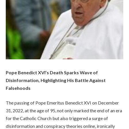
Pope Benedict XVI’s Death Sparks Wave of
Disinformation, Highlighting His Battle Against
Falsehoods
The passing of Pope Emeritus Benedict XVI on December
31, 2022, at the age of 95, not only marked the end of an era
for the Catholic Church but also triggered a surge of
disinformation and conspiracy theories online, ironically