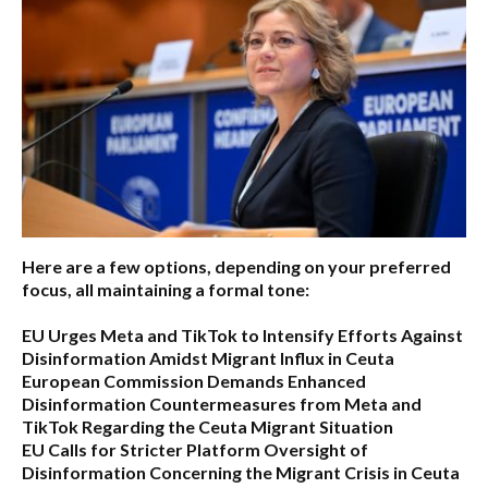
Here are a few options, depending on your preferred
focus, all maintaining a formal tone:
EU Urges Meta and TikTok to Intensify Efforts Against
Disinformation Amidst Migrant Influx in Ceuta
European Commission Demands Enhanced
Disinformation Countermeasures from Meta and
TikTok Regarding the Ceuta Migrant Situation
EU Calls for Stricter Platform Oversight of
Disinformation Concerning the Migrant Crisis in Ceuta