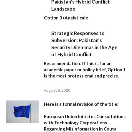
Pakistan’s Hybrid Conflict
Landscape
Option 3 (Analytical):
Strategic Responses to
Subversion: Pakistan’s
Security Dilemmas in the Age
of Hybrid Conflict
Recommendation:
If this is for an
academic paper or policy brief,
Option 1
is the most professional and precise.
August 8, 2026
Here is a formal revision of the title:
European Union Initiates Consultations
with Technology Corporations
Regarding Misinformation in Ceuta