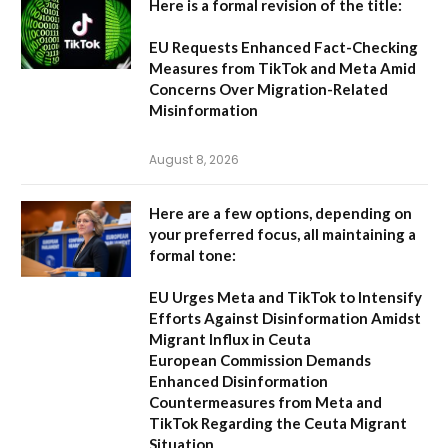
Here is a formal revision of the title:
EU Requests Enhanced Fact-Checking
Measures from TikTok and Meta Amid
Concerns Over Migration-Related
Misinformation
August 8, 2026
Here are a few options, depending on
your preferred focus, all maintaining a
formal tone:
EU Urges Meta and TikTok to Intensify
Efforts Against Disinformation Amidst
Migrant Influx in Ceuta
European Commission Demands
Enhanced Disinformation
Countermeasures from Meta and
TikTok Regarding the Ceuta Migrant
Situation