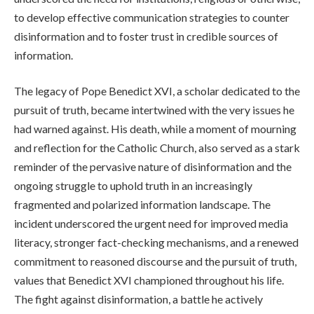
to develop effective communication strategies to counter
disinformation and to foster trust in credible sources of
information.
The legacy of Pope Benedict XVI, a scholar dedicated to the
pursuit of truth, became intertwined with the very issues he
had warned against. His death, while a moment of mourning
and reflection for the Catholic Church, also served as a stark
reminder of the pervasive nature of disinformation and the
ongoing struggle to uphold truth in an increasingly
fragmented and polarized information landscape. The
incident underscored the urgent need for improved media
literacy, stronger fact-checking mechanisms, and a renewed
commitment to reasoned discourse and the pursuit of truth,
values that Benedict XVI championed throughout his life.
The fight against disinformation, a battle he actively