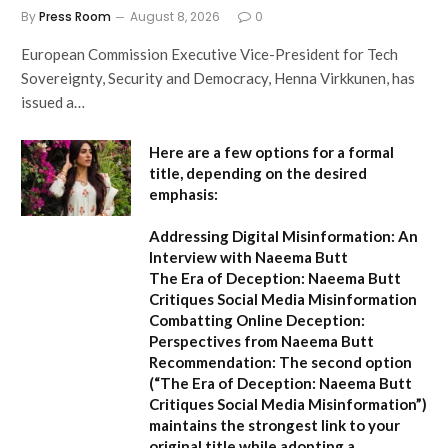
By
Press Room
August 8, 2026
0
European Commission Executive Vice-President for Tech
Sovereignty, Security and Democracy, Henna Virkkunen, has
issued a…
Here are a few options for a formal
title, depending on the desired
emphasis:
Addressing Digital Misinformation: An
Interview with Naeema Butt
The Era of Deception: Naeema Butt
Critiques Social Media Misinformation
Combatting Online Deception:
Perspectives from Naeema Butt
Recommendation:
The second option
(
“The Era of Deception: Naeema Butt
Critiques Social Media Misinformation”
)
maintains the strongest link to your
original title while adopting a