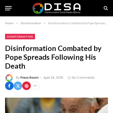
Home
»
Disinformation
»
Disinformation Combated by Pope Spreads Following His Death
DISINFORMATION
Disinformation Combated by
Pope Spreads Following His
Death
By
Press Room
April 26, 2025
No Comments