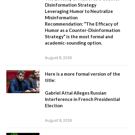
Disinformation Strategy
Leveraging Humor to Neutralize
Misinformation
Recommendation:
“The Efficacy of
Humor as a Counter-Disinformation
Strategy” is the most formal and
academic-sounding option.
August 8, 2026
Here is a more formal version of the
title:
Gabriel Attal Alleges Russian
Interference in French Presidential
Election
August 8, 2026