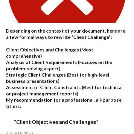
Depending on the context of your document, here are
a few formal ways to rewrite “Client Challenge”:
Client Objectives and Challenges
(Most
comprehensive)
Analysis of Client Requirements
(Focuses on the
problem-solving aspect)
Strategic Client Challenges
(Best for high-level
business presentations)
Assessment of Client Constraints
(Best for technical
or project management reports)
My recommendation for a professional, all-purpose
title is:
“Client Objectives and Challenges”
August 8, 2026