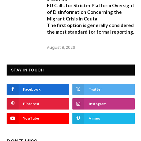
EU Calls for Stricter Platform Oversight
of Disinformation Concerning the
Migrant Crisis in Ceuta
The first option
is generally considered
the most standard for formal reporting.
August 8, 2026
STAY IN TOUCH
Facebook
Twitter
Pinterest
Instagram
YouTube
Vimeo