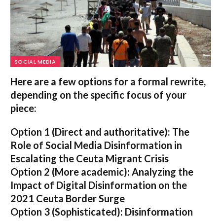
SOCIAL MEDIA
Here are a few options for a formal rewrite,
depending on the specific focus of your
piece:
Option 1 (Direct and authoritative):
The
Role of Social Media Disinformation in
Escalating the Ceuta Migrant Crisis
Option 2 (More academic):
Analyzing the
Impact of Digital Disinformation on the
2021 Ceuta Border Surge
Option 3 (Sophisticated):
Disinformation