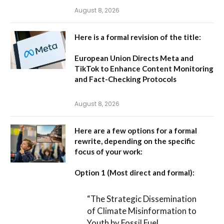
August 8, 2026
Here is a formal revision of the title:
European Union Directs Meta and
TikTok to Enhance Content Monitoring
and Fact-Checking Protocols
August 8, 2026
Here are a few options for a formal
rewrite, depending on the specific
focus of your work:
Option 1 (Most direct and formal):
“The Strategic Dissemination
of Climate Misinformation to
Youth by Fossil Fuel