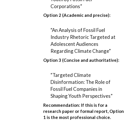
Corporations”
Option 2 (Academic and precise):
“An Analysis of Fossil Fuel
Industry Rhetoric Targeted at
Adolescent Audiences
Regarding Climate Change”
Option 3 (Concise and authoritative):
“Targeted Climate
Disinformation: The Role of
Fossil Fuel Companies in
Shaping Youth Perspectives”
Recommendation:
If this is for a
research paper or formal report,
Option
1
is the most professional choice.