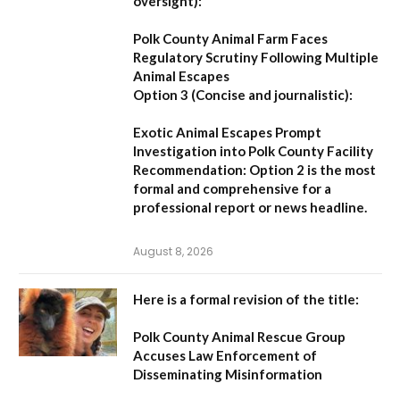
oversight):
Polk County Animal Farm Faces
Regulatory Scrutiny Following Multiple
Animal Escapes
Option 3 (Concise and journalistic):
Exotic Animal Escapes Prompt
Investigation into Polk County Facility
Recommendation:
Option 2 is the most
formal and comprehensive for a
professional report or news headline.
August 8, 2026
Here is a formal revision of the title:
Polk County Animal Rescue Group
Accuses Law Enforcement of
Disseminating Misinformation