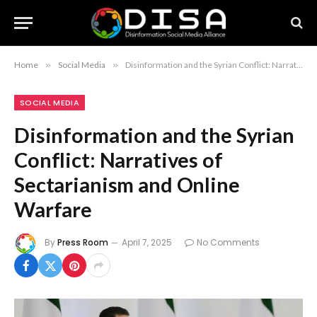
Home
»
Social Media
»
Disinformation and the Syrian Conflict: Narratives of Sectarianism and Online Warfare
SOCIAL MEDIA
Disinformation and the Syrian
Conflict: Narratives of
Sectarianism and Online
Warfare
By
Press Room
April 7, 2025
No Comments