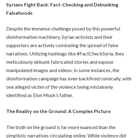
Syrians Fight Back: Fact-Checking and Debunking
Falsehoods
Despite the immense challenge posed by this powerful
disinformation machinery, Syrian activists and their
supporters are actively combating the spread of false
narratives. Utilizing hashtags like #FactCheckSyria, they
meticulously debunk fabricated stories and expose
manipulated images and videos. In some instances, the
disinformation campaign has even backfired comically, with
one alleged victim of the violence being mistakenly
identified as Elon Musk’s father.
The Reality on the Ground: A Complex Picture
The truth on the ground is far more nuanced than the
simplistic narratives circulating online. While violence did