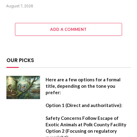
August 7, 2026
ADD A COMMENT
OUR PICKS
Here are a few options for a formal
title, depending on the tone you
prefer:
Option 1 (Direct and authoritative):
Safety Concerns Follow Escape of
Exotic Animals at Polk County Facility
Option 2 (Focusing on regulatory