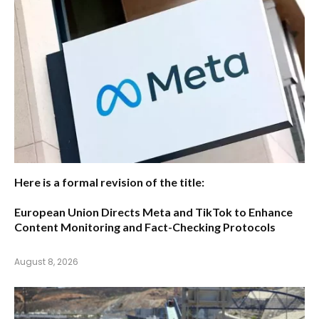
Here is a formal revision of the title:
European Union Directs Meta and TikTok to Enhance
Content Monitoring and Fact-Checking Protocols
August 8, 2026