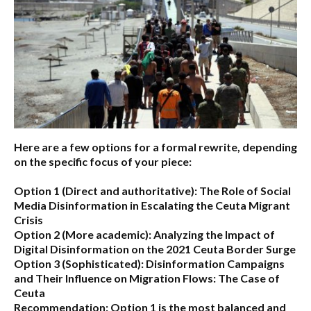
Here are a few options for a formal rewrite, depending
on the specific focus of your piece:
Option 1 (Direct and authoritative):
The Role of Social
Media Disinformation in Escalating the Ceuta Migrant
Crisis
Option 2 (More academic):
Analyzing the Impact of
Digital Disinformation on the 2021 Ceuta Border Surge
Option 3 (Sophisticated):
Disinformation Campaigns
and Their Influence on Migration Flows: The Case of
Ceuta
Recommendation:
Option 1 is the most balanced and