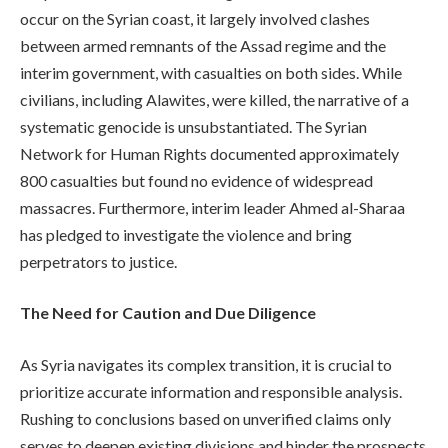
occur on the Syrian coast, it largely involved clashes
between armed remnants of the Assad regime and the
interim government, with casualties on both sides. While
civilians, including Alawites, were killed, the narrative of a
systematic genocide is unsubstantiated. The Syrian
Network for Human Rights documented approximately
800 casualties but found no evidence of widespread
massacres. Furthermore, interim leader Ahmed al-Sharaa
has pledged to investigate the violence and bring
perpetrators to justice.
The Need for Caution and Due Diligence
As Syria navigates its complex transition, it is crucial to
prioritize accurate information and responsible analysis.
Rushing to conclusions based on unverified claims only
serves to deepen existing divisions and hinder the prospects