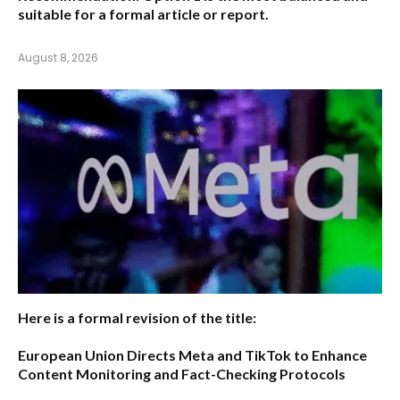
suitable for a formal article or report.
August 8, 2026
Here is a formal revision of the title:
European Union Directs Meta and TikTok to Enhance
Content Monitoring and Fact-Checking Protocols