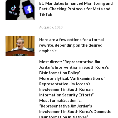
EU Mandates Enhanced Monitoring and
Fact-Checking Protocols for Meta and
TikTok
August 7, 2026
Here are a few options for a formal
rewrite, depending on the desired
emphasis:
Most direct:
“Representative Jim
Jordan’s Intervention in South Korea’s
Disinformation Policy”
More analytical:
“An Examination of
Representative Jim Jordan’s
Involvement in South Korean
Information Security Efforts”
Most formal/academic:
“Representative Jim Jordan’s
Involvement in South Korea’s Domestic
Disinformation Initiatives”