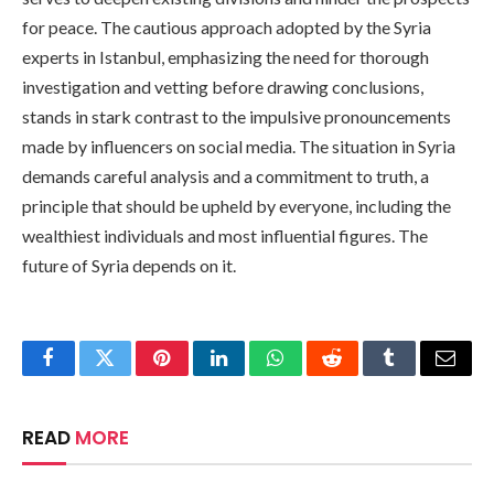
for peace. The cautious approach adopted by the Syria
experts in Istanbul, emphasizing the need for thorough
investigation and vetting before drawing conclusions,
stands in stark contrast to the impulsive pronouncements
made by influencers on social media. The situation in Syria
demands careful analysis and a commitment to truth, a
principle that should be upheld by everyone, including the
wealthiest individuals and most influential figures. The
future of Syria depends on it.
Facebook
Twitter
Pinterest
LinkedIn
WhatsApp
Reddit
Tumblr
Email
READ
MORE