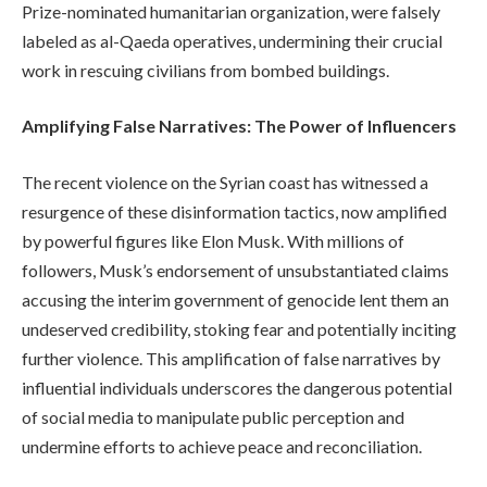
Prize-nominated humanitarian organization, were falsely
labeled as al-Qaeda operatives, undermining their crucial
work in rescuing civilians from bombed buildings.
Amplifying False Narratives: The Power of Influencers
The recent violence on the Syrian coast has witnessed a
resurgence of these disinformation tactics, now amplified
by powerful figures like Elon Musk. With millions of
followers, Musk’s endorsement of unsubstantiated claims
accusing the interim government of genocide lent them an
undeserved credibility, stoking fear and potentially inciting
further violence. This amplification of false narratives by
influential individuals underscores the dangerous potential
of social media to manipulate public perception and
undermine efforts to achieve peace and reconciliation.