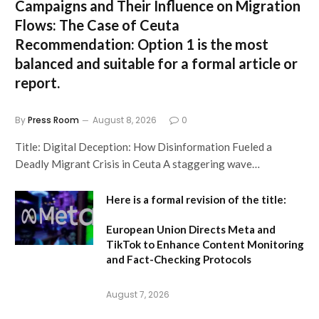
Campaigns and Their Influence on Migration
Flows: The Case of Ceuta
Recommendation:
Option 1 is the most
balanced and suitable for a formal article or
report.
By
Press Room
August 8, 2026
0
Title: Digital Deception: How Disinformation Fueled a
Deadly Migrant Crisis in Ceuta A staggering wave…
Here is a formal revision of the title:
European Union Directs Meta and
TikTok to Enhance Content Monitoring
and Fact-Checking Protocols
August 7, 2026