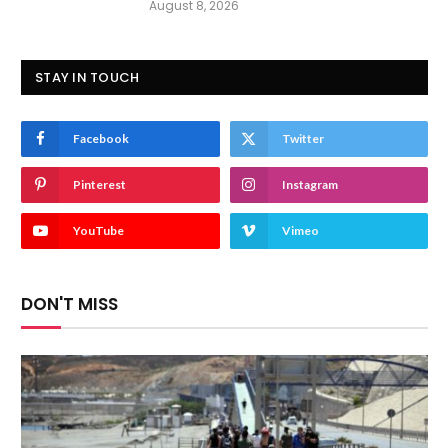
August 8, 2026
STAY IN TOUCH
Facebook
Twitter
Pinterest
Instagram
YouTube
Vimeo
DON'T MISS