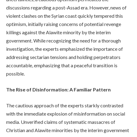
discussions regarding a post-Assad era. However, news of
violent clashes on the Syrian coast quickly tempered this
optimism, initially raising concerns of potential revenge
killings against the Alawite minority by the interim
government. While recognizing the need for a thorough
investigation, the experts emphasized the importance of
addressing sectarian tensions and holding perpetrators
accountable, emphasizing that a peaceful transition is
possible.
The Rise of Disinformation: A Familiar Pattern
The cautious approach of the experts starkly contrasted
with the immediate explosion of misinformation on social
media. Unverified claims of systematic massacres of
Christian and Alawite minorities by the interim government