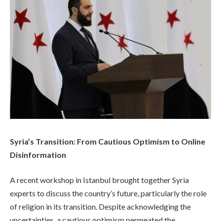
Syria’s Transition: From Cautious Optimism to Online
Disinformation
A recent workshop in Istanbul brought together Syria
experts to discuss the country’s future, particularly the role
of religion in its transition. Despite acknowledging the
uncertainties, a cautious optimism permeated the