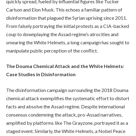
quickly spread, fueled by influential figures like Tucker
Carlson and Elon Musk. This echoes a familiar pattern of
disinformation that plagued the Syrian uprising since 2011.
From falsely portraying the initial protests as a CIA-backed
coup to downplaying the Assad regime’s atrocities and
smearing the White Helmets, a long campaign has sought to
manipulate public perception of the conflict.
The Douma Chemical Attack and the White Helmets:
Case Studies in Disinformation
The disinformation campaign surrounding the 2018 Douma
chemical attack exemplifies the systematic effort to distort
facts and absolve the Assad regime. Despite international
consensus condemning the attack, pro-Assad narratives,
amplified by platforms like The Grayzone, portrayed it as a
staged event. Similarly, the White Helmets, a Nobel Peace