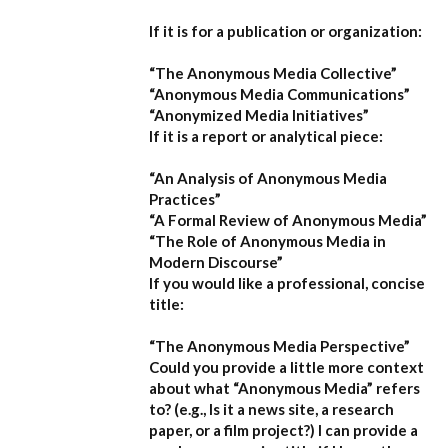
If it is for a publication or organization:
“The Anonymous Media Collective”
“Anonymous Media Communications”
“Anonymized Media Initiatives”
If it is a report or analytical piece:
“An Analysis of Anonymous Media
Practices”
“A Formal Review of Anonymous Media”
“The Role of Anonymous Media in
Modern Discourse”
If you would like a professional, concise
title:
“The Anonymous Media Perspective”
Could you provide a little more context
about what “Anonymous Media” refers
to?
(e.g., Is it a news site, a research
paper, or a film project?) I can provide a