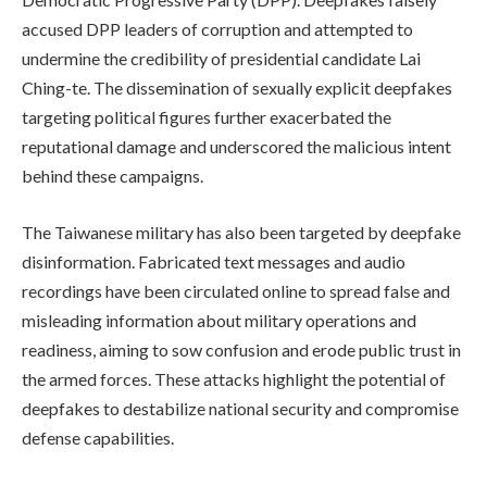
accused DPP leaders of corruption and attempted to
undermine the credibility of presidential candidate Lai
Ching-te. The dissemination of sexually explicit deepfakes
targeting political figures further exacerbated the
reputational damage and underscored the malicious intent
behind these campaigns.
The Taiwanese military has also been targeted by deepfake
disinformation. Fabricated text messages and audio
recordings have been circulated online to spread false and
misleading information about military operations and
readiness, aiming to sow confusion and erode public trust in
the armed forces. These attacks highlight the potential of
deepfakes to destabilize national security and compromise
defense capabilities.