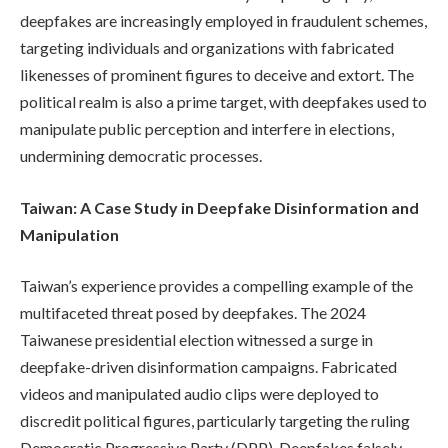
deepfakes are increasingly employed in fraudulent schemes,
targeting individuals and organizations with fabricated
likenesses of prominent figures to deceive and extort. The
political realm is also a prime target, with deepfakes used to
manipulate public perception and interfere in elections,
undermining democratic processes.
Taiwan: A Case Study in Deepfake Disinformation and
Manipulation
Taiwan’s experience provides a compelling example of the
multifaceted threat posed by deepfakes. The 2024
Taiwanese presidential election witnessed a surge in
deepfake-driven disinformation campaigns. Fabricated
videos and manipulated audio clips were deployed to
discredit political figures, particularly targeting the ruling
Democratic Progressive Party (DPP). Deepfakes falsely