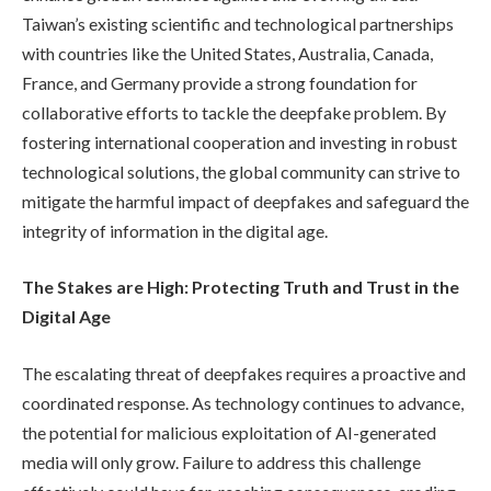
Taiwan’s existing scientific and technological partnerships
with countries like the United States, Australia, Canada,
France, and Germany provide a strong foundation for
collaborative efforts to tackle the deepfake problem. By
fostering international cooperation and investing in robust
technological solutions, the global community can strive to
mitigate the harmful impact of deepfakes and safeguard the
integrity of information in the digital age.
The Stakes are High: Protecting Truth and Trust in the
Digital Age
The escalating threat of deepfakes requires a proactive and
coordinated response. As technology continues to advance,
the potential for malicious exploitation of AI-generated
media will only grow. Failure to address this challenge