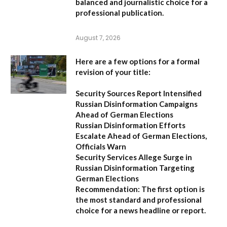
balanced and journalistic choice for a
professional publication.
August 7, 2026
Here are a few options for a formal
revision of your title:
Security Sources Report Intensified
Russian Disinformation Campaigns
Ahead of German Elections
Russian Disinformation Efforts
Escalate Ahead of German Elections,
Officials Warn
Security Services Allege Surge in
Russian Disinformation Targeting
German Elections
Recommendation:
The first option is
the most standard and professional
choice for a news headline or report.