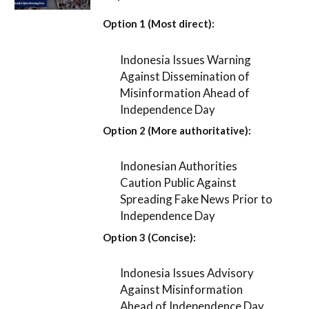
Option 1 (Most direct):
Indonesia Issues Warning
Against Dissemination of
Misinformation Ahead of
Independence Day
Option 2 (More authoritative):
Indonesian Authorities
Caution Public Against
Spreading Fake News Prior to
Independence Day
Option 3 (Concise):
Indonesia Issues Advisory
Against Misinformation
Ahead of Independence Day