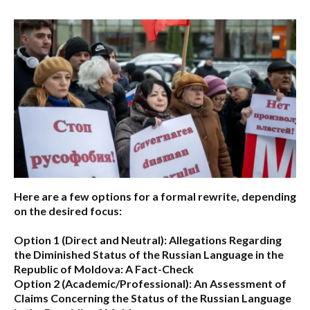
Here are a few options for a formal rewrite, depending
on the desired focus:
Option 1 (Direct and Neutral):
Allegations Regarding
the Diminished Status of the Russian Language in the
Republic of Moldova: A Fact-Check
Option 2 (Academic/Professional):
An Assessment of
Claims Concerning the Status of the Russian Language