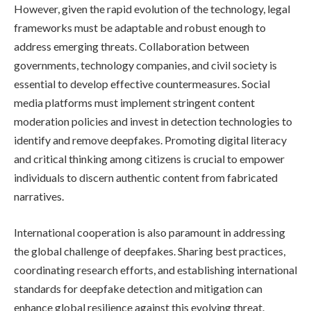
However, given the rapid evolution of the technology, legal
frameworks must be adaptable and robust enough to
address emerging threats. Collaboration between
governments, technology companies, and civil society is
essential to develop effective countermeasures. Social
media platforms must implement stringent content
moderation policies and invest in detection technologies to
identify and remove deepfakes. Promoting digital literacy
and critical thinking among citizens is crucial to empower
individuals to discern authentic content from fabricated
narratives.
International cooperation is also paramount in addressing
the global challenge of deepfakes. Sharing best practices,
coordinating research efforts, and establishing international
standards for deepfake detection and mitigation can
enhance global resilience against this evolving threat.