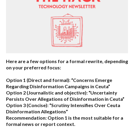
Here are a few options for a formal rewrite, depending
on your preferred focus:
Option 1 (Direct and formal):
“Concerns Emerge
Regarding Disinformation Campaigns in Ceuta”
Option 2 (Journalistic and objective):
“Uncertainty
Persists Over Allegations of Disinformation in Ceuta”
Option 3 (Concise):
“Scrutiny Intensifies Over Ceuta
Disinformation Allegations”
Recommendation:
Option 1 is the most suitable for a
formal news or report context.