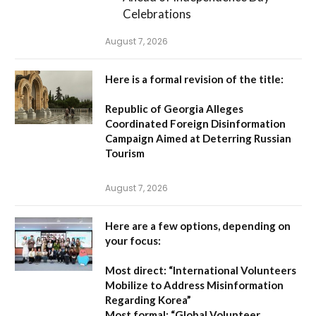
Celebrations
August 7, 2026
Here is a formal revision of the title:
Republic of Georgia Alleges
Coordinated Foreign Disinformation
Campaign Aimed at Deterring Russian
Tourism
August 7, 2026
Here are a few options, depending on
your focus:
Most direct:
“International Volunteers
Mobilize to Address Misinformation
Regarding Korea”
Most formal:
“Global Volunteer