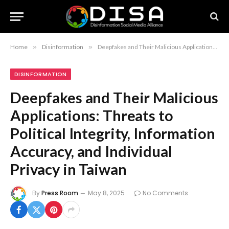
Home
»
Disinformation
»
Deepfakes and Their Malicious Applications: Threats to Political Integrity, Information Accuracy, and Individual Privacy in Taiwan
DISINFORMATION
Deepfakes and Their Malicious
Applications: Threats to
Political Integrity, Information
Accuracy, and Individual
Privacy in Taiwan
By
Press Room
May 8, 2025
No Comments