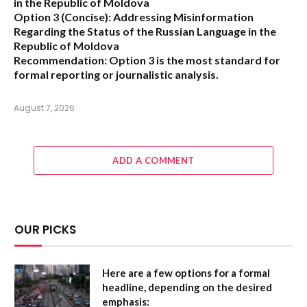
in the Republic of Moldova
Option 3 (Concise):
Addressing Misinformation
Regarding the Status of the Russian Language in the
Republic of Moldova
Recommendation:
Option 3 is the most standard for
formal reporting or journalistic analysis.
August 7, 2026
ADD A COMMENT
OUR PICKS
Here are a few options for a formal
headline, depending on the desired
emphasis: