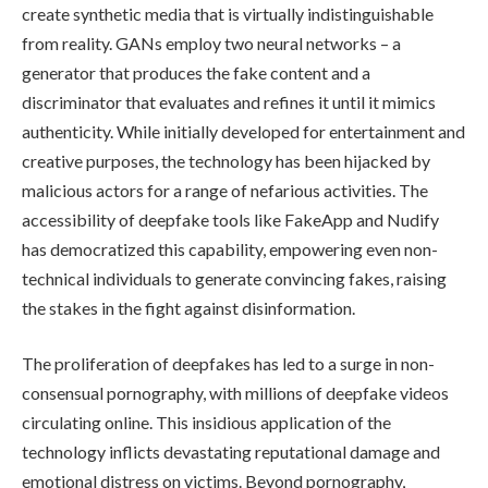
create synthetic media that is virtually indistinguishable
from reality. GANs employ two neural networks – a
generator that produces the fake content and a
discriminator that evaluates and refines it until it mimics
authenticity. While initially developed for entertainment and
creative purposes, the technology has been hijacked by
malicious actors for a range of nefarious activities. The
accessibility of deepfake tools like FakeApp and Nudify
has democratized this capability, empowering even non-
technical individuals to generate convincing fakes, raising
the stakes in the fight against disinformation.
The proliferation of deepfakes has led to a surge in non-
consensual pornography, with millions of deepfake videos
circulating online. This insidious application of the
technology inflicts devastating reputational damage and
emotional distress on victims. Beyond pornography,