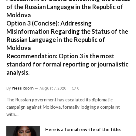
of the Russian Language in the Republic of
Moldova
Option 3 (Concise):
Addressing
Misinformation Regarding the Status of the
Russian Language in the Republic of
Moldova
Recommendation:
Option 3 is the most
standard for formal reporting or journalistic
analysis.
By
Press Room
August 7, 2026
0
The Russian government has escalated its diplomatic
campaign against Moldova, formally lodging a complaint
with…
Here is a formal rewrite of the title: