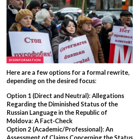
DISINFORMATION
Here are a few options for a formal rewrite,
depending on the desired focus:
Option 1 (Direct and Neutral):
Allegations
Regarding the Diminished Status of the
Russian Language in the Republic of
Moldova: A Fact-Check
Option 2 (Academic/Professional):
An
Assessment of Claims Concerning the Status