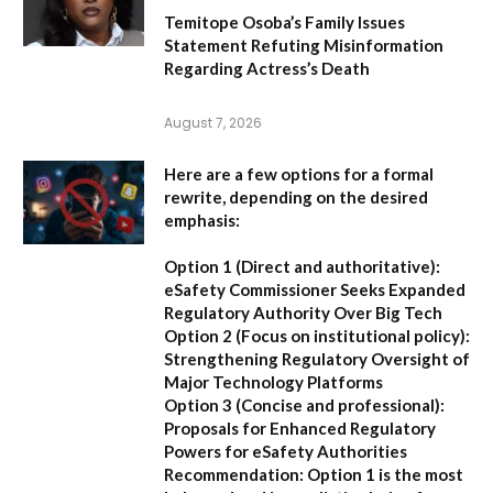
Temitope Osoba’s Family Issues
Statement Refuting Misinformation
Regarding Actress’s Death
August 7, 2026
Here are a few options for a formal
rewrite, depending on the desired
emphasis:
Option 1 (Direct and authoritative):
eSafety Commissioner Seeks Expanded
Regulatory Authority Over Big Tech
Option 2 (Focus on institutional policy):
Strengthening Regulatory Oversight of
Major Technology Platforms
Option 3 (Concise and professional):
Proposals for Enhanced Regulatory
Powers for eSafety Authorities
Recommendation:
Option 1 is the most