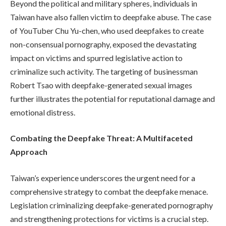
Beyond the political and military spheres, individuals in
Taiwan have also fallen victim to deepfake abuse. The case
of YouTuber Chu Yu-chen, who used deepfakes to create
non-consensual pornography, exposed the devastating
impact on victims and spurred legislative action to
criminalize such activity. The targeting of businessman
Robert Tsao with deepfake-generated sexual images
further illustrates the potential for reputational damage and
emotional distress.
Combating the Deepfake Threat: A Multifaceted
Approach
Taiwan’s experience underscores the urgent need for a
comprehensive strategy to combat the deepfake menace.
Legislation criminalizing deepfake-generated pornography
and strengthening protections for victims is a crucial step.