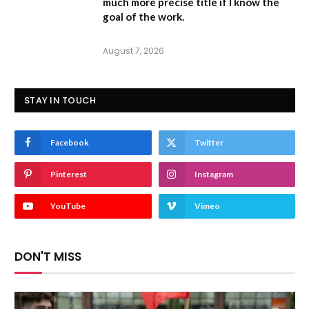
much more precise title if I know the
goal of the work.
August 7, 2026
STAY IN TOUCH
Facebook
Twitter
Pinterest
Instagram
YouTube
Vimeo
DON'T MISS