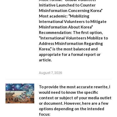
Initiative Launched to Counter
Misinformation Concerning Korea”
Most academic:
“Mobilizing
International Volunteers to Mitigate
Misinformation About Korea”
Recommendation:
The first option,
“International Volunteers Mobilize to
Address Misinformation Regarding
Korea,”
is the most balanced and
appropriate for a formal report or
article.
August 7, 2026
To provide the most accurate rewrite, I
would need to know the specific
context or subject of your media outlet
or document. However, here are a few
options depending on the intended
focus: