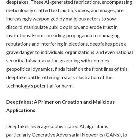
deepfakes. These AI-generated fabrications, encompassing
meticulously crafted text, audio, videos, and images, are
increasingly weaponized by malicious actors to sow
discord, manipulate public opinion, and erode trust in
institutions. From spreading propaganda to damaging
reputations and interfering in elections, deepfakes pose a
grave danger to individuals, organizations, and even national
security. Taiwan, a nation grappling with complex
geopolitical dynamics, finds itself on the front lines of this
deepfake battle, offering a stark illustration of the
technology’s potential for harm.
Deepfakes: A Primer on Creation and Malicious
Applications
Deepfakes leverage sophisticated AI algorithms,
particularly Generative Adversarial Networks (GANs), to