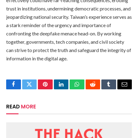
effectively could have far-reaching consequences, eroding
trust in institutions, undermining democratic processes, and
jeopardizing national security. Taiwan’s experience serves as
a stark reminder of the urgency and importance of
confronting the deepfake menace head-on. By working
together, governments, tech companies, and civil society
can strive to protect the truth and safeguard the integrity of
information in the digital age.
Facebook
Twitter
Pinterest
LinkedIn
WhatsApp
Reddit
Tumblr
Email
READ
MORE