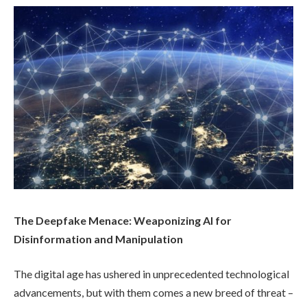
The Deepfake Menace: Weaponizing AI for
Disinformation and Manipulation
The digital age has ushered in unprecedented technological
advancements, but with them comes a new breed of threat –