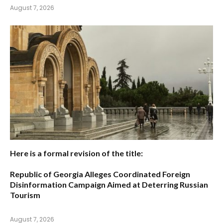
August 7, 2026
Here is a formal revision of the title:
Republic of Georgia Alleges Coordinated Foreign
Disinformation Campaign Aimed at Deterring Russian
Tourism
August 7, 2026