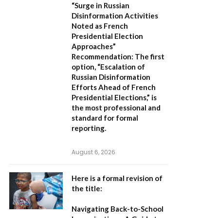
“Surge in Russian
Disinformation Activities
Noted as French
Presidential Election
Approaches”
Recommendation:
The first
option,
“Escalation of
Russian Disinformation
Efforts Ahead of French
Presidential Elections,”
is
the most professional and
standard for formal
reporting.
August 6, 2026
Here is a formal revision of
the title:
Navigating Back-to-School