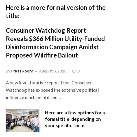
Here is a more formal version of the
title:
Consumer Watchdog Report
Reveals $366 Million Utility-Funded
Disinformation Campaign Amidst
Proposed Wildfire Bailout
By
Press Room
August 6, 2026
0
A new investigative report from Consumer
Watchdog has exposed the extensive political
influence machine utilized…
Here are a few options for a
formal title, depending on
your specific focus: