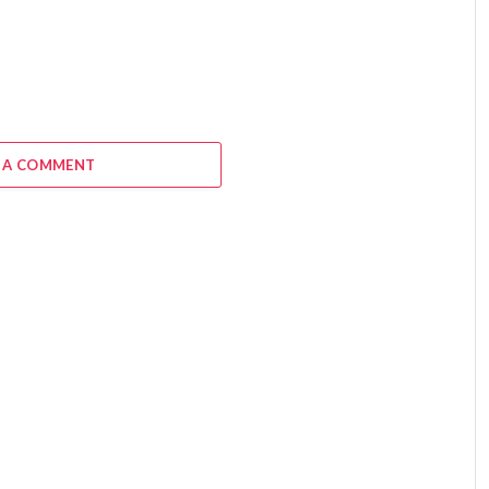
 A COMMENT