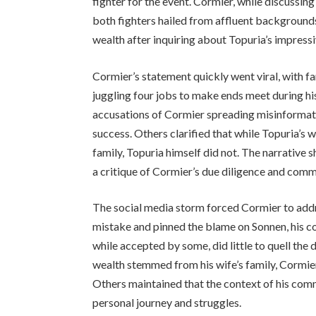
fighter for the event. Cormier, while discussi
both fighters hailed from affluent background
wealth after inquiring about Topuria’s impres
Cormier’s statement quickly went viral, with f
juggling four jobs to make ends meet during hi
accusations of Cormier spreading misinformati
success. Others clarified that while Topuria’s 
family, Topuria himself did not. The narrative s
a critique of Cormier’s due diligence and com
The social media storm forced Cormier to addre
mistake and pinned the blame on Sonnen, his c
while accepted by some, did little to quell the 
wealth stemmed from his wife’s family, Cormier’
Others maintained that the context of his comm
personal journey and struggles.