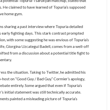
ng a potential Topuria-Tsarukyan matchup, stated that
s. He claimed to have learned of Topuria’s supposed
sive home gym.
ans sharing a past interview where Topuria detailed
s early fighting days. This stark contrast prompted
on, with some suggesting he was envious of Topuria’s
wife, Giorgina Uzcategui Badell, comes from a well-off
hifted from a discussion about a potential title fight to
mentary.
ss the situation. Taking to Twitter, he admitted his
o-host on “Good Guy / Bad Guy.” Cormier’s apology,
debate entirely. Some argued that even if Topuria’s
s initial statement was still technically accurate.
ents painted a misleading picture of Topuria’s