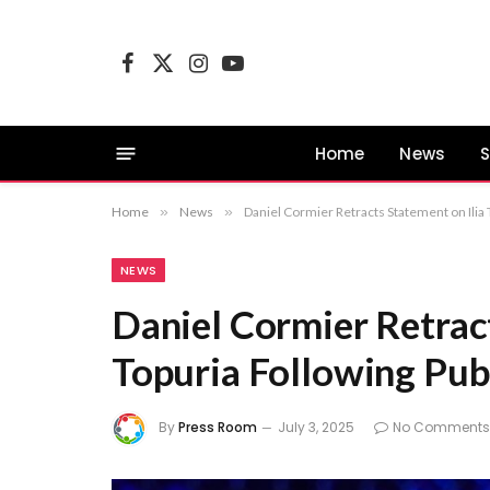
Facebook
X
Instagram
YouTube
(Twitter)
Home
News
S
Home
»
News
»
Daniel Cormier Retracts Statement on Ilia 
NEWS
Daniel Cormier Retract
Topuria Following Publ
By
Press Room
July 3, 2025
No Comments