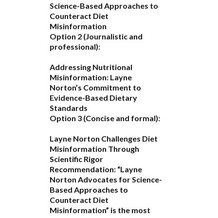
Science-Based Approaches to
Counteract Diet
Misinformation
Option 2 (Journalistic and
professional):
Addressing Nutritional
Misinformation: Layne
Norton’s Commitment to
Evidence-Based Dietary
Standards
Option 3 (Concise and formal):
Layne Norton Challenges Diet
Misinformation Through
Scientific Rigor
Recommendation:
“Layne
Norton Advocates for Science-
Based Approaches to
Counteract Diet
Misinformation”
is the most