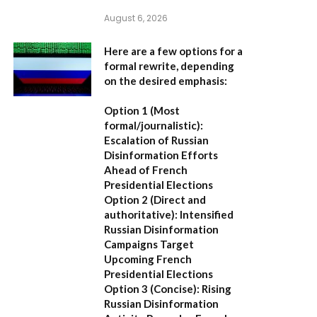
August 6, 2026
Here are a few options for a
formal rewrite, depending
on the desired emphasis:
Option 1 (Most
formal/journalistic):
Escalation of Russian
Disinformation Efforts
Ahead of French
Presidential Elections
Option 2 (Direct and
authoritative):
Intensified
Russian Disinformation
Campaigns Target
Upcoming French
Presidential Elections
Option 3 (Concise):
Rising
Russian Disinformation