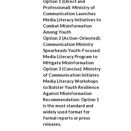
Option 1 (Direct and
Professional):
Ministry of
Communication Launches
Media Literacy Initiatives to
Combat Misinformation
Among Youth
Option 2 (Action-Oriented):
Communication Ministry
Spearheads Youth-Focused
Media Literacy Program to
Mitigate Misinformation
Option 3 (Concise):
Ministry
of Communication Initiates
Media Literacy Workshops
to Bolster Youth Resilience
Against Misinformation
Recommendation:
Option 1
is the most standard and
widely used format for
formal reports or press
releases.