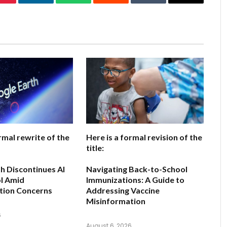
Pinterest
LinkedIn
WhatsApp
Reddit
Tumblr
Email
rmal rewrite of the
Here is a formal revision of the
title:
h Discontinues AI
Navigating Back-to-School
l Amid
Immunizations: A Guide to
tion Concerns
Addressing Vaccine
Misinformation
6
August 6, 2026