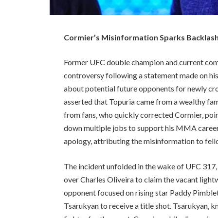
Cormier’s Misinformation Sparks Backlash:
Former UFC double champion and current comm
controversy following a statement made on hi
about potential future opponents for newly c
asserted that Topuria came from a wealthy fami
from fans, who quickly corrected Cormier, poi
down multiple jobs to support his MMA career
apology, attributing the misinformation to fe
The incident unfolded in the wake of UFC 317,
over Charles Oliveira to claim the vacant light
opponent focused on rising star Paddy Pimble
Tsarukyan to receive a title shot. Tsarukyan, k