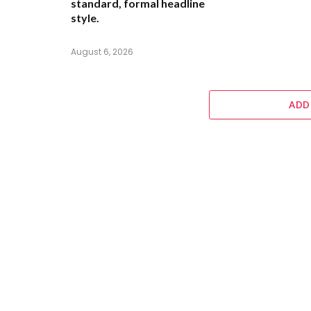
standard, formal headline
style.
August 6, 2026
ADD