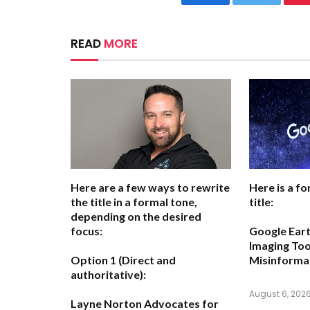
Facebook
Twitter
READ
MORE
Here are a few ways to rewrite
Here is a fo
the title in a formal tone,
title:
depending on the desired
focus:
Google Eart
Imaging Too
Option 1 (Direct and
Misinforma
authoritative):
August 6, 202
Layne Norton Advocates for