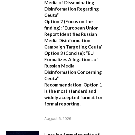
Media of Disseminating
Disinformation Regarding
Ceuta”
Option 2 (Focus on the
finding):
“European Union
Report Identifies Russian
Media Disinformation
Campaign Targeting Ceuta”
Option 3 (Concise):
“EU
Formalizes Allegations of
Russian Media
Disinformation Concerning
Ceuta”
Recommendation:
Option 1
is the most standard and
widely accepted format for
formal reporting.
August 6, 2026
Here is a formal rewrite of