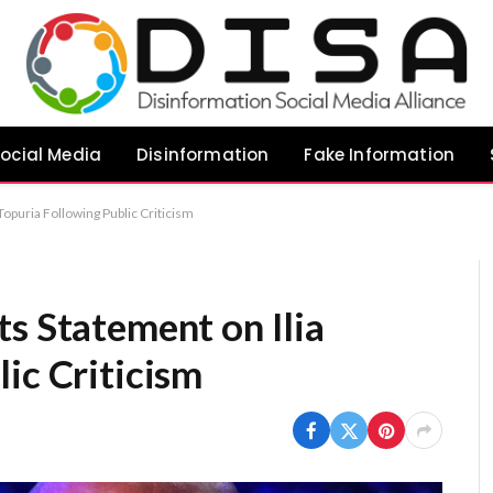
ocial Media
Disinformation
Fake Information
Topuria Following Public Criticism
s Statement on Ilia
ic Criticism