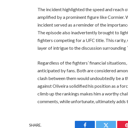
The incident highlighted the speed and reach of
amplified by a prominent figure like Cormier. 
incident served as a reminder of the importance
The episode also inadvertently brought to ligh
fighters competing for a UFC title. This rarity
layer of intrigue to the discussion surroundin
Regardless of the fighters’ financial situation
anticipated by fans. Both are considered among
clash between them would undoubtedly be a th
against Oliveira solidified his position as a fo
climb up the rankings makes him a worthy chal
comments, while unfortunate, ultimately adds t
SHARE.