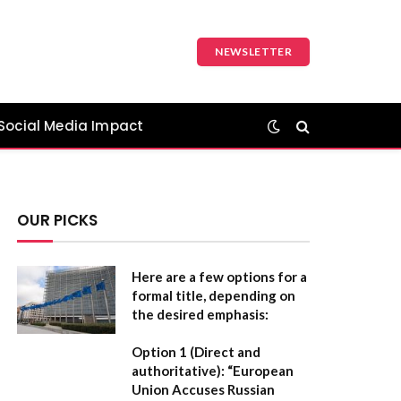
NEWSLETTER
Social Media Impact
OUR PICKS
Here are a few options for a
formal title, depending on
the desired emphasis:
Option 1 (Direct and
authoritative):
“European
Union Accuses Russian