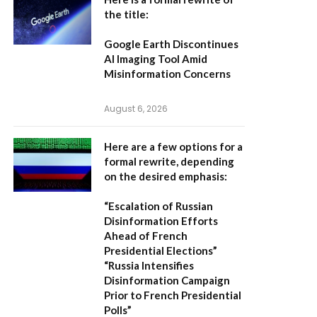
the title:
Google Earth Discontinues
AI Imaging Tool Amid
Misinformation Concerns
August 6, 2026
Here are a few options for a
formal rewrite, depending
on the desired emphasis:
“Escalation of Russian
Disinformation Efforts
Ahead of French
Presidential Elections”
“Russia Intensifies
Disinformation Campaign
Prior to French Presidential
Polls”