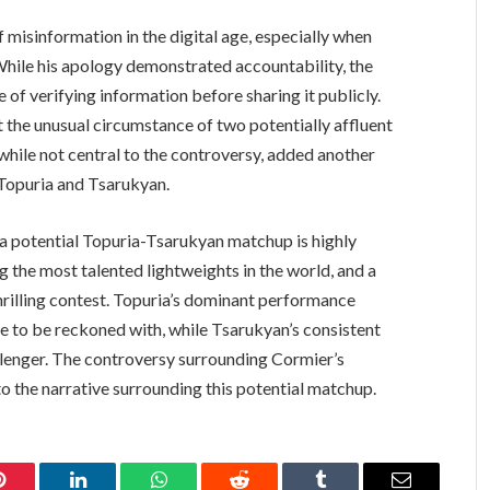
 misinformation in the digital age, especially when
While his apology demonstrated accountability, the
 of verifying information before sharing it publicly.
t the unusual circumstance of two potentially affluent
, while not central to the controversy, added another
g Topuria and Tsarukyan.
s, a potential Topuria-Tsarukyan matchup is highly
 the most talented lightweights in the world, and a
rilling contest. Topuria’s dominant performance
rce to be reckoned with, while Tsarukyan’s consistent
lenger. The controversy surrounding Cormier’s
o the narrative surrounding this potential matchup.