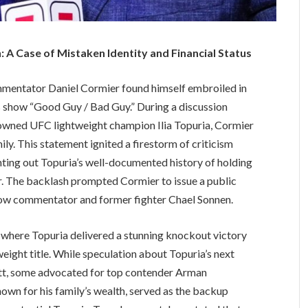
 A Case of Mistaken Identity and Financial Status
entator Daniel Cormier found himself embroiled in
s show “Good Guy / Bad Guy.” During a discussion
rowned UFC lightweight champion Ilia Topuria, Cormier
ly. This statement ignited a firestorm of criticism
nting out Topuria’s well-documented history of holding
. The backlash prompted Cormier to issue a public
llow commentator and former fighter Chael Sonnen.
 where Topuria delivered a stunning knockout victory
weight title. While speculation about Topuria’s next
tt, some advocated for top contender Arman
nown for his family’s wealth, served as the backup