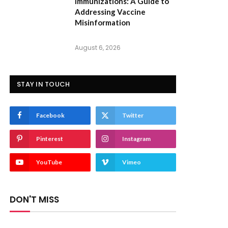
Immunizations: A Guide to
Addressing Vaccine
Misinformation
August 6, 2026
STAY IN TOUCH
Facebook
Twitter
Pinterest
Instagram
YouTube
Vimeo
DON'T MISS