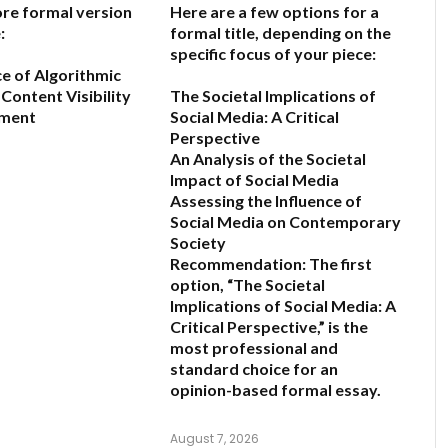
ore formal version
Here are a few options for a
:
formal title, depending on the
specific focus of your piece:
ce of Algorithmic
Content Visibility
The Societal Implications of
ement
Social Media: A Critical
Perspective
An Analysis of the Societal
6
Impact of Social Media
Assessing the Influence of
Social Media on Contemporary
Society
Recommendation:
The first
option,
“The Societal
Implications of Social Media: A
Critical Perspective,”
is the
most professional and
standard choice for an
opinion-based formal essay.
August 7, 2026