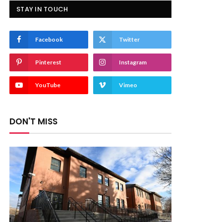
STAY IN TOUCH
Facebook
Twitter
Pinterest
Instagram
YouTube
Vimeo
DON'T MISS