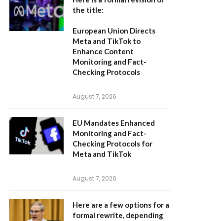
the title:
European Union Directs
Meta and TikTok to
Enhance Content
Monitoring and Fact-
Checking Protocols
August 7, 2026
EU Mandates Enhanced
Monitoring and Fact-
Checking Protocols for
Meta and TikTok
August 7, 2026
Here are a few options for a
formal rewrite, depending