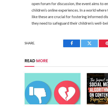
open forum for discussion, the event aims to e
children’s online experiences. In a world where
like these are crucial for fostering informed 
they need to safeguard their children’s well-bein
SHARE.
Facebook
Twitter
READ
MORE