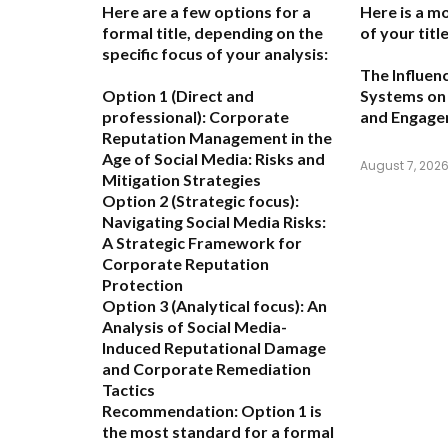
Here are a few options for a
Here is a m
formal title, depending on the
of your title
specific focus of your analysis:
The Influen
Option 1 (Direct and
Systems on 
professional):
Corporate
and Engag
Reputation Management in the
Age of Social Media: Risks and
August 7, 202
Mitigation Strategies
Option 2 (Strategic focus):
Navigating Social Media Risks:
A Strategic Framework for
Corporate Reputation
Protection
Option 3 (Analytical focus):
An
Analysis of Social Media-
Induced Reputational Damage
and Corporate Remediation
Tactics
Recommendation:
Option 1 is
the most standard for a formal