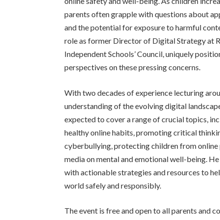
online safety and well-being. As children incre
parents often grapple with questions about app
and the potential for exposure to harmful conte
role as former Director of Digital Strategy at
Independent Schools’ Council, uniquely position
perspectives on these pressing concerns.
With two decades of experience lecturing arou
understanding of the evolving digital landscape
expected to cover a range of crucial topics, in
healthy online habits, promoting critical thinki
cyberbullying, protecting children from online
media on mental and emotional well-being. He 
with actionable strategies and resources to hel
world safely and responsibly.
The event is free and open to all parents and