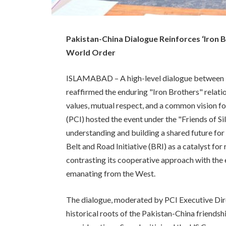
Pakistan-China Dialogue Reinforces ‘Iron 
World Order
ISLAMABAD – A high-level dialogue between Pak
reaffirmed the enduring "Iron Brothers" relat
values, mutual respect, and a common vision fo
(PCI) hosted the event under the "Friends of Si
understanding and building a shared future fo
Belt and Road Initiative (BRI) as a catalyst for
contrasting its cooperative approach with the 
emanating from the West.
The dialogue, moderated by PCI Executive Di
historical roots of the Pakistan-China friendsh