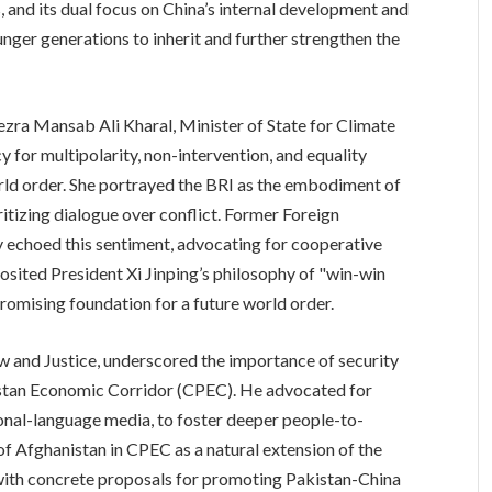
 and its dual focus on China’s internal development and
ger generations to inherit and further strengthen the
ezra Mansab Ali Kharal, Minister of State for Climate
 for multipolarity, non-intervention, and equality
ld order. She portrayed the BRI as the embodiment of
ritizing dialogue over conflict. Former Foreign
choed this sentiment, advocating for cooperative
posited President Xi Jinping’s philosophy of "win-win
romising foundation for a future world order.
aw and Justice, underscored the importance of security
kistan Economic Corridor (CPEC). He advocated for
onal-language media, to foster deeper people-to-
of Afghanistan in CPEC as a natural extension of the
with concrete proposals for promoting Pakistan-China