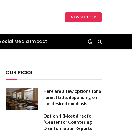
NEWSLETTER
Social Media Impact
OUR PICKS
Here are a few options for a
formal title, depending on
the desired emphasis:
Option 1 (Most direct):
“Center for Countering
Disinformation Reports