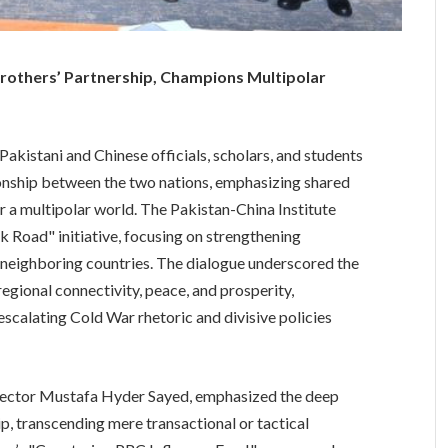
Brothers’ Partnership, Champions Multipolar
istani and Chinese officials, scholars, and students
ionship between the two nations, emphasizing shared
r a multipolar world. The Pakistan-China Institute
lk Road" initiative, focusing on strengthening
r neighboring countries. The dialogue underscored the
 regional connectivity, peace, and prosperity,
escalating Cold War rhetoric and divisive policies
rector Mustafa Hyder Sayed, emphasized the deep
ip, transcending mere transactional or tactical