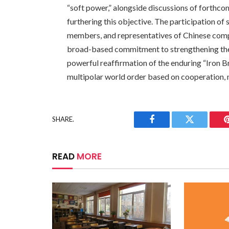
“soft power,” alongside discussions of forthco
furthering this objective. The participation of 
members, and representatives of Chinese com
broad-based commitment to strengthening the 
powerful reaffirmation of the enduring “Iron B
multipolar world order based on cooperation, 
SHARE.
Facebook
Twitter
READ
MORE