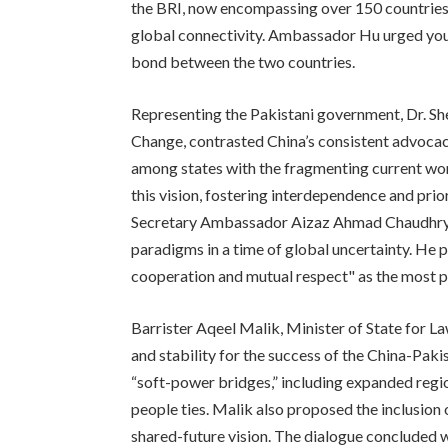
the BRI, now encompassing over 150 countries,
global connectivity. Ambassador Hu urged youn
bond between the two countries.
Representing the Pakistani government, Dr. Sh
Change, contrasted China’s consistent advocacy
among states with the fragmenting current wor
this vision, fostering interdependence and prio
Secretary Ambassador Aizaz Ahmad Chaudhry e
paradigms in a time of global uncertainty. He 
cooperation and mutual respect" as the most p
Barrister Aqeel Malik, Minister of State for L
and stability for the success of the China-Pa
“soft-power bridges,” including expanded regi
people ties. Malik also proposed the inclusion 
shared-future vision. The dialogue concluded 