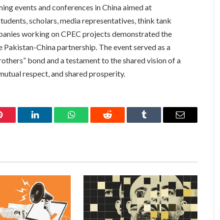
ming events and conferences in China aimed at
students, scholars, media representatives, think tank
panies working on CPEC projects demonstrated the
Pakistan-China partnership. The event served as a
rothers” bond and a testament to the shared vision of a
mutual respect, and shared prosperity.
Pinterest
LinkedIn
WhatsApp
Reddit
Tumblr
Email