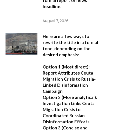
formal report or news
headline.
August 7, 2026
Here are a few ways to
rewrite the title in a formal
tone, depending on the
desired emphasis:
Option 1 (Most direct):
Report Attributes Ceuta
Migration Crisis to Russia-
Linked Disinformation
Campaign
Option 2 (More analytical):
Investigation Links Ceuta
Migration Crisis to
Coordinated Russian
Disinformation Efforts
Option 3 (Concise and