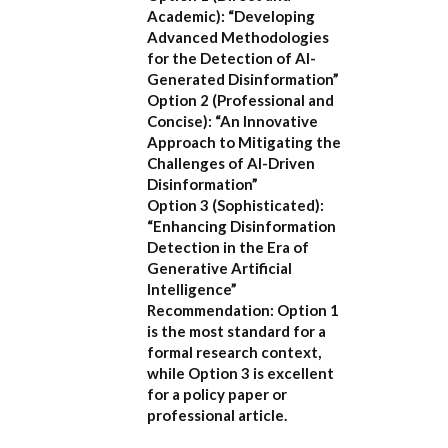
Academic):
“Developing
Advanced Methodologies
for the Detection of AI-
Generated Disinformation”
Option 2 (Professional and
Concise):
“An Innovative
Approach to Mitigating the
Challenges of AI-Driven
Disinformation”
Option 3 (Sophisticated):
“Enhancing Disinformation
Detection in the Era of
Generative Artificial
Intelligence”
Recommendation:
Option 1
is the most standard for a
formal research context,
while Option 3 is excellent
for a policy paper or
professional article.