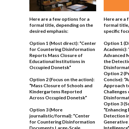
Here are a few options for a
Here are a 
formal title, depending on the
formal titl
desired emphasis:
specific foc
Option 1 (Most direct):
“Center
Option 1 (D
for Countering Disinformation
Academic):
Reports Mass Closure of
Advanced M
Educational Institutions in
the Detecti
Occupied Donetsk”
Disinformat
Option 2 (P
Option 2 (Focus on the action):
Concise):
“A
“Mass Closure of Schools and
Approach to
Kindergartens Reported
Challenges 
Across Occupied Donetsk”
Disinformat
Option 3 (S
Option 3 (More
“Enhancing 
journalistic/formal):
“Center
Detection in
for Countering Disinformation
Generative A
Documents Large-Scale
Intelligence