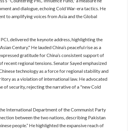
ess’s "Countering PRC Influence Fund," a measure he
ment and dialogue, echoing Cold War-era tactics. He
nt to amplifying voices from Asia and the Global
CI, delivered the keynote address, highlighting the
"Asian Century." He lauded China’s peaceful rise as a
expressed gratitude for China’s consistent support of
e of recent regional tensions. Senator Sayed emphasized
Chinese technology as a force for regional stability and
ritory as a violation of international law. He advocated
 of security, rejecting the narrative of a "new Cold
he International Department of the Communist Party
nection between the two nations, describing Pakistan
hinese people.” He highlighted the expansive reach of