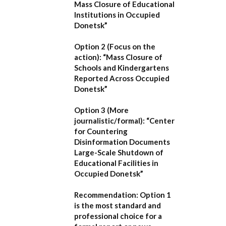
Mass Closure of Educational
Institutions in Occupied
Donetsk”
Option 2 (Focus on the
action):
“Mass Closure of
Schools and Kindergartens
Reported Across Occupied
Donetsk”
Option 3 (More
journalistic/formal):
“Center
for Countering
Disinformation Documents
Large-Scale Shutdown of
Educational Facilities in
Occupied Donetsk”
Recommendation:
Option 1
is the most standard and
professional choice for a