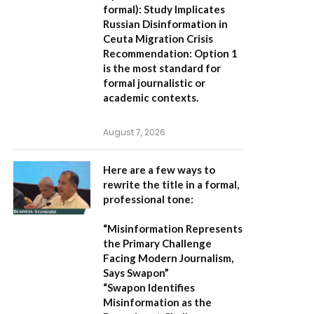
formal):
Study Implicates
Russian Disinformation in
Ceuta Migration Crisis
Recommendation:
Option 1
is the most standard for
formal journalistic or
academic contexts.
August 7, 2026
Here are a few ways to
rewrite the title in a formal,
professional tone:
“Misinformation Represents
the Primary Challenge
Facing Modern Journalism,
Says Swapon”
“Swapon Identifies
Misinformation as the