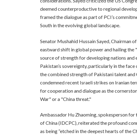
considerations. Sayed criticized the US Congr
deemed counterproductive to regional develop
framed the dialogue as part of PCI’s commitme
South in the evolving global landscape.
Senator Mushahid Hussain Sayed, Chairman of P
eastward shift in global power and hailing the 
source of strength for developing nations and 
Pakistan’s sovereignty, particularly in the fac
the combined strength of Pakistani talent and 
condemned recent Israeli strikes on Iranian ter
for cooperation and dialogue as the cornerstone
War" or a "China threat."
Ambassador Hu Zhaoming, spokesperson for t
of China (IDCPC), reiterated the profound con
as being “etched in the deepest hearts of the C