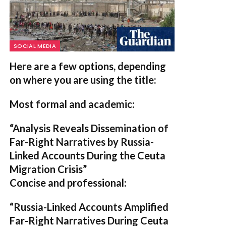
SOCIAL MEDIA
Here are a few options, depending
on where you are using the title:
Most formal and academic:
“Analysis Reveals Dissemination of
Far-Right Narratives by Russia-
Linked Accounts During the Ceuta
Migration Crisis”
Concise and professional:
“Russia-Linked Accounts Amplified
Far-Right Narratives During Ceuta