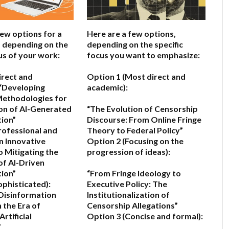
few options for a
Here are a few options,
e, depending on the
depending on the specific
us of your work:
focus you want to emphasize:
irect and
Option 1 (Most direct and
“Developing
academic):
ethodologies for
on of AI-Generated
“The Evolution of Censorship
ion”
Discourse: From Online Fringe
rofessional and
Theory to Federal Policy”
n Innovative
Option 2 (Focusing on the
 Mitigating the
progression of ideas):
of AI-Driven
ion”
“From Fringe Ideology to
ophisticated):
Executive Policy: The
Disinformation
Institutionalization of
 the Era of
Censorship Allegations”
rtificial
Option 3 (Concise and formal):
”