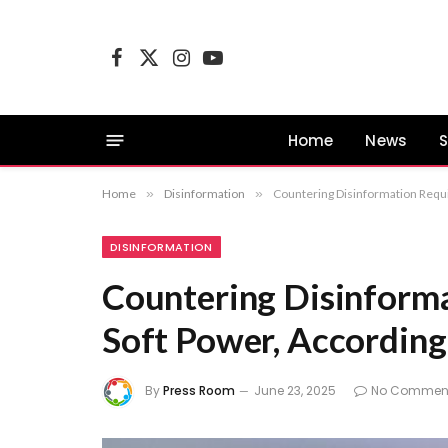
Facebook
X
Instagram
YouTube
(Twitter)
Home
News
S
Home
»
Disinformation
»
Countering Disinformation Requi
DISINFORMATION
Countering Disinforma
Soft Power, Accordin
By
Press Room
June 23, 2025
No Commen