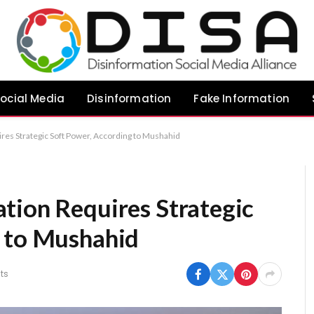
ocial Media
Disinformation
Fake Information
res Strategic Soft Power, According to Mushahid
tion Requires Strategic
g to Mushahid
ts