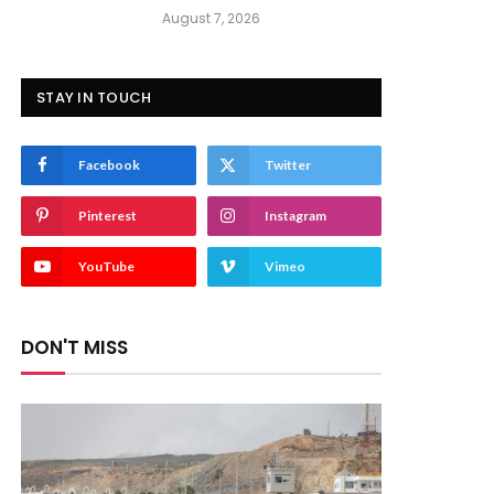
August 7, 2026
STAY IN TOUCH
Facebook
Twitter
Pinterest
Instagram
YouTube
Vimeo
DON'T MISS