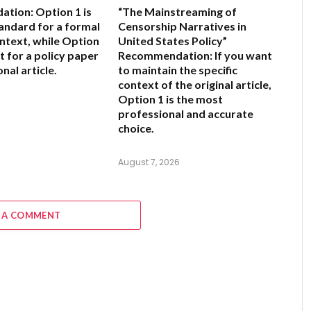
ation:
Option 1 is
“The Mainstreaming of
andard for a formal
Censorship Narratives in
ntext, while Option
United States Policy”
nt for a policy paper
Recommendation:
If you want
nal article.
to maintain the specific
context of the original article,
Option 1
is the most
6
professional and accurate
choice.
August 7, 2026
 A COMMENT