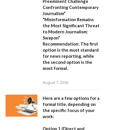
Preeminent Challenge
Confronting Contemporary
Journalism”
“Misinformation Remains
the Most Significant Threat
to Modern Journalism:
Swapon”
Recommendation:
The first
option is the most standard
for news reporting, while
the second option is the
most formal.
August 7, 2026
Here are a few options for a
formal title, depending on
the specific focus of your
work:
Option 1 (Direct and