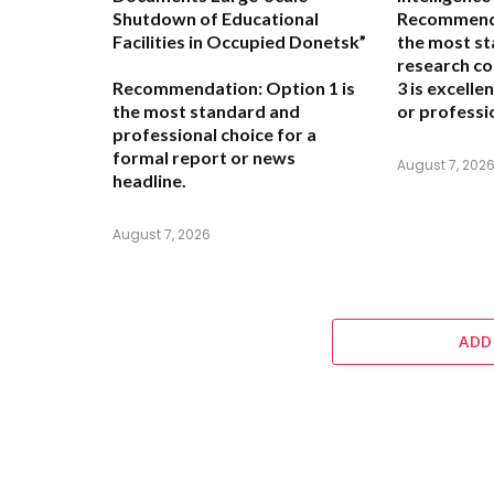
Shutdown of Educational
Recommend
Facilities in Occupied Donetsk”
the most st
research co
Recommendation:
Option 1 is
3 is excelle
the most standard and
or professio
professional choice for a
formal report or news
August 7, 202
headline.
August 7, 2026
ADD