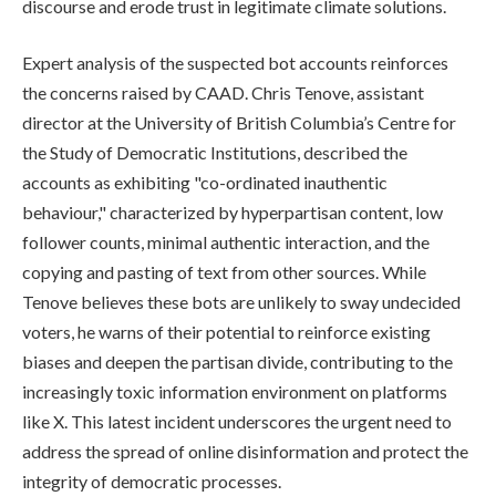
discourse and erode trust in legitimate climate solutions.
Expert analysis of the suspected bot accounts reinforces
the concerns raised by CAAD. Chris Tenove, assistant
director at the University of British Columbia’s Centre for
the Study of Democratic Institutions, described the
accounts as exhibiting "co-ordinated inauthentic
behaviour," characterized by hyperpartisan content, low
follower counts, minimal authentic interaction, and the
copying and pasting of text from other sources. While
Tenove believes these bots are unlikely to sway undecided
voters, he warns of their potential to reinforce existing
biases and deepen the partisan divide, contributing to the
increasingly toxic information environment on platforms
like X. This latest incident underscores the urgent need to
address the spread of online disinformation and protect the
integrity of democratic processes.