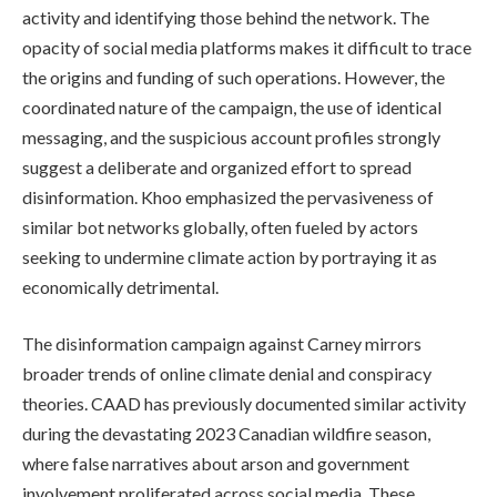
activity and identifying those behind the network. The
opacity of social media platforms makes it difficult to trace
the origins and funding of such operations. However, the
coordinated nature of the campaign, the use of identical
messaging, and the suspicious account profiles strongly
suggest a deliberate and organized effort to spread
disinformation. Khoo emphasized the pervasiveness of
similar bot networks globally, often fueled by actors
seeking to undermine climate action by portraying it as
economically detrimental.
The disinformation campaign against Carney mirrors
broader trends of online climate denial and conspiracy
theories. CAAD has previously documented similar activity
during the devastating 2023 Canadian wildfire season,
where false narratives about arson and government
involvement proliferated across social media. These