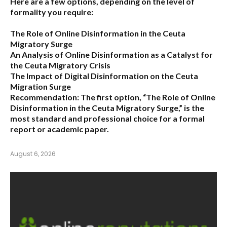
Here are a few options, depending on the level of
formality you require:
The Role of Online Disinformation in the Ceuta
Migratory Surge
An Analysis of Online Disinformation as a Catalyst for
the Ceuta Migratory Crisis
The Impact of Digital Disinformation on the Ceuta
Migration Surge
Recommendation:
The first option,
“The Role of Online
Disinformation in the Ceuta Migratory Surge,”
is the
most standard and professional choice for a formal
report or academic paper.
August 6, 2026