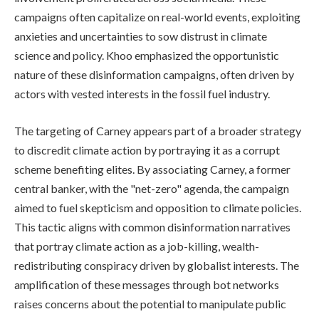
campaigns often capitalize on real-world events, exploiting
anxieties and uncertainties to sow distrust in climate
science and policy. Khoo emphasized the opportunistic
nature of these disinformation campaigns, often driven by
actors with vested interests in the fossil fuel industry.
The targeting of Carney appears part of a broader strategy
to discredit climate action by portraying it as a corrupt
scheme benefiting elites. By associating Carney, a former
central banker, with the "net-zero" agenda, the campaign
aimed to fuel skepticism and opposition to climate policies.
This tactic aligns with common disinformation narratives
that portray climate action as a job-killing, wealth-
redistributing conspiracy driven by globalist interests. The
amplification of these messages through bot networks
raises concerns about the potential to manipulate public