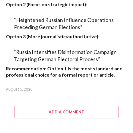
Option 2 (Focus on strategic impact):
“Heightened Russian Influence Operations
Preceding German Elections”
Option 3 (More journalistic/authoritative):
“Russia Intensifies Disinformation Campaign
Targeting German Electoral Process”
Recommendation:
Option 1
is the most standard and
professional choice for a formal report or article.
August 5, 2026
ADD A COMMENT