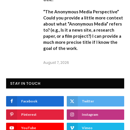
“The Anonymous Media Perspective”
Could you provide a little more context
about what “Anonymous Media” refers
to?
(e.g., Is it a news site, a research
paper, or a film project?) I can provide a
much more precise title if I know the
goal of the work.
August 7, 2026
STAY IN TOUCH
Facebook
Twitter
Pinterest
Instagram
YouTube
Vimeo