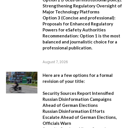
Strengthening Regulatory Oversight of
Major Technology Platforms
Option 3 (Concise and professional):
Proposals for Enhanced Regulatory
Powers for eSafety Authorities
Recommendation:
Option 1 is the most
balanced and journalistic choice for a
professional publication.
August 7, 2026
Here are a few options for a formal
revision of your title:
Security Sources Report Intensified
Russian Disinformation Campaigns
Ahead of German Elections
Russian Disinformation Efforts
Escalate Ahead of German Elections,
Officials Warn