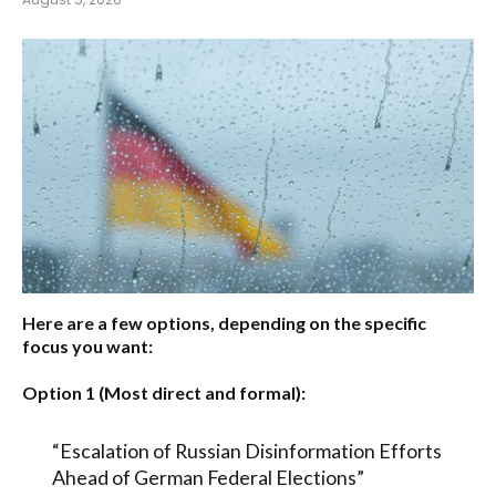
Here are a few options, depending on the specific
focus you want:
Option 1 (Most direct and formal):
“Escalation of Russian Disinformation Efforts
Ahead of German Federal Elections”