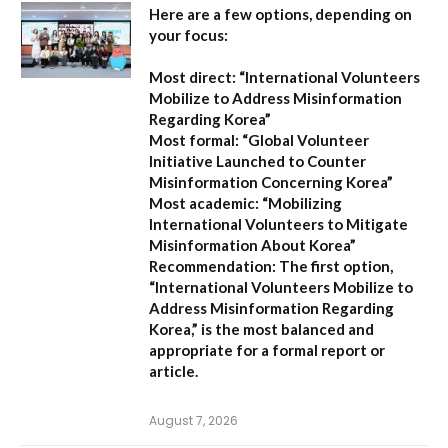
Here are a few options, depending on
your focus:
Most direct:
“International Volunteers
Mobilize to Address Misinformation
Regarding Korea”
Most formal:
“Global Volunteer
Initiative Launched to Counter
Misinformation Concerning Korea”
Most academic:
“Mobilizing
International Volunteers to Mitigate
Misinformation About Korea”
Recommendation:
The first option,
“International Volunteers Mobilize to
Address Misinformation Regarding
Korea,”
is the most balanced and
appropriate for a formal report or
article.
August 7, 2026