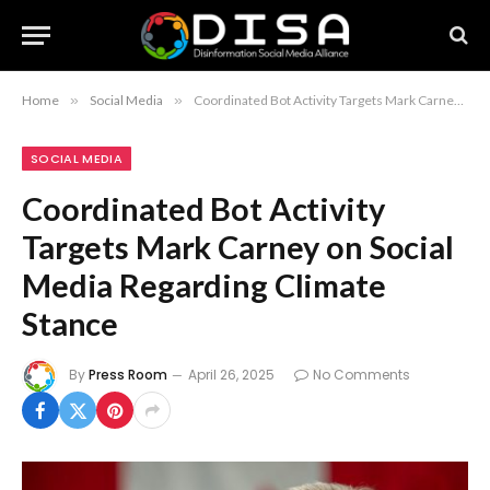
Home
»
Social Media
»
Coordinated Bot Activity Targets Mark Carney on Social Media Regarding Climate Stance
SOCIAL MEDIA
Coordinated Bot Activity
Targets Mark Carney on Social
Media Regarding Climate
Stance
By
Press Room
April 26, 2025
No Comments