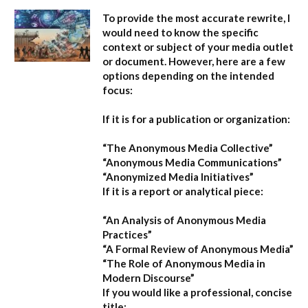
To provide the most accurate rewrite, I
would need to know the specific
context or subject of your media outlet
or document. However, here are a few
options depending on the intended
focus:
If it is for a publication or organization:
“The Anonymous Media Collective”
“Anonymous Media Communications”
“Anonymized Media Initiatives”
If it is a report or analytical piece:
“An Analysis of Anonymous Media
Practices”
“A Formal Review of Anonymous Media”
“The Role of Anonymous Media in
Modern Discourse”
If you would like a professional, concise
title: