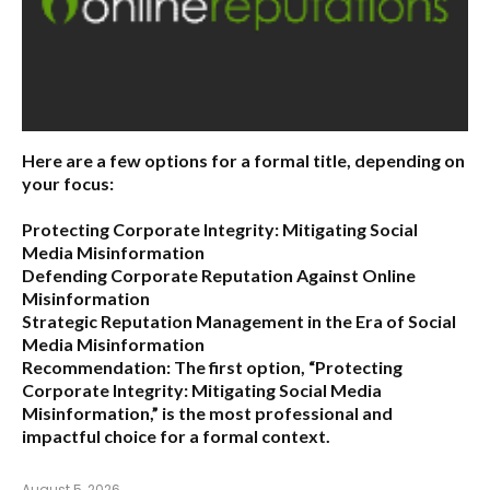
Here are a few options for a formal title, depending on
your focus:
Protecting Corporate Integrity: Mitigating Social
Media Misinformation
Defending Corporate Reputation Against Online
Misinformation
Strategic Reputation Management in the Era of Social
Media Misinformation
Recommendation:
The first option,
“Protecting
Corporate Integrity: Mitigating Social Media
Misinformation,”
is the most professional and
impactful choice for a formal context.
August 5, 2026