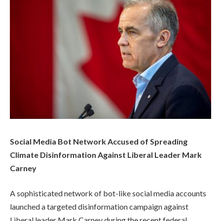
Social Media Bot Network Accused of Spreading
Climate Disinformation Against Liberal Leader Mark
Carney
A sophisticated network of bot-like social media accounts
launched a targeted disinformation campaign against
Liberal leader Mark Carney during the recent federal