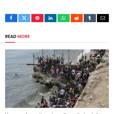
Facebook
Twitter
Pinterest
LinkedIn
WhatsApp
Reddit
Tumblr
Email
READ
MORE