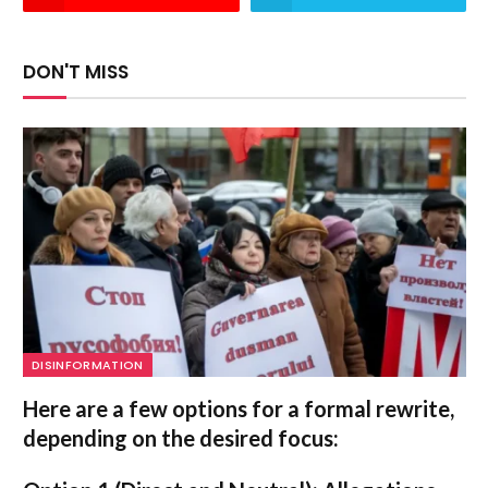
DON'T MISS
DISINFORMATION
Here are a few options for a formal rewrite,
depending on the desired focus: