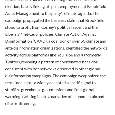
election, falsely linking his past employment at Brookfield
Asset Management to the party’s climate agenda. The
campaign propagated the baseless claim that Brookfield
stood to profit from Carney’s political ascent and the
Liberals’ "net-zero" policies. Climate Action Against
Disinformation (CAAD), a coalition of over 50 climate and
anti-disinformation organizations, identified the network’s
activity across platforms like YouTube and X (formerly
Twitter), revealing a pattern of coordinated behavior
consistent with bot networks observed in other global
disinformation campaigns. The campaign weaponized the
term "net-zero," a widely accepted scientific goal to
stabilize greenhouse gas emissions and limit global
warming, twisting it into a narrative of economic ruin and
elite profiteering.