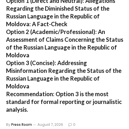
Option 1 (Direct and Neutral):
Allegations
Regarding the Diminished Status of the
Russian Language in the Republic of
Moldova: A Fact-Check
Option 2 (Academic/Professional):
An
Assessment of Claims Concerning the Status
of the Russian Language in the Republic of
Moldova
Option 3 (Concise):
Addressing
Misinformation Regarding the Status of the
Russian Language in the Republic of
Moldova
Recommendation:
Option 3 is the most
standard for formal reporting or journalistic
analysis.
By
Press Room
August 7, 2026
0