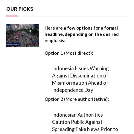
OUR PICKS
Here are a few options for a formal
headline, depending on the desired
emphasis:
Option 1 (Most direct):
Indonesia Issues Warning
Against Dissemination of
Misinformation Ahead of
Independence Day
Option 2 (More authoritative):
Indonesian Authorities
Caution Public Against
Spreading Fake News Prior to