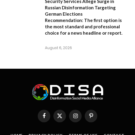
Security Services Allege Surge in
Russian Disinformation Targeting
German Elections
Recommendation:
The first option is
the most standard and professional
choice for a news headline or report.
August 6, 2026
Facebook
X
Instagram
Pinterest
(Twitter)