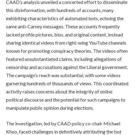
CAAD’s analysis unveiled a concerted effort to disseminate
this disinformation, with hundreds of accounts, many
exhibiting characteristics of automated bots, echoing the
same anti-Carney messages. These accounts frequently
lacked profile pictures, bios, and original content, instead
sharing identical videos from right-wing YouTube channels
known for promoting conspiracy theories. The videos often
featured unsubstantiated claims, including allegations of
censorship and accusations against the Liberal government.
The campaign’s reach was substantial, with some videos
garnering hundreds of thousands of views. This coordinated
activity raises concerns about the integrity of online
political discourse and the potential for such campaigns to
manipulate public opinion during elections.
The investigation, led by CAAD policy co-chair Michael
Khoo, faced challenges in definitively attributing the bot