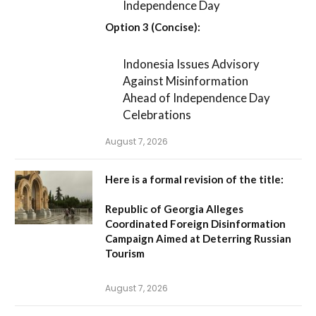
Independence Day
Option 3 (Concise):
Indonesia Issues Advisory
Against Misinformation
Ahead of Independence Day
Celebrations
August 7, 2026
Here is a formal revision of the title:
Republic of Georgia Alleges
Coordinated Foreign Disinformation
Campaign Aimed at Deterring Russian
Tourism
August 7, 2026