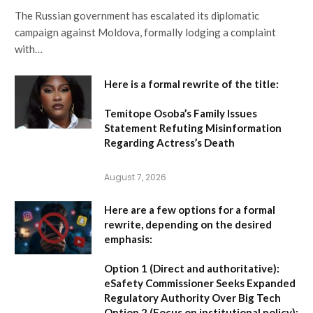
The Russian government has escalated its diplomatic
campaign against Moldova, formally lodging a complaint
with…
Here is a formal rewrite of the title:
Temitope Osoba’s Family Issues
Statement Refuting Misinformation
Regarding Actress’s Death
August 7, 2026
Here are a few options for a formal
rewrite, depending on the desired
emphasis:
Option 1 (Direct and authoritative):
eSafety Commissioner Seeks Expanded
Regulatory Authority Over Big Tech
Option 2 (Focus on institutional policy):