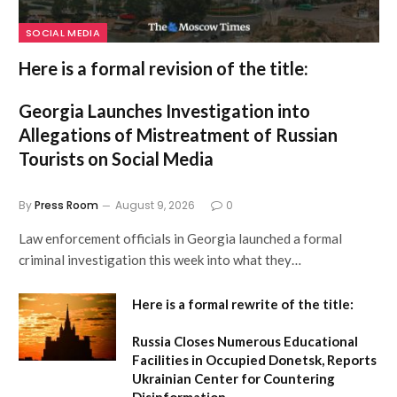
SOCIAL MEDIA
Here is a formal revision of the title:
Georgia Launches Investigation into
Allegations of Mistreatment of Russian
Tourists on Social Media
By
Press Room
August 9, 2026
0
Law enforcement officials in Georgia launched a formal
criminal investigation this week into what they…
Here is a formal rewrite of the title:
Russia Closes Numerous Educational
Facilities in Occupied Donetsk, Reports
Ukrainian Center for Countering
Disinformation