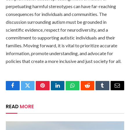
perpetuating harmful stereotypes can have far-reaching
consequences for individuals and communities. The
discussion surrounding autism must be grounded in
scientific evidence, respect for neurodiversity, and a
commitment to supporting autistic individuals and their
families. Moving forward, it is vital to prioritize accurate
information, promote understanding, and advocate for
policies that create a more inclusive and just society for all.
Facebook
Twitter
Pinterest
LinkedIn
WhatsApp
Reddit
Tumblr
Email
READ
MORE