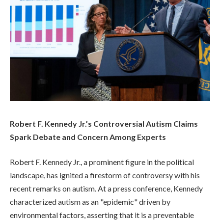
Robert F. Kennedy Jr.’s Controversial Autism Claims
Spark Debate and Concern Among Experts
Robert F. Kennedy Jr., a prominent figure in the political
landscape, has ignited a firestorm of controversy with his
recent remarks on autism. At a press conference, Kennedy
characterized autism as an "epidemic" driven by
environmental factors, asserting that it is a preventable