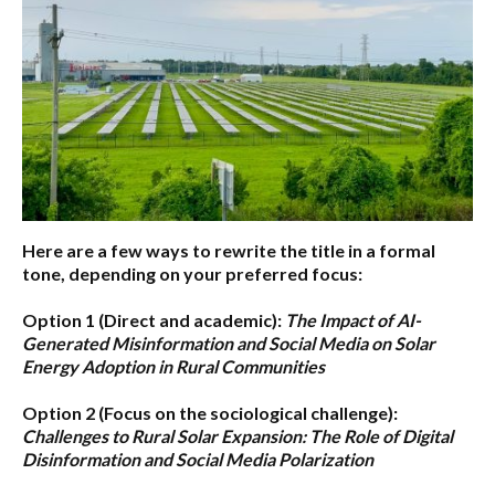
Here are a few ways to rewrite the title in a formal
tone, depending on your preferred focus:
Option 1 (Direct and academic):
The Impact of AI-
Generated Misinformation and Social Media on Solar
Energy Adoption in Rural Communities
Option 2 (Focus on the sociological challenge):
Challenges to Rural Solar Expansion: The Role of Digital
Disinformation and Social Media Polarization