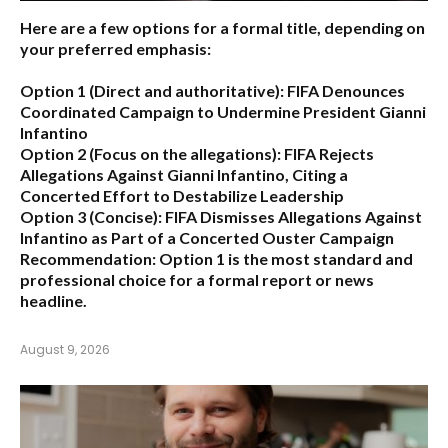
Here are a few options for a formal title, depending on
your preferred emphasis:
Option 1 (Direct and authoritative):
FIFA Denounces
Coordinated Campaign to Undermine President Gianni
Infantino
Option 2 (Focus on the allegations):
FIFA Rejects
Allegations Against Gianni Infantino, Citing a
Concerted Effort to Destabilize Leadership
Option 3 (Concise):
FIFA Dismisses Allegations Against
Infantino as Part of a Concerted Ouster Campaign
Recommendation:
Option 1 is the most standard and
professional choice for a formal report or news
headline.
August 9, 2026