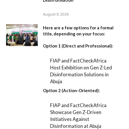
August 9, 2026
Here are a few options for a formal
title, depending on your focus:
Option 1 (Direct and Professional):
FIAP and FactCheckAfrica
Host Exhibition on Gen Z-Led
Disinformation Solutions in
Abuja
Option 2 (Action-Oriented):
FIAP and FactCheckAfrica
Showcase Gen Z-Driven
Initiatives Against
Disinformation at Abuja