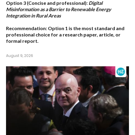
Option 3 (Concise and professional):
Digital
Misinformation as a Barrier to Renewable Energy
Integration in Rural Areas
Recommendation:
Option 1
is the most standard and
professional choice for a research paper, article, or
formal report.
August 9, 2026