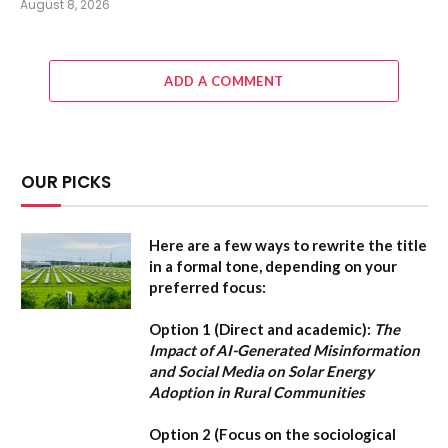
August 8, 2026
ADD A COMMENT
OUR PICKS
Here are a few ways to rewrite the title
in a formal tone, depending on your
preferred focus:
Option 1 (Direct and academic):
The
Impact of AI-Generated Misinformation
and Social Media on Solar Energy
Adoption in Rural Communities
Option 2 (Focus on the sociological