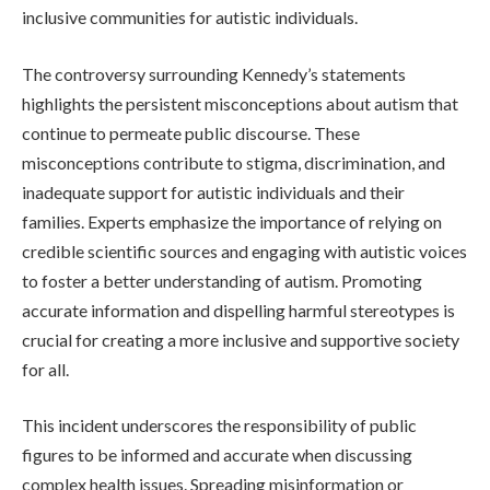
inclusive communities for autistic individuals.
The controversy surrounding Kennedy’s statements
highlights the persistent misconceptions about autism that
continue to permeate public discourse. These
misconceptions contribute to stigma, discrimination, and
inadequate support for autistic individuals and their
families. Experts emphasize the importance of relying on
credible scientific sources and engaging with autistic voices
to foster a better understanding of autism. Promoting
accurate information and dispelling harmful stereotypes is
crucial for creating a more inclusive and supportive society
for all.
This incident underscores the responsibility of public
figures to be informed and accurate when discussing
complex health issues. Spreading misinformation or