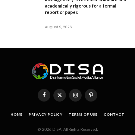
academically rigorous for a formal
report or paper.
August 9, 2026
Facebook
X
Instagram
Pinterest
(Twitter)
HOME
PRIVACY POLICY
TERMS OF USE
CONTACT
© 2026 DISA. All Rights Reserved.