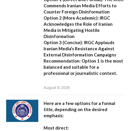
Commends Iranian Media Efforts to
Counter Foreign Disinformation
Option 2 (More Academic):
IRGC
Acknowledges the Role of Iranian
Media in Mitigating Hostile
Disinformation
Option 3 (Concise):
IRGC Applauds
Iranian Media’s Resistance Against
External Disinformation Campaigns
Recommendation:
Option 1 is the most
balanced and suitable for a
professional or journalistic context.
August 9, 2026
Here are a few options for a formal
title, depending on the desired
emphasis:
Most direct: