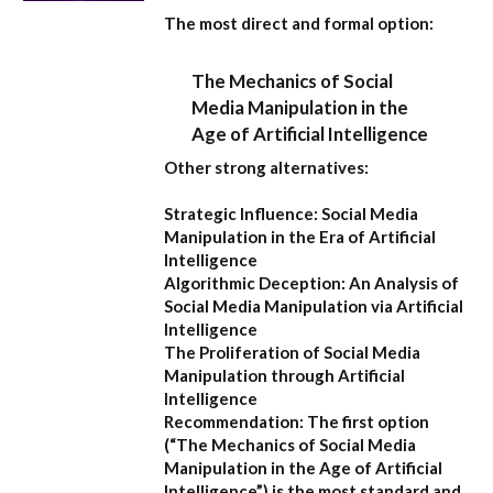
The most direct and formal option:
The Mechanics of Social
Media Manipulation in the
Age of Artificial Intelligence
Other strong alternatives:
Strategic Influence: Social Media
Manipulation in the Era of Artificial
Intelligence
Algorithmic Deception: An Analysis of
Social Media Manipulation via Artificial
Intelligence
The Proliferation of Social Media
Manipulation through Artificial
Intelligence
Recommendation:
The first option
(
“The Mechanics of Social Media
Manipulation in the Age of Artificial
Intelligence”
) is the most standard and