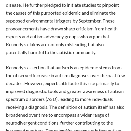
disease. He further pledged to initiate studies to pinpoint
the causes of this purported epidemic and eliminate the
supposed environmental triggers by September. These
pronouncements have drawn sharp criticism from health
experts and autism advocacy groups who argue that
Kennedy’s claims are not only misleading but also
potentially harmful to the autistic community.
Kennedy’s assertion that autism is an epidemic stems from
the observed increase in autism diagnoses over the past few
decades. However, experts attribute this rise primarily to
improved diagnostic tools and greater awareness of autism
spectrum disorders (ASD), leading to more individuals
receiving a diagnosis. The definition of autism itself has also
broadened over time to encompass a wider range of
neurodivergent conditions, further contributing to the
increased numbers. The scientific consensus is that autism