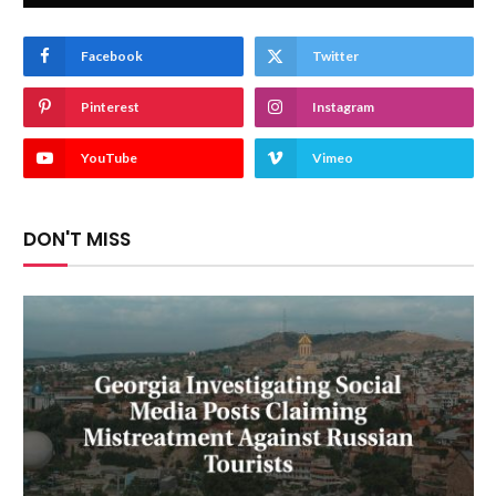
Facebook
Twitter
Pinterest
Instagram
YouTube
Vimeo
DON'T MISS