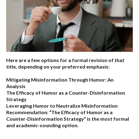
Here are a few options for a formal revision of that
title, depending on your preferred emphasis:
Mitigating Misinformation Through Humor: An
Analysis
The Efficacy of Humor as a Counter-Disinformation
Strategy
Leveraging Humor to Neutralize Misinformation
Recommendation:
“The Efficacy of Humor as a
Counter-Disinformation Strategy” is the most formal
and academic-sounding option.