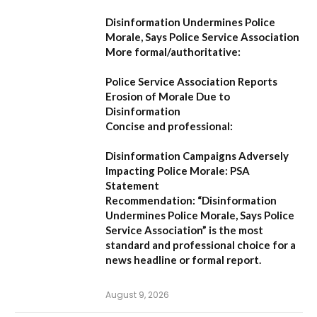
Disinformation Undermines Police
Morale, Says Police Service Association
More formal/authoritative:
Police Service Association Reports
Erosion of Morale Due to
Disinformation
Concise and professional:
Disinformation Campaigns Adversely
Impacting Police Morale: PSA
Statement
Recommendation:
“Disinformation
Undermines Police Morale, Says Police
Service Association”
is the most
standard and professional choice for a
news headline or formal report.
August 9, 2026