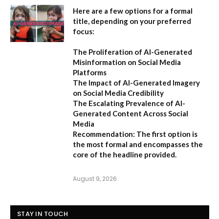
Here are a few options for a formal
title, depending on your preferred
focus:
The Proliferation of AI-Generated
Misinformation on Social Media
Platforms
The Impact of AI-Generated Imagery
on Social Media Credibility
The Escalating Prevalence of AI-
Generated Content Across Social
Media
Recommendation:
The first option is
the most formal and encompasses the
core of the headline provided.
August 9, 2026
STAY IN TOUCH