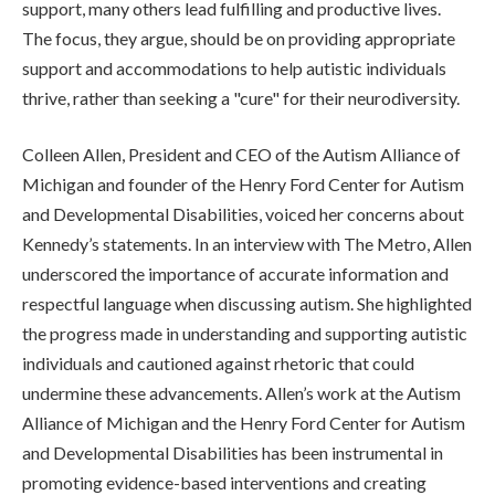
support, many others lead fulfilling and productive lives.
The focus, they argue, should be on providing appropriate
support and accommodations to help autistic individuals
thrive, rather than seeking a "cure" for their neurodiversity.
Colleen Allen, President and CEO of the Autism Alliance of
Michigan and founder of the Henry Ford Center for Autism
and Developmental Disabilities, voiced her concerns about
Kennedy’s statements. In an interview with The Metro, Allen
underscored the importance of accurate information and
respectful language when discussing autism. She highlighted
the progress made in understanding and supporting autistic
individuals and cautioned against rhetoric that could
undermine these advancements. Allen’s work at the Autism
Alliance of Michigan and the Henry Ford Center for Autism
and Developmental Disabilities has been instrumental in
promoting evidence-based interventions and creating