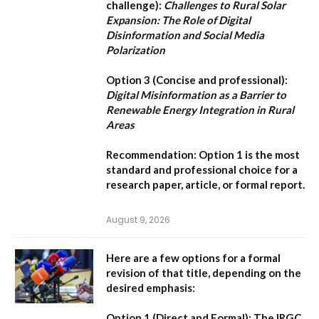
challenge):
Challenges to Rural Solar
Expansion: The Role of Digital
Disinformation and Social Media
Polarization
Option 3 (Concise and professional):
Digital Misinformation as a Barrier to
Renewable Energy Integration in Rural
Areas
Recommendation:
Option 1
is the most
standard and professional choice for a
research paper, article, or formal report.
August 9, 2026
Here are a few options for a formal
revision of that title, depending on the
desired emphasis:
Option 1 (Direct and Formal):
The IRGC