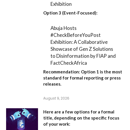
Exhibition
Option 3 (Event-Focused):
Abuja Hosts
#CheckBeforeYouPost
Exhibition: A Collaborative
Showcase of Gen Z Solutions
to Disinformation by FIAP and
FactCheckAfrica
Recommendation:
Option 1
is the most
standard for formal reporting or press
releases.
August 9, 2026
Here are a few options for a formal
title, depending on the specific focus
of your work: