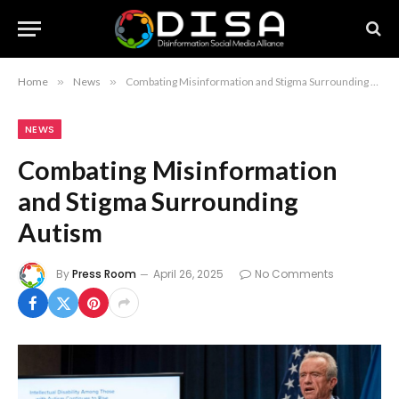
Home
»
News
»
Combating Misinformation and Stigma Surrounding Autism
NEWS
Combating Misinformation
and Stigma Surrounding
Autism
By
Press Room
April 26, 2025
No Comments