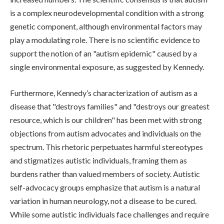
is a complex neurodevelopmental condition with a strong
genetic component, although environmental factors may
play a modulating role. There is no scientific evidence to
support the notion of an "autism epidemic" caused by a
single environmental exposure, as suggested by Kennedy.
Furthermore, Kennedy’s characterization of autism as a
disease that "destroys families" and "destroys our greatest
resource, which is our children" has been met with strong
objections from autism advocates and individuals on the
spectrum. This rhetoric perpetuates harmful stereotypes
and stigmatizes autistic individuals, framing them as
burdens rather than valued members of society. Autistic
self-advocacy groups emphasize that autism is a natural
variation in human neurology, not a disease to be cured.
While some autistic individuals face challenges and require