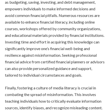
as budgeting, saving, investing, and debt management,
empowers individuals to make informed decisions and
avoid common financial pitfalls. Numerous resources are
available to enhance financial literacy, including online
courses, workshops offered by community organizations,
and educational materials provided by financial institutions.
Investing time and effort in acquiring this knowledge can
significantly improve one’s financial well-being and
resilience against misinformation. Seeking professional
financial advice from certified financial planners or advisors
can also provide personalized guidance and support,
tailored to individual circumstances and goals.
Finally, fostering a culture of media literacy is crucial in
combating the spread of misinformation. This involves
teaching individuals how to critically evaluate information
sources, identify biases, and recognize misleading content.