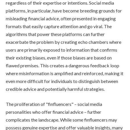
regardless of their expertise or intentions. Social media
platforms, in particular, have become breeding grounds for
misleading financial advice, often presented in engaging
formats that easily capture attention and go viral. The
algorithms that power these platforms can further
exacerbate the problem by creating echo chambers where
users are primarily exposed to information that confirms
their existing biases, even if those biases are based on
flawed premises. This creates a dangerous feedback loop
where misinformation is amplified and reinforced, making it
even more difficult for individuals to distinguish between
credible advice and potentially harmful strategies.
The proliferation of "finfluencers" – social media
personalities who offer financial advice – further
complicates the landscape. While some finfluencers may
possess genuine expertise and offer valuable insights, many