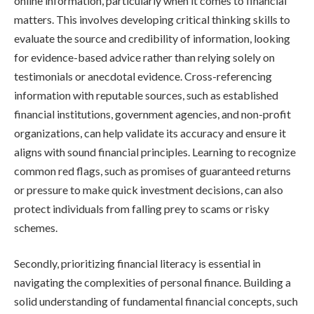
online information, particularly when it comes to financial
matters. This involves developing critical thinking skills to
evaluate the source and credibility of information, looking
for evidence-based advice rather than relying solely on
testimonials or anecdotal evidence. Cross-referencing
information with reputable sources, such as established
financial institutions, government agencies, and non-profit
organizations, can help validate its accuracy and ensure it
aligns with sound financial principles. Learning to recognize
common red flags, such as promises of guaranteed returns
or pressure to make quick investment decisions, can also
protect individuals from falling prey to scams or risky
schemes.
Secondly, prioritizing financial literacy is essential in
navigating the complexities of personal finance. Building a
solid understanding of fundamental financial concepts, such