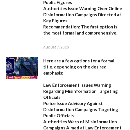
Public Figures
Authorities Issue Warning Over Online
Disinformation Campaigns Directed at
Key Figures
Recommendation:
The first option is
the most formal and comprehensive.
August 7, 2026
Here are a few options for a formal
title, depending on the desired
emphasis:
Law Enforcement Issues Warning
Regarding Misinformation Targeting
Officials
Police Issue Advisory Against
Disinformation Campaigns Targeting
Public Officials
Authorities Warn of Misinformation
Campaigns Aimed at Law Enforcement