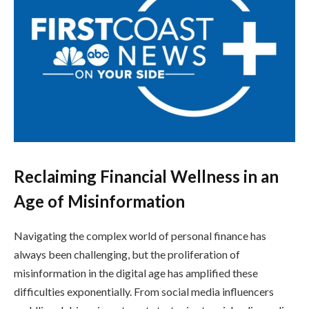
Reclaiming Financial Wellness in an
Age of Misinformation
Navigating the complex world of personal finance has
always been challenging, but the proliferation of
misinformation in the digital age has amplified these
difficulties exponentially. From social media influencers