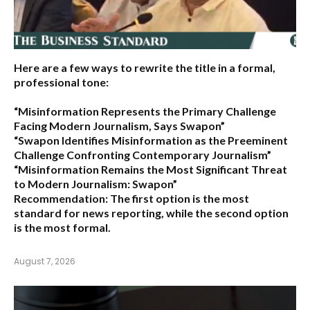
Here are a few ways to rewrite the title in a formal,
professional tone:
“Misinformation Represents the Primary Challenge
Facing Modern Journalism, Says Swapon”
“Swapon Identifies Misinformation as the Preeminent
Challenge Confronting Contemporary Journalism”
“Misinformation Remains the Most Significant Threat
to Modern Journalism: Swapon”
Recommendation:
The first option is the most
standard for news reporting, while the second option
is the most formal.
August 7, 2026