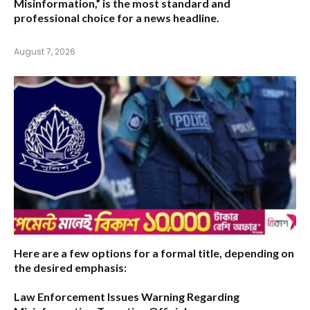
Misinformation,”
is the most standard and
professional choice for a news headline.
August 7, 2026
Here are a few options for a formal title, depending on
the desired emphasis:
Law Enforcement Issues Warning Regarding