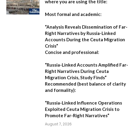
where you are using the title:
Most formal and academic:
“Analysis Reveals Dissemination of Far-
Right Narratives by Russia-Linked
Accounts During the Ceuta Migration
Crisis”
Concise and professional:
“Russia-Linked Accounts Amplified Far-
Right Narratives During Ceuta
Migration Crisis, Study Finds”
Recommended (best balance of clarity
and formality):
“Russia-Linked Influence Operations
Exploited Ceuta Migration Crisis to
Promote Far-Right Narratives”
August 7, 2026