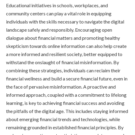
Educational initiatives in schools, workplaces, and
community centers can play a vital role in equipping
individuals with the skills necessary to navigate the digital
landscape safely and responsibly. Encouraging open
dialogue about financial matters and promoting healthy
skepticism towards online information can also help create
a more informed and resilient society, better equipped to
withstand the onslaught of financial misinformation. By
combining these strategies, individuals can reclaim their
financial wellness and build a secure financial future, even in
the face of pervasive misinformation. A proactive and
informed approach, coupled with a commitment to lifelong
learning, is key to achieving financial success and avoiding
the pitfalls of the digital age. This includes staying informed
about emerging financial trends and technologies, while
remaining grounded in established financial principles. By