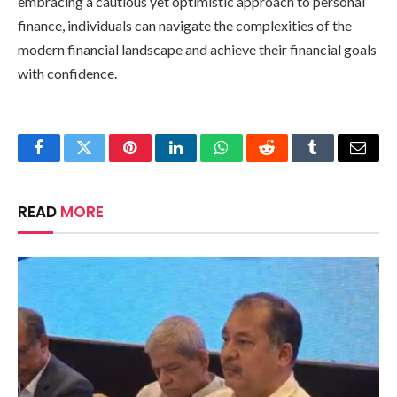
embracing a cautious yet optimistic approach to personal
finance, individuals can navigate the complexities of the
modern financial landscape and achieve their financial goals
with confidence.
Facebook
Twitter
Pinterest
LinkedIn
WhatsApp
Reddit
Tumblr
Email
READ
MORE