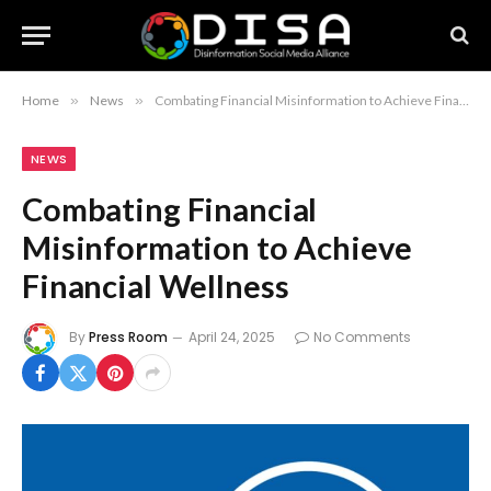
Home
»
News
»
Combating Financial Misinformation to Achieve Financial Wellness
NEWS
Combating Financial
Misinformation to Achieve
Financial Wellness
By
Press Room
April 24, 2025
No Comments