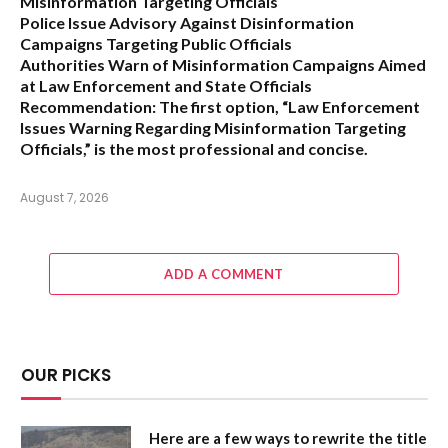
Misinformation Targeting Officials
Police Issue Advisory Against Disinformation
Campaigns Targeting Public Officials
Authorities Warn of Misinformation Campaigns Aimed
at Law Enforcement and State Officials
Recommendation:
The first option,
“Law Enforcement
Issues Warning Regarding Misinformation Targeting
Officials,”
is the most professional and concise.
August 7, 2026
ADD A COMMENT
OUR PICKS
Here are a few ways to rewrite the title