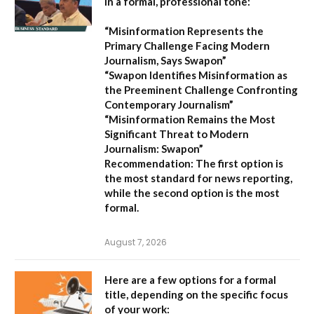
in a formal, professional tone:
“Misinformation Represents the
Primary Challenge Facing Modern
Journalism, Says Swapon”
“Swapon Identifies Misinformation as
the Preeminent Challenge Confronting
Contemporary Journalism”
“Misinformation Remains the Most
Significant Threat to Modern
Journalism: Swapon”
Recommendation:
The first option is
the most standard for news reporting,
while the second option is the most
formal.
August 7, 2026
Here are a few options for a formal
title, depending on the specific focus
of your work: