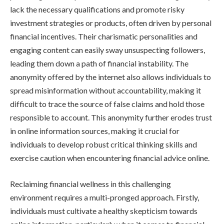
lack the necessary qualifications and promote risky
investment strategies or products, often driven by personal
financial incentives. Their charismatic personalities and
engaging content can easily sway unsuspecting followers,
leading them down a path of financial instability. The
anonymity offered by the internet also allows individuals to
spread misinformation without accountability, making it
difficult to trace the source of false claims and hold those
responsible to account. This anonymity further erodes trust
in online information sources, making it crucial for
individuals to develop robust critical thinking skills and
exercise caution when encountering financial advice online.
Reclaiming financial wellness in this challenging
environment requires a multi-pronged approach. Firstly,
individuals must cultivate a healthy skepticism towards