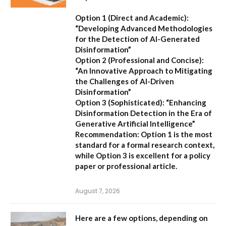
Option 1 (Direct and Academic):
“Developing Advanced Methodologies
for the Detection of AI-Generated
Disinformation”
Option 2 (Professional and Concise):
“An Innovative Approach to Mitigating
the Challenges of AI-Driven
Disinformation”
Option 3 (Sophisticated):
“Enhancing
Disinformation Detection in the Era of
Generative Artificial Intelligence”
Recommendation:
Option 1 is the most
standard for a formal research context,
while Option 3 is excellent for a policy
paper or professional article.
August 7, 2026
Here are a few options, depending on