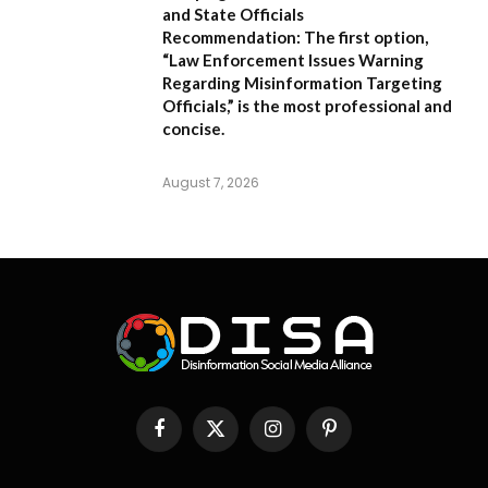
and State Officials
Recommendation:
The first option,
“Law Enforcement Issues Warning
Regarding Misinformation Targeting
Officials,”
is the most professional and
concise.
August 7, 2026
Facebook
X
Instagram
Pinterest
(Twitter)