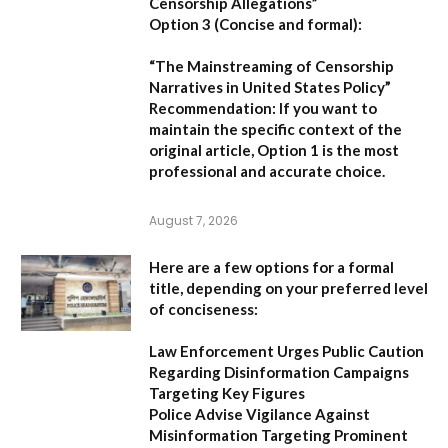
Censorship Allegations”
Option 3 (Concise and formal):
“The Mainstreaming of Censorship
Narratives in United States Policy”
Recommendation:
If you want to
maintain the specific context of the
original article,
Option 1
is the most
professional and accurate choice.
August 7, 2026
Here are a few options for a formal
title, depending on your preferred level
of conciseness:
Law Enforcement Urges Public Caution
Regarding Disinformation Campaigns
Targeting Key Figures
Police Advise Vigilance Against
Misinformation Targeting Prominent