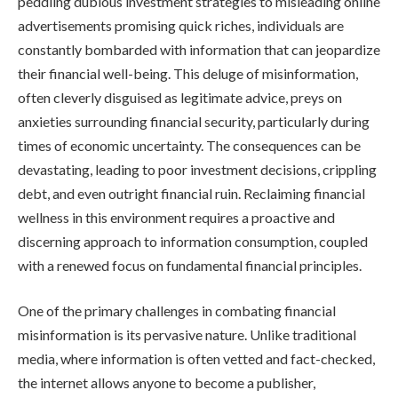
peddling dubious investment strategies to misleading online
advertisements promising quick riches, individuals are
constantly bombarded with information that can jeopardize
their financial well-being. This deluge of misinformation,
often cleverly disguised as legitimate advice, preys on
anxieties surrounding financial security, particularly during
times of economic uncertainty. The consequences can be
devastating, leading to poor investment decisions, crippling
debt, and even outright financial ruin. Reclaiming financial
wellness in this environment requires a proactive and
discerning approach to information consumption, coupled
with a renewed focus on fundamental financial principles.
One of the primary challenges in combating financial
misinformation is its pervasive nature. Unlike traditional
media, where information is often vetted and fact-checked,
the internet allows anyone to become a publisher,