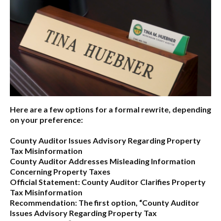
Here are a few options for a formal rewrite, depending
on your preference:
County Auditor Issues Advisory Regarding Property
Tax Misinformation
County Auditor Addresses Misleading Information
Concerning Property Taxes
Official Statement: County Auditor Clarifies Property
Tax Misinformation
Recommendation:
The first option,
“County Auditor
Issues Advisory Regarding Property Tax