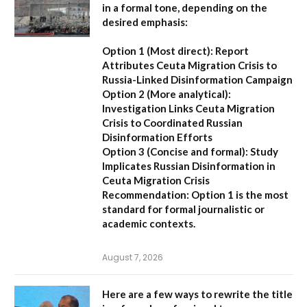
in a formal tone, depending on the
desired emphasis:
Option 1 (Most direct):
Report
Attributes Ceuta Migration Crisis to
Russia-Linked Disinformation Campaign
Option 2 (More analytical):
Investigation Links Ceuta Migration
Crisis to Coordinated Russian
Disinformation Efforts
Option 3 (Concise and formal):
Study
Implicates Russian Disinformation in
Ceuta Migration Crisis
Recommendation:
Option 1 is the most
standard for formal journalistic or
academic contexts.
August 7, 2026
Here are a few ways to rewrite the title