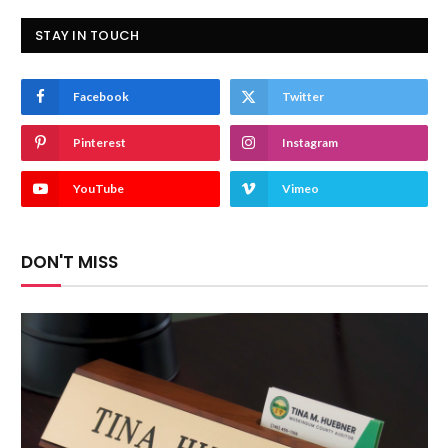
STAY IN TOUCH
Facebook
Twitter
Pinterest
Instagram
YouTube
Vimeo
DON'T MISS