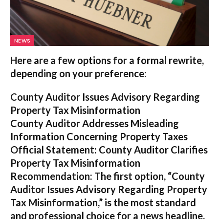
NEWS
Here are a few options for a formal rewrite,
depending on your preference:
County Auditor Issues Advisory Regarding
Property Tax Misinformation
County Auditor Addresses Misleading
Information Concerning Property Taxes
Official Statement: County Auditor Clarifies
Property Tax Misinformation
Recommendation:
The first option,
“County
Auditor Issues Advisory Regarding Property
Tax Misinformation,”
is the most standard
and professional choice for a news headline.