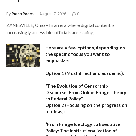
By
Press Room
August 7, 2026
0
ZANESVILLE, Ohio – In an era where digital content is
increasingly accessible, officials are issuing…
Here are a few options, depending on
the specific focus you want to
emphasize:
Option 1 (Most direct and academic):
“The Evolution of Censorship
Discourse: From Online Fringe Theory
to Federal Policy”
Option 2 (Focusing on the progression
of ideas):
“From Fringe Ideology to Executive
Policy: The Institutionalization of