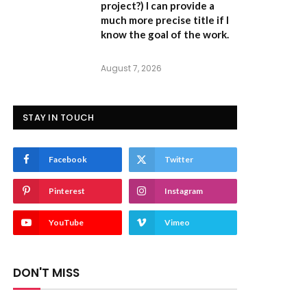
project?) I can provide a
much more precise title if I
know the goal of the work.
August 7, 2026
STAY IN TOUCH
Facebook
Twitter
Pinterest
Instagram
YouTube
Vimeo
DON'T MISS