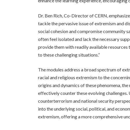
enhance the learning experience, encouraging de
Dr. Ben Rich, Co-Director of CERN, emphasize
tackle the pervasive issue of extremism and dis
social cohesion and compromise community safe
often feel isolated and lack the necessary suppo
provide them with readily available resource
to these challenging situations.”
The modules address a broad spectrum of extr
racial and religious extremism to the concernin
origins and dynamics of these phenomena, the re
effectively counter these evolving challenges. 
counterterrorism and national security perspe
into the underlying social, political, and econo
extremism, offering a more comprehensive und