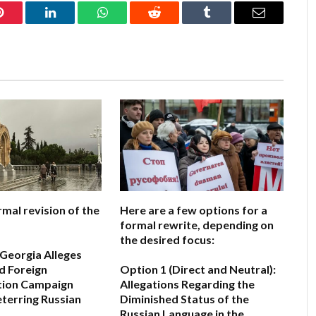
Pinterest
LinkedIn
WhatsApp
Reddit
Tumblr
Email
rmal revision of the
Here are a few options for a
formal rewrite, depending on
the desired focus:
 Georgia Alleges
d Foreign
Option 1 (Direct and Neutral):
tion Campaign
Allegations Regarding the
terring Russian
Diminished Status of the
Russian Language in the