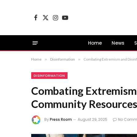
Facebook
X
Instagram
YouTube
(Twitter)
Home
News
S
Home
»
Disinformation
»
Combating Extremism and Disi
DISINFORMATION
Combating Extremism 
Community Resource
By
Press Room
August 29, 2025
No Comm