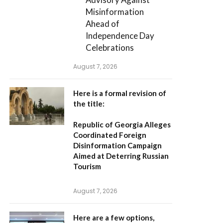
Misinformation
Ahead of
Independence Day
Celebrations
August 7, 2026
Here is a formal revision of
the title:
Republic of Georgia Alleges
Coordinated Foreign
Disinformation Campaign
Aimed at Deterring Russian
Tourism
August 7, 2026
Here are a few options,