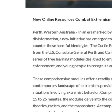
New Online Resources Combat Extremism a
Perth, Western Australia – In an era marked by
disinformation, a new initiative has emerged 
counter these harmful ideologies. The Curtin
from the U.S. Consulate General Perth and Curt
series of free learning modules designed to e
enforcement, and young people to recognize a
These comprehensive modules offer a readily 
contemporary landscape of extremism, providi
situations involving extremist behavior. Compr
15 to 25 minutes, the modules delve into the c
theories, racism, and the manosphere. Accompan