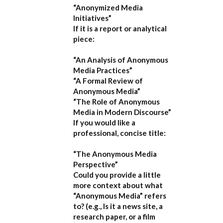
“Anonymized Media
Initiatives”
If it is a report or analytical
piece:
“An Analysis of Anonymous
Media Practices”
“A Formal Review of
Anonymous Media”
“The Role of Anonymous
Media in Modern Discourse”
If you would like a
professional, concise title:
“The Anonymous Media
Perspective”
Could you provide a little
more context about what
“Anonymous Media” refers
to?
(e.g., Is it a news site, a
research paper, or a film