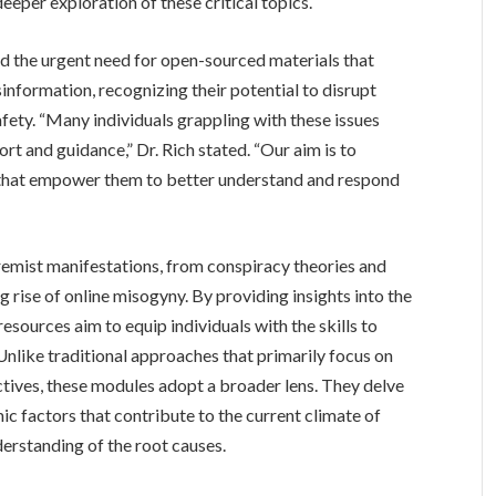
eper exploration of these critical topics.
d the urgent need for open-sourced materials that
information, recognizing their potential to disrupt
ty. “Many individuals grappling with these issues
rt and guidance,” Dr. Rich stated. “Our aim is to
s that empower them to better understand and respond
emist manifestations, from conspiracy theories and
g rise of online misogyny. By providing insights into the
sources aim to equip individuals with the skills to
Unlike traditional approaches that primarily focus on
ctives, these modules adopt a broader lens. They delve
mic factors that contribute to the current climate of
erstanding of the root causes.