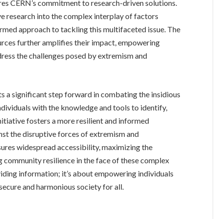
res CERN’s commitment to research-driven solutions.
 research into the complex interplay of factors
rmed approach to tackling this multifaceted issue. The
urces further amplifies their impact, empowering
dress the challenges posed by extremism and
s a significant step forward in combating the insidious
dividuals with the knowledge and tools to identify,
nitiative fosters a more resilient and informed
st the disruptive forces of extremism and
sures widespread accessibility, maximizing the
g community resilience in the face of these complex
oviding information; it’s about empowering individuals
ecure and harmonious society for all.