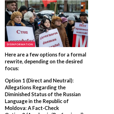
DISINFORMATION
Here are a few options for a formal
rewrite, depending on the desired
focus:
Option 1 (Direct and Neutral):
Allegations Regarding the
Diminished Status of the Russian
Language in the Republic of
Moldova: A Fact-Check