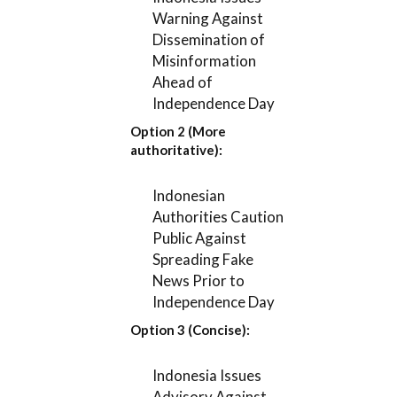
Warning Against
Dissemination of
Misinformation
Ahead of
Independence Day
Option 2 (More
authoritative):
Indonesian
Authorities Caution
Public Against
Spreading Fake
News Prior to
Independence Day
Option 3 (Concise):
Indonesia Issues
Advisory Against