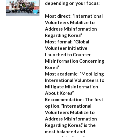
depending on your focus:
Most direct:
“International
Volunteers Mobilize to
Address Misinformation
Regarding Korea”
Most formal:
“Global
Volunteer Initiative
Launched to Counter
Misinformation Concerning
Korea”
Most academic:
“Mobilizing
International Volunteers to
Mitigate Misinformation
About Korea”
Recommendation:
The first
option,
“International
Volunteers Mobilize to
Address Misinformation
Regarding Korea,”
is the
most balanced and