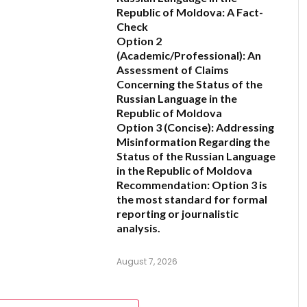
Republic of Moldova: A Fact-
Check
6
Option 2
(Academic/Professional):
An
Assessment of Claims
Concerning the Status of the
Russian Language in the
Republic of Moldova
Option 3 (Concise):
Addressing
Misinformation Regarding the
Status of the Russian Language
in the Republic of Moldova
Recommendation:
Option 3 is
the most standard for formal
reporting or journalistic
analysis.
August 7, 2026