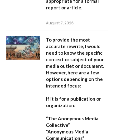
appropriate for a formal
report or article.
August 7, 2026
To provide the most
accurate rewrite, I would
need to know the specific
context or subject of your
media outlet or document.
However, here are a few
options depending on the
intended focus:
If it is for a publication or
organization:
“The Anonymous Media
Collective”
“Anonymous Media
Communications”