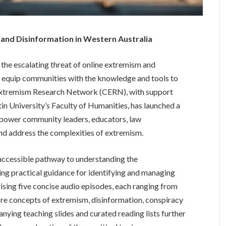
nd Disinformation in Western Australia
 the escalating threat of online extremism and
to equip communities with the knowledge and tools to
 Extremism Research Network (CERN), with support
in University’s Faculty of Humanities, has launched a
mpower community leaders, educators, law
nd address the complexities of extremism.
accessible pathway to understanding the
ng practical guidance for identifying and managing
ising five concise audio episodes, each ranging from
ore concepts of extremism, disinformation, conspiracy
ying teaching slides and curated reading lists further