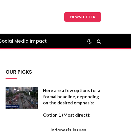
NEWSLETTER
Social Media Impact
OUR PICKS
Here are a few options for a
formal headline, depending
on the desired emphasis:
Option 1 (Most direct):
Indonesia Issues