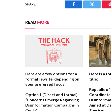
SHARE.
Facebook
Twitter
READ
MORE
Here are a few options for a
Here is a fo
formal rewrite, depending on
title:
your preferred focus:
Republic of
Option 1 (Direct and formal):
Coordinate
“Concerns Emerge Regarding
Disinforma
Disinformation Campaigns in
Aimed at De
Ceuta”
Tourism