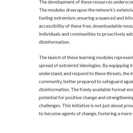
The development of these resources undersco
The modules draw upon the network’s extensive
fueling extremism, ensuring a nuanced and info
accessibility of these free, downloadable reso
individuals and communities to proactively ad
disinformation.
The launch of these learning modules represent
spread of extremist ideologies. By equipping in
understand, and respond to these threats, the i
community, better prepared to safeguard again
disinformation. The freely available format en
potential for positive change and strengthenin
challenges. This initiative is not just about pr
to become agents of change, fostering a more s