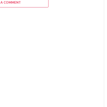
 A COMMENT