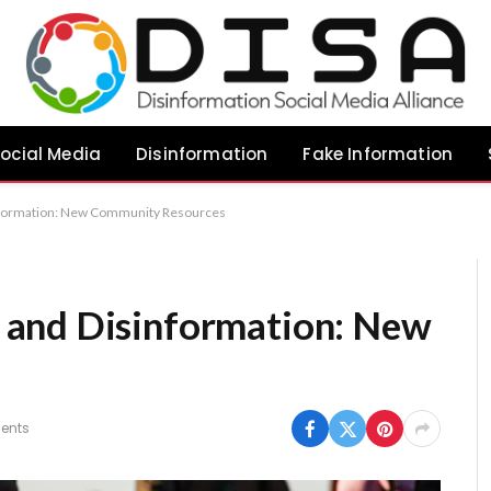
ocial Media
Disinformation
Fake Information
nformation: New Community Resources
and Disinformation: New
s
ents