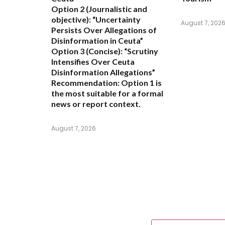
Option 2 (Journalistic and
objective):
“Uncertainty
August 7, 202
Persists Over Allegations of
Disinformation in Ceuta”
Option 3 (Concise):
“Scrutiny
Intensifies Over Ceuta
Disinformation Allegations”
Recommendation:
Option 1 is
the most suitable for a formal
news or report context.
August 7, 2026