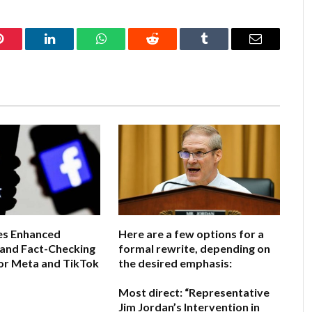
Pinterest
LinkedIn
WhatsApp
Reddit
Tumblr
Email
s Enhanced
Here are a few options for a
 and Fact-Checking
formal rewrite, depending on
or Meta and TikTok
the desired emphasis:
Most direct:
“Representative
6
Jim Jordan’s Intervention in