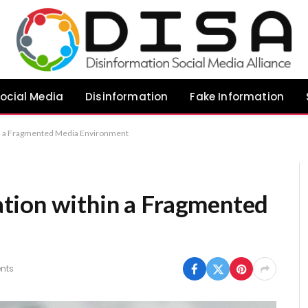
ocial Media
Disinformation
Fake Information
in a Fragmented Media Environment
tion within a Fragmented
nts