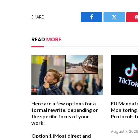
SHARE.
Facebook
Twitter
READ
MORE
Here are a few options for a
EU Mandate
formal rewrite, depending on
Monitoring
the specific focus of your
Protocols f
work:
August 7, 202
Option 1 (Most direct and