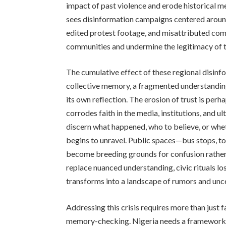
impact of past violence and erode historical m
sees disinformation campaigns centered around
edited protest footage, and misattributed co
communities and undermine the legitimacy of t
The cumulative effect of these regional disin
collective memory, a fragmented understanding
its own reflection. The erosion of trust is pe
corrodes faith in the media, institutions, and u
discern what happened, who to believe, or whe
begins to unravel. Public spaces—bus stops, t
become breeding grounds for confusion rather t
replace nuanced understanding, civic rituals lo
transforms into a landscape of rumors and unce
Addressing this crisis requires more than jus
memory-checking. Nigeria needs a framework for