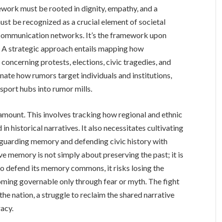
mework must be rooted in dignity, empathy, and a
st be recognized as a crucial element of societal
nd communication networks. It’s the framework upon
t. A strategic approach entails mapping how
oncerning protests, elections, civic tragedies, and
nate how rumors target individuals and institutions,
sport hubs into rumor mills.
ramount. This involves tracking how regional and ethnic
in historical narratives. It also necessitates cultivating
guarding memory and defending civic history with
e memory is not simply about preserving the past; it is
 to defend its memory commons, it risks losing the
coming governable only through fear or myth. The fight
 the nation, a struggle to reclaim the shared narrative
acy.