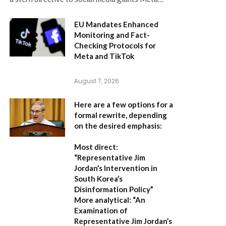
EU Mandates Enhanced
Monitoring and Fact-
Checking Protocols for
Meta and TikTok
August 7, 2026
Here are a few options for a
formal rewrite, depending
on the desired emphasis:
Most direct:
“Representative Jim
Jordan’s Intervention in
South Korea’s
Disinformation Policy”
More analytical:
“An
Examination of
Representative Jim Jordan’s