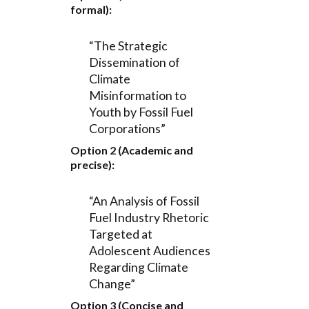
formal):
“The Strategic
Dissemination of
Climate
Misinformation to
Youth by Fossil Fuel
Corporations”
Option 2 (Academic and
precise):
“An Analysis of Fossil
Fuel Industry Rhetoric
Targeted at
Adolescent Audiences
Regarding Climate
Change”
Option 3 (Concise and