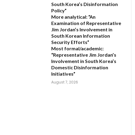
South Korea’s Disinformation
Policy”
More analytical:
“An
Examination of Representative
Jim Jordan’s Involvement in
South Korean Information
Security Efforts”
Most formal/academic:
“Representative Jim Jordan’s
Involvement in South Korea’s
Domestic Disinformation
Initiatives”
August 7, 2026