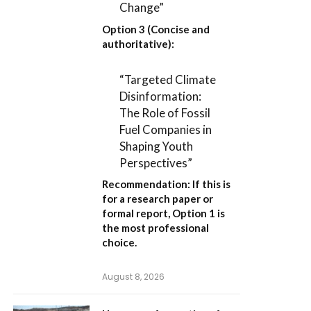
Change”
Option 3 (Concise and
authoritative):
“Targeted Climate
Disinformation:
The Role of Fossil
Fuel Companies in
Shaping Youth
Perspectives”
Recommendation:
If this is
for a research paper or
formal report,
Option 1
is
the most professional
choice.
August 8, 2026