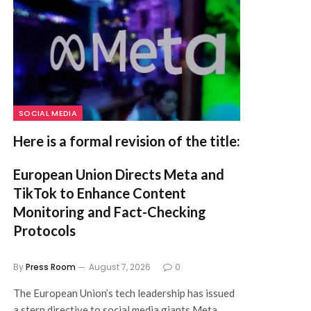
SOCIAL MEDIA
Here is a formal revision of the title:
European Union Directs Meta and
TikTok to Enhance Content
Monitoring and Fact-Checking
Protocols
By
Press Room
August 7, 2026
0
The European Union’s tech leadership has issued
a stern directive to social media giants Meta…