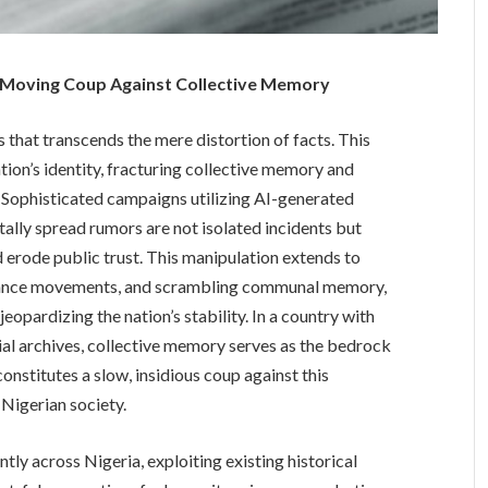
w-Moving Coup Against Collective Memory
s that transcends the mere distortion of facts. This
ation’s identity, fracturing collective memory and
 Sophisticated campaigns utilizing AI-generated
tally spread rumors are not isolated incidents but
d erode public trust. This manipulation extends to
sistance movements, and scrambling communal memory,
eopardizing the nation’s stability. In a country with
cial archives, collective memory serves as the bedrock
onstitutes a slow, insidious coup against this
 Nigerian society.
ly across Nigeria, exploiting existing historical