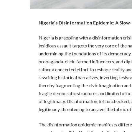
Nigeria’s Disinformation Epidemic: A Slo
Nigeria is grappling with a disinformation crisi
insidious assault targets the very core of the n
undermining the foundations of its democracy.
propaganda, click-farmed influencers, and digi
rather a concerted effort to reshape reality an
rewriting historical narratives, inverting re
thereby fragmenting the civic imagination and j
fragile democratic structures and limited offi
of legitimacy. Disinformation, left unchecked, c
legitimacy, threatening to unravel the fabric of
The disinformation epidemic manifests different