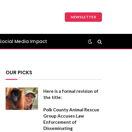
NEWSLETTER
Social Media Impact
OUR PICKS
Here is a formal revision of
the title:
Polk County Animal Rescue
Group Accuses Law
Enforcement of
Disseminating