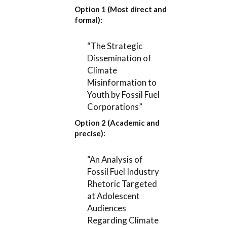
Option 1 (Most direct and
formal):
“The Strategic
Dissemination of
Climate
Misinformation to
Youth by Fossil Fuel
Corporations”
Option 2 (Academic and
precise):
“An Analysis of
Fossil Fuel Industry
Rhetoric Targeted
at Adolescent
Audiences
Regarding Climate