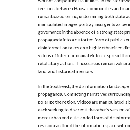
wounds and political fault lines. In the Northwe
tensions between Hausa communities and margi
romanticized online, undermining both state a
manipulated images portray insurgents as bene
governance in the absence of a strong state pr
propaganda into a distorted form of public ser
disinformation takes on a highly ethnicized d
videos of inter-communal violence spread thro
retaliatory actions. These areas remain vulnera
land, and historical memory.
In the Southeast, the disinformation landscap
propaganda. Conflicting narratives surrounding 
polarize the region. Videos are manipulated, s
each seeking to discredit the other’s version o
more urban and elite-coded form of disinformat
revisionism flood the information space with no