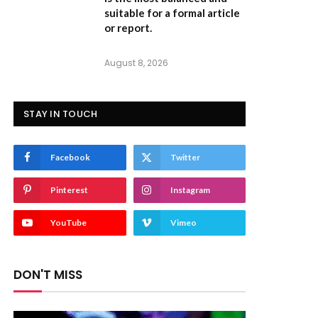
suitable for a formal article
or report.
August 8, 2026
STAY IN TOUCH
Facebook
Twitter
Pinterest
Instagram
YouTube
Vimeo
DON'T MISS