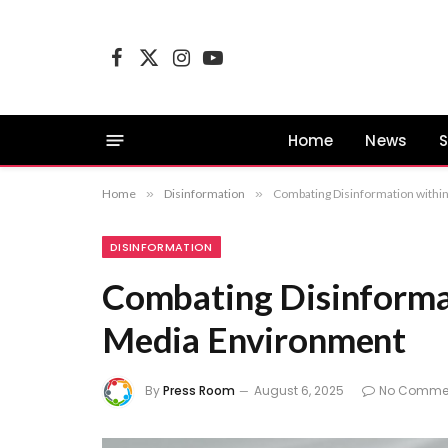
Facebook
X
Instagram
YouTube
(Twitter)
Home
News
S
Home
»
Disinformation
»
Combating Disinformation with
DISINFORMATION
Combating Disinforma
Media Environment
By
Press Room
August 6, 2025
No Comme