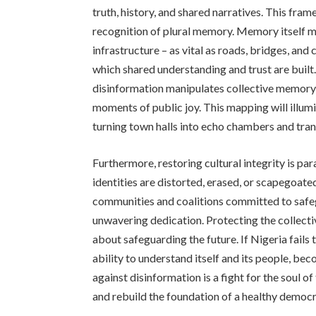
truth, history, and shared narratives. This fra
recognition of plural memory. Memory itself mu
infrastructure – as vital as roads, bridges, a
which shared understanding and trust are buil
disinformation manipulates collective memory c
moments of public joy. This mapping will illumi
turning town halls into echo chambers and tran
Furthermore, restoring cultural integrity is pa
identities are distorted, erased, or scapegoated 
communities and coalitions committed to safe
unwavering dedication. Protecting the collectiv
about safeguarding the future. If Nigeria fails
ability to understand itself and its people, be
against disinformation is a fight for the soul of
and rebuild the foundation of a healthy democr