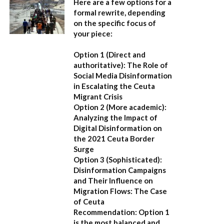
Here are a few options for a
formal rewrite, depending
on the specific focus of
your piece:
Option 1 (Direct and
authoritative):
The Role of
Social Media Disinformation
in Escalating the Ceuta
Migrant Crisis
Option 2 (More academic):
Analyzing the Impact of
Digital Disinformation on
the 2021 Ceuta Border
Surge
Option 3 (Sophisticated):
Disinformation Campaigns
and Their Influence on
Migration Flows: The Case
of Ceuta
Recommendation:
Option 1
is the most balanced and