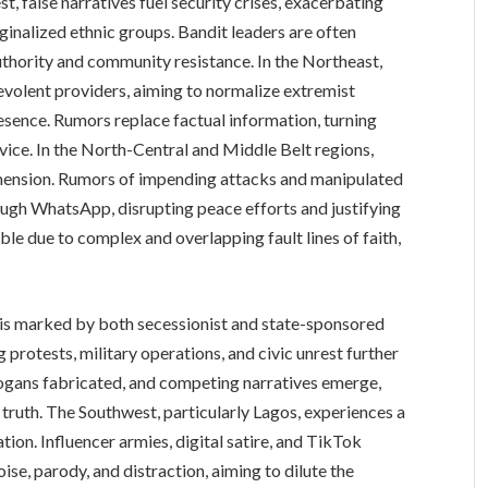
st, false narratives fuel security crises, exacerbating
nalized ethnic groups. Bandit leaders are often
uthority and community resistance. In the Northeast,
volent providers, aiming to normalize extremist
esence. Rumors replace factual information, turning
vice. In the North-Central and Middle Belt regions,
imension. Rumors of impending attacks and manipulated
ugh WhatsApp, disrupting peace efforts and justifying
ble due to complex and overlapping fault lines of faith,
e is marked by both secessionist and state-sponsored
protests, military operations, and civic unrest further
logans fabricated, and competing narratives emerge,
f truth. The Southwest, particularly Lagos, experiences a
ion. Influencer armies, digital satire, and TikTok
ise, parody, and distraction, aiming to dilute the