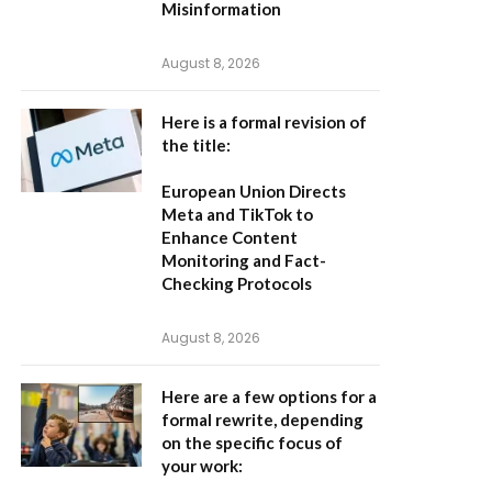
Misinformation
August 8, 2026
Here is a formal revision of
the title:
European Union Directs
Meta and TikTok to
Enhance Content
Monitoring and Fact-
Checking Protocols
August 8, 2026
Here are a few options for a
formal rewrite, depending
on the specific focus of
your work: