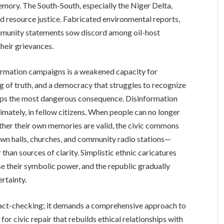
emory. The South-South, especially the Niger Delta,
 resource justice. Fabricated environmental reports,
mmunity statements sow discord among oil-host
heir grievances.
formation campaigns is a weakened capacity for
 of truth, and a democracy that struggles to recognize
rhaps the most dangerous consequence. Disinformation
ltimately, in fellow citizens. When people can no longer
ther their own memories are valid, the civic commons
own halls, churches, and community radio stations—
han sources of clarity. Simplistic ethnic caricatures
se their symbolic power, and the republic gradually
rtainty.
t fact-checking; it demands a comprehensive approach to
 civic repair that rebuilds ethical relationships with