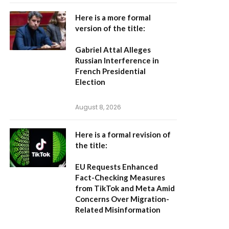
Here is a more formal
version of the title:
Gabriel Attal Alleges
Russian Interference in
French Presidential
Election
August 8, 2026
Here is a formal revision of
the title:
EU Requests Enhanced
Fact-Checking Measures
from TikTok and Meta Amid
Concerns Over Migration-
Related Misinformation