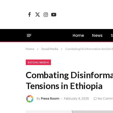
Facebook
X
Instagram
YouTube
(Twitter)
Home
News
S
Home
»
Social Media
»
Combating Disinformation Amidst Es
SOCIAL MEDIA
Combating Disinforma
Tensions in Ethiopia
By
Press Room
February 4, 2025
No Comm