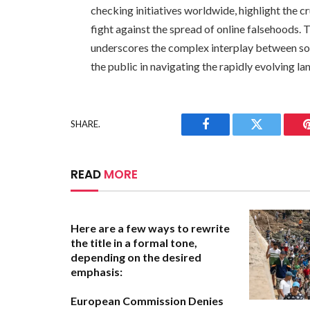
checking initiatives worldwide, highlight the c
fight against the spread of online falsehoods.
underscores the complex interplay between soc
the public in navigating the rapidly evolving l
SHARE.
Facebook
Twitter
READ
MORE
Here are a few ways to rewrite
the title in a formal tone,
depending on the desired
emphasis:
European Commission Denies