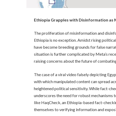
Ethiopia Grapples with Disinformation as
The proliferation of misinformation and disinf
Ethiopia is no exception. Amidst rising politica
have become breeding grounds for false narrati
situation is further complicated by Meta’s rec
raising concerns about the future of combating
The case of a viral video falsely depicting Egy
with which manipulated content can spread acro
heightened political sensitivity. While fact-ch
underscores the need for robust mechanisms to
like HaqCheck, an Ethiopia-based fact-checking i
themselves to verifying information and exposi