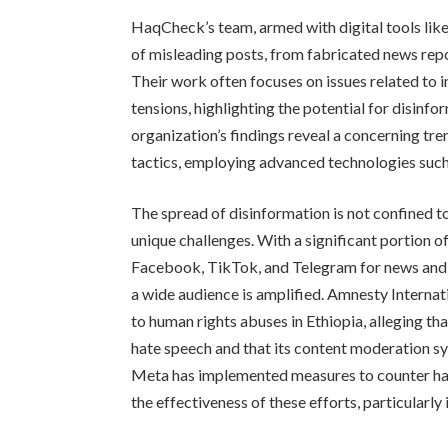
HaqCheck’s team, armed with digital tools like
of misleading posts, from fabricated news rep
Their work often focuses on issues related to i
tensions, highlighting the potential for disinfo
organization’s findings reveal a concerning tre
tactics, employing advanced technologies suc
The spread of disinformation is not confined to
unique challenges. With a significant portion o
Facebook, TikTok, and Telegram for news and i
a wide audience is amplified. Amnesty Internat
to human rights abuses in Ethiopia, alleging t
hate speech and that its content moderation sy
Meta has implemented measures to counter ha
the effectiveness of these efforts, particularly i