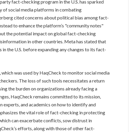
d-party fact-checking program in the U.S. has sparked
ty of social media platforms in combating
berg cited concerns about political bias among fact-
 instead to enhance the platform’s "community notes"
bout the potential impact on global fact-checking
misinformation in other countries. Meta has stated that
s in the U.S. before expanding any changes to its fact-
e, which was used by HaqCheck to monitor social media
heckers. The loss of such tools necessitates a return
ing the burden on organizations already facing a
enges, HaqCheck remains committed to its mission,
on experts, and academics on how to identify and
hasizes the vital role of fact-checking in protecting
which can exacerbate conflicts, sow distrust in
qCheck’s efforts, along with those of other fact-