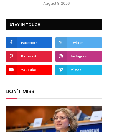
August 8, 2026
STAY IN TOUCH
Facebook
Twitter
Pinterest
Instagram
YouTube
Vimeo
DON'T MISS