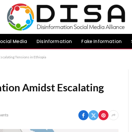
ocial Media
Disinformation
Fake Information
calating Tensions in Ethiopia
tion Amidst Escalating
ents