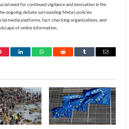
rucial need for continued vigilance and innovation in the
 The ongoing debate surrounding Meta’s policies
ial media platforms, fact-checking organizations, and
andscape of online information.
Pinterest
LinkedIn
WhatsApp
Reddit
Tumblr
Email