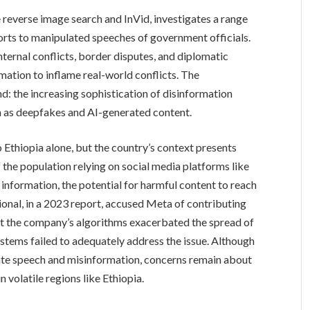
 reverse image search and InVid, investigates a range
orts to manipulated speeches of government officials.
nternal conflicts, border disputes, and diplomatic
rmation to inflame real-world conflicts. The
nd: the increasing sophistication of disinformation
h as deepfakes and AI-generated content.
 Ethiopia alone, but the country’s context presents
f the population relying on social media platforms like
nformation, the potential for harmful content to reach
ional, in a 2023 report, accused Meta of contributing
hat the company’s algorithms exacerbated the spread of
stems failed to adequately address the issue. Although
te speech and misinformation, concerns remain about
n volatile regions like Ethiopia.