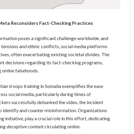
 Meta Reconsiders Fact-Checking Practices
ormation poses a significant challenge worldwide, and
l tensions and ethnic conflicts, social media platforms
ves, often exacerbating existing societal divides. The
ent decisions regarding its fact-checking programs,
 online falsehoods.
ptian troops training in Somalia exemplifies the ease
ss social media, particularly during times of
eckers successfully debunked the video, the incident
 identify and counter misinformation. Organizations
nitiative, play a crucial role in this effort, dedicating
ng deceptive content circulating online.