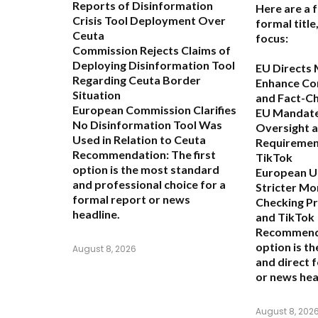
Reports of Disinformation
Here are a 
Crisis Tool Deployment Over
formal titl
Ceuta
focus:
Commission Rejects Claims of
Deploying Disinformation Tool
EU Directs 
Regarding Ceuta Border
Enhance Co
Situation
and Fact-C
European Commission Clarifies
EU Mandate
No Disinformation Tool Was
Oversight 
Used in Relation to Ceuta
Requiremen
Recommendation:
The first
TikTok
option is the most standard
European Un
and professional choice for a
Stricter Mo
formal report or news
Checking P
headline.
and TikTok
Recommend
option is t
August 8, 2026
and direct 
or news hea
August 8, 202