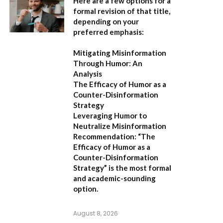
Here are a few options for a
formal revision of that title,
depending on your
preferred emphasis:
Mitigating Misinformation
Through Humor: An
Analysis
The Efficacy of Humor as a
Counter-Disinformation
Strategy
Leveraging Humor to
Neutralize Misinformation
Recommendation:
“The
Efficacy of Humor as a
Counter-Disinformation
Strategy” is the most formal
and academic-sounding
option.
August 8, 2026