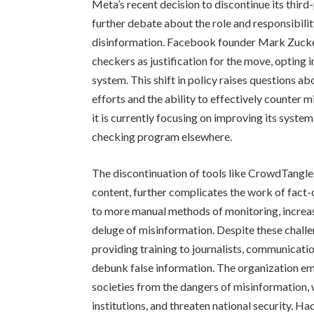
Meta’s recent decision to discontinue its thir
further debate about the role and responsibili
disinformation. Facebook founder Mark Zucker
checkers as justification for the move, opting
system. This shift in policy raises questions a
efforts and the ability to effectively counter 
it is currently focusing on improving its system
checking program elsewhere.
The discontinuation of tools like CrowdTangl
content, further complicates the work of fact-c
to more manual methods of monitoring, increas
deluge of misinformation. Despite these chall
providing training to journalists, communicati
debunk false information. The organization emp
societies from the dangers of misinformation, 
institutions, and threaten national security. Ha