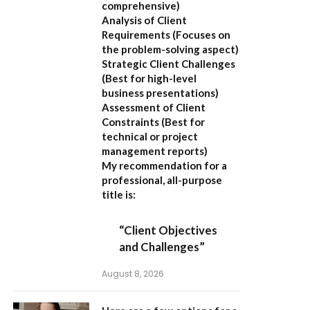
comprehensive)
Analysis of Client
Requirements
(Focuses on
the problem-solving aspect)
Strategic Client Challenges
(Best for high-level
business presentations)
Assessment of Client
Constraints
(Best for
technical or project
management reports)
My recommendation for a
professional, all-purpose
title is:
“Client Objectives
and Challenges”
August 8, 2026