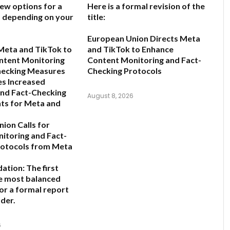
few options for a
Here is a formal revision of the
e, depending on your
title:
European Union Directs Meta
Meta and TikTok to
and TikTok to Enhance
ntent Monitoring
Content Monitoring and Fact-
hecking Measures
Checking Protocols
s Increased
and Fact-Checking
August 8, 2026
ts for Meta and
ion Calls for
nitoring and Fact-
rotocols from Meta
ation:
The first
he most balanced
for a formal report
der.
6