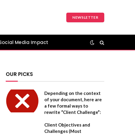
NEWSLETTER
Social Media Impact
OUR PICKS
Depending on the context
of your document, here are
a few formal ways to
rewrite “Client Challenge”:
Client Objectives and
Challenges
(Most