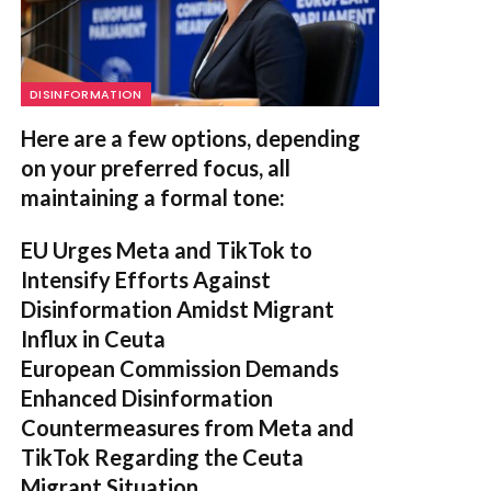
DISINFORMATION
Here are a few options, depending
on your preferred focus, all
maintaining a formal tone:
EU Urges Meta and TikTok to
Intensify Efforts Against
Disinformation Amidst Migrant
Influx in Ceuta
European Commission Demands
Enhanced Disinformation
Countermeasures from Meta and
TikTok Regarding the Ceuta
Migrant Situation