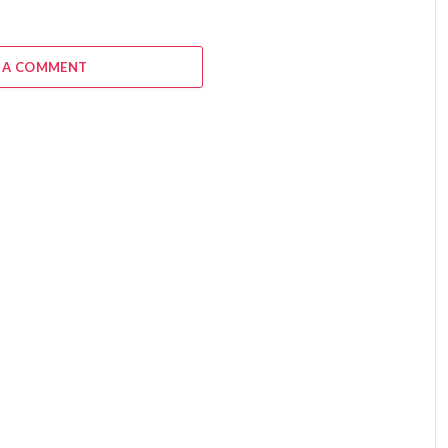
 A COMMENT