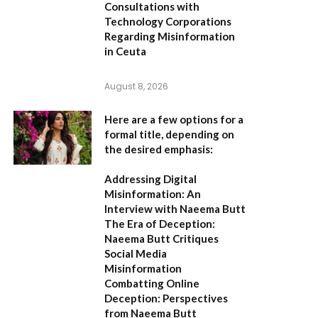
Consultations with
Technology Corporations
Regarding Misinformation
in Ceuta
August 8, 2026
Here are a few options for a
formal title, depending on
the desired emphasis:
Addressing Digital
Misinformation: An
Interview with Naeema Butt
The Era of Deception:
Naeema Butt Critiques
Social Media
Misinformation
Combatting Online
Deception: Perspectives
from Naeema Butt