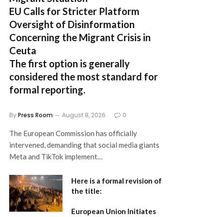
EU Calls for Stricter Platform
Oversight of Disinformation
Concerning the Migrant Crisis in
Ceuta
The first option
is generally
considered the most standard for
formal reporting.
By
Press Room
August 8, 2026
0
The European Commission has officially
intervened, demanding that social media giants
Meta and TikTok implement…
Here is a formal revision of
the title:
European Union Initiates