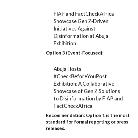
FIAP and FactCheckAfrica
Showcase Gen Z-Driven
Initiatives Against
Disinformation at Abuja
Exhibition
Option 3 (Event-Focused):
Abuja Hosts
#CheckBeforeYouPost
Exhibition: A Collaborative
Showcase of Gen Z Solutions
to Disinformation by FIAP and
FactCheckAfrica
Recommendation:
Option 1
is the most
standard for formal reporting or press
releases.