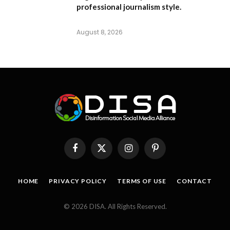
professional journalism style.
August 8, 2026
Facebook
X
Instagram
Pinterest
(Twitter)
HOME
PRIVACY POLICY
TERMS OF USE
CONTACT
© 2026 DISA. All Rights Reserved.