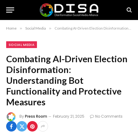
Home
»
Social Media
»
Combating AI-Driven Election Disinformation: Understanding Bot Functionality and Protective Measures
SOCIAL MEDIA
Combating AI-Driven Election
Disinformation:
Understanding Bot
Functionality and Protective
Measures
By
Press Room
February 21, 2025
No Comments