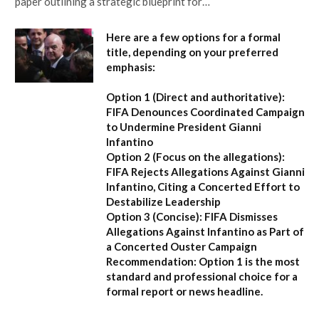
paper outlining a strategic blueprint for…
Here are a few options for a formal
title, depending on your preferred
emphasis:
Option 1 (Direct and authoritative):
FIFA Denounces Coordinated Campaign
to Undermine President Gianni
Infantino
Option 2 (Focus on the allegations):
FIFA Rejects Allegations Against Gianni
Infantino, Citing a Concerted Effort to
Destabilize Leadership
Option 3 (Concise):
FIFA Dismisses
Allegations Against Infantino as Part of
a Concerted Ouster Campaign
Recommendation:
Option 1 is the most
standard and professional choice for a
formal report or news headline.