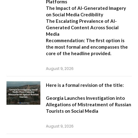
Platforms
The Impact of AI-Generated Imagery
on Social Media Credibility
The Escalating Prevalence of AI-
Generated Content Across Social
Media
Recommendation:
The first option is
the most formal and encompasses the
core of the headline provided.
August 9, 2026
Here is a formal revision of the title:
Georgia Launches Investigation into
Allegations of Mistreatment of Russian
Tourists on Social Media
August 9, 2026