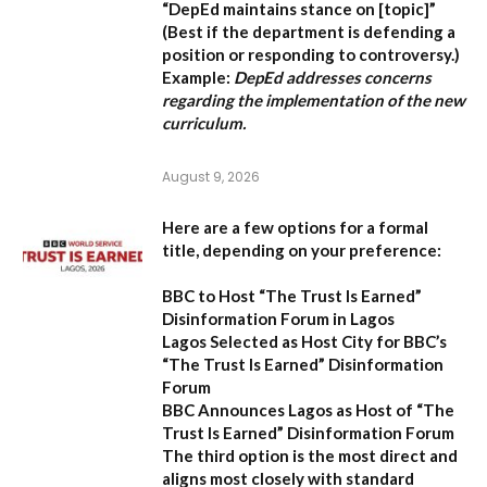
“DepEd maintains stance on [topic]”
(Best if the department is defending a
position or responding to controversy.)
Example:
DepEd addresses concerns
regarding the implementation of the new
curriculum.
August 9, 2026
Here are a few options for a formal
title, depending on your preference:
BBC to Host “The Trust Is Earned”
Disinformation Forum in Lagos
Lagos Selected as Host City for BBC’s
“The Trust Is Earned” Disinformation
Forum
BBC Announces Lagos as Host of “The
Trust Is Earned” Disinformation Forum
The third option is the most direct and
aligns most closely with standard