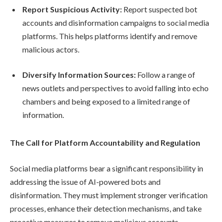
Report Suspicious Activity:
Report suspected bot
accounts and disinformation campaigns to social media
platforms. This helps platforms identify and remove
malicious actors.
Diversify Information Sources:
Follow a range of
news outlets and perspectives to avoid falling into echo
chambers and being exposed to a limited range of
information.
The Call for Platform Accountability and Regulation
Social media platforms bear a significant responsibility in
addressing the issue of AI-powered bots and
disinformation. They must implement stronger verification
processes, enhance their detection mechanisms, and take
proactive measures to remove malicious accounts.