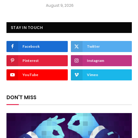
August 9, 2026
STAY IN TOUCH
Facebook
Twitter
Pinterest
Instagram
YouTube
Vimeo
DON'T MISS