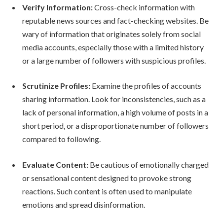
Verify Information:
Cross-check information with
reputable news sources and fact-checking websites. Be
wary of information that originates solely from social
media accounts, especially those with a limited history
or a large number of followers with suspicious profiles.
Scrutinize Profiles:
Examine the profiles of accounts
sharing information. Look for inconsistencies, such as a
lack of personal information, a high volume of posts in a
short period, or a disproportionate number of followers
compared to following.
Evaluate Content:
Be cautious of emotionally charged
or sensational content designed to provoke strong
reactions. Such content is often used to manipulate
emotions and spread disinformation.