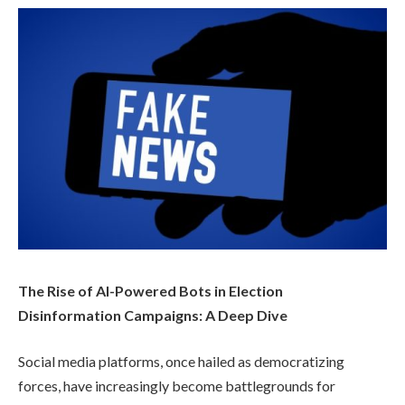
The Rise of AI-Powered Bots in Election
Disinformation Campaigns: A Deep Dive
Social media platforms, once hailed as democratizing
forces, have increasingly become battlegrounds for