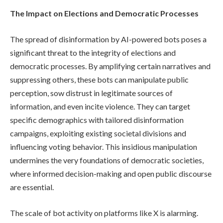
The Impact on Elections and Democratic Processes
The spread of disinformation by AI-powered bots poses a
significant threat to the integrity of elections and
democratic processes. By amplifying certain narratives and
suppressing others, these bots can manipulate public
perception, sow distrust in legitimate sources of
information, and even incite violence. They can target
specific demographics with tailored disinformation
campaigns, exploiting existing societal divisions and
influencing voting behavior. This insidious manipulation
undermines the very foundations of democratic societies,
where informed decision-making and open public discourse
are essential.
The scale of bot activity on platforms like X is alarming.