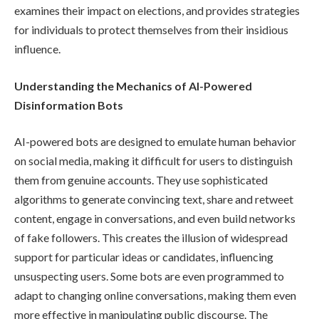
examines their impact on elections, and provides strategies
for individuals to protect themselves from their insidious
influence.
Understanding the Mechanics of AI-Powered
Disinformation Bots
AI-powered bots are designed to emulate human behavior
on social media, making it difficult for users to distinguish
them from genuine accounts. They use sophisticated
algorithms to generate convincing text, share and retweet
content, engage in conversations, and even build networks
of fake followers. This creates the illusion of widespread
support for particular ideas or candidates, influencing
unsuspecting users. Some bots are even programmed to
adapt to changing online conversations, making them even
more effective in manipulating public discourse. The