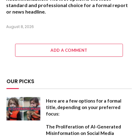
standard and professional choice for a formal report
or news headline.
August 8, 2026
ADD A COMMENT
OUR PICKS
Here are a few options for a formal
title, depending on your preferred
focus:
The Proliferation of AI-Generated
Misinformation on Social Media