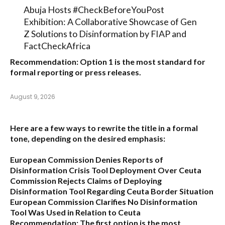
Abuja Hosts #CheckBeforeYouPost
Exhibition: A Collaborative Showcase of Gen
Z Solutions to Disinformation by FIAP and
FactCheckAfrica
Recommendation:
Option 1
is the most standard for
formal reporting or press releases.
August 9, 2026
Here are a few ways to rewrite the title in a formal
tone, depending on the desired emphasis:
European Commission Denies Reports of
Disinformation Crisis Tool Deployment Over Ceuta
Commission Rejects Claims of Deploying
Disinformation Tool Regarding Ceuta Border Situation
European Commission Clarifies No Disinformation
Tool Was Used in Relation to Ceuta
Recommendation:
The first option is the most