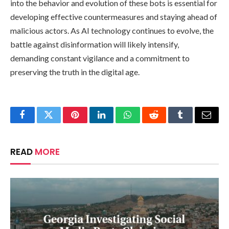
into the behavior and evolution of these bots is essential for
developing effective countermeasures and staying ahead of
malicious actors. As AI technology continues to evolve, the
battle against disinformation will likely intensify,
demanding constant vigilance and a commitment to
preserving the truth in the digital age.
Facebook
Twitter
Pinterest
LinkedIn
WhatsApp
Reddit
Tumblr
Email
READ
MORE