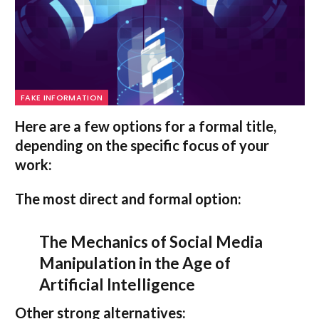
FAKE INFORMATION
Here are a few options for a formal title,
depending on the specific focus of your
work:
The most direct and formal option:
The Mechanics of Social Media
Manipulation in the Age of
Artificial Intelligence
Other strong alternatives: