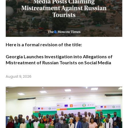
Here is a formal revision of the title:
Georgia Launches Investigation into Allegations of
Mistreatment of Russian Tourists on Social Media
August 9, 2026