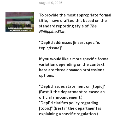
August 9, 2026
To provide the most appropriate formal
title, I have drafted this based on the
standard reporting style of
The
Philippine Star
:
“DepEd addresses [insert specific
topic/issue]”
If you would like a more specific formal
variation depending on the context,
here are three common professional
options:
“DepEd issues statement on [topic]”
(Best if the department released an
official announcement.)
“DepEd clarifies policy regarding
[topic]”
(Best if the department is
explaining a specific regulation.)