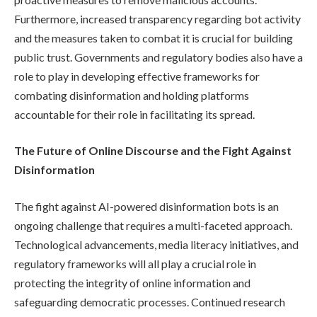
Furthermore, increased transparency regarding bot activity
and the measures taken to combat it is crucial for building
public trust. Governments and regulatory bodies also have a
role to play in developing effective frameworks for
combating disinformation and holding platforms
accountable for their role in facilitating its spread.
The Future of Online Discourse and the Fight Against
Disinformation
The fight against AI-powered disinformation bots is an
ongoing challenge that requires a multi-faceted approach.
Technological advancements, media literacy initiatives, and
regulatory frameworks will all play a crucial role in
protecting the integrity of online information and
safeguarding democratic processes. Continued research