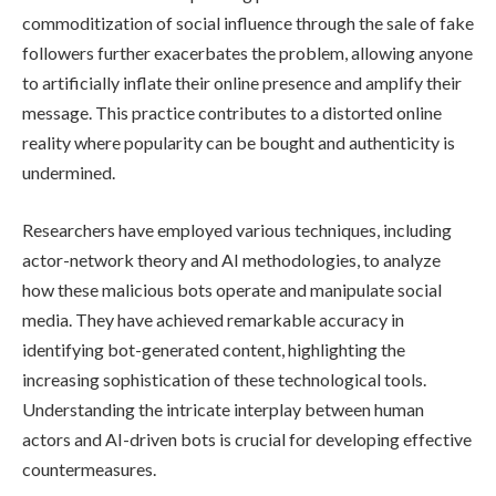
commoditization of social influence through the sale of fake
followers further exacerbates the problem, allowing anyone
to artificially inflate their online presence and amplify their
message. This practice contributes to a distorted online
reality where popularity can be bought and authenticity is
undermined.
Researchers have employed various techniques, including
actor-network theory and AI methodologies, to analyze
how these malicious bots operate and manipulate social
media. They have achieved remarkable accuracy in
identifying bot-generated content, highlighting the
increasing sophistication of these technological tools.
Understanding the intricate interplay between human
actors and AI-driven bots is crucial for developing effective
countermeasures.