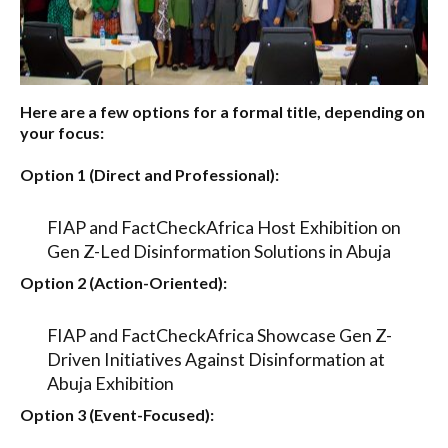
Here are a few options for a formal title, depending on
your focus:
Option 1 (Direct and Professional):
FIAP and FactCheckAfrica Host Exhibition on
Gen Z-Led Disinformation Solutions in Abuja
Option 2 (Action-Oriented):
FIAP and FactCheckAfrica Showcase Gen Z-
Driven Initiatives Against Disinformation at
Abuja Exhibition
Option 3 (Event-Focused):