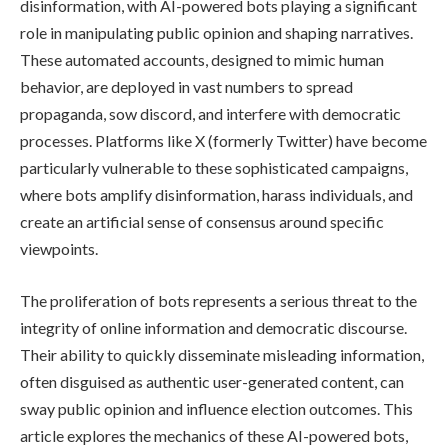
disinformation, with AI-powered bots playing a significant
role in manipulating public opinion and shaping narratives.
These automated accounts, designed to mimic human
behavior, are deployed in vast numbers to spread
propaganda, sow discord, and interfere with democratic
processes. Platforms like X (formerly Twitter) have become
particularly vulnerable to these sophisticated campaigns,
where bots amplify disinformation, harass individuals, and
create an artificial sense of consensus around specific
viewpoints.
The proliferation of bots represents a serious threat to the
integrity of online information and democratic discourse.
Their ability to quickly disseminate misleading information,
often disguised as authentic user-generated content, can
sway public opinion and influence election outcomes. This
article explores the mechanics of these AI-powered bots,