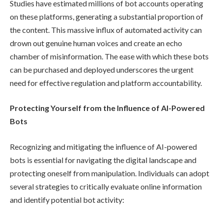
Studies have estimated millions of bot accounts operating
on these platforms, generating a substantial proportion of
the content. This massive influx of automated activity can
drown out genuine human voices and create an echo
chamber of misinformation. The ease with which these bots
can be purchased and deployed underscores the urgent
need for effective regulation and platform accountability.
Protecting Yourself from the Influence of AI-Powered
Bots
Recognizing and mitigating the influence of AI-powered
bots is essential for navigating the digital landscape and
protecting oneself from manipulation. Individuals can adopt
several strategies to critically evaluate online information
and identify potential bot activity: