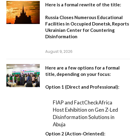
Here is a formal rewrite of the title:
Russia Closes Numerous Educational
Facilities in Occupied Donetsk, Reports
Ukrainian Center for Countering
Disinformation
August 9, 2026
Here are a few options for a formal
title, depending on your focus:
Option 1 (Direct and Professional):
FIAP and FactCheckAfrica
Host Exhibition on Gen Z-Led
Disinformation Solutions in
Abuja
Option 2 (Action-Oriented):