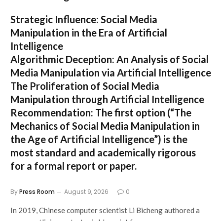
Strategic Influence: Social Media
Manipulation in the Era of Artificial
Intelligence
Algorithmic Deception: An Analysis of Social
Media Manipulation via Artificial Intelligence
The Proliferation of Social Media
Manipulation through Artificial Intelligence
Recommendation:
The first option (
“The
Mechanics of Social Media Manipulation in
the Age of Artificial Intelligence”
) is the
most standard and academically rigorous
for a formal report or paper.
By
Press Room
August 9, 2026
0
In 2019, Chinese computer scientist Li Bicheng authored a