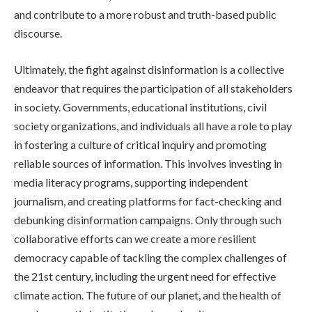
and contribute to a more robust and truth-based public
discourse.
Ultimately, the fight against disinformation is a collective
endeavor that requires the participation of all stakeholders
in society. Governments, educational institutions, civil
society organizations, and individuals all have a role to play
in fostering a culture of critical inquiry and promoting
reliable sources of information. This involves investing in
media literacy programs, supporting independent
journalism, and creating platforms for fact-checking and
debunking disinformation campaigns. Only through such
collaborative efforts can we create a more resilient
democracy capable of tackling the complex challenges of
the 21st century, including the urgent need for effective
climate action. The future of our planet, and the health of