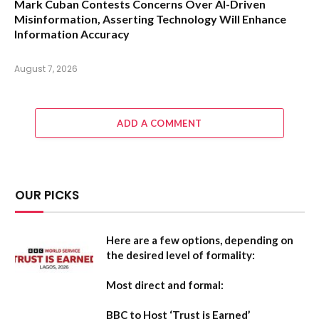
Mark Cuban Contests Concerns Over AI-Driven
Misinformation, Asserting Technology Will Enhance
Information Accuracy
August 7, 2026
ADD A COMMENT
OUR PICKS
Here are a few options, depending on
the desired level of formality:
Most direct and formal:
BBC to Host ‘Trust is Earned’