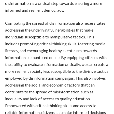
disinformation is a critical step towards ensuring a more
informed and resilient democracy.
Combating the spread of disinformation also necessitates
addressing the underlying vulnerabilities that make
individuals susceptible to manipulative tactics. This
includes promoting critical thinking skills, fostering media
literacy, and encouraging healthy skepticism towards
information encountered online. By equipping citizens with
the ability to evaluate information critically, we can create a
more resilient society less susceptible to the divisive tactics
employed by disinformation campaigns. This also involves
addressing the social and economic factors that can
contribute to the spread of misinformation, such as
inequality and lack of access to quality education.
Empowered with critical thinking skills and access to
reliable information, citizens can make informed decisions