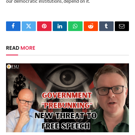
our democratic institutions, depend on it.
Facebook
Twitter
Pinterest
LinkedIn
WhatsApp
Reddit
Tumblr
Email
READ
MORE