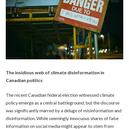
The insidious web of climate disinformation in
Canadian politics
The recent Canadian federal election witnessed climate
policy emerge as a central battleground, but the discourse
was significantly marred by a deluge of misinformation and
disinformation. While seemingly innocuous shares of false
information on social media might appear to stem from