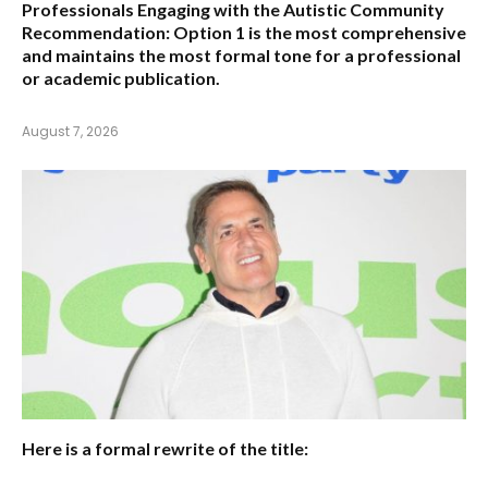
Professionals Engaging with the Autistic Community
Recommendation:
Option 1
is the most comprehensive
and maintains the most formal tone for a professional
or academic publication.
August 7, 2026
Here is a formal rewrite of the title: