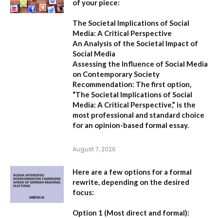
of your piece:
The Societal Implications of Social
Media: A Critical Perspective
An Analysis of the Societal Impact of
Social Media
Assessing the Influence of Social Media
on Contemporary Society
Recommendation:
The first option,
“The Societal Implications of Social
Media: A Critical Perspective,”
is the
most professional and standard choice
for an opinion-based formal essay.
August 7, 2026
Here are a few options for a formal
rewrite, depending on the desired
focus:
Option 1 (Most direct and formal):