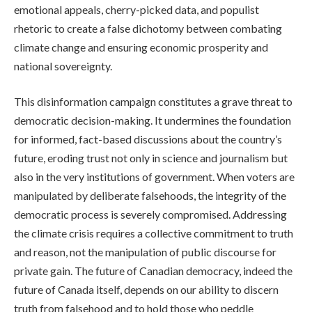
emotional appeals, cherry-picked data, and populist
rhetoric to create a false dichotomy between combating
climate change and ensuring economic prosperity and
national sovereignty.
This disinformation campaign constitutes a grave threat to
democratic decision-making. It undermines the foundation
for informed, fact-based discussions about the country’s
future, eroding trust not only in science and journalism but
also in the very institutions of government. When voters are
manipulated by deliberate falsehoods, the integrity of the
democratic process is severely compromised. Addressing
the climate crisis requires a collective commitment to truth
and reason, not the manipulation of public discourse for
private gain. The future of Canadian democracy, indeed the
future of Canada itself, depends on our ability to discern
truth from falsehood and to hold those who peddle