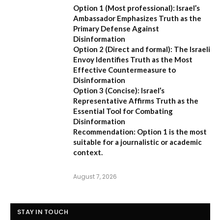
Option 1 (Most professional):
Israel’s
Ambassador Emphasizes Truth as the
Primary Defense Against
Disinformation
Option 2 (Direct and formal):
The Israeli
Envoy Identifies Truth as the Most
Effective Countermeasure to
Disinformation
Option 3 (Concise):
Israel’s
Representative Affirms Truth as the
Essential Tool for Combating
Disinformation
Recommendation:
Option 1 is the most
suitable for a journalistic or academic
context.
August 7, 2026
STAY IN TOUCH