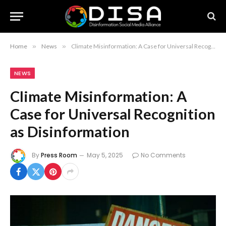
Home
»
News
»
Climate Misinformation: A Case for Universal Recognition as Disinformation
NEWS
Climate Misinformation: A
Case for Universal Recognition
as Disinformation
By
Press Room
May 5, 2025
No Comments