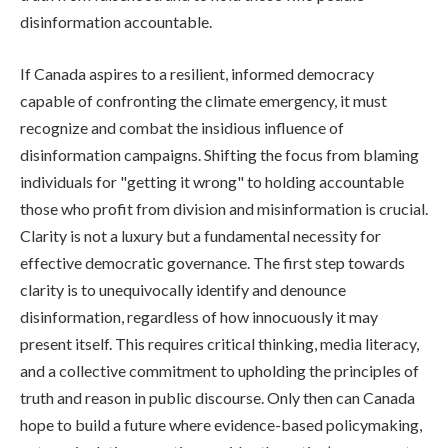
disinformation accountable.
If Canada aspires to a resilient, informed democracy
capable of confronting the climate emergency, it must
recognize and combat the insidious influence of
disinformation campaigns. Shifting the focus from blaming
individuals for "getting it wrong" to holding accountable
those who profit from division and misinformation is crucial.
Clarity is not a luxury but a fundamental necessity for
effective democratic governance. The first step towards
clarity is to unequivocally identify and denounce
disinformation, regardless of how innocuously it may
present itself. This requires critical thinking, media literacy,
and a collective commitment to upholding the principles of
truth and reason in public discourse. Only then can Canada
hope to build a future where evidence-based policymaking,