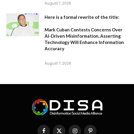
August 7, 2026
Here is a formal rewrite of the title:
Mark Cuban Contests Concerns Over
AI-Driven Misinformation, Asserting
Technology Will Enhance Information
Accuracy
August 7, 2026
Facebook
X
Instagram
Pinterest