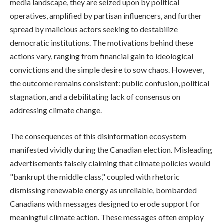
media landscape, they are seized upon by political
operatives, amplified by partisan influencers, and further
spread by malicious actors seeking to destabilize
democratic institutions. The motivations behind these
actions vary, ranging from financial gain to ideological
convictions and the simple desire to sow chaos. However,
the outcome remains consistent: public confusion, political
stagnation, and a debilitating lack of consensus on
addressing climate change.
The consequences of this disinformation ecosystem
manifested vividly during the Canadian election. Misleading
advertisements falsely claiming that climate policies would
"bankrupt the middle class," coupled with rhetoric
dismissing renewable energy as unreliable, bombarded
Canadians with messages designed to erode support for
meaningful climate action. These messages often employ