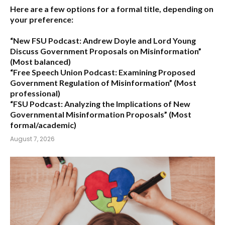
Here are a few options for a formal title, depending on
your preference:
“New FSU Podcast: Andrew Doyle and Lord Young
Discuss Government Proposals on Misinformation”
(Most balanced)
“Free Speech Union Podcast: Examining Proposed
Government Regulation of Misinformation”
(Most
professional)
“FSU Podcast: Analyzing the Implications of New
Governmental Misinformation Proposals”
(Most
formal/academic)
August 7, 2026