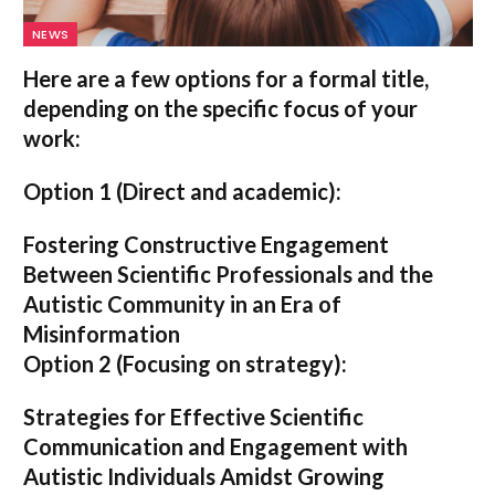
NEWS
Here are a few options for a formal title,
depending on the specific focus of your
work:
Option 1 (Direct and academic):
Fostering Constructive Engagement
Between Scientific Professionals and the
Autistic Community in an Era of
Misinformation
Option 2 (Focusing on strategy):
Strategies for Effective Scientific
Communication and Engagement with
Autistic Individuals Amidst Growing