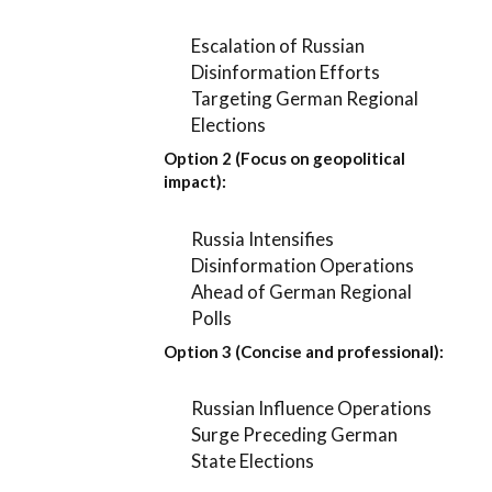
Escalation of Russian
Disinformation Efforts
Targeting German Regional
Elections
Option 2 (Focus on geopolitical
impact):
Russia Intensifies
Disinformation Operations
Ahead of German Regional
Polls
Option 3 (Concise and professional):
Russian Influence Operations
Surge Preceding German
State Elections