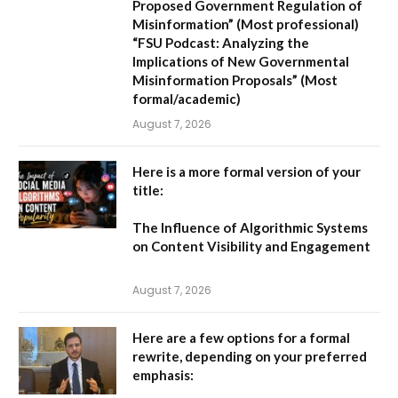
Proposed Government Regulation of
Misinformation”
(Most professional)
“FSU Podcast: Analyzing the
Implications of New Governmental
Misinformation Proposals”
(Most
formal/academic)
August 7, 2026
Here is a more formal version of your
title:
The Influence of Algorithmic Systems
on Content Visibility and Engagement
August 7, 2026
Here are a few options for a formal
rewrite, depending on your preferred
emphasis: