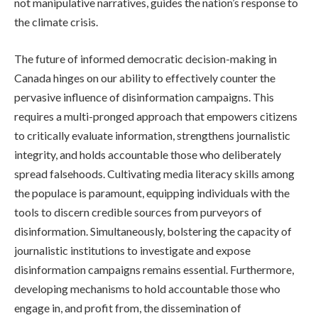
not manipulative narratives, guides the nation’s response to
the climate crisis.
The future of informed democratic decision-making in
Canada hinges on our ability to effectively counter the
pervasive influence of disinformation campaigns. This
requires a multi-pronged approach that empowers citizens
to critically evaluate information, strengthens journalistic
integrity, and holds accountable those who deliberately
spread falsehoods. Cultivating media literacy skills among
the populace is paramount, equipping individuals with the
tools to discern credible sources from purveyors of
disinformation. Simultaneously, bolstering the capacity of
journalistic institutions to investigate and expose
disinformation campaigns remains essential. Furthermore,
developing mechanisms to hold accountable those who
engage in, and profit from, the dissemination of