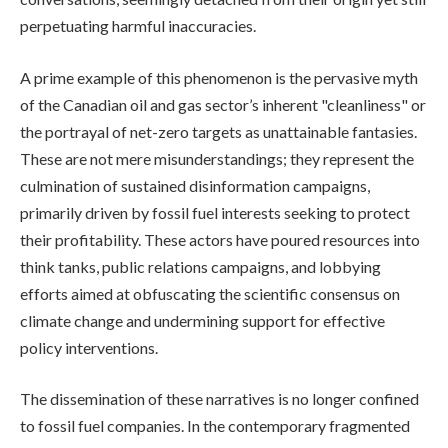
perpetuating harmful inaccuracies.
A prime example of this phenomenon is the pervasive myth
of the Canadian oil and gas sector’s inherent "cleanliness" or
the portrayal of net-zero targets as unattainable fantasies.
These are not mere misunderstandings; they represent the
culmination of sustained disinformation campaigns,
primarily driven by fossil fuel interests seeking to protect
their profitability. These actors have poured resources into
think tanks, public relations campaigns, and lobbying
efforts aimed at obfuscating the scientific consensus on
climate change and undermining support for effective
policy interventions.
The dissemination of these narratives is no longer confined
to fossil fuel companies. In the contemporary fragmented