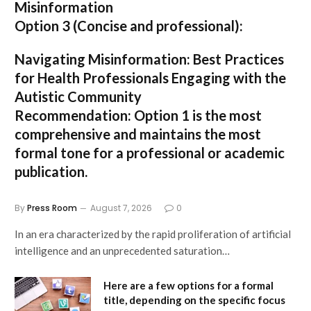
Misinformation
Option 3 (Concise and professional):
Navigating Misinformation: Best Practices
for Health Professionals Engaging with the
Autistic Community
Recommendation:
Option 1
is the most
comprehensive and maintains the most
formal tone for a professional or academic
publication.
By
Press Room
August 7, 2026
0
In an era characterized by the rapid proliferation of artificial
intelligence and an unprecedented saturation…
Here are a few options for a formal
title, depending on the specific focus