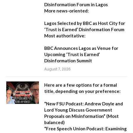
Disinformation Forum in Lagos
More news-oriented:
Lagos Selected by BBC as Host City for
‘Trust is Earned’ Disinformation Forum
Most authoritative:
BBC Announces Lagos as Venue for
Upcoming ‘Trust is Earned’
Disinformation Summit
August 7, 2026
Here are a few options for a formal
title, depending on your preference:
“New FSU Podcast: Andrew Doyle and
Lord Young Discuss Government
Proposals on Misinformation”
(Most
balanced)
“Free Speech Union Podcast: Examining