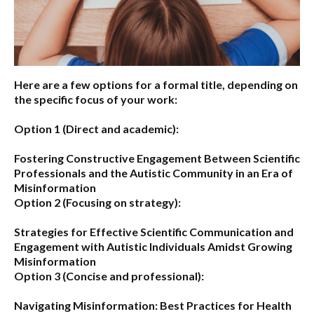
Here are a few options for a formal title, depending on
the specific focus of your work:
Option 1 (Direct and academic):
Fostering Constructive Engagement Between Scientific
Professionals and the Autistic Community in an Era of
Misinformation
Option 2 (Focusing on strategy):
Strategies for Effective Scientific Communication and
Engagement with Autistic Individuals Amidst Growing
Misinformation
Option 3 (Concise and professional):
Navigating Misinformation: Best Practices for Health