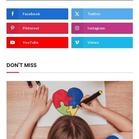
Facebook
Twitter
Pinterest
Instagram
YouTube
Vimeo
DON'T MISS