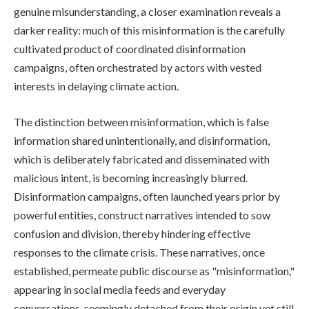
genuine misunderstanding, a closer examination reveals a
darker reality: much of this misinformation is the carefully
cultivated product of coordinated disinformation
campaigns, often orchestrated by actors with vested
interests in delaying climate action.
The distinction between misinformation, which is false
information shared unintentionally, and disinformation,
which is deliberately fabricated and disseminated with
malicious intent, is becoming increasingly blurred.
Disinformation campaigns, often launched years prior by
powerful entities, construct narratives intended to sow
confusion and division, thereby hindering effective
responses to the climate crisis. These narratives, once
established, permeate public discourse as "misinformation,"
appearing in social media feeds and everyday
conversations, seemingly detached from their origin yet still