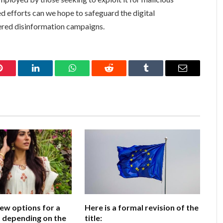
d efforts can we hope to safeguard the digital
ered disinformation campaigns.
Pinterest
LinkedIn
WhatsApp
Reddit
Tumblr
Email
few options for a
Here is a formal revision of the
e, depending on the
title: