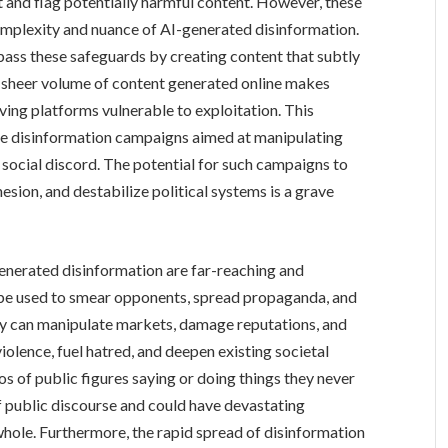
 and flag potentially harmful content. However, these
complexity and nuance of AI-generated disinformation.
pass these safeguards by creating content that subtly
 sheer volume of content generated online makes
ing platforms vulnerable to exploitation. This
cale disinformation campaigns aimed at manipulating
g social discord. The potential for such campaigns to
hesion, and destabilize political systems is a grave
enerated disinformation are far-reaching and
n be used to smear opponents, spread propaganda, and
ey can manipulate markets, damage reputations, and
violence, fuel hatred, and deepen existing societal
deos of public figures saying or doing things they never
 of public discourse and could have devastating
whole. Furthermore, the rapid spread of disinformation