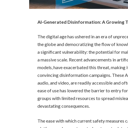
AI-Generated Disinformation: A Growing Th
The digital age has ushered in an era of unpre
the globe and democratizing the flow of knowl
a significant vulnerability: the potential for m
a massive scale. Recent advancements in artifici
models, have exacerbated this threat, making i
convincing disinformation campaigns. These AI 
audio, and video, are readily accessible and of
ease of use has lowered the barrier to entry f
groups with limited resources to spread mislea
devastating consequences.
The ease with which current safety measures c