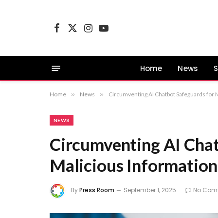
Facebook
X
Instagram
YouTube
(Twitter)
Home
News
S
Home
»
News
»
Circumventing AI Chatbot Safeguards for 
NEWS
Circumventing AI Chat
Malicious Information
By
Press Room
September 1, 2025
No Com