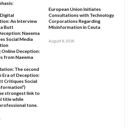
hasis:
European Union Initiates
Digital
Consultations with Technology
ion: An Interview
Corporations Regarding
a Butt
Misinformation in Ceuta
 Deception: Naeema
ues Social Media
August 8, 2026
tion
 Online Deception:
es from Naeema
ation:
The second
e Era of Deception:
 Critiques Social
nformation”
)
e strongest link to
l title while
professional tone.
6