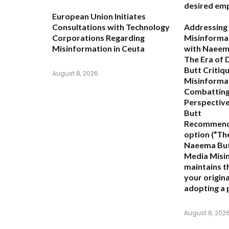
desired emp
European Union Initiates
Consultations with Technology
Addressing 
Corporations Regarding
Misinformat
Misinformation in Ceuta
with Naeem
The Era of
Butt Critiq
August 8, 2026
Misinforma
Combatting
Perspectiv
Butt
Recommend
option (
“Th
Naeema Butt
Media Misi
maintains th
your origina
adopting a 
August 8, 202