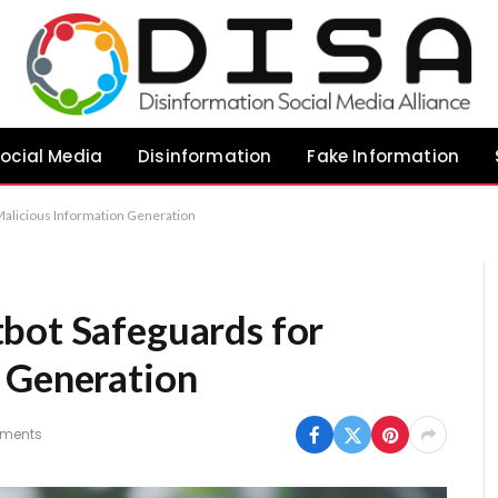
ocial Media
Disinformation
Fake Information
Malicious Information Generation
bot Safeguards for
 Generation
ments