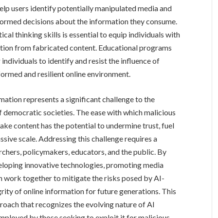
elp users identify potentially manipulated media and
formed decisions about the information they consume.
al thinking skills is essential to equip individuals with
mation from fabricated content. Educational programs
ividuals to identify and resist the influence of
formed and resilient online environment.
rmation represents a significant challenge to the
of democratic societies. The ease with which malicious
ake content has the potential to undermine trust, fuel
ssive scale. Addressing this challenge requires a
rchers, policymakers, educators, and the public. By
eloping innovative technologies, promoting media
an work together to mitigate the risks posed by AI-
ity of online information for future generations. This
oach that recognizes the evolving nature of AI
ployed by those seeking to exploit it for malicious