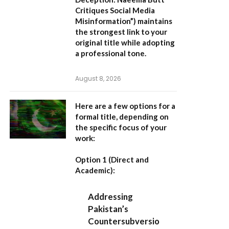
Critiques Social Media
Misinformation”
) maintains
the strongest link to your
original title while adopting
a professional tone.
August 8, 2026
Here are a few options for a
formal title, depending on
the specific focus of your
work:
Option 1 (Direct and
Academic):
Addressing
Pakistan’s
Countersubversio