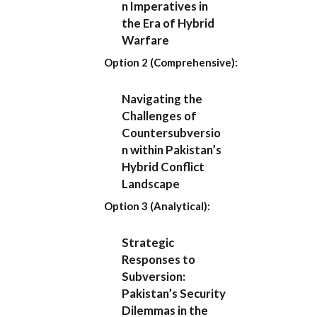
n Imperatives in
the Era of Hybrid
Warfare
Option 2 (Comprehensive):
Navigating the
Challenges of
Countersubversio
n within Pakistan’s
Hybrid Conflict
Landscape
Option 3 (Analytical):
Strategic
Responses to
Subversion:
Pakistan’s Security
Dilemmas in the