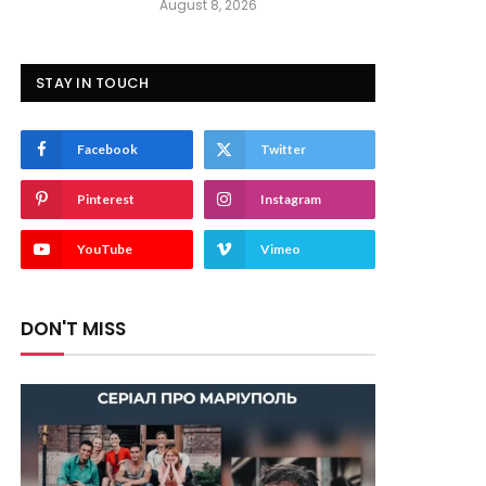
August 8, 2026
STAY IN TOUCH
Facebook
Twitter
Pinterest
Instagram
YouTube
Vimeo
DON'T MISS