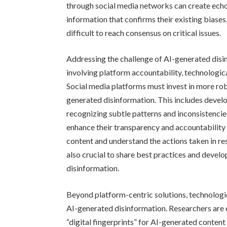
through social media networks can create echo
information that confirms their existing biases
difficult to reach consensus on critical issues.
Addressing the challenge of AI-generated dis
involving platform accountability, technologic
Social media platforms must invest in more ro
generated disinformation. This includes devel
recognizing subtle patterns and inconsistencie
enhance their transparency and accountability
content and understand the actions taken in r
also crucial to share best practices and deve
disinformation.
Beyond platform-centric solutions, technologi
AI-generated disinformation. Researchers are 
“digital fingerprints” for AI-generated content