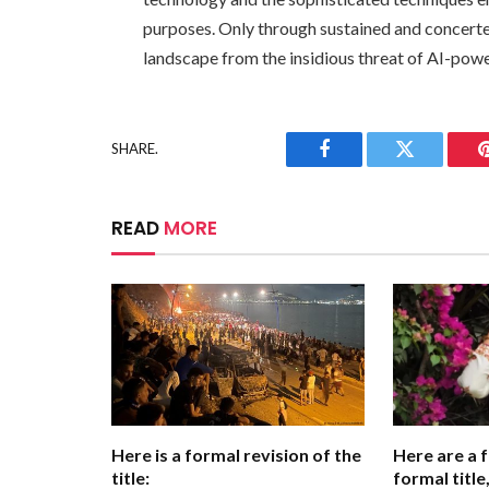
purposes. Only through sustained and concerte
landscape from the insidious threat of AI-pow
SHARE.
Facebook
Twitter
READ
MORE
Here is a formal revision of the
Here are a 
title:
formal titl