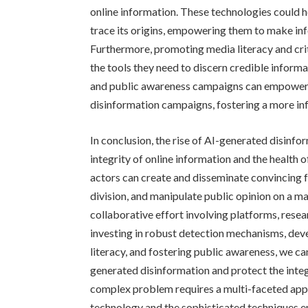
online information. These technologies could h
trace its origins, empowering them to make in
Furthermore, promoting media literacy and critic
the tools they need to discern credible infor
and public awareness campaigns can empower ind
disinformation campaigns, fostering a more in
In conclusion, the rise of AI-generated disinfo
integrity of online information and the health 
actors can create and disseminate convincing f
division, and manipulate public opinion on a ma
collaborative effort involving platforms, resea
investing in robust detection mechanisms, dev
literacy, and fostering public awareness, we c
generated disinformation and protect the integr
complex problem requires a multi-faceted appr
technology and the sophisticated techniques em