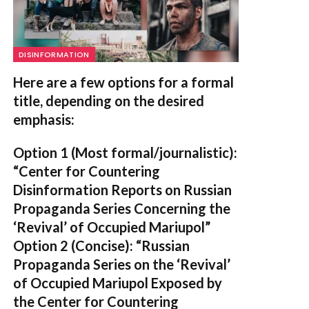
DISINFORMATION
Here are a few options for a formal
title, depending on the desired
emphasis:
Option 1 (Most formal/journalistic):
“Center for Countering
Disinformation Reports on Russian
Propaganda Series Concerning the
‘Revival’ of Occupied Mariupol”
Option 2 (Concise):
“Russian
Propaganda Series on the ‘Revival’
of Occupied Mariupol Exposed by
the Center for Countering