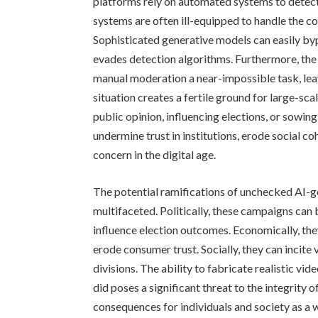
platforms rely on automated systems to detect
systems are often ill-equipped to handle the 
Sophisticated generative models can easily by
evades detection algorithms. Furthermore, the
manual moderation a near-impossible task, leav
situation creates a fertile ground for large-s
public opinion, influencing elections, or sowin
undermine trust in institutions, erode social co
concern in the digital age.
The potential ramifications of unchecked AI-g
multifaceted. Politically, these campaigns ca
influence election outcomes. Economically, th
erode consumer trust. Socially, they can incite 
divisions. The ability to fabricate realistic vi
did poses a significant threat to the integrity
consequences for individuals and society as a 