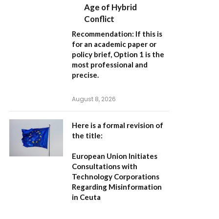
Age of Hybrid
Conflict
Recommendation:
If this is
for an academic paper or
policy brief,
Option 1
is the
most professional and
precise.
August 8, 2026
Here is a formal revision of
the title:
European Union Initiates
Consultations with
Technology Corporations
Regarding Misinformation
in Ceuta