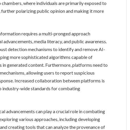
 chambers, where individuals are primarily exposed to
, further polarizing public opinion and making it more
information requires a multi-pronged approach
al advancements, media literacy, and public awareness.
bust detection mechanisms to identify and remove AI-
oping more sophisticated algorithms capable of
s in generated content. Furthermore, platforms need to
 mechanisms, allowing users to report suspicious
esponse. Increased collaboration between platforms is
lop industry-wide standards for combating
cal advancements can play a crucial role in combating
exploring various approaches, including developing
 and creating tools that can analyze the provenance of