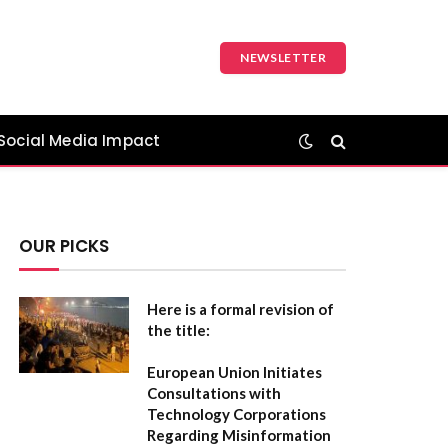
NEWSLETTER
Social Media Impact
OUR PICKS
Here is a formal revision of
the title:
European Union Initiates
Consultations with
Technology Corporations
Regarding Misinformation