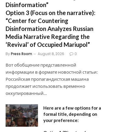
Disinformation”
Option 3 (Focus on the narrative):
“Center for Countering
Disinformation Analyzes Russian
Media Narrative Regarding the
‘Revival’ of Occupied Mariupol”
By
Press Room
August 8, 2026
0
Вот обобщение представленной
информации в формате новостной статьи:
Российская пропагандистская машина
продолжает использовать временно
оккупированный…
Here are a few options for a
formal title, depending on
your preference: