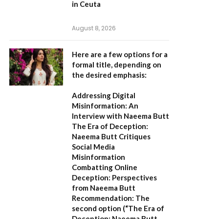
in Ceuta
August 8, 2026
Here are a few options for a
formal title, depending on
the desired emphasis:
Addressing Digital
Misinformation: An
Interview with Naeema Butt
The Era of Deception:
Naeema Butt Critiques
Social Media
Misinformation
Combatting Online
Deception: Perspectives
from Naeema Butt
Recommendation:
The
second option (
“The Era of
Deception: Naeema Butt