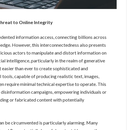
reat to Online Integrity
cedented information access, connecting billions across
edge. However, this interconnectedness also presents
alicious actors to manipulate and distort information on
al intelligence, particularly in the realm of generative
t easier than ever to create sophisticated and
tools, capable of producing realistic text, images,
ten require minimal technical expertise to operate. This
or disinformation campaigns, empowering individuals or
ding or fabricated content with potentially
an be circumvented is particularly alarming. Many