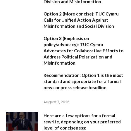
Division and Misinformation
Option 2 (More concise):
TUC Cymru
Calls for Unified Action Against
Misinformation and Social Division
Option 3 (Emphasis on
policy/advocacy):
TUC Cymru
Advocates for Collaborative Efforts to
Address Political Polarization and
Misinformation
Recommendation:
Option 1
is the most
standard and appropriate for a formal
news or press release headline.
August 7, 2026
Here are a few options for a formal
rewrite, depending on your preferred
level of conciseness: