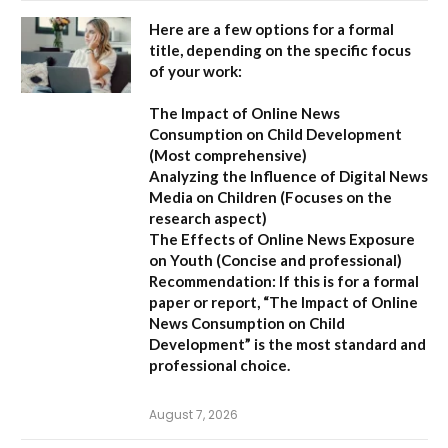
Here are a few options for a formal
title, depending on the specific focus
of your work:
The Impact of Online News
Consumption on Child Development
(Most comprehensive)
Analyzing the Influence of Digital News
Media on Children
(Focuses on the
research aspect)
The Effects of Online News Exposure
on Youth
(Concise and professional)
Recommendation:
If this is for a formal
paper or report,
“The Impact of Online
News Consumption on Child
Development”
is the most standard and
professional choice.
August 7, 2026