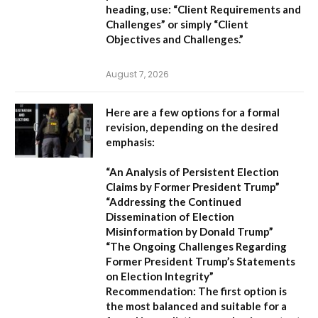
heading, use:
“Client Requirements and
Challenges”
or simply
“Client
Objectives and Challenges.”
August 7, 2026
Here are a few options for a formal
revision, depending on the desired
emphasis:
“An Analysis of Persistent Election
Claims by Former President Trump”
“Addressing the Continued
Dissemination of Election
Misinformation by Donald Trump”
“The Ongoing Challenges Regarding
Former President Trump’s Statements
on Election Integrity”
Recommendation:
The first option is
the most balanced and suitable for a