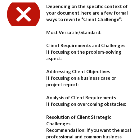
Depending on the specific context of
your document, here are a few formal
ways to rewrite “Client Challenge”:
Most Versatile/Standard:
Client Requirements and Challenges
If focusing on the problem-solving
aspect:
Addressing Client Objectives
If focusing on a business case or
project report:
Analysis of Client Requirements
If focusing on overcoming obstacles:
Resolution of Client Strategic
Challenges
Recommendation:
If you want the most
professional and common business