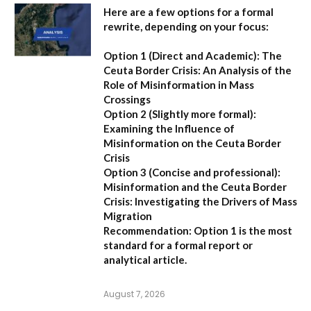
Here are a few options for a formal
rewrite, depending on your focus:
Option 1 (Direct and Academic):
The
Ceuta Border Crisis: An Analysis of the
Role of Misinformation in Mass
Crossings
Option 2 (Slightly more formal):
Examining the Influence of
Misinformation on the Ceuta Border
Crisis
Option 3 (Concise and professional):
Misinformation and the Ceuta Border
Crisis: Investigating the Drivers of Mass
Migration
Recommendation:
Option 1 is the most
standard for a formal report or
analytical article.
August 7, 2026