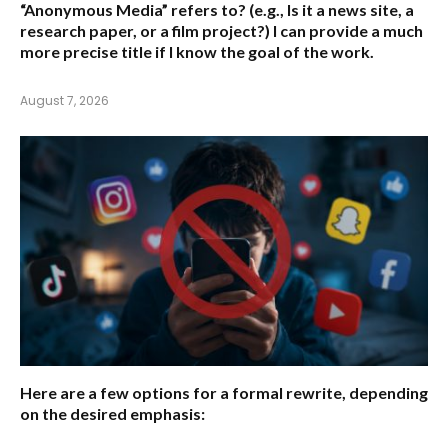
“Anonymous Media” refers to?
(e.g., Is it a news site, a
research paper, or a film project?) I can provide a much
more precise title if I know the goal of the work.
August 7, 2026
Here are a few options for a formal rewrite, depending
on the desired emphasis: