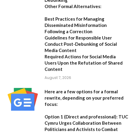
Other Formal Alternatives:
Best Practices for Managing
Disseminated Misinformation
Following a Correction
Guidelines for Responsible User
Conduct Post-Debunking of Social
Media Content
Required Actions for Social Media
Users Upon the Refutation of Shared
Content
August 7, 2026
Here are a few options for a formal
rewrite, depending on your preferred
focus:
Option 1 (Direct and professional):
TUC
Cymru Urges Collaboration Between
Politicians and Activists to Combat