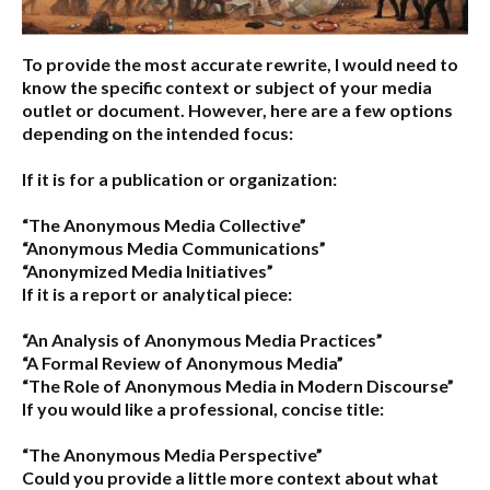
To provide the most accurate rewrite, I would need to
know the specific context or subject of your media
outlet or document. However, here are a few options
depending on the intended focus:
If it is for a publication or organization:
“The Anonymous Media Collective”
“Anonymous Media Communications”
“Anonymized Media Initiatives”
If it is a report or analytical piece:
“An Analysis of Anonymous Media Practices”
“A Formal Review of Anonymous Media”
“The Role of Anonymous Media in Modern Discourse”
If you would like a professional, concise title:
“The Anonymous Media Perspective”
Could you provide a little more context about what