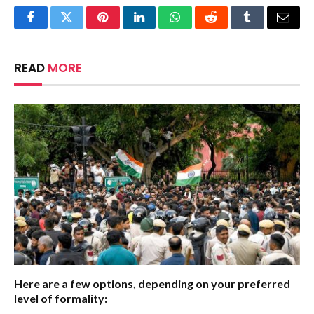
Facebook
Twitter
Pinterest
LinkedIn
WhatsApp
Reddit
Tumblr
Email
READ
MORE
Here are a few options, depending on your preferred
level of formality: