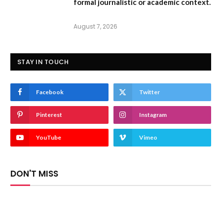
formal journalistic or academic context.
August 7, 2026
STAY IN TOUCH
Facebook
Twitter
Pinterest
Instagram
YouTube
Vimeo
DON'T MISS