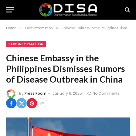
Home
»
Fake Information
»
Chinese Embassy in the Philippines Dismisses Rumors of Disease Outbreak in China
FAKE INFORMATION
Chinese Embassy in the
Philippines Dismisses Rumors
of Disease Outbreak in China
By
Press Room
January 6, 2025
No Comments