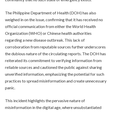
The Philippine Department of Health (DOH) has also
weighed in on the issue, confirming that it has received no
official communication from either the World Health
Organization (WHO) or Chinese health authorities
regarding a new disease outbreak. This lack of
corroboration from reputable sources further underscores
the dubious nature of the circulating reports. The DOH has
reiterated its commitment to verifying information from
reliable sources and cautioned the public against sharing
unverified information, emphasizing the potential for such
practices to spread misinformation and create unnecessary
panic.
This incident highlights the pervasive nature of
misinformation in the digital age, where unsubstantiated