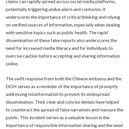
claims can rapidly spread across social media platforms,
potentially triggering undue alarm and confusion. It
underscores the importance of critical thinking and relying
on verified sources of information, especially when dealing
with sensitive topics such as public health. The rapid
dissemination of these false reports also underscores the
need for increased media literacy and for individuals to
exercise caution before accepting and sharing information
online.
The swift response from both the Chinese embassy and the
DOH serves as a reminder of the importance of promptly
addressing misinformation to prevent its widespread
dissemination. Their clear and concise denials have helped
to counteract the spread of false narratives and reassure the
public. This incident serves as a valuable lesson in the
importance of responsible information sharing and the need