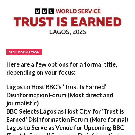
DISINFORMATION
Here are a few options for a formal title,
depending on your focus:
Lagos to Host BBC’s ‘Trust Is Earned’
Disinformation Forum
(Most direct and
journalistic)
BBC Selects Lagos as Host City for ‘Trust Is
Earned’ Disinformation Forum
(More formal)
Lagos to Serve as Venue for Upcoming BBC