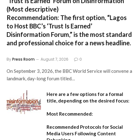
‘Trust Is Earned’ Forum on Disinformation
(Most descriptive)
Recommendation:
The first option,
“Lagos
to Host BBC’s ‘Trust Is Earned’
Disinformation Forum,”
is the most standard
and professional choice for a news headline.
By
Press Room
August 7, 2026
0
On September 3, 2026, the BBC World Service will convene a
landmark, day-long forum titled…
Here are a few options for a formal
title, depending on the desired focus:
Most Recommended:
Recommended Protocols for Social
Media Users Following Content
Debunking