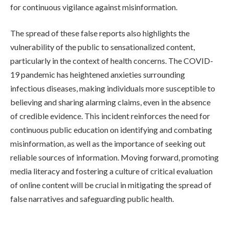
for continuous vigilance against misinformation.
The spread of these false reports also highlights the
vulnerability of the public to sensationalized content,
particularly in the context of health concerns. The COVID-
19 pandemic has heightened anxieties surrounding
infectious diseases, making individuals more susceptible to
believing and sharing alarming claims, even in the absence
of credible evidence. This incident reinforces the need for
continuous public education on identifying and combating
misinformation, as well as the importance of seeking out
reliable sources of information. Moving forward, promoting
media literacy and fostering a culture of critical evaluation
of online content will be crucial in mitigating the spread of
false narratives and safeguarding public health.