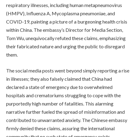
respiratory illnesses, including human metapneumovirus
(HMPV), Influenza A, Mycoplasma pneumoniae, and
COVID-19, painting a picture of a burgeoning health crisis
within China. The embassy’s Director for Media Section,
Tom Wu, unequivocally refuted these claims, emphasizing
their fabricated nature and urging the public to disregard
them.
The social media posts went beyond simply reporting a rise
in illnesses; they also falsely claimed that China had
declared a state of emergency due to overwhelmed
hospitals and crematoriums struggling to cope with the
purportedly high number of fatalities. This alarming
narrative further fueled the spread of misinformation and
contributed to unwarranted anxiety. The Chinese embassy
firmly denied these claims, assuring the international
community that no such state of emergency exists.