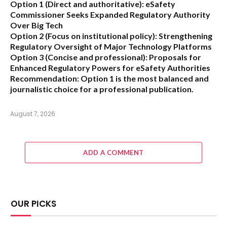
Option 1 (Direct and authoritative):
eSafety
Commissioner Seeks Expanded Regulatory Authority
Over Big Tech
Option 2 (Focus on institutional policy):
Strengthening
Regulatory Oversight of Major Technology Platforms
Option 3 (Concise and professional):
Proposals for
Enhanced Regulatory Powers for eSafety Authorities
Recommendation:
Option 1 is the most balanced and
journalistic choice for a professional publication.
August 7, 2026
ADD A COMMENT
OUR PICKS