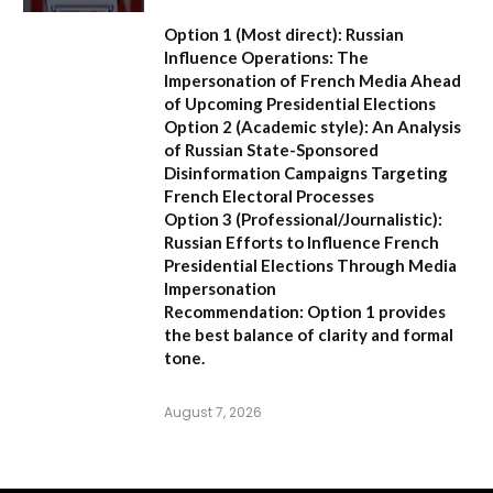
Option 1 (Most direct):
Russian
Influence Operations: The
Impersonation of French Media Ahead
of Upcoming Presidential Elections
Option 2 (Academic style):
An Analysis
of Russian State-Sponsored
Disinformation Campaigns Targeting
French Electoral Processes
Option 3 (Professional/Journalistic):
Russian Efforts to Influence French
Presidential Elections Through Media
Impersonation
Recommendation:
Option 1 provides
the best balance of clarity and formal
tone.
August 7, 2026