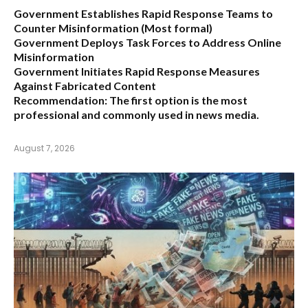
Government Establishes Rapid Response Teams to
Counter Misinformation
(Most formal)
Government Deploys Task Forces to Address Online
Misinformation
Government Initiates Rapid Response Measures
Against Fabricated Content
Recommendation:
The first option is the most
professional and commonly used in news media.
August 7, 2026