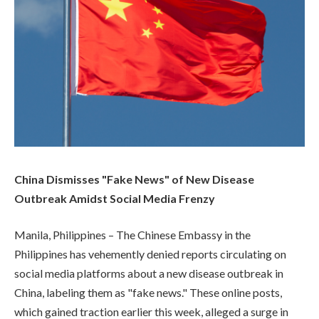
China Dismisses "Fake News" of New Disease
Outbreak Amidst Social Media Frenzy
Manila, Philippines – The Chinese Embassy in the
Philippines has vehemently denied reports circulating on
social media platforms about a new disease outbreak in
China, labeling them as "fake news." These online posts,
which gained traction earlier this week, alleged a surge in