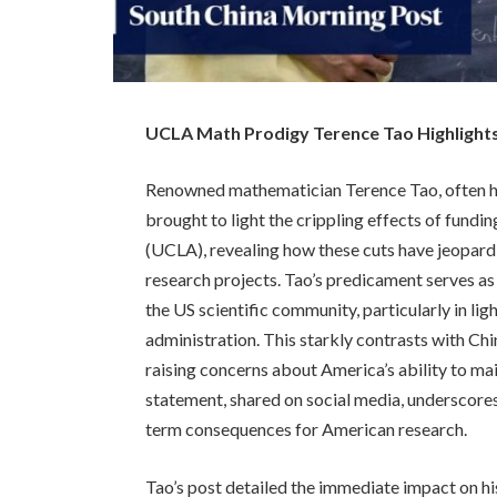
UCLA Math Prodigy Terence Tao Highlights
Renowned mathematician Terence Tao, often ha
brought to light the crippling effects of fundin
(UCLA), revealing how these cuts have jeopardi
research projects. Tao’s predicament serves as
the US scientific community, particularly in li
administration. This starkly contrasts with Chin
raising concerns about America’s ability to main
statement, shared on social media, underscores 
term consequences for American research.
Tao’s post detailed the immediate impact on h