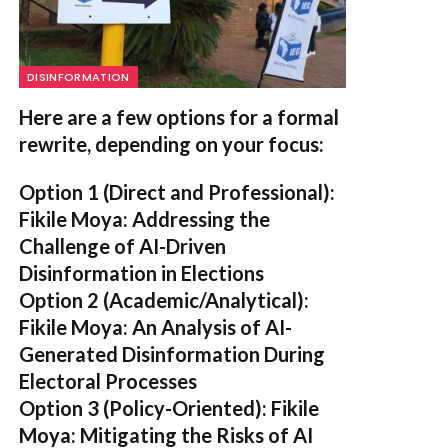
DISINFORMATION
Here are a few options for a formal
rewrite, depending on your focus:
Option 1 (Direct and Professional):
Fikile Moya: Addressing the
Challenge of AI-Driven
Disinformation in Elections
Option 2 (Academic/Analytical):
Fikile Moya: An Analysis of AI-
Generated Disinformation During
Electoral Processes
Option 3 (Policy-Oriented):
Fikile
Moya: Mitigating the Risks of AI