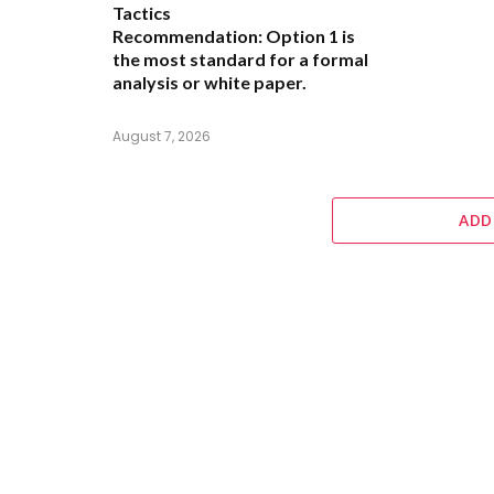
Tactics
Recommendation:
Option 1 is
the most standard for a formal
analysis or white paper.
August 7, 2026
ADD