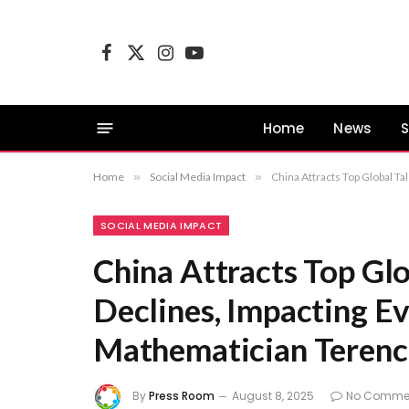
Facebook
X
Instagram
YouTube
(Twitter)
Home
News
S
Home
»
Social Media Impact
»
China Attracts Top Global T
SOCIAL MEDIA IMPACT
China Attracts Top Glo
Declines, Impacting Ev
Mathematician Terenc
By
Press Room
August 8, 2025
No Comme