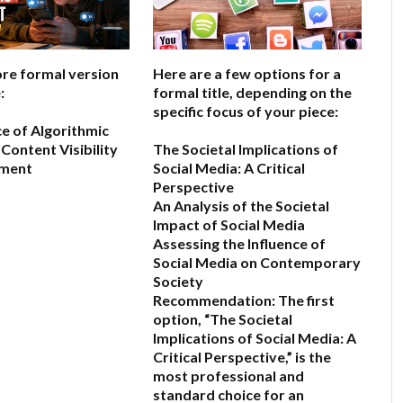
ore formal version
Here are a few options for a
:
formal title, depending on the
specific focus of your piece:
ce of Algorithmic
Content Visibility
The Societal Implications of
ement
Social Media: A Critical
Perspective
An Analysis of the Societal
6
Impact of Social Media
Assessing the Influence of
Social Media on Contemporary
Society
Recommendation:
The first
option,
“The Societal
Implications of Social Media: A
Critical Perspective,”
is the
most professional and
standard choice for an