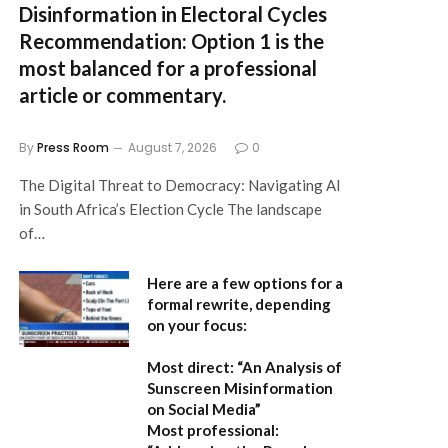
Disinformation in Electoral Cycles
Recommendation:
Option 1 is the
most balanced for a professional
article or commentary.
By
Press Room
August 7, 2026
0
The Digital Threat to Democracy: Navigating AI
in South Africa’s Election Cycle The landscape
of…
Here are a few options for a
formal rewrite, depending
on your focus:
Most direct:
“An Analysis of
Sunscreen Misinformation
on Social Media”
Most professional: