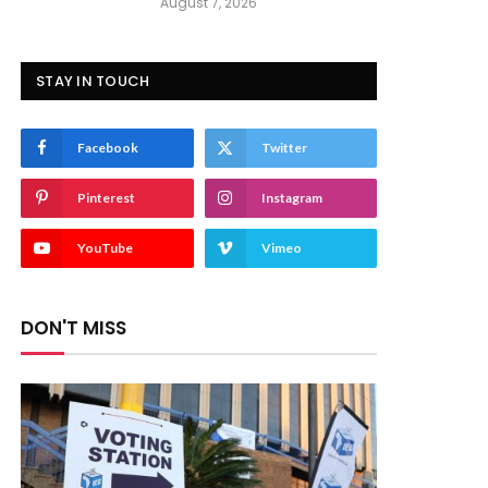
August 7, 2026
STAY IN TOUCH
Facebook
Twitter
Pinterest
Instagram
YouTube
Vimeo
DON'T MISS