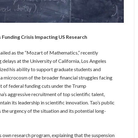
 Funding Crisis Impacting US Research
iled as the “Mozart of Mathematics,” recently
g delays at the University of California, Los Angeles
zed his ability to support graduate students and
 a microcosm of the broader financial struggles facing
ght of federal funding cuts under the Trump
a’s aggressive recruitment of top scientific talent,
tain its leadership in scientific innovation. Tao’s public
the urgency of the situation and its potential long-
is own research program, explaining that the suspension