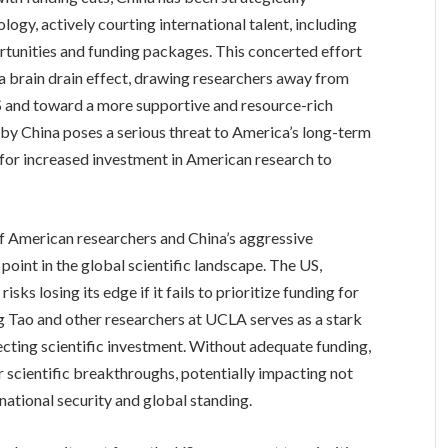
logy, actively courting international talent, including
rtunities and funding packages. This concerted effort
 a brain drain effect, drawing researchers away from
e US and toward a more supportive and resource-rich
by China poses a serious threat to America’s long-term
 for increased investment in American research to
of American researchers and China’s aggressive
 point in the global scientific landscape. The US,
isks losing its edge if it fails to prioritize funding for
g Tao and other researchers at UCLA serves as a stark
cting scientific investment. Without adequate funding,
or scientific breakthroughs, potentially impacting not
national security and global standing.