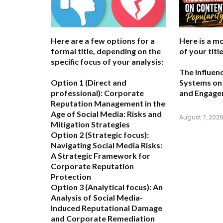
Here are a few options for a
Here is a m
formal title, depending on the
of your title
specific focus of your analysis:
The Influen
Option 1 (Direct and
Systems on 
professional):
Corporate
and Engag
Reputation Management in the
Age of Social Media: Risks and
August 7, 202
Mitigation Strategies
Option 2 (Strategic focus):
Navigating Social Media Risks:
A Strategic Framework for
Corporate Reputation
Protection
Option 3 (Analytical focus):
An
Analysis of Social Media-
Induced Reputational Damage
and Corporate Remediation