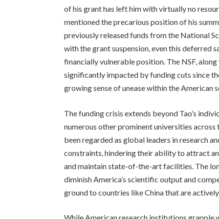
of his grant has left him with virtually no reso
mentioned the precarious position of his summe
previously released funds from the National S
with the grant suspension, even this deferred sa
financially vulnerable position. The NSF, along
significantly impacted by funding cuts since t
growing sense of unease within the American s
The funding crisis extends beyond Tao’s individ
numerous other prominent universities across t
been regarded as global leaders in research an
constraints, hindering their ability to attract 
and maintain state-of-the-art facilities. The l
diminish America’s scientific output and compe
ground to countries like China that are activel
While American research institutions grapple w