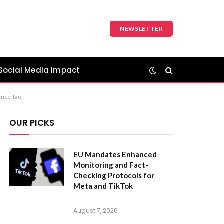
NEWSLETTER
Social Media Impact
ence Tao
OUR PICKS
EU Mandates Enhanced
Monitoring and Fact-
Checking Protocols for
Meta and TikTok
August 7, 2026