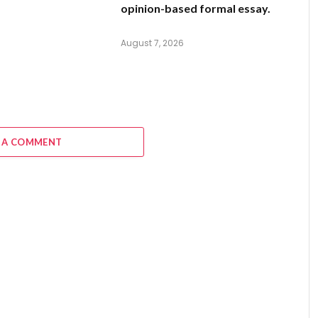
opinion-based formal essay.
August 7, 2026
 A COMMENT