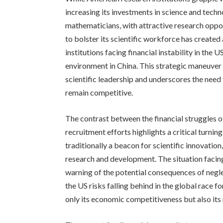
increasing its investments in science and techno
mathematicians, with attractive research oppo
to bolster its scientific workforce has created
institutions facing financial instability in th
environment in China. This strategic maneuver 
scientific leadership and underscores the need
remain competitive.
The contrast between the financial struggles 
recruitment efforts highlights a critical turning
traditionally a beacon for scientific innovation, r
research and development. The situation facin
warning of the potential consequences of negle
the US risks falling behind in the global race f
only its economic competitiveness but also its 