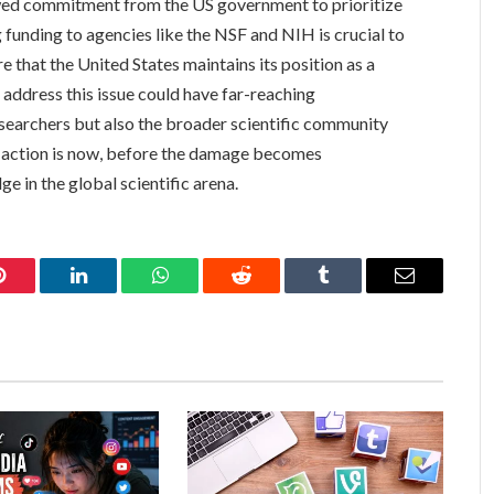
ewed commitment from the US government to prioritize
 funding to agencies like the NSF and NIH is crucial to
 that the United States maintains its position as a
to address this issue could have far-reaching
esearchers but also the broader scientific community
or action is now, before the damage becomes
ge in the global scientific arena.
Pinterest
LinkedIn
WhatsApp
Reddit
Tumblr
Email