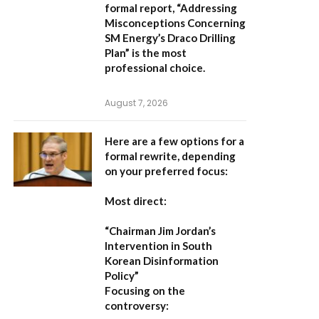
formal report,
“Addressing
Misconceptions Concerning
SM Energy’s Draco Drilling
Plan”
is the most
professional choice.
August 7, 2026
Here are a few options for a
formal rewrite, depending
on your preferred focus:
Most direct:
“Chairman Jim Jordan’s
Intervention in South
Korean Disinformation
Policy”
Focusing on the
controversy: