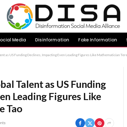
ocial Media
Disinformation
Fake Information
alent as US Funding Declines, Impacting Even Leading Figures Like Mathematician Ter
bal Talent as US Funding
en Leading Figures Like
e Tao
nts