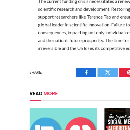
The current funding crisis necessitates a ren
scientific research and development. Restoring
support researchers like Terence Tao and ensure
global leader in scientific innovation. Failure 
consequences, impacting not only individual r
and the nation’s future prosperity. The time f
irreversible and the US loses its competitive ed
SHARE.
Facebook
Twitter
READ
MORE