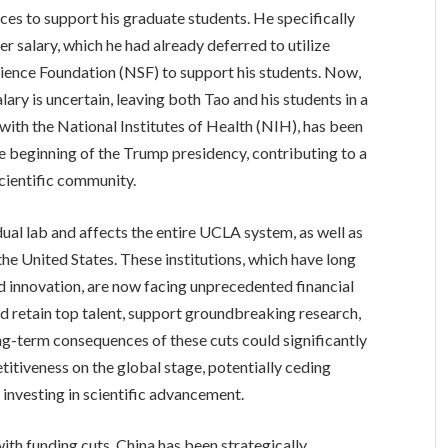
urces to support his graduate students. He specifically
r salary, which he had already deferred to utilize
cience Foundation (NSF) to support his students. Now,
lary is uncertain, leaving both Tao and his students in a
 with the National Institutes of Health (NIH), has been
he beginning of the Trump presidency, contributing to a
cientific community.
ual lab and affects the entire UCLA system, as well as
he United States. These institutions, which have long
d innovation, are now facing unprecedented financial
and retain top talent, support groundbreaking research,
ong-term consequences of these cuts could significantly
titiveness on the global stage, potentially ceding
y investing in scientific advancement.
ith funding cuts, China has been strategically