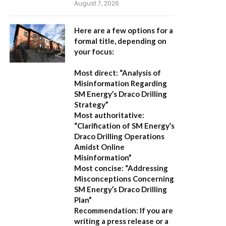
August 7, 2026
Here are a few options for a
formal title, depending on
your focus:
Most direct:
“Analysis of
Misinformation Regarding
SM Energy’s Draco Drilling
Strategy”
Most authoritative:
“Clarification of SM Energy’s
Draco Drilling Operations
Amidst Online
Misinformation”
Most concise:
“Addressing
Misconceptions Concerning
SM Energy’s Draco Drilling
Plan”
Recommendation:
If you are
writing a press release or a