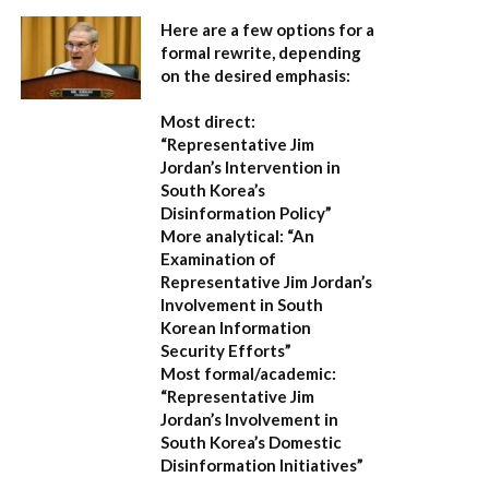
Here are a few options for a
formal rewrite, depending
on the desired emphasis:
Most direct:
“Representative Jim
Jordan’s Intervention in
South Korea’s
Disinformation Policy”
More analytical:
“An
Examination of
Representative Jim Jordan’s
Involvement in South
Korean Information
Security Efforts”
Most formal/academic:
“Representative Jim
Jordan’s Involvement in
South Korea’s Domestic
Disinformation Initiatives”