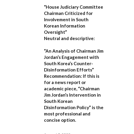
“House Judiciary Committee
Chairman Criticized for
Involvement in South
Korean Information
Oversight”
Neutral and descriptive:
“An Analysis of Chairman Jim
Jordan’s Engagement with
South Korea’s Counter-
Disinformation Efforts”
Recommendation:
If this is
for a news report or
academic piece,
“Chairman
Jim Jordan’s Intervention in
South Korean
Disinformation Policy”
is the
most professional and
concise option.