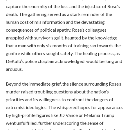
capture the enormity of the loss and the injustice of Rose’s
death. The gathering served as a stark reminder of the
human cost of misinformation and the devastating
consequences of political apathy. Rose’s colleagues
grappled with survivor’s guilt, haunted by the knowledge
that a man with only six months of training ran towards the
gunfire while others sought safety. The healing process, as
DeKalb’s police chaplain acknowledged, would be long and
arduous.
Beyond the immediate grief, the silence surrounding Rose’s
murder raised troubling questions about the nation’s
priorities and its willingness to confront the dangers of
extremist ideologies. The whispered hopes for appearances
by high-profile figures like JD Vance or Melania Trump
went unfulfilled, further underscoring the sense of