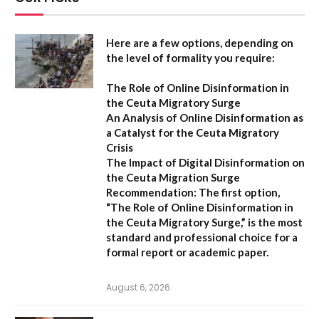
Here are a few options, depending on
the level of formality you require:
The Role of Online Disinformation in
the Ceuta Migratory Surge
An Analysis of Online Disinformation as
a Catalyst for the Ceuta Migratory
Crisis
The Impact of Digital Disinformation on
the Ceuta Migration Surge
Recommendation:
The first option,
“The Role of Online Disinformation in
the Ceuta Migratory Surge,”
is the most
standard and professional choice for a
formal report or academic paper.
August 6, 2026