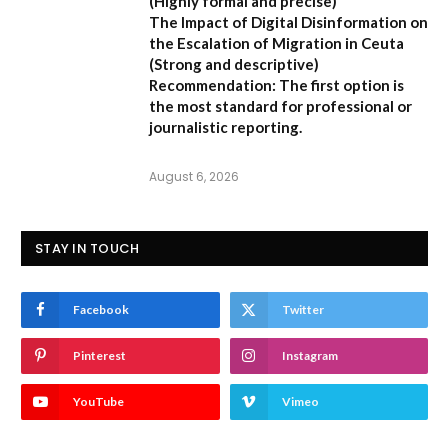
(Highly formal and precise)
The Impact of Digital Disinformation on
the Escalation of Migration in Ceuta
(Strong and descriptive)
Recommendation:
The first option is
the most standard for professional or
journalistic reporting.
August 6, 2026
STAY IN TOUCH
Facebook
Twitter
Pinterest
Instagram
YouTube
Vimeo