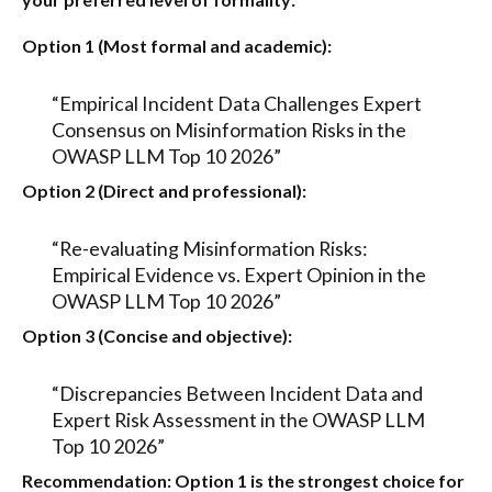
Option 1 (Most formal and academic):
“Empirical Incident Data Challenges Expert
Consensus on Misinformation Risks in the
OWASP LLM Top 10 2026”
Option 2 (Direct and professional):
“Re-evaluating Misinformation Risks:
Empirical Evidence vs. Expert Opinion in the
OWASP LLM Top 10 2026”
Option 3 (Concise and objective):
“Discrepancies Between Incident Data and
Expert Risk Assessment in the OWASP LLM
Top 10 2026”
Recommendation:
Option 1
is the strongest choice for