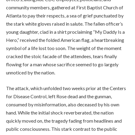
community members, gathered at First Baptist Church of
Atlanta to pay their respects, a sea of grief punctuated by
the stark white gloves raised in salute. The fallen officer’s
young daughter, clad in a shirt proclaiming “My Daddy Is a
Hero,” received the folded American flag, a heartbreaking
symbol of a life lost too soon. The weight of the moment
cracked the stoic facade of the attendees, tears finally
flowing for a man whose sacrifice seemed to go largely
unnoticed by the nation.
The attack, which unfolded two weeks prior at the Centers
for Disease Control, left Rose dead and the gunman,
consumed by misinformation, also deceased by his own
hand. While the initial shock reverberated, the nation
quickly moved on, the tragedy fading from headlines and
public consciousness. This stark contrast to the public