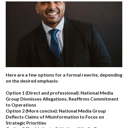
Here are a few options for a formal rewrite, depending
on the desired emphasis:
Option 1 (Direct and professional):
National Media
Group Dismisses Allegations, Reaffirms Commitment
to Operations
Option 2 (More concise):
National Media Group
Deflects Claims of Misinformation to Focus on
Strategic Priorities