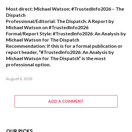
Most direct:
Michael Watson: #TrustedInfo2026 – The
Dispatch
Professional/Editorial:
The Dispatch: A Report by
Michael Watson on #TrustedInfo2026
Formal/Report Style:
#TrustedInfo2026: An Analysis by
Michael Watson for The Dispatch
Recommendation:
If this is for a formal publication or
report header,
“#TrustedInfo2026: An Analysis by
Michael Watson for The Dispatch”
is the most
professional option.
August 6, 2026
ADD A COMMENT
OUR PICKS