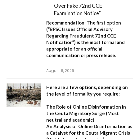
Over Fake 72nd CCE
Examination Notice”
Recommendation:
The first option
(
“BPSC Issues Official Advisory
Regarding Fraudulent 72nd CCE
Notification”
) is the most formal and
appropriate for an official
communication or press release.
August 6, 2026
Here are a few options, depending on
the level of formality you require:
The Role of Online Disinformation in
the Ceuta Migratory Surge
(Most
neutral and academic)
An Analysis of Online Disinformation as
a Catalyst for the Ceuta Migrant Crisis