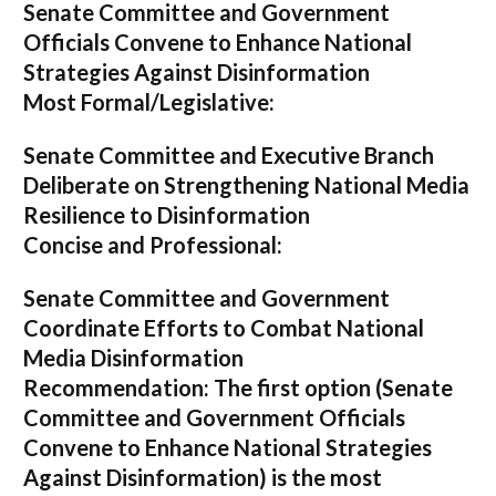
Senate Committee and Government
Officials Convene to Enhance National
Strategies Against Disinformation
Most Formal/Legislative:
Senate Committee and Executive Branch
Deliberate on Strengthening National Media
Resilience to Disinformation
Concise and Professional:
Senate Committee and Government
Coordinate Efforts to Combat National
Media Disinformation
Recommendation:
The first option (
Senate
Committee and Government Officials
Convene to Enhance National Strategies
Against Disinformation
) is the most