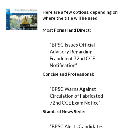
Here are a few options, depending on
where the title will be used:
Most Formal and Direct:
“BPSC Issues Official
Advisory Regarding
Fraudulent 72nd CCE
Notification”
Concise and Professional:
“BPSC Warns Against
Circulation of Fabricated
72nd CCE Exam Notice”
Standard News Style:
“BPSC Alerts Candidates