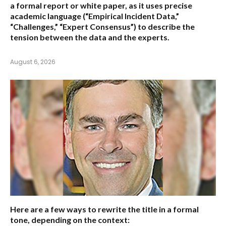
a formal report or white paper, as it uses precise
academic language (“Empirical Incident Data,”
“Challenges,” “Expert Consensus”) to describe the
tension between the data and the experts.
August 6, 2026
Here are a few ways to rewrite the title in a formal
tone, depending on the context: