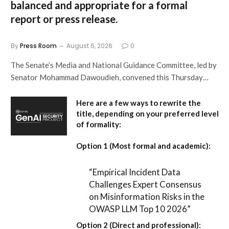
balanced and appropriate for a formal
report or press release.
By
Press Room
August 6, 2026
0
The Senate’s Media and National Guidance Committee, led by
Senator Mohammad Dawoudieh, convened this Thursday…
Here are a few ways to rewrite the
title, depending on your preferred level
of formality:
Option 1 (Most formal and academic):
“Empirical Incident Data
Challenges Expert Consensus
on Misinformation Risks in the
OWASP LLM Top 10 2026”
Option 2 (Direct and professional):