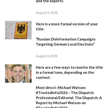
and the experts.
August 6, 2026
Here is a more formal version of your
title:
“Russian Disinformation Campaigns
Targeting German Local Elections”
August 6, 2026
Here are a few ways to rewrite the title
in a formal tone, depending on the
context:
Most direct:
Michael Watson:
#TrustedInfo2026 – The Dispatch
Professional/Editorial:
The Dispatch: A
Report by Michael Watson on
#TrustedInfo2026