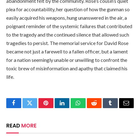
abandonment felt by the community. Rose’s cousin’s quiet
plea for accountability, her question of how the gunman so
easily acquired his weapons, hung unanswered in the air, a
poignant reminder of the systemic failures that contributed
to the tragedy and the continued silence that allowed such
tragedies to persist. The memorial service for David Rose
became not just a farewell to a fallen officer, but a lament
for a nation seemingly unable or unwilling to confront the
toxic brew of misinformation and apathy that claimed his
life.
Facebook
Twitter
Pinterest
LinkedIn
WhatsApp
Reddit
Tumblr
Email
READ
MORE