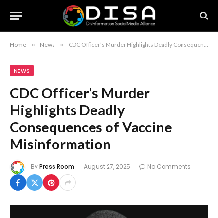
Home
»
News
»
CDC Officer’s Murder Highlights Deadly Consequences of Vaccine Misinformation
NEWS
CDC Officer’s Murder
Highlights Deadly
Consequences of Vaccine
Misinformation
By
Press Room
August 27, 2025
No Comments