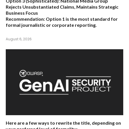
Option 3 (Sophisticated):
National Media Group
Rejects Unsubstantiated Claims, Maintains Strategic
Business Focus
Recommendation:
Option 1 is the most standard for
formal journalistic or corporate reporting.
August 6, 2026
Here are a few ways to rewrite the title, depending on
your preferred level of formality: