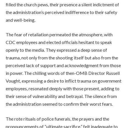
filled the church pews, their presence a silent indictment of
the administration’s perceived indifference to their safety
and well-being.
The fear of retaliation permeated the atmosphere, with
CDC employees and elected officials hesitant to speak
openly to the media. They expressed a deep sense of
trauma, not only from the shooting itself but also from the
perceived lack of support and acknowledgment from those
in power. The chilling words of then-OMB Director Russell
Vought, expressing a desire to inflict trauma on government
employees, resonated deeply with those present, adding to
their sense of vulnerability and betrayal. The silence from
the administration seemed to confirm their worst fears.
The rote rituals of police funerals, the prayers and the
pronouncements of “ultimate sacrifice,” felt inadequate to