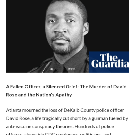
A Fallen Officer, a Silenced Grief: The Murder of David
Rose and the Nation’s Apathy
Atlanta mourned the loss of DeKalb County police officer
David Rose, a life tragically cut short by a gunman fueled by
anti-vaccine conspiracy theories. Hundreds of police
officers, alongside CDC employees, politicians, and