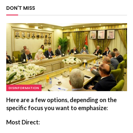
DON'T MISS
DISINFORMATION
Here are a few options, depending on the
specific focus you want to emphasize:
Most Direct: