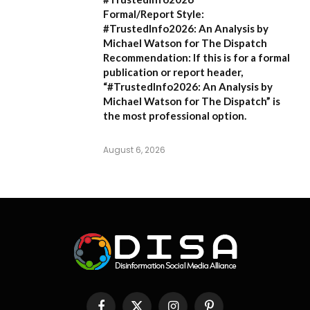
Formal/Report Style:
#TrustedInfo2026: An Analysis by
Michael Watson for The Dispatch
Recommendation:
If this is for a formal
publication or report header,
“#TrustedInfo2026: An Analysis by
Michael Watson for The Dispatch”
is
the most professional option.
August 6, 2026