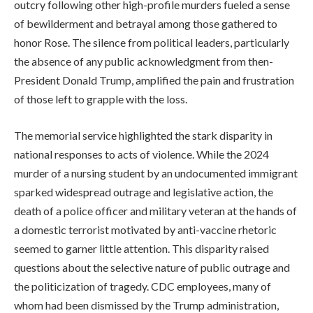
outcry following other high-profile murders fueled a sense
of bewilderment and betrayal among those gathered to
honor Rose. The silence from political leaders, particularly
the absence of any public acknowledgment from then-
President Donald Trump, amplified the pain and frustration
of those left to grapple with the loss.
The memorial service highlighted the stark disparity in
national responses to acts of violence. While the 2024
murder of a nursing student by an undocumented immigrant
sparked widespread outrage and legislative action, the
death of a police officer and military veteran at the hands of
a domestic terrorist motivated by anti-vaccine rhetoric
seemed to garner little attention. This disparity raised
questions about the selective nature of public outrage and
the politicization of tragedy. CDC employees, many of
whom had been dismissed by the Trump administration,