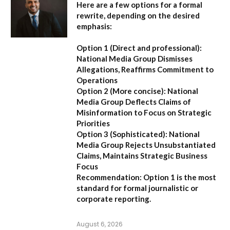
Here are a few options for a formal
rewrite, depending on the desired
emphasis:
Option 1 (Direct and professional):
National Media Group Dismisses
Allegations, Reaffirms Commitment to
Operations
Option 2 (More concise):
National
Media Group Deflects Claims of
Misinformation to Focus on Strategic
Priorities
Option 3 (Sophisticated):
National
Media Group Rejects Unsubstantiated
Claims, Maintains Strategic Business
Focus
Recommendation:
Option 1 is the most
standard for formal journalistic or
corporate reporting.
August 6, 2026