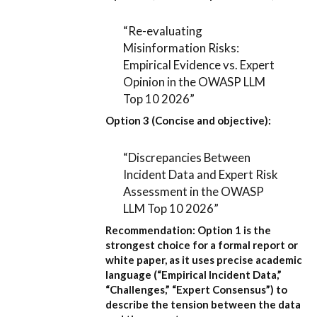
“Re-evaluating
Misinformation Risks:
Empirical Evidence vs. Expert
Opinion in the OWASP LLM
Top 10 2026”
Option 3 (Concise and objective):
“Discrepancies Between
Incident Data and Expert Risk
Assessment in the OWASP
LLM Top 10 2026”
Recommendation:
Option 1
is the
strongest choice for a formal report or
white paper, as it uses precise academic
language (“Empirical Incident Data,”
“Challenges,” “Expert Consensus”) to
describe the tension between the data