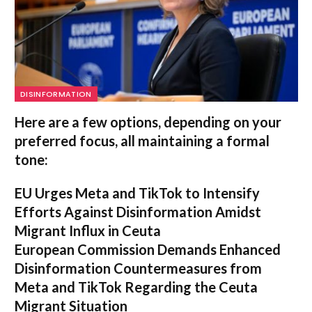
DISINFORMATION
Here are a few options, depending on your
preferred focus, all maintaining a formal
tone:
EU Urges Meta and TikTok to Intensify
Efforts Against Disinformation Amidst
Migrant Influx in Ceuta
European Commission Demands Enhanced
Disinformation Countermeasures from
Meta and TikTok Regarding the Ceuta
Migrant Situation