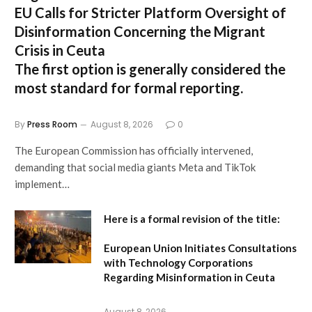
EU Calls for Stricter Platform Oversight of
Disinformation Concerning the Migrant
Crisis in Ceuta
The first option
is generally considered the
most standard for formal reporting.
By
Press Room
August 8, 2026
0
The European Commission has officially intervened,
demanding that social media giants Meta and TikTok
implement…
Here is a formal revision of the title:
European Union Initiates Consultations
with Technology Corporations
Regarding Misinformation in Ceuta
August 8, 2026