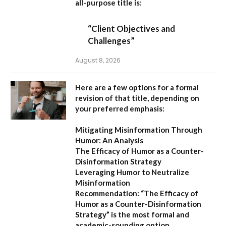
all-purpose title is:
“Client Objectives and
Challenges”
August 8, 2026
Here are a few options for a formal
revision of that title, depending on
your preferred emphasis:
Mitigating Misinformation Through
Humor: An Analysis
The Efficacy of Humor as a Counter-
Disinformation Strategy
Leveraging Humor to Neutralize
Misinformation
Recommendation:
“The Efficacy of
Humor as a Counter-Disinformation
Strategy” is the most formal and
academic-sounding option.