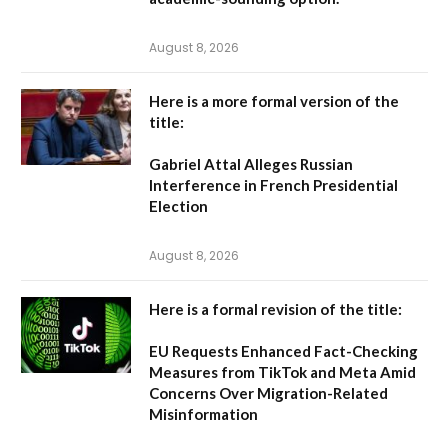
August 8, 2026
Here is a more formal version of the
title:
Gabriel Attal Alleges Russian
Interference in French Presidential
Election
August 8, 2026
Here is a formal revision of the title:
EU Requests Enhanced Fact-Checking
Measures from TikTok and Meta Amid
Concerns Over Migration-Related
Misinformation