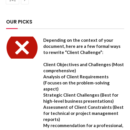
OUR PICKS
Depending on the context of your
document, here are a few formal ways
to rewrite “Client Challenge”:
Client Objectives and Challenges
(Most
comprehensive)
Analysis of Client Requirements
(Focuses on the problem-solving
aspect)
Strategic Client Challenges
(Best for
high-level business presentations)
Assessment of Client Constraints
(Best
for technical or project management
reports)
My recommendation for a professional,