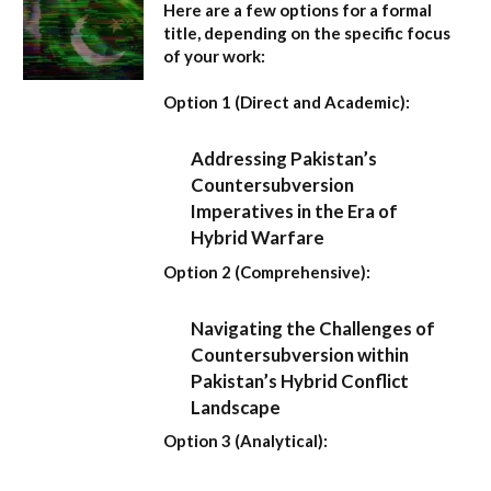
Here are a few options for a formal
title, depending on the specific focus
of your work:
Option 1 (Direct and Academic):
Addressing Pakistan’s
Countersubversion
Imperatives in the Era of
Hybrid Warfare
Option 2 (Comprehensive):
Navigating the Challenges of
Countersubversion within
Pakistan’s Hybrid Conflict
Landscape
Option 3 (Analytical):