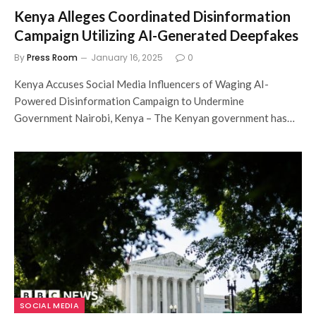
Kenya Alleges Coordinated Disinformation
Campaign Utilizing AI-Generated Deepfakes
By
Press Room
January 16, 2025
0
Kenya Accuses Social Media Influencers of Waging AI-
Powered Disinformation Campaign to Undermine
Government Nairobi, Kenya – The Kenyan government has…
SOCIAL MEDIA