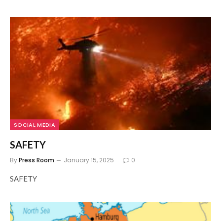
SOCIAL MEDIA
SAFETY
By
Press Room
January 15, 2025
0
SAFETY