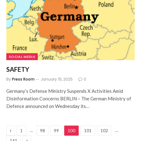
SOCIAL MEDIA
SAFETY
By
Press Room
January 15, 2025
0
Germany’s Defense Ministry Suspends X Activities Amid
Disinformation Concerns BERLIN – The German Ministry of
Defence announced on Wednesday its…
Previous
…
…
1
98
99
100
101
102
Next
141