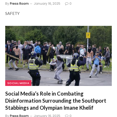
By
Press Room
January 16, 2025
0
SAFETY
SOCIAL MEDIA
Social Media’s Role in Combating
Disinformation Surrounding the Southport
Stabbings and Olympian Imane Khelif
By
Press Room
January 16, 2025
0