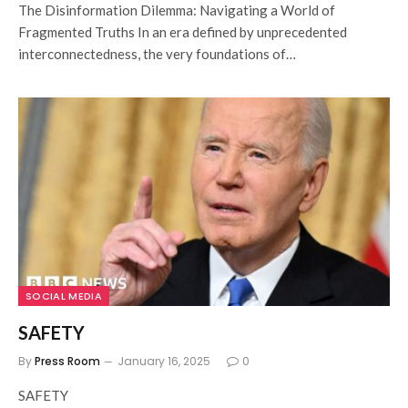
The Disinformation Dilemma: Navigating a World of
Fragmented Truths In an era defined by unprecedented
interconnectedness, the very foundations of…
SOCIAL MEDIA
SAFETY
By
Press Room
January 16, 2025
0
SAFETY