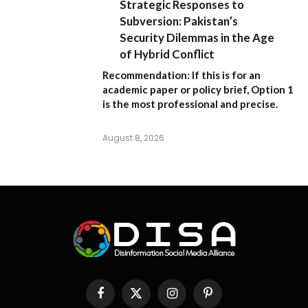
Strategic Responses to
Subversion: Pakistan’s
Security Dilemmas in the Age
of Hybrid Conflict
Recommendation:
If this is for an
academic paper or policy brief,
Option 1
is the most professional and precise.
August 8, 2026
Facebook
X
Instagram
Pinterest