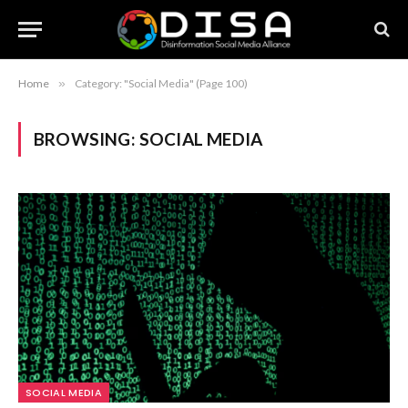
Home
»
Category: "Social Media" (Page 100)
BROWSING:
SOCIAL MEDIA
SOCIAL MEDIA