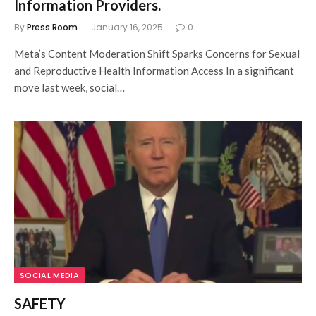
Information Providers.
By
Press Room
January 16, 2025
0
Meta’s Content Moderation Shift Sparks Concerns for Sexual
and Reproductive Health Information Access In a significant
move last week, social…
SOCIAL MEDIA
SAFETY