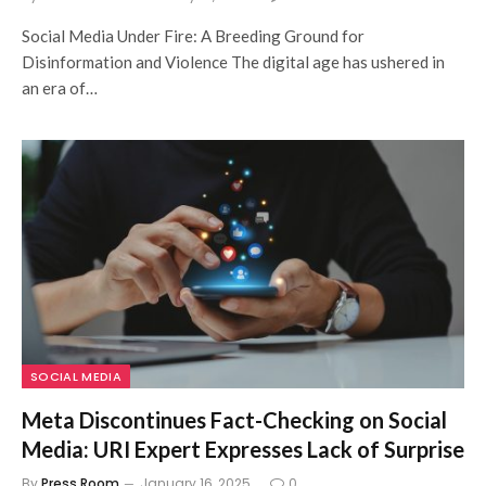
Social Media Under Fire: A Breeding Ground for
Disinformation and Violence The digital age has ushered in
an era of…
SOCIAL MEDIA
Meta Discontinues Fact-Checking on Social
Media: URI Expert Expresses Lack of Surprise
By
Press Room
January 16, 2025
0