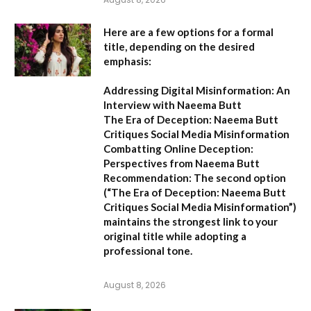
Here are a few options for a formal
title, depending on the desired
emphasis:
Addressing Digital Misinformation: An
Interview with Naeema Butt
The Era of Deception: Naeema Butt
Critiques Social Media Misinformation
Combatting Online Deception:
Perspectives from Naeema Butt
Recommendation:
The second option
(
“The Era of Deception: Naeema Butt
Critiques Social Media Misinformation”
)
maintains the strongest link to your
original title while adopting a
professional tone.
August 8, 2026