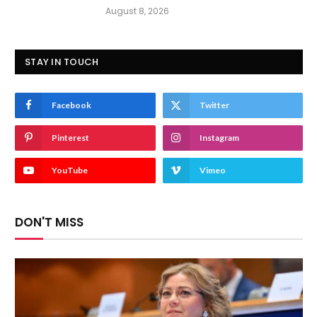
August 8, 2026
STAY IN TOUCH
Facebook
Twitter
Pinterest
Instagram
YouTube
Vimeo
DON'T MISS