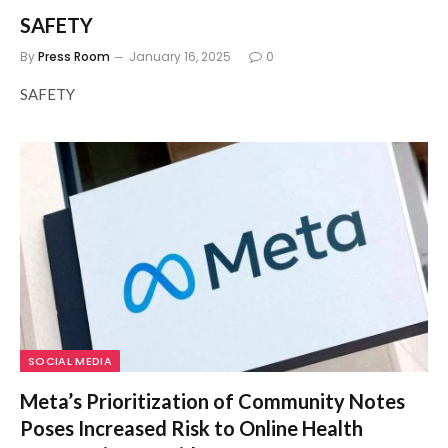
SAFETY
By
Press Room
January 16, 2025
0
SAFETY
SOCIAL MEDIA
Meta’s Prioritization of Community Notes
Poses Increased Risk to Online Health