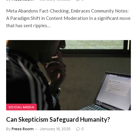
Meta Abandons Fact-Checking, Embraces Community Notes:
A Paradigm Shift in Content Moderation In a significant move
that has sent ripples…
SOCIAL MEDIA
Can Skepticism Safeguard Humanity?
By
Press Room
January 16, 2025
0