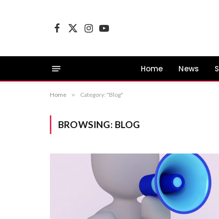
Facebook
X
Instagram
YouTube
(Twitter)
Home
News
S
Home
»
Category: "Blog"
BROWSING:
BLOG