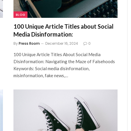
BLOG
100 Unique Article Titles about Social
Media Disinformation:
By
Press Room
December 16, 2024
0
100 Unique Article Titles About Social Media
Disinformation: Navigating the Maze of Falsehoods
Keywords: Social media disinformation,
misinformation, fake news,…