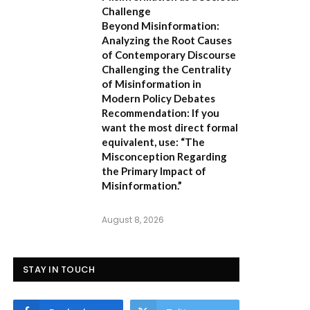
Challenge
Beyond Misinformation:
Analyzing the Root Causes
of Contemporary Discourse
Challenging the Centrality
of Misinformation in
Modern Policy Debates
Recommendation:
If you
want the most direct formal
equivalent, use:
“The
Misconception Regarding
the Primary Impact of
Misinformation.”
August 8, 2026
STAY IN TOUCH