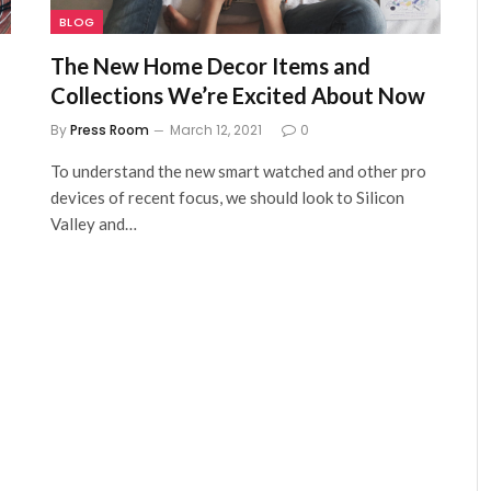
BLOG
The New Home Decor Items and
Collections We’re Excited About Now
By
Press Room
March 12, 2021
0
To understand the new smart watched and other pro
devices of recent focus, we should look to Silicon
Valley and…