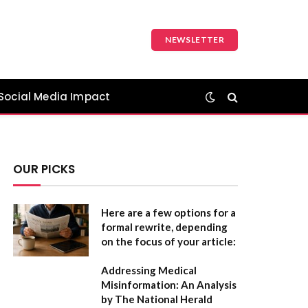
NEWSLETTER
Social Media Impact
OUR PICKS
Here are a few options for a
formal rewrite, depending
on the focus of your article:
Addressing Medical
Misinformation: An Analysis
by The National Herald