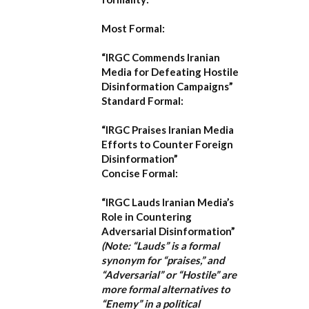
Most Formal:
“IRGC Commends Iranian
Media for Defeating Hostile
Disinformation Campaigns”
Standard Formal:
“IRGC Praises Iranian Media
Efforts to Counter Foreign
Disinformation”
Concise Formal:
“IRGC Lauds Iranian Media’s
Role in Countering
Adversarial Disinformation”
(Note: “Lauds” is a formal
synonym for “praises,” and
“Adversarial” or “Hostile” are
more formal alternatives to
“Enemy” in a political