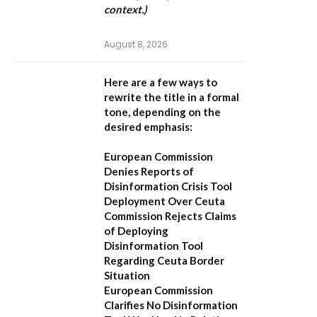
context.)
August 8, 2026
Here are a few ways to
rewrite the title in a formal
tone, depending on the
desired emphasis:
European Commission
Denies Reports of
Disinformation Crisis Tool
Deployment Over Ceuta
Commission Rejects Claims
of Deploying
Disinformation Tool
Regarding Ceuta Border
Situation
European Commission
Clarifies No Disinformation