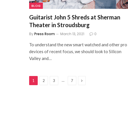
BLOG
Guitarist John 5 Shreds at Sherman
Theater in Stroudsburg
By
Press Room
March 13, 2021
0
To understand the new smart watched and other pro
devices of recent focus, we should look to Silicon
Valley and…
Next
…
1
2
3
7