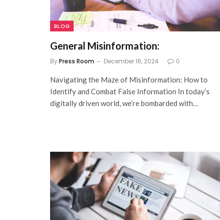
BLOG
General Misinformation:
By
Press Room
December 16, 2024
0
Navigating the Maze of Misinformation: How to
Identify and Combat False Information In today’s
digitally driven world, we’re bombarded with…