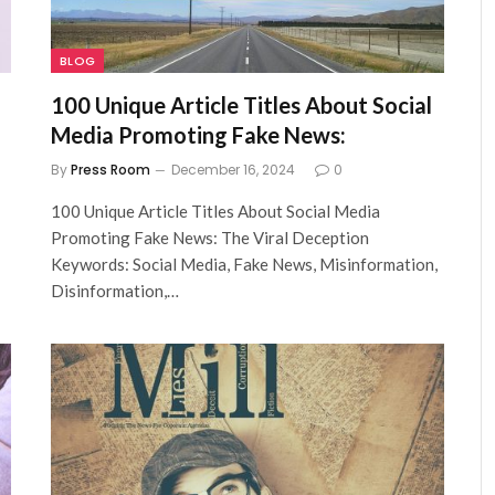
BLOG
100 Unique Article Titles About Social
Media Promoting Fake News:
By
Press Room
December 16, 2024
0
100 Unique Article Titles About Social Media
Promoting Fake News: The Viral Deception
Keywords: Social Media, Fake News, Misinformation,
Disinformation,…