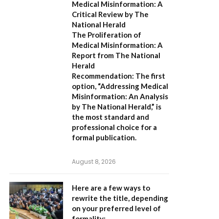
Medical Misinformation: A
Critical Review by The
National Herald
The Proliferation of
Medical Misinformation: A
Report from The National
Herald
Recommendation:
The first
option,
“Addressing Medical
Misinformation: An Analysis
by The National Herald,”
is
the most standard and
professional choice for a
formal publication.
August 8, 2026
Here are a few ways to
rewrite the title, depending
on your preferred level of
formality: