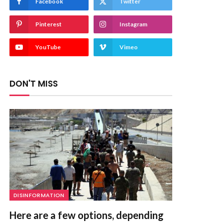
Facebook
Twitter
Pinterest
Instagram
YouTube
Vimeo
DON'T MISS
DISINFORMATION
Here are a few options, depending