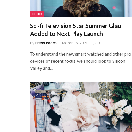
BLOG
Sci-fi Television Star Summer Glau
Added to Next Play Launch
By
Press Room
March 15, 2021
0
To understand the new smart watched and other pro
devices of recent focus, we should look to Silicon
Valley and…