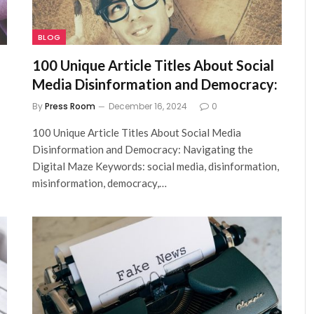
BLOG
100 Unique Article Titles About Social
Media Disinformation and Democracy:
By
Press Room
December 16, 2024
0
100 Unique Article Titles About Social Media
Disinformation and Democracy: Navigating the
Digital Maze Keywords: social media, disinformation,
misinformation, democracy,…