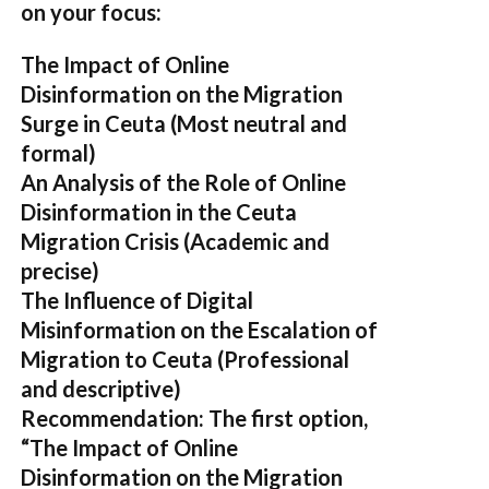
on your focus:
The Impact of Online
Disinformation on the Migration
Surge in Ceuta
(Most neutral and
formal)
An Analysis of the Role of Online
Disinformation in the Ceuta
Migration Crisis
(Academic and
precise)
The Influence of Digital
Misinformation on the Escalation of
Migration to Ceuta
(Professional
and descriptive)
Recommendation:
The first option,
“The Impact of Online
Disinformation on the Migration