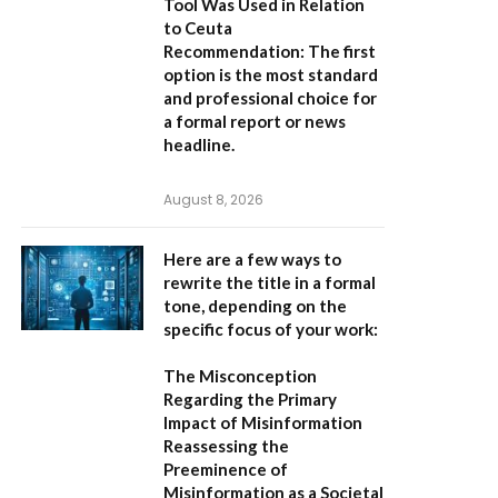
Tool Was Used in Relation
to Ceuta
Recommendation:
The first
option is the most standard
and professional choice for
a formal report or news
headline.
August 8, 2026
Here are a few ways to
rewrite the title in a formal
tone, depending on the
specific focus of your work:
The Misconception
Regarding the Primary
Impact of Misinformation
Reassessing the
Preeminence of
Misinformation as a Societal