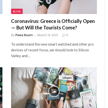
BLOG
Coronavirus: Greece is Officially Open
— But Will the Tourists Come?
By
Press Room
March 14, 2021
0
To understand the new smart watched and other pro
devices of recent focus, we should look to Silicon
Valley and…