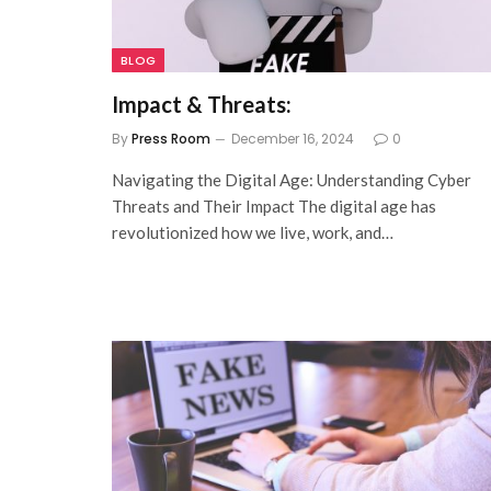
BLOG
Impact & Threats:
By
Press Room
December 16, 2024
0
Navigating the Digital Age: Understanding Cyber
Threats and Their Impact The digital age has
revolutionized how we live, work, and…