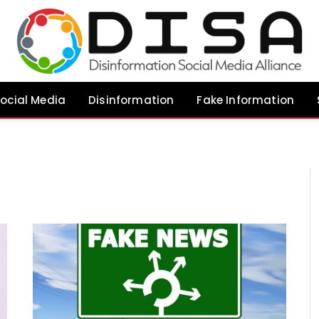
ocial Media
Disinformation
Fake Information