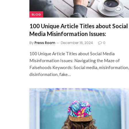
BLOG
100 Unique Article Titles about Social
Media Misinformation Issues:
By
Press Room
December 16, 2024
0
100 Unique Article Titles about Social Media
Misinformation Issues: Navigating the Maze of
Falsehoods Keywords: Social media, misinformation,
disinformation, fake…