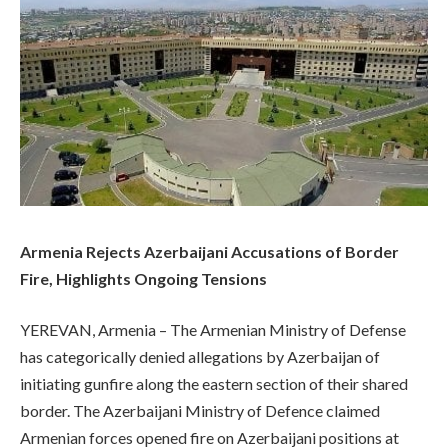
Armenia Rejects Azerbaijani Accusations of Border
Fire, Highlights Ongoing Tensions
YEREVAN, Armenia – The Armenian Ministry of Defense
has categorically denied allegations by Azerbaijan of
initiating gunfire along the eastern section of their shared
border. The Azerbaijani Ministry of Defence claimed
Armenian forces opened fire on Azerbaijani positions at