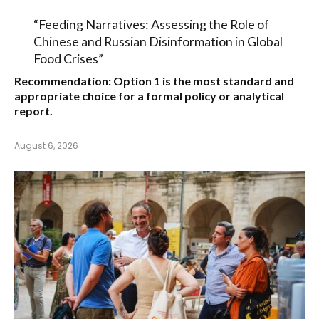
“Feeding Narratives: Assessing the Role of
Chinese and Russian Disinformation in Global
Food Crises”
Recommendation:
Option 1
is the most standard and
appropriate choice for a formal policy or analytical
report.
August 6, 2026