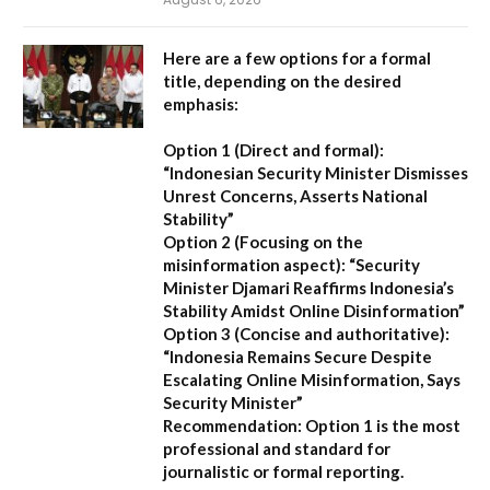
Here are a few options for a formal
title, depending on the desired
emphasis:
Option 1 (Direct and formal):
“Indonesian Security Minister Dismisses
Unrest Concerns, Asserts National
Stability”
Option 2 (Focusing on the
misinformation aspect):
“Security
Minister Djamari Reaffirms Indonesia’s
Stability Amidst Online Disinformation”
Option 3 (Concise and authoritative):
“Indonesia Remains Secure Despite
Escalating Online Misinformation, Says
Security Minister”
Recommendation:
Option 1 is the most
professional and standard for
journalistic or formal reporting.