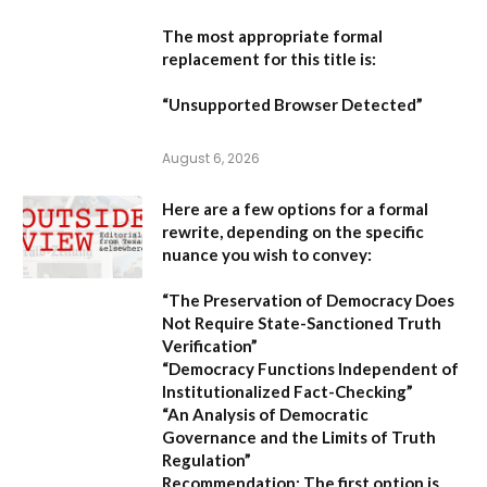
The most appropriate formal
replacement for this title is:
“Unsupported Browser Detected”
August 6, 2026
Here are a few options for a formal
rewrite, depending on the specific
nuance you wish to convey:
“The Preservation of Democracy Does
Not Require State-Sanctioned Truth
Verification”
“Democracy Functions Independent of
Institutionalized Fact-Checking”
“An Analysis of Democratic
Governance and the Limits of Truth
Regulation”
Recommendation:
The first option is