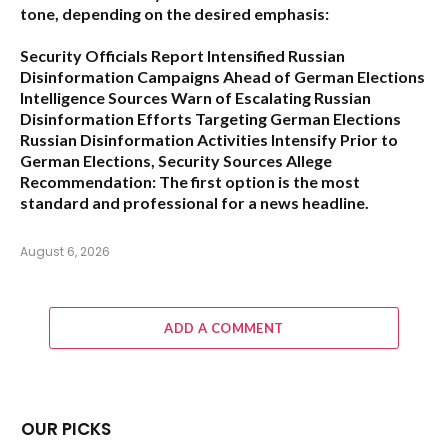
tone, depending on the desired emphasis:
Security Officials Report Intensified Russian
Disinformation Campaigns Ahead of German Elections
Intelligence Sources Warn of Escalating Russian
Disinformation Efforts Targeting German Elections
Russian Disinformation Activities Intensify Prior to
German Elections, Security Sources Allege
Recommendation:
The first option is the most
standard and professional for a news headline.
August 6, 2026
ADD A COMMENT
OUR PICKS