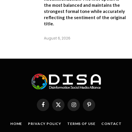
the most balanced and maintains the
strongest formal tone while accurately
reflecting the sentiment of the original
title.
August 6, 2026
Facebook
X
Instagram
Pinterest
(Twitter)
HOME
PRIVACY POLICY
TERMS OF USE
CONTACT