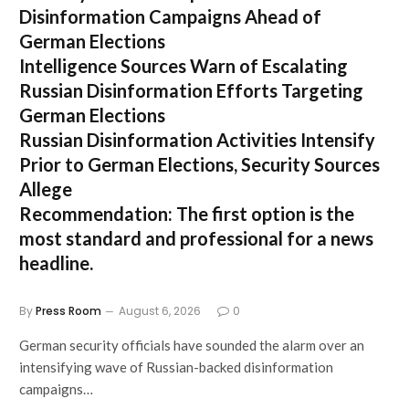
Disinformation Campaigns Ahead of
German Elections
Intelligence Sources Warn of Escalating
Russian Disinformation Efforts Targeting
German Elections
Russian Disinformation Activities Intensify
Prior to German Elections, Security Sources
Allege
Recommendation:
The first option is the
most standard and professional for a news
headline.
By
Press Room
August 6, 2026
0
German security officials have sounded the alarm over an
intensifying wave of Russian-backed disinformation
campaigns…