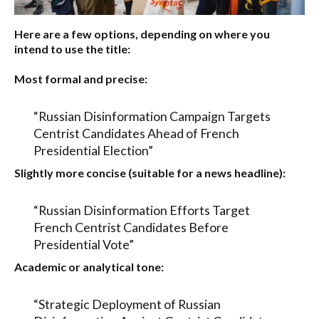
Here are a few options, depending on where you
intend to use the title:
Most formal and precise:
“Russian Disinformation Campaign Targets
Centrist Candidates Ahead of French
Presidential Election”
Slightly more concise (suitable for a news headline):
“Russian Disinformation Efforts Target
French Centrist Candidates Before
Presidential Vote”
Academic or analytical tone:
“Strategic Deployment of Russian