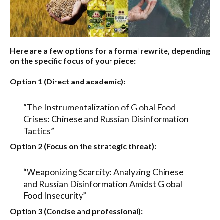
Here are a few options for a formal rewrite, depending
on the specific focus of your piece:
Option 1 (Direct and academic):
“The Instrumentalization of Global Food
Crises: Chinese and Russian Disinformation
Tactics”
Option 2 (Focus on the strategic threat):
“Weaponizing Scarcity: Analyzing Chinese
and Russian Disinformation Amidst Global
Food Insecurity”
Option 3 (Concise and professional):