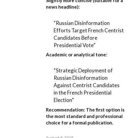
Slightly more concise (suitable for a
news headline):
“Russian Disinformation
Efforts Target French Centrist
Candidates Before
Presidential Vote”
Academic or analytical tone:
“Strategic Deployment of
Russian Disinformation
Against Centrist Candidates
in the French Presidential
Election”
Recommendation:
The first option is
the most standard and professional
choice for a formal publication.
August 6, 2026