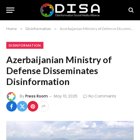
Home
»
Disinformation
»
Azerbaijanian Ministry of Defense Disseminates Disinformation
DISINFORMATION
Azerbaijanian Ministry of
Defense Disseminates
Disinformation
By
Press Room
May 10, 2025
No Comments