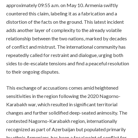
approximately 09:55 a.m. on May 10. Armenia swiftly
countered this claim, labeling it as a fabrication and a
distortion of the facts on the ground. This latest incident
adds another layer of complexity to the already volatile
relationship between the two nations, marked by decades
of conflict and mistrust. The international community has
repeatedly called for restraint and dialogue, urging both
sides to de-escalate tensions and find a peaceful resolution
to their ongoing disputes.
This exchange of accusations comes amid heightened
sensitivities in the region following the 2020 Nagorno-
Karabakh war, which resulted in significant territorial
changes and further solidified deep-seated animosity. The
contested Nagorno-Karabakh region, internationally
recognized as part of Azerbaijan but populated primarily
by ethnic Armenians, has been a focal point of conflict for