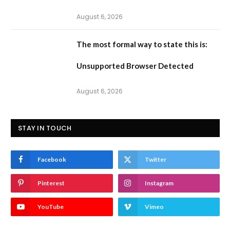
August 6, 2026
The most formal way to state this is:
Unsupported Browser Detected
August 6, 2026
STAY IN TOUCH
Facebook
Twitter
Pinterest
Instagram
YouTube
Vimeo