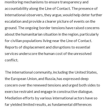
monitoring mechanisms to ensure transparency and
accountability along the Line of Contact. The presence of
international observers, they argue, would help deter further
escalation and provide a clearer picture of events on the
ground. The ongoing border tensions have raised concerns
about the humanitarian situation in the region, particularly
for civilian populations living near the Line of Contact.
Reports of displacement and disruptions to essential
services underscore the human cost of the unresolved
conflict.
The international community, including the United States,
the European Union, and Russia, has expressed deep
concern over the renewed tensions and urged both sides to
exercise restraint and engage in constructive dialogue.
Mediation efforts by various international actors have so
far yielded limited results, as fundamental differences