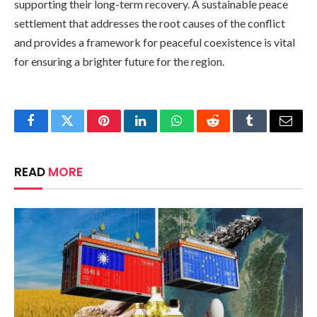
supporting their long-term recovery. A sustainable peace
settlement that addresses the root causes of the conflict
and provides a framework for peaceful coexistence is vital
for ensuring a brighter future for the region.
Facebook
Twitter
Pinterest
LinkedIn
WhatsApp
Reddit
Tumblr
Email
READ
MORE