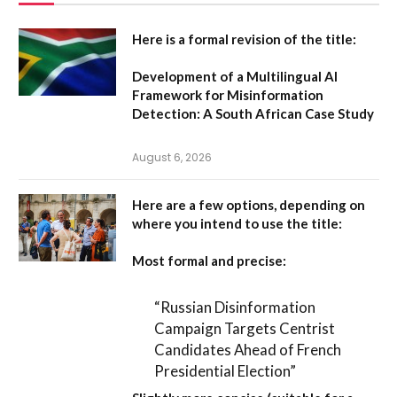
Here is a formal revision of the title:
Development of a Multilingual AI
Framework for Misinformation
Detection: A South African Case Study
August 6, 2026
Here are a few options, depending on
where you intend to use the title:
Most formal and precise:
“Russian Disinformation
Campaign Targets Centrist
Candidates Ahead of French
Presidential Election”