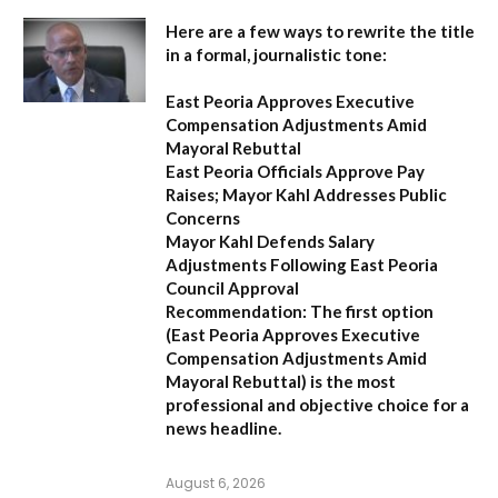
Here are a few ways to rewrite the title
in a formal, journalistic tone:
East Peoria Approves Executive
Compensation Adjustments Amid
Mayoral Rebuttal
East Peoria Officials Approve Pay
Raises; Mayor Kahl Addresses Public
Concerns
Mayor Kahl Defends Salary
Adjustments Following East Peoria
Council Approval
Recommendation:
The first option
(
East Peoria Approves Executive
Compensation Adjustments Amid
Mayoral Rebuttal
) is the most
professional and objective choice for a
news headline.
August 6, 2026