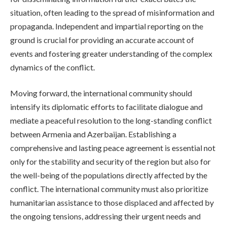
situation, often leading to the spread of misinformation and
propaganda. Independent and impartial reporting on the
ground is crucial for providing an accurate account of
events and fostering greater understanding of the complex
dynamics of the conflict.
Moving forward, the international community should
intensify its diplomatic efforts to facilitate dialogue and
mediate a peaceful resolution to the long-standing conflict
between Armenia and Azerbaijan. Establishing a
comprehensive and lasting peace agreement is essential not
only for the stability and security of the region but also for
the well-being of the populations directly affected by the
conflict. The international community must also prioritize
humanitarian assistance to those displaced and affected by
the ongoing tensions, addressing their urgent needs and