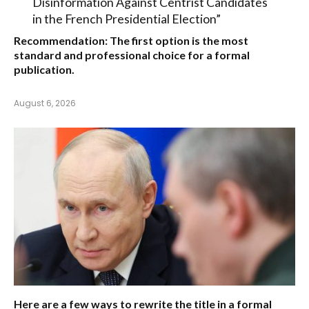
Disinformation Against Centrist Candidates
in the French Presidential Election”
Recommendation:
The first option is the most
standard and professional choice for a formal
publication.
August 6, 2026
Here are a few ways to rewrite the title in a formal