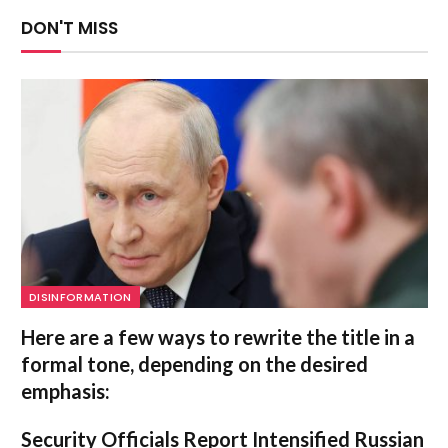
DON'T MISS
DISINFORMATION
Here are a few ways to rewrite the title in a
formal tone, depending on the desired
emphasis:
Security Officials Report Intensified Russian