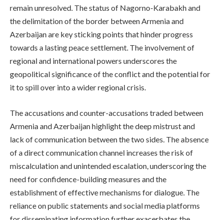
remain unresolved. The status of Nagorno-Karabakh and
the delimitation of the border between Armenia and
Azerbaijan are key sticking points that hinder progress
towards a lasting peace settlement. The involvement of
regional and international powers underscores the
geopolitical significance of the conflict and the potential for
it to spill over into a wider regional crisis.
The accusations and counter-accusations traded between
Armenia and Azerbaijan highlight the deep mistrust and
lack of communication between the two sides. The absence
of a direct communication channel increases the risk of
miscalculation and unintended escalation, underscoring the
need for confidence-building measures and the
establishment of effective mechanisms for dialogue. The
reliance on public statements and social media platforms
for disseminating information further exacerbates the