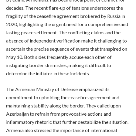
decades. The recent flare-up of tensions underscores the
fragility of the ceasefire agreement brokered by Russia in
2020, highlighting the urgent need for a comprehensive and
lasting peace settlement. The conflicting claims and the
absence of independent verification make it challenging to
ascertain the precise sequence of events that transpired on
May 10. Both sides frequently accuse each other of
instigating border skirmishes, making it difficult to
determine the initiator in these incidents.
The Armenian Ministry of Defense emphasized its
commitment to upholding the ceasefire agreement and
maintaining stability along the border. They called upon
Azerbaijan to refrain from provocative actions and
inflammatory rhetoric that further destabilize the situation.
Armenia also stressed the importance of international