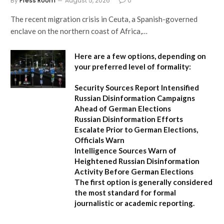
By
Press Room
August 5, 2026
0
The recent migration crisis in Ceuta, a Spanish-governed
enclave on the northern coast of Africa,…
Here are a few options, depending on
your preferred level of formality:
Security Sources Report Intensified
Russian Disinformation Campaigns
Ahead of German Elections
Russian Disinformation Efforts
Escalate Prior to German Elections,
Officials Warn
Intelligence Sources Warn of
Heightened Russian Disinformation
Activity Before German Elections
The first option
is generally considered
the most standard for formal
journalistic or academic reporting.