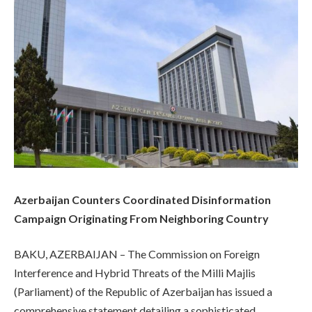
Azerbaijan Counters Coordinated Disinformation
Campaign Originating From Neighboring Country
BAKU, AZERBAIJAN – The Commission on Foreign
Interference and Hybrid Threats of the Milli Majlis
(Parliament) of the Republic of Azerbaijan has issued a
comprehensive statement detailing a sophisticated