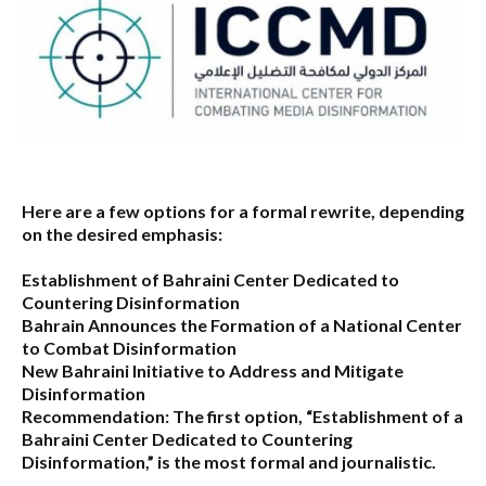
Here are a few options for a formal rewrite, depending
on the desired emphasis:
Establishment of Bahraini Center Dedicated to
Countering Disinformation
Bahrain Announces the Formation of a National Center
to Combat Disinformation
New Bahraini Initiative to Address and Mitigate
Disinformation
Recommendation:
The first option,
“Establishment of a
Bahraini Center Dedicated to Countering
Disinformation,”
is the most formal and journalistic.