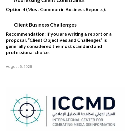
Option 4 (Most Common in Business Reports):
Client Business Challenges
Recommendation:
If you are writing a report or a
proposal,
“Client Objectives and Challenges”
is
generally considered the most standard and
professional choice.
August 6, 2026