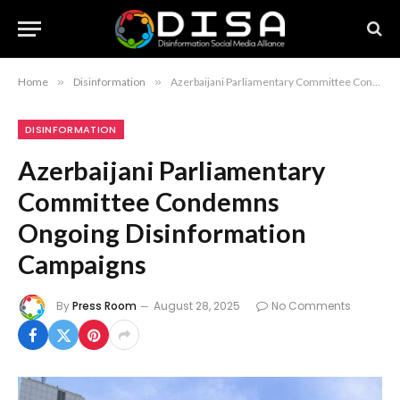
Home
»
Disinformation
»
Azerbaijani Parliamentary Committee Condemns Ongoing Disinformation Campaigns
DISINFORMATION
Azerbaijani Parliamentary
Committee Condemns
Ongoing Disinformation
Campaigns
By
Press Room
August 28, 2025
No Comments