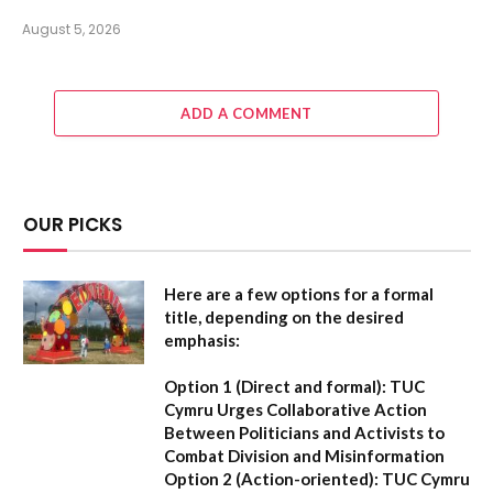
August 5, 2026
ADD A COMMENT
OUR PICKS
Here are a few options for a formal
title, depending on the desired
emphasis:
Option 1 (Direct and formal):
TUC
Cymru Urges Collaborative Action
Between Politicians and Activists to
Combat Division and Misinformation
Option 2 (Action-oriented):
TUC Cymru