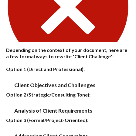
Depending on the context of your document, here are
a few formal ways to rewrite “Client Challenge”:
Option 1 (Direct and Professional):
Client Objectives and Challenges
Option 2 (Strategic/Consulting Tone):
Analysis of Client Requirements
Option 3 (Formal/Project-Oriented):
Addressing Client Constraints