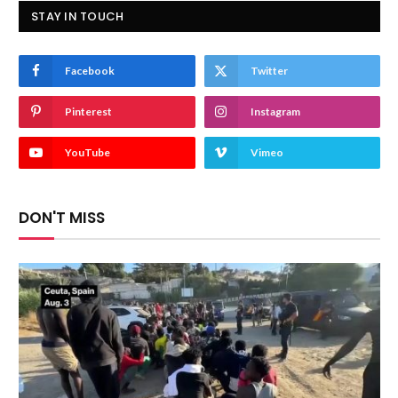
STAY IN TOUCH
Facebook
Twitter
Pinterest
Instagram
YouTube
Vimeo
DON'T MISS