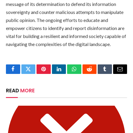
message of its determination to defend its information
sovereignty and counter malicious attempts to manipulate
public opinion. The ongoing efforts to educate and
empower citizens to identify and report disinformation are
vital for building a resilient and informed society capable of
navigating the complexities of the digital landscape.
Facebook
Twitter
Pinterest
LinkedIn
WhatsApp
Reddit
Tumblr
Email
READ
MORE