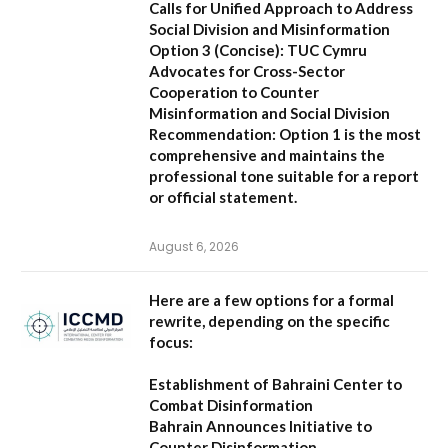
Calls for Unified Approach to Address
Social Division and Misinformation
Option 3 (Concise):
TUC Cymru
Advocates for Cross-Sector
Cooperation to Counter
Misinformation and Social Division
Recommendation:
Option 1 is the most
comprehensive and maintains the
professional tone suitable for a report
or official statement.
August 6, 2026
Here are a few options for a formal
rewrite, depending on the specific
focus:
Establishment of Bahraini Center to
Combat Disinformation
Bahrain Announces Initiative to
Counter Disinformation