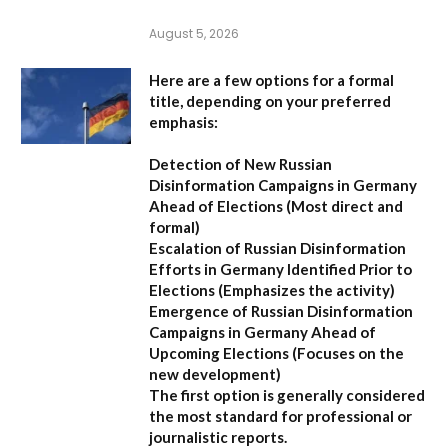
August 5, 2026
Here are a few options for a formal
title, depending on your preferred
emphasis:
Detection of New Russian
Disinformation Campaigns in Germany
Ahead of Elections
(Most direct and
formal)
Escalation of Russian Disinformation
Efforts in Germany Identified Prior to
Elections
(Emphasizes the activity)
Emergence of Russian Disinformation
Campaigns in Germany Ahead of
Upcoming Elections
(Focuses on the
new development)
The first option is generally considered
the most standard for professional or
journalistic reports.