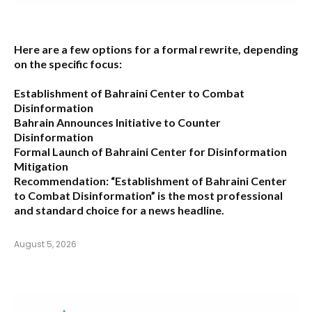
Here are a few options for a formal rewrite, depending
on the specific focus:
Establishment of Bahraini Center to Combat
Disinformation
Bahrain Announces Initiative to Counter
Disinformation
Formal Launch of Bahraini Center for Disinformation
Mitigation
Recommendation:
“Establishment of Bahraini Center
to Combat Disinformation” is the most professional
and standard choice for a news headline.
August 5, 2026