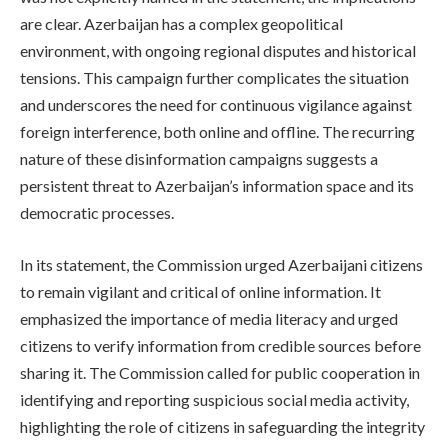
are clear. Azerbaijan has a complex geopolitical
environment, with ongoing regional disputes and historical
tensions. This campaign further complicates the situation
and underscores the need for continuous vigilance against
foreign interference, both online and offline. The recurring
nature of these disinformation campaigns suggests a
persistent threat to Azerbaijan’s information space and its
democratic processes.
In its statement, the Commission urged Azerbaijani citizens
to remain vigilant and critical of online information. It
emphasized the importance of media literacy and urged
citizens to verify information from credible sources before
sharing it. The Commission called for public cooperation in
identifying and reporting suspicious social media activity,
highlighting the role of citizens in safeguarding the integrity