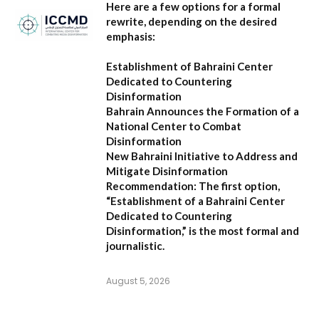
Here are a few options for a formal
rewrite, depending on the desired
emphasis:
Establishment of Bahraini Center
Dedicated to Countering
Disinformation
Bahrain Announces the Formation of a
National Center to Combat
Disinformation
New Bahraini Initiative to Address and
Mitigate Disinformation
Recommendation:
The first option,
“Establishment of a Bahraini Center
Dedicated to Countering
Disinformation,”
is the most formal and
journalistic.
August 5, 2026