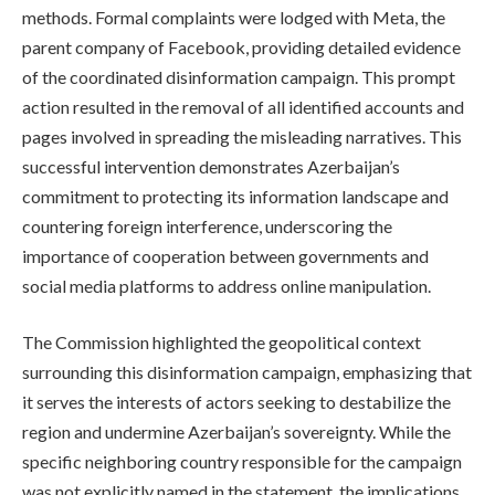
methods. Formal complaints were lodged with Meta, the
parent company of Facebook, providing detailed evidence
of the coordinated disinformation campaign. This prompt
action resulted in the removal of all identified accounts and
pages involved in spreading the misleading narratives. This
successful intervention demonstrates Azerbaijan’s
commitment to protecting its information landscape and
countering foreign interference, underscoring the
importance of cooperation between governments and
social media platforms to address online manipulation.
The Commission highlighted the geopolitical context
surrounding this disinformation campaign, emphasizing that
it serves the interests of actors seeking to destabilize the
region and undermine Azerbaijan’s sovereignty. While the
specific neighboring country responsible for the campaign
was not explicitly named in the statement, the implications