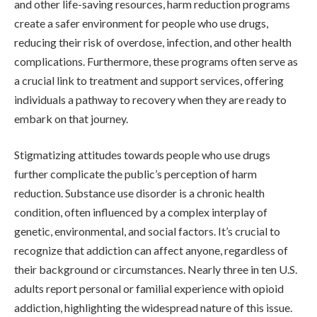
and other life-saving resources, harm reduction programs
create a safer environment for people who use drugs,
reducing their risk of overdose, infection, and other health
complications. Furthermore, these programs often serve as
a crucial link to treatment and support services, offering
individuals a pathway to recovery when they are ready to
embark on that journey.
Stigmatizing attitudes towards people who use drugs
further complicate the public’s perception of harm
reduction. Substance use disorder is a chronic health
condition, often influenced by a complex interplay of
genetic, environmental, and social factors. It’s crucial to
recognize that addiction can affect anyone, regardless of
their background or circumstances. Nearly three in ten U.S.
adults report personal or familial experience with opioid
addiction, highlighting the widespread nature of this issue.