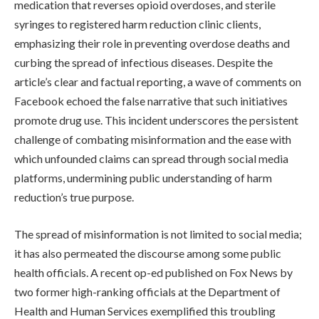
medication that reverses opioid overdoses, and sterile
syringes to registered harm reduction clinic clients,
emphasizing their role in preventing overdose deaths and
curbing the spread of infectious diseases. Despite the
article’s clear and factual reporting, a wave of comments on
Facebook echoed the false narrative that such initiatives
promote drug use. This incident underscores the persistent
challenge of combating misinformation and the ease with
which unfounded claims can spread through social media
platforms, undermining public understanding of harm
reduction’s true purpose.
The spread of misinformation is not limited to social media;
it has also permeated the discourse among some public
health officials. A recent op-ed published on Fox News by
two former high-ranking officials at the Department of
Health and Human Services exemplified this troubling