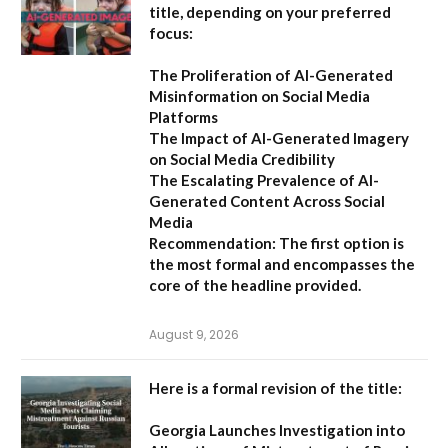
title, depending on your preferred
focus:
The Proliferation of AI-Generated
Misinformation on Social Media
Platforms
The Impact of AI-Generated Imagery
on Social Media Credibility
The Escalating Prevalence of AI-
Generated Content Across Social
Media
Recommendation:
The first option is
the most formal and encompasses the
core of the headline provided.
August 9, 2026
Here is a formal revision of the title:
Georgia Launches Investigation into