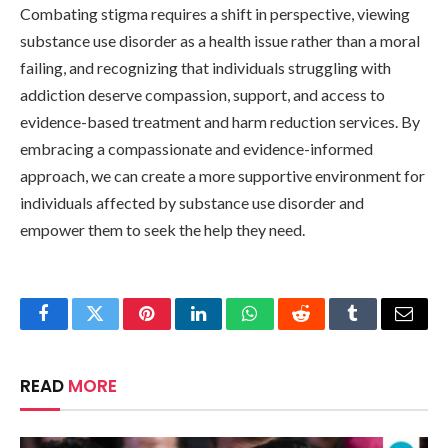
Combating stigma requires a shift in perspective, viewing
substance use disorder as a health issue rather than a moral
failing, and recognizing that individuals struggling with
addiction deserve compassion, support, and access to
evidence-based treatment and harm reduction services. By
embracing a compassionate and evidence-informed
approach, we can create a more supportive environment for
individuals affected by substance use disorder and
empower them to seek the help they need.
Facebook
Twitter
Pinterest
LinkedIn
WhatsApp
Reddit
Tumblr
Email
READ
MORE