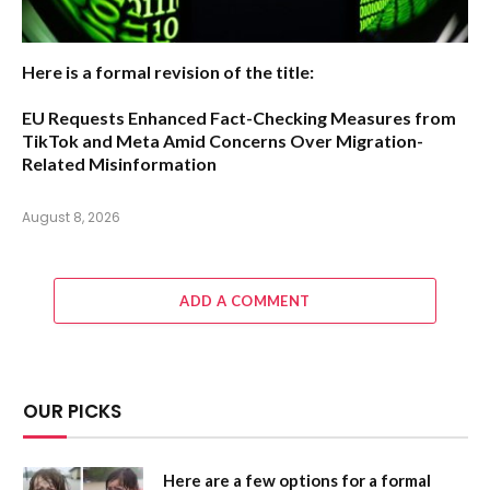
Here is a formal revision of the title:
EU Requests Enhanced Fact-Checking Measures from
TikTok and Meta Amid Concerns Over Migration-
Related Misinformation
August 8, 2026
ADD A COMMENT
OUR PICKS
Here are a few options for a formal