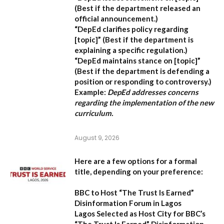
(Best if the department released an
official announcement.)
“DepEd clarifies policy regarding
[topic]”
(Best if the department is
explaining a specific regulation.)
“DepEd maintains stance on [topic]”
(Best if the department is defending a
position or responding to controversy.)
Example:
DepEd addresses concerns
regarding the implementation of the new
curriculum.
August 9, 2026
Here are a few options for a formal
title, depending on your preference:
BBC to Host “The Trust Is Earned”
Disinformation Forum in Lagos
Lagos Selected as Host City for BBC’s
“The Trust Is Earned” Disinformation