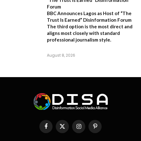
Forum
BBC Announces Lagos as Host of “The
Trust Is Earned” Disinformation Forum
The third option is the most direct and
aligns most closely with standard
professional journalism style.
August 8, 2026
Facebook
X
Instagram
Pinterest
(Twitter)