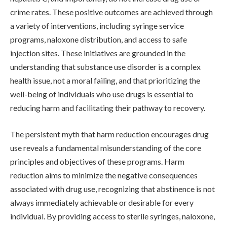
crime rates. These positive outcomes are achieved through
a variety of interventions, including syringe service
programs, naloxone distribution, and access to safe
injection sites. These initiatives are grounded in the
understanding that substance use disorder is a complex
health issue, not a moral failing, and that prioritizing the
well-being of individuals who use drugs is essential to
reducing harm and facilitating their pathway to recovery.
The persistent myth that harm reduction encourages drug
use reveals a fundamental misunderstanding of the core
principles and objectives of these programs. Harm
reduction aims to minimize the negative consequences
associated with drug use, recognizing that abstinence is not
always immediately achievable or desirable for every
individual. By providing access to sterile syringes, naloxone,