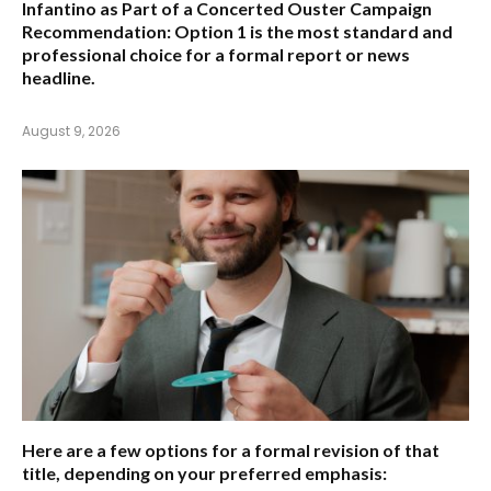
Infantino as Part of a Concerted Ouster Campaign
Recommendation:
Option 1 is the most standard and
professional choice for a formal report or news
headline.
August 9, 2026
Here are a few options for a formal revision of that
title, depending on your preferred emphasis: