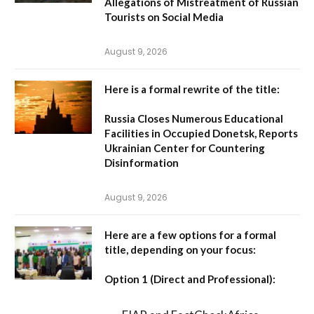
Allegations of Mistreatment of Russian
Tourists on Social Media
August 9, 2026
Here is a formal rewrite of the title:
Russia Closes Numerous Educational
Facilities in Occupied Donetsk, Reports
Ukrainian Center for Countering
Disinformation
August 9, 2026
Here are a few options for a formal
title, depending on your focus:
Option 1 (Direct and Professional):