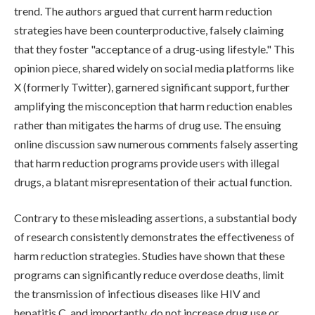
trend. The authors argued that current harm reduction
strategies have been counterproductive, falsely claiming
that they foster "acceptance of a drug-using lifestyle." This
opinion piece, shared widely on social media platforms like
X (formerly Twitter), garnered significant support, further
amplifying the misconception that harm reduction enables
rather than mitigates the harms of drug use. The ensuing
online discussion saw numerous comments falsely asserting
that harm reduction programs provide users with illegal
drugs, a blatant misrepresentation of their actual function.
Contrary to these misleading assertions, a substantial body
of research consistently demonstrates the effectiveness of
harm reduction strategies. Studies have shown that these
programs can significantly reduce overdose deaths, limit
the transmission of infectious diseases like HIV and
hepatitis C, and importantly, do not increase drug use or