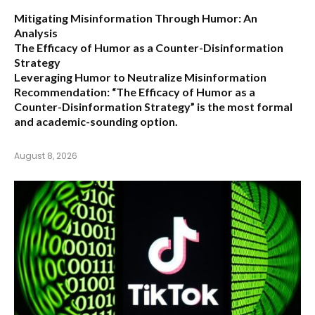
Mitigating Misinformation Through Humor: An
Analysis
The Efficacy of Humor as a Counter-Disinformation
Strategy
Leveraging Humor to Neutralize Misinformation
Recommendation:
“The Efficacy of Humor as a
Counter-Disinformation Strategy” is the most formal
and academic-sounding option.
August 8, 2026