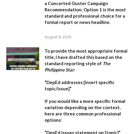
a Concerted Ouster Campaign
Recommendation:
Option 1 is the most
standard and professional choice for a
formal report or news headline.
August 9, 2026
To provide the most appropriate formal
title, I have drafted this based on the
standard reporting style of
The
Philippine Star
:
“DepEd addresses [insert specific
topic/issue]”
If you would like a more specific formal
variation depending on the context,
here are three common professional
options:
“DepEd issues statement on [topic]”