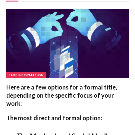
FAKE INFORMATION
Here are a few options for a formal title,
depending on the specific focus of your
work:
The most direct and formal option: