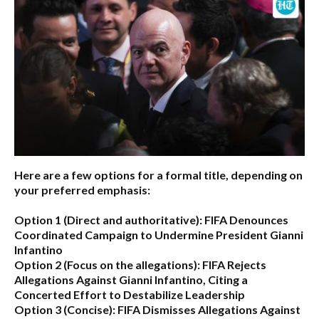
Here are a few options for a formal title, depending on
your preferred emphasis:
Option 1 (Direct and authoritative):
FIFA Denounces
Coordinated Campaign to Undermine President Gianni
Infantino
Option 2 (Focus on the allegations):
FIFA Rejects
Allegations Against Gianni Infantino, Citing a
Concerted Effort to Destabilize Leadership
Option 3 (Concise):
FIFA Dismisses Allegations Against