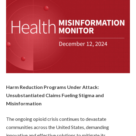
Harm Reduction Programs Under Attack:
Unsubstantiated Claims Fueling Stigma and
Misinformation
The ongoing opioid crisis continues to devastate
communities across the United States, demanding
innovative and effective solutions to mitigate its