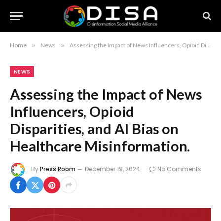
Home
»
News
»
Assessing the Impact of News Influencers, Opioid Disparities, and AI Bias on Healthcare Misinformation.
NEWS
Assessing the Impact of News
Influencers, Opioid
Disparities, and AI Bias on
Healthcare Misinformation.
By
Press Room
December 19, 2024
No Comments