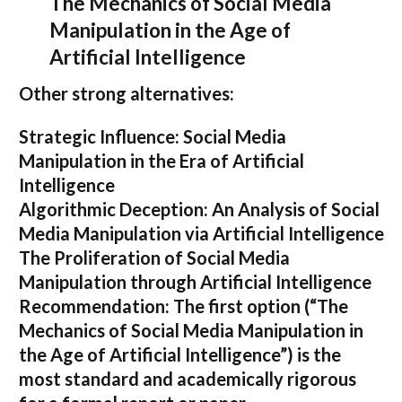
The Mechanics of Social Media
Manipulation in the Age of
Artificial Intelligence
Other strong alternatives:
Strategic Influence: Social Media
Manipulation in the Era of Artificial
Intelligence
Algorithmic Deception: An Analysis of Social
Media Manipulation via Artificial Intelligence
The Proliferation of Social Media
Manipulation through Artificial Intelligence
Recommendation:
The first option (
“The
Mechanics of Social Media Manipulation in
the Age of Artificial Intelligence”
) is the
most standard and academically rigorous