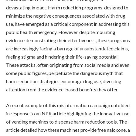
devastating impact. Harm reduction programs, designed to
minimize the negative consequences associated with drug
use, have emerged as a critical component in addressing this
public health emergency. However, despite mounting
evidence demonstrating their effectiveness, these programs
are increasingly facing a barrage of unsubstantiated claims,
fueling stigma and hindering their life-saving potential.
These attacks, often originating from social media and even
some public figures, perpetuate the dangerous myth that
harm reduction strategies encourage drug use, diverting
attention from the evidence-based benefits they offer.
A recent example of this misinformation campaign unfolded
in response to an NPR article highlighting the innovative use
of vending machines to dispense harm reduction tools. The
article detailed how these machines provide free naloxone, a