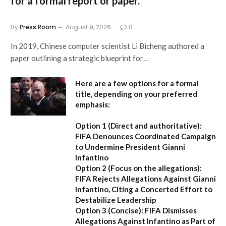
for a formal report or paper.
By
Press Room
August 9, 2026
0
In 2019, Chinese computer scientist Li Bicheng authored a
paper outlining a strategic blueprint for…
Here are a few options for a formal
title, depending on your preferred
emphasis:
Option 1 (Direct and authoritative):
FIFA Denounces Coordinated Campaign
to Undermine President Gianni
Infantino
Option 2 (Focus on the allegations):
FIFA Rejects Allegations Against Gianni
Infantino, Citing a Concerted Effort to
Destabilize Leadership
Option 3 (Concise):
FIFA Dismisses
Allegations Against Infantino as Part of