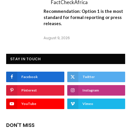
FactCheckAfrica
Recommendation:
Option 1
is the most
standard for formal reporting or press
releases.
August 9, 2026
STAY IN TOUCH
Facebook
Twitter
Pinterest
Instagram
YouTube
Vimeo
DON'T MISS