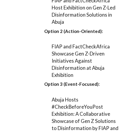
FIAP and FactCheckAfrica
Host Exhibition on Gen Z-Led
Disinformation Solutions in
Abuja
Option 2 (Action-Oriented):
FIAP and FactCheckAfrica
Showcase Gen Z-Driven
Initiatives Against
Disinformation at Abuja
Exhibition
Option 3 (Event-Focused):
Abuja Hosts
#CheckBeforeYouPost
Exhibition: A Collaborative
Showcase of Gen Z Solutions
to Disinformation by FIAP and