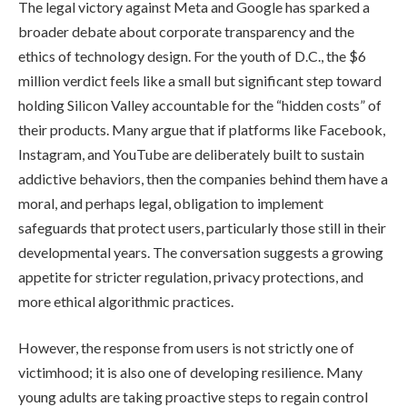
The legal victory against Meta and Google has sparked a
broader debate about corporate transparency and the
ethics of technology design. For the youth of D.C., the $6
million verdict feels like a small but significant step toward
holding Silicon Valley accountable for the “hidden costs” of
their products. Many argue that if platforms like Facebook,
Instagram, and YouTube are deliberately built to sustain
addictive behaviors, then the companies behind them have a
moral, and perhaps legal, obligation to implement
safeguards that protect users, particularly those still in their
developmental years. The conversation suggests a growing
appetite for stricter regulation, privacy protections, and
more ethical algorithmic practices.
However, the response from users is not strictly one of
victimhood; it is also one of developing resilience. Many
young adults are taking proactive steps to regain control