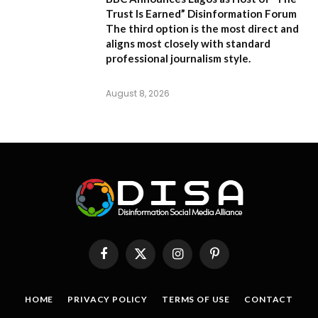
Trust Is Earned” Disinformation Forum
The third option is the most direct and
aligns most closely with standard
professional journalism style.
August 8, 2026
Facebook
X
Instagram
Pinterest
(Twitter)
HOME
PRIVACY POLICY
TERMS OF USE
CONTACT