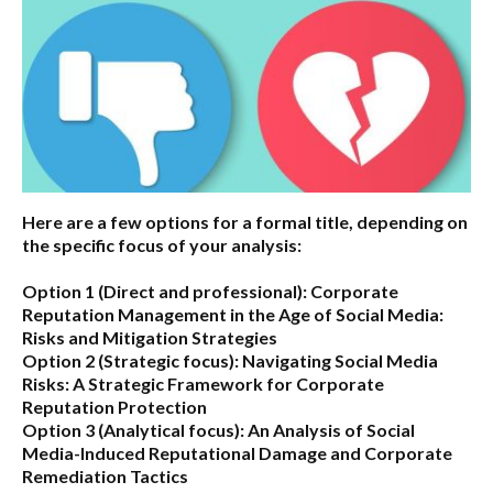
Here are a few options for a formal title, depending on
the specific focus of your analysis:
Option 1 (Direct and professional):
Corporate
Reputation Management in the Age of Social Media:
Risks and Mitigation Strategies
Option 2 (Strategic focus):
Navigating Social Media
Risks: A Strategic Framework for Corporate
Reputation Protection
Option 3 (Analytical focus):
An Analysis of Social
Media-Induced Reputational Damage and Corporate
Remediation Tactics