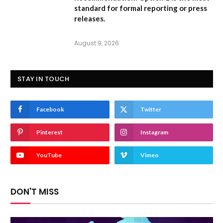
standard for formal reporting or press
releases.
August 9, 2026
STAY IN TOUCH
Facebook
Twitter
Pinterest
Instagram
YouTube
Vimeo
DON'T MISS