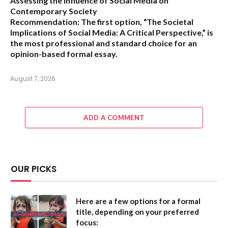
Assessing the Influence of Social Media on
Contemporary Society
Recommendation:
The first option,
“The Societal
Implications of Social Media: A Critical Perspective,”
is
the most professional and standard choice for an
opinion-based formal essay.
August 7, 2026
ADD A COMMENT
OUR PICKS
Here are a few options for a formal
title, depending on your preferred
focus: