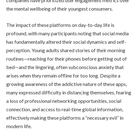
companies have prioritized user engagement metrics over
the mental wellbeing of their youngest consumers.
The impact of these platforms on day-to-day life is
profound, with many participants noting that social media
has fundamentally altered their social dynamics and self-
perception. Young adults shared stories of their morning
routines—reaching for their phones before getting out of
bed—and the lingering, often subconscious anxiety that
arises when they remain offline for too long. Despite a
growing awareness of the addictive nature of these apps,
many expressed difficulty in distancing themselves, fearing
a loss of professional networking opportunities, social
connection, and access to real-time global information,
effectively making these platforms a “necessary evil” in
modern life.