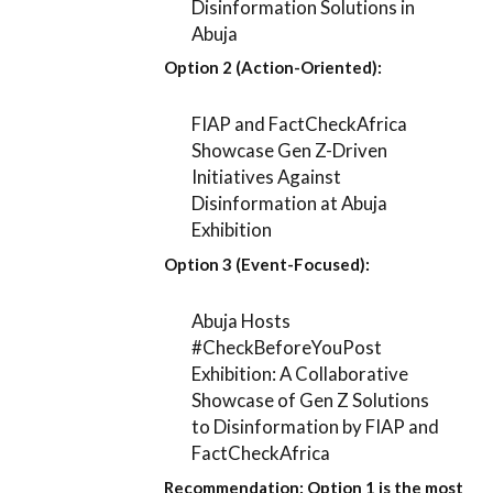
Disinformation Solutions in
Abuja
Option 2 (Action-Oriented):
FIAP and FactCheckAfrica
Showcase Gen Z-Driven
Initiatives Against
Disinformation at Abuja
Exhibition
Option 3 (Event-Focused):
Abuja Hosts
#CheckBeforeYouPost
Exhibition: A Collaborative
Showcase of Gen Z Solutions
to Disinformation by FIAP and
FactCheckAfrica
Recommendation:
Option 1
is the most