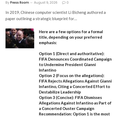
By
Press Room
August 9, 2026
0
In 2019, Chinese computer scientist Li Bicheng authored a
paper outlining a strategic blueprint for…
Here are a few options for a formal
title, depending on your preferred
emphasis:
Option 1 (Direct and authoritative):
FIFA Denounces Coordinated Campaign
to Undermine President Gianni
Infantino
Option 2 (Focus on the allegations):
FIFA Rejects Allegations Against Gianni
Infantino, Citing a Concerted Effort to
Destabilize Leadership
Option 3 (Concise):
FIFA Dismisses
Allegations Against Infantino as Part of
a Concerted Ouster Campaign
Recommendation:
Option 1 is the most