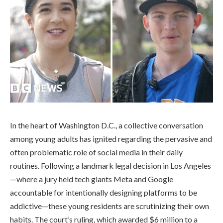
In the heart of Washington D.C., a collective conversation
among young adults has ignited regarding the pervasive and
often problematic role of social media in their daily
routines. Following a landmark legal decision in Los Angeles
—where a jury held tech giants Meta and Google
accountable for intentionally designing platforms to be
addictive—these young residents are scrutinizing their own
habits. The court’s ruling, which awarded $6 million to a