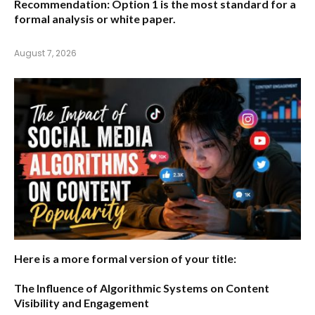
Recommendation:
Option 1 is the most standard for a
formal analysis or white paper.
August 7, 2026
Here is a more formal version of your title:
The Influence of Algorithmic Systems on Content
Visibility and Engagement