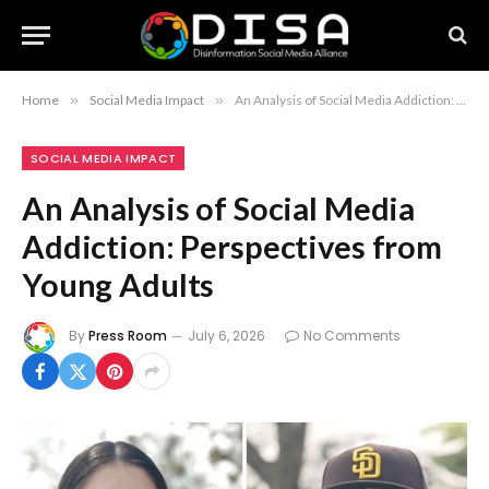
Home
»
Social Media Impact
»
An Analysis of Social Media Addiction: Perspectives from Young Adults
SOCIAL MEDIA IMPACT
An Analysis of Social Media
Addiction: Perspectives from
Young Adults
By
Press Room
July 6, 2026
No Comments