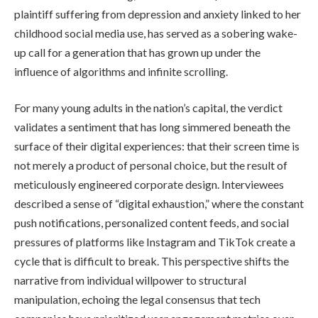
plaintiff suffering from depression and anxiety linked to her
childhood social media use, has served as a sobering wake-
up call for a generation that has grown up under the
influence of algorithms and infinite scrolling.
For many young adults in the nation’s capital, the verdict
validates a sentiment that has long simmered beneath the
surface of their digital experiences: that their screen time is
not merely a product of personal choice, but the result of
meticulously engineered corporate design. Interviewees
described a sense of “digital exhaustion,” where the constant
push notifications, personalized content feeds, and social
pressures of platforms like Instagram and TikTok create a
cycle that is difficult to break. This perspective shifts the
narrative from individual willpower to structural
manipulation, echoing the legal consensus that tech