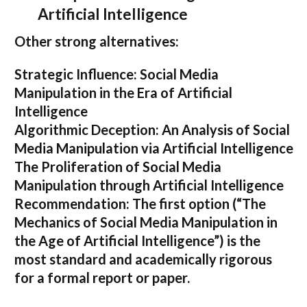
Artificial Intelligence
Other strong alternatives:
Strategic Influence: Social Media
Manipulation in the Era of Artificial
Intelligence
Algorithmic Deception: An Analysis of Social
Media Manipulation via Artificial Intelligence
The Proliferation of Social Media
Manipulation through Artificial Intelligence
Recommendation:
The first option (
“The
Mechanics of Social Media Manipulation in
the Age of Artificial Intelligence”
) is the
most standard and academically rigorous
for a formal report or paper.