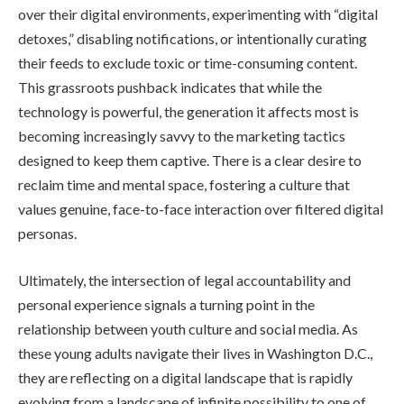
over their digital environments, experimenting with “digital
detoxes,” disabling notifications, or intentionally curating
their feeds to exclude toxic or time-consuming content.
This grassroots pushback indicates that while the
technology is powerful, the generation it affects most is
becoming increasingly savvy to the marketing tactics
designed to keep them captive. There is a clear desire to
reclaim time and mental space, fostering a culture that
values genuine, face-to-face interaction over filtered digital
personas.
Ultimately, the intersection of legal accountability and
personal experience signals a turning point in the
relationship between youth culture and social media. As
these young adults navigate their lives in Washington D.C.,
they are reflecting on a digital landscape that is rapidly
evolving from a landscape of infinite possibility to one of