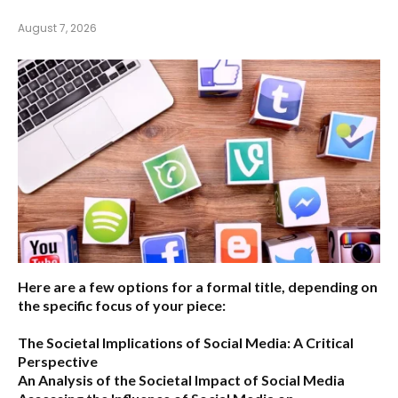
August 7, 2026
Here are a few options for a formal title, depending on
the specific focus of your piece:
The Societal Implications of Social Media: A Critical
Perspective
An Analysis of the Societal Impact of Social Media