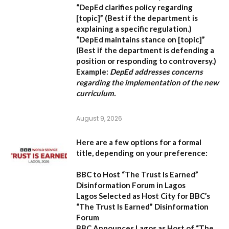
“DepEd clarifies policy regarding
[topic]”
(Best if the department is
explaining a specific regulation.)
“DepEd maintains stance on [topic]”
(Best if the department is defending a
position or responding to controversy.)
Example:
DepEd addresses concerns
regarding the implementation of the new
curriculum.
August 9, 2026
Here are a few options for a formal
title, depending on your preference:
BBC to Host “The Trust Is Earned”
Disinformation Forum in Lagos
Lagos Selected as Host City for BBC’s
“The Trust Is Earned” Disinformation
Forum
BBC Announces Lagos as Host of “The