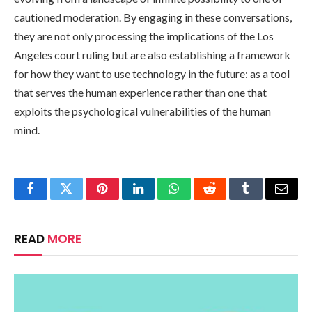
cautioned moderation. By engaging in these conversations,
they are not only processing the implications of the Los
Angeles court ruling but are also establishing a framework
for how they want to use technology in the future: as a tool
that serves the human experience rather than one that
exploits the psychological vulnerabilities of the human
mind.
Facebook
Twitter
Pinterest
LinkedIn
WhatsApp
Reddit
Tumblr
Email
READ
MORE