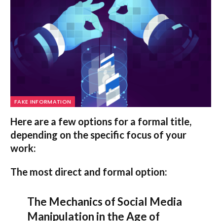
FAKE INFORMATION
Here are a few options for a formal title,
depending on the specific focus of your
work:
The most direct and formal option:
The Mechanics of Social Media
Manipulation in the Age of