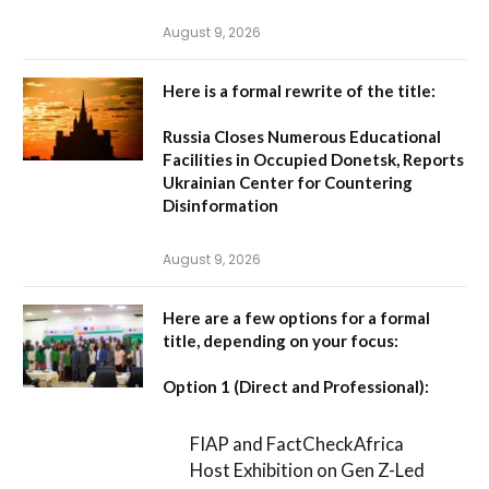
August 9, 2026
Here is a formal rewrite of the title:
Russia Closes Numerous Educational
Facilities in Occupied Donetsk, Reports
Ukrainian Center for Countering
Disinformation
August 9, 2026
Here are a few options for a formal
title, depending on your focus:
Option 1 (Direct and Professional):
FIAP and FactCheckAfrica
Host Exhibition on Gen Z-Led