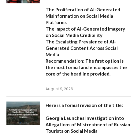
The Proliferation of AI-Generated
Misinformation on Social Media
Platforms
The Impact of AI-Generated Imagery
on Social Media Credibility
The Escalating Prevalence of AI-
Generated Content Across Social
Media
Recommendation:
The first option is
the most formal and encompasses the
core of the headline provided.
August 9, 2026
Here is a formal revision of the title:
Georgia Launches Investigation into
Allegations of Mistreatment of Russian
Tourists on Social Media