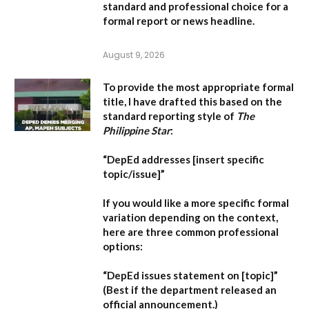
standard and professional choice for a
formal report or news headline.
August 9, 2026
To provide the most appropriate formal
title, I have drafted this based on the
standard reporting style of
The
Philippine Star
:
“DepEd addresses [insert specific
topic/issue]”
If you would like a more specific formal
variation depending on the context,
here are three common professional
options:
“DepEd issues statement on [topic]”
(Best if the department released an
official announcement.)