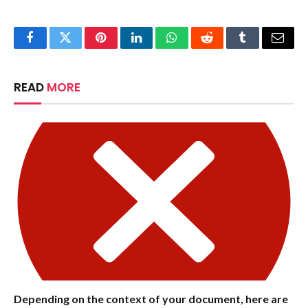
Facebook
Twitter
Pinterest
LinkedIn
WhatsApp
Reddit
Tumblr
Email
READ
MORE
Depending on the context of your document, here are