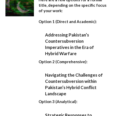
title, depending on the specific focus
of your work:
Option 1 (Direct and Academic):
Addressing Pakistan’s
Countersubversion
Imperatives in the Era of
Hybrid Warfare
Option 2 (Comprehensive):
Navigating the Challenges of
Countersubversion within
Pakistan’s Hybrid Conflict
Landscape
Option 3 (Analytical):
Strategic Responses to