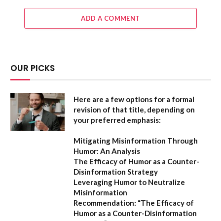
ADD A COMMENT
OUR PICKS
Here are a few options for a formal
revision of that title, depending on
your preferred emphasis:
Mitigating Misinformation Through
Humor: An Analysis
The Efficacy of Humor as a Counter-
Disinformation Strategy
Leveraging Humor to Neutralize
Misinformation
Recommendation:
“The Efficacy of
Humor as a Counter-Disinformation