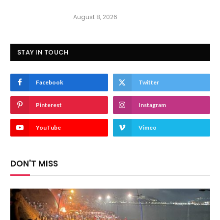
August 8, 2026
STAY IN TOUCH
Facebook
Twitter
Pinterest
Instagram
YouTube
Vimeo
DON'T MISS