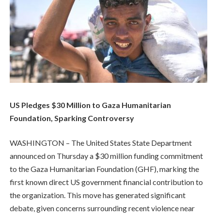
US Pledges $30 Million to Gaza Humanitarian
Foundation, Sparking Controversy
WASHINGTON – The United States State Department
announced on Thursday a $30 million funding commitment
to the Gaza Humanitarian Foundation (GHF), marking the
first known direct US government financial contribution to
the organization. This move has generated significant
debate, given concerns surrounding recent violence near