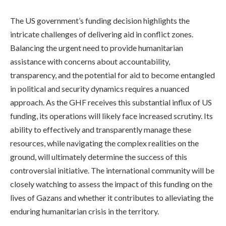
The US government’s funding decision highlights the
intricate challenges of delivering aid in conflict zones.
Balancing the urgent need to provide humanitarian
assistance with concerns about accountability,
transparency, and the potential for aid to become entangled
in political and security dynamics requires a nuanced
approach. As the GHF receives this substantial influx of US
funding, its operations will likely face increased scrutiny. Its
ability to effectively and transparently manage these
resources, while navigating the complex realities on the
ground, will ultimately determine the success of this
controversial initiative. The international community will be
closely watching to assess the impact of this funding on the
lives of Gazans and whether it contributes to alleviating the
enduring humanitarian crisis in the territory.