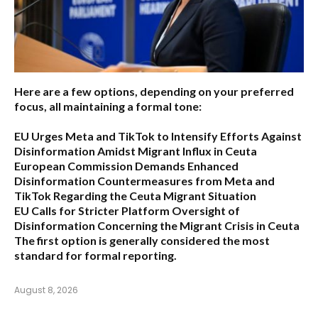
Here are a few options, depending on your preferred
focus, all maintaining a formal tone:
EU Urges Meta and TikTok to Intensify Efforts Against
Disinformation Amidst Migrant Influx in Ceuta
European Commission Demands Enhanced
Disinformation Countermeasures from Meta and
TikTok Regarding the Ceuta Migrant Situation
EU Calls for Stricter Platform Oversight of
Disinformation Concerning the Migrant Crisis in Ceuta
The first option
is generally considered the most
standard for formal reporting.
August 8, 2026