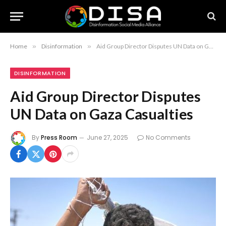
Home
»
Disinformation
»
Aid Group Director Disputes UN Data on Gaza Casualties
DISINFORMATION
Aid Group Director Disputes
UN Data on Gaza Casualties
By
Press Room
June 27, 2025
No Comments