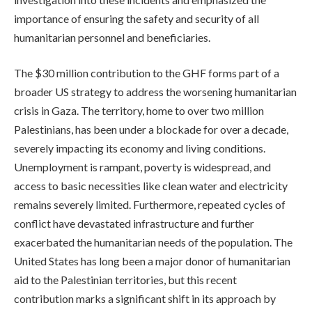
importance of ensuring the safety and security of all
humanitarian personnel and beneficiaries.
The $30 million contribution to the GHF forms part of a
broader US strategy to address the worsening humanitarian
crisis in Gaza. The territory, home to over two million
Palestinians, has been under a blockade for over a decade,
severely impacting its economy and living conditions.
Unemployment is rampant, poverty is widespread, and
access to basic necessities like clean water and electricity
remains severely limited. Furthermore, repeated cycles of
conflict have devastated infrastructure and further
exacerbated the humanitarian needs of the population. The
United States has long been a major donor of humanitarian
aid to the Palestinian territories, but this recent
contribution marks a significant shift in its approach by