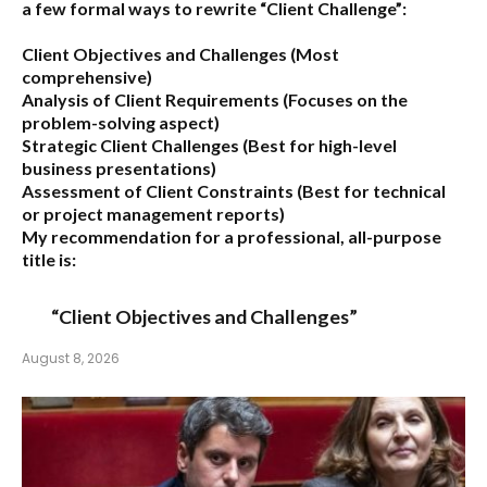
a few formal ways to rewrite “Client Challenge”:
Client Objectives and Challenges
(Most
comprehensive)
Analysis of Client Requirements
(Focuses on the
problem-solving aspect)
Strategic Client Challenges
(Best for high-level
business presentations)
Assessment of Client Constraints
(Best for technical
or project management reports)
My recommendation for a professional, all-purpose
title is:
“Client Objectives and Challenges”
August 8, 2026