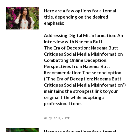
Here are a few options for a formal
title, depending on the desired
emphasis:
Addressing Digital Misinformation: An
Interview with Naeema Butt
The Era of Deception: Naeema Butt
Critiques Social Media Misinformation
Combatting Online Deception:
Perspectives from Naeema Butt
Recommendation:
The second option
(
“The Era of Deception: Naeema Butt
Critiques Social Media Misinformation”
)
maintains the strongest link to your
original title while adopting a
professional tone.
August 8, 2026
Here are a few options for a formal