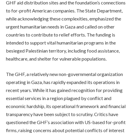
GHF aid distribution sites and the foundation’s connections
to for-profit American companies. The State Department,
while acknowledging these complexities, emphasized the
urgent humanitarian needs in Gaza and called on other
countries to contribute to relief efforts. The funding is
intended to support vital humanitarian programs in the
besieged Palestinian territory, including food assistance,
healthcare, and shelter for vulnerable populations.
The GHF, a relatively new non-governmental organization
operating in Gaza, has rapidly expanded its operations in
recent years. While it has gained recognition for providing
essential services in a region plagued by conflict and
economic hardship, its operational framework and financial
transparency have been subject to scrutiny. Critics have
questioned the GHF’s association with US-based for-profit
firms, raising concerns about potential conflicts of interest