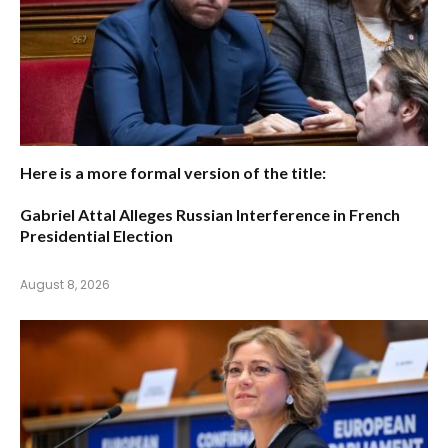
Here is a more formal version of the title:
Gabriel Attal Alleges Russian Interference in French
Presidential Election
August 8, 2026