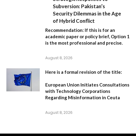
Subversion: Pakistan’s
Security Dilemmas in the Age
of Hybrid Conflict
Recommendation:
If this is for an
academic paper or policy brief,
Option 1
is the most professional and precise.
August 8, 2026
Here is a formal revision of the title:
European Union Initiates Consultations
with Technology Corporations
Regarding Misinformation in Ceuta
August 8, 2026