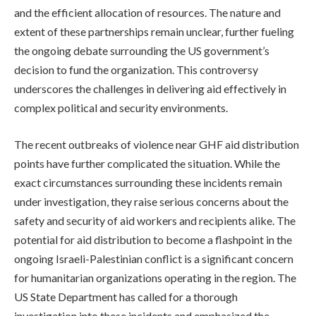
and the efficient allocation of resources. The nature and
extent of these partnerships remain unclear, further fueling
the ongoing debate surrounding the US government’s
decision to fund the organization. This controversy
underscores the challenges in delivering aid effectively in
complex political and security environments.
The recent outbreaks of violence near GHF aid distribution
points have further complicated the situation. While the
exact circumstances surrounding these incidents remain
under investigation, they raise serious concerns about the
safety and security of aid workers and recipients alike. The
potential for aid distribution to become a flashpoint in the
ongoing Israeli-Palestinian conflict is a significant concern
for humanitarian organizations operating in the region. The
US State Department has called for a thorough
investigation into these incidents and emphasized the