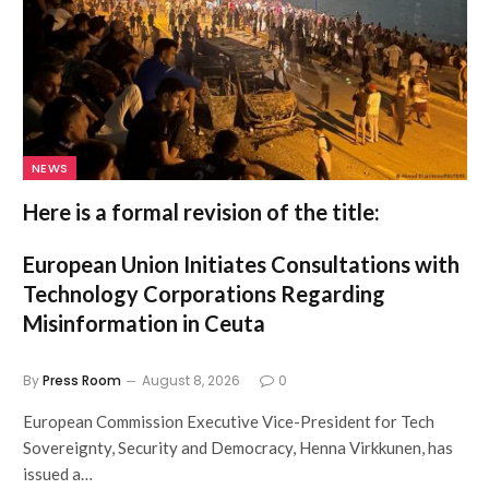
NEWS
Here is a formal revision of the title:
European Union Initiates Consultations with
Technology Corporations Regarding
Misinformation in Ceuta
By
Press Room
August 8, 2026
0
European Commission Executive Vice-President for Tech
Sovereignty, Security and Democracy, Henna Virkkunen, has
issued a…