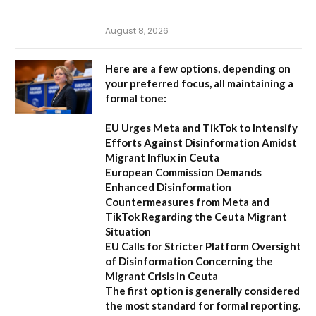
August 8, 2026
Here are a few options, depending on
your preferred focus, all maintaining a
formal tone:
EU Urges Meta and TikTok to Intensify
Efforts Against Disinformation Amidst
Migrant Influx in Ceuta
European Commission Demands
Enhanced Disinformation
Countermeasures from Meta and
TikTok Regarding the Ceuta Migrant
Situation
EU Calls for Stricter Platform Oversight
of Disinformation Concerning the
Migrant Crisis in Ceuta
The first option
is generally considered
the most standard for formal reporting.