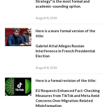
Strategy” is the most formal and
academic-sounding option.
August 8, 2026
Here is a more formal version of the
title:
Gabriel Attal Alleges Russian
Interference in French Presidential
Election
August 8, 2026
Here is a formal revision of the title:
EU Requests Enhanced Fact-Checking
Measures from TikTok and Meta Amid
Concerns Over Migration-Related
Misinformation