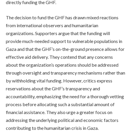
directly funding the GHF.
The decision to fund the GHF has drawn mixed reactions
from international observers and humanitarian
organizations. Supporters argue that the funding will
provide much-needed support to vulnerable populations in
Gaza and that the GHF’s on-the-ground presence allows for
effective aid delivery. They contend that any concerns
about the organization’s operations should be addressed
through oversight and transparency mechanisms rather than
by withholding vital funding. However, critics express
reservations about the GHF’s transparency and
accountability, emphasizing the need for a thorough vetting
process before allocating such a substantial amount of
financial assistance. They also urge a greater focus on
addressing the underlying political and economic factors
contributing to the humanitarian crisis in Gaza.