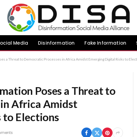
ocial Media
Disinformation
Fake Information
s a Threat to Democratic Processes in Africa Amidst Emerging Digital Risks to Elec
mation Poses a Threat to
in Africa Amidst
 to Elections
mments