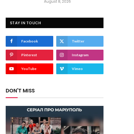
August 8, 2026
STAY IN TOUCH
Facebook
Twitter
Pinterest
Instagram
YouTube
Vimeo
DON'T MISS