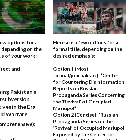
few options for a
Here are a few options for a
e, depending on the
formal title, depending on the
us of your work:
desired emphasis:
irect and
Option 1 (Most
formal/journalistic):
“Center
for Countering Disinformation
Reports on Russian
ing Pakistan’s
Propaganda Series Concerning
rsubversion
the ‘Revival’ of Occupied
ives in the Era
Mariupol”
rid Warfare
Option 2 (Concise):
“Russian
Propaganda Series on the
Comprehensive):
‘Revival’ of Occupied Mariupol
Exposed by the Center for