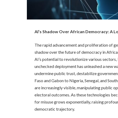
AI’s Shadow Over African Democracy: A Loo
The rapid advancement and proliferation of gene
shadow over the future of democracy in Africa
AI’s potential to revolutionize various sectors,
unchecked deployment has unleashed a new wav
undermine public trust, destabilize governme
Faso and Gabon to Nigeria, Senegal, and South
are increasingly visible, manipulating public op
electoral outcomes. As these technologies bec
for misuse grows exponentially, raising profoun
democratic trajectory.