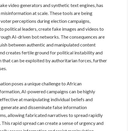
fake video generators and synthetic text engines, has
 misinformation at scale. These tools are being
voter perceptions during election campaigns,
o political leaders, create fake images and videos to
 through AI-driven bot networks. The consequences are
inguish between authentic and manipulated content
and creates fertile ground for political instability and
m that can be exploited by authoritarian forces, further
ses.
ation poses a unique challenge to African
information, AI-powered campaigns can be highly
ffective at manipulating individual beliefs and
n generate and disseminate false information
s, allowing fabricated narratives to spread rapidly
. This rapid spread can create a sense of urgency and
tically assess information and resist manipulation.