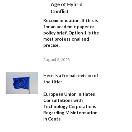
Age of Hybrid
Conflict
Recommendation:
If this is
for an academic paper or
policy brief,
Option 1
is the
most professional and
precise.
August 8, 2026
Here is a formal revision of
the title:
European Union Initiates
Consultations with
Technology Corporations
Regarding Misinformation
in Ceuta