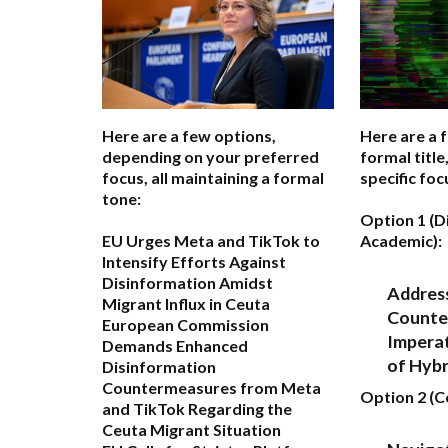
Here are a few options,
Here are a 
depending on your preferred
formal titl
focus, all maintaining a formal
specific foc
tone:
Option 1 (D
EU Urges Meta and TikTok to
Academic):
Intensify Efforts Against
Disinformation Amidst
Address
Migrant Influx in Ceuta
Counte
European Commission
Imperat
Demands Enhanced
of Hyb
Disinformation
Countermeasures from Meta
Option 2 (
and TikTok Regarding the
Ceuta Migrant Situation