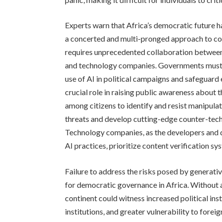
Experts warn that Africa’s democratic future h
a concerted and multi-pronged approach to cou
requires unprecedented collaboration between 
and technology companies. Governments must 
use of AI in political campaigns and safeguard 
crucial role in raising public awareness about 
among citizens to identify and resist manipula
threats and develop cutting-edge counter-tec
Technology companies, as the developers and 
AI practices, prioritize content verification sys
Failure to address the risks posed by generati
for democratic governance in Africa. Without
continent could witness increased political insta
institutions, and greater vulnerability to foreig