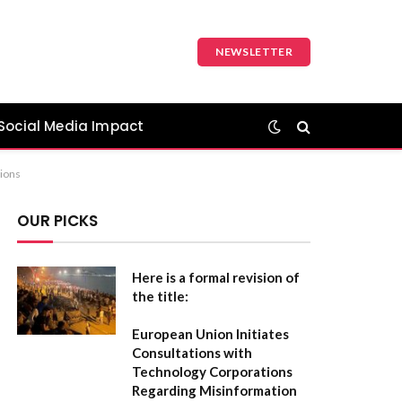
NEWSLETTER
Social Media Impact
tions
OUR PICKS
Here is a formal revision of
the title:
European Union Initiates
Consultations with
Technology Corporations
Regarding Misinformation