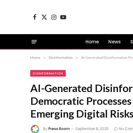
Facebook
X
Instagram
YouTube
(Twitter)
Home
News
S
Home
»
Disinformation
»
AI-Generated Disinformation Pose
DISINFORMATION
AI-Generated Disinfor
Democratic Processes 
Emerging Digital Risks
By
Press Room
September 8, 2025
No Co