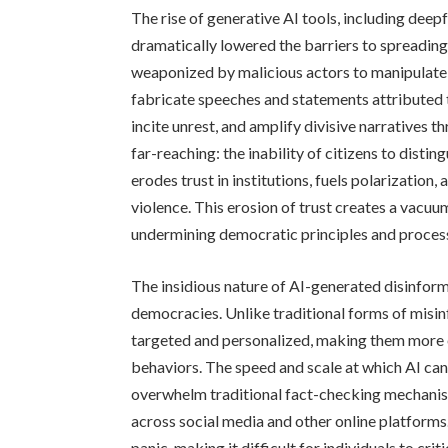
The rise of generative AI tools, including deep
dramatically lowered the barriers to spreading
weaponized by malicious actors to manipulate 
fabricate speeches and statements attributed t
incite unrest, and amplify divisive narratives
far-reaching: the inability of citizens to dist
erodes trust in institutions, fuels polarization, 
violence. This erosion of trust creates a vacuu
undermining democratic principles and proces
The insidious nature of AI-generated disinform
democracies. Unlike traditional forms of mis
targeted and personalized, making them more e
behaviors. The speed and scale at which AI ca
overwhelm traditional fact-checking mechanism
across social media and other online platforms
panic, making it difficult for individuals to cri