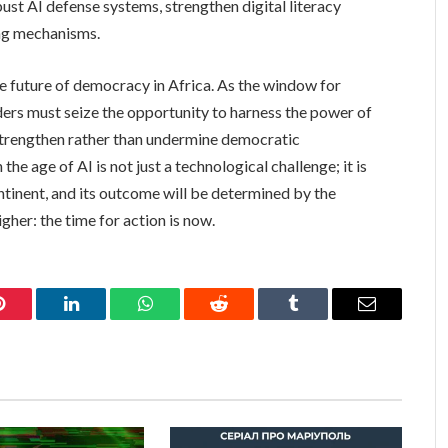
ust AI defense systems, strengthen digital literacy
ing mechanisms.
he future of democracy in Africa. As the window for
ders must seize the opportunity to harness the power of
 strengthen rather than undermine democratic
he age of AI is not just a technological challenge; it is
ntinent, and its outcome will be determined by the
her: the time for action is now.
Pinterest
LinkedIn
WhatsApp
Reddit
Tumblr
Email