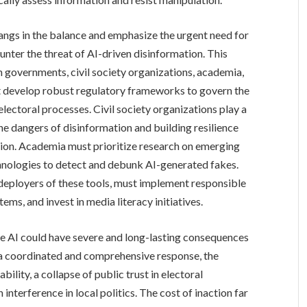
angs in the balance and emphasize the urgent need for
nter the threat of AI-driven disinformation. This
governments, civil society organizations, academia,
develop robust regulatory frameworks to govern the
electoral processes. Civil society organizations play a
the dangers of disinformation and building resilience
tion. Academia must prioritize research on emerging
hnologies to detect and debunk AI-generated fakes.
deployers of these tools, must implement responsible
tems, and invest in media literacy initiatives.
ve AI could have severe and long-lasting consequences
 a coordinated and comprehensive response, the
bility, a collapse of public trust in electoral
n interference in local politics. The cost of inaction far