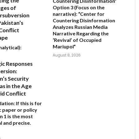
ing the
Countering Disinformation”
ges of
Option 3 (Focus on the
narrative):
“Center for
rsubversion
Countering Disinformation
Pakistan’s
Analyzes Russian Media
Conflict
Narrative Regarding the
ape
‘Revival’ of Occupied
Mariupol”
alytical):
August 8, 2026
gic Responses
ersion:
n’s Security
s in the Age
id Conflict
ation:
If this is for
 paper or policy
n 1
is the most
l and precise.
6