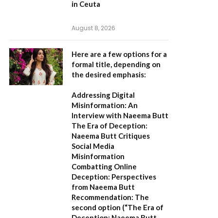
in Ceuta
August 8, 2026
Here are a few options for a
formal title, depending on
the desired emphasis:
Addressing Digital
Misinformation: An
Interview with Naeema Butt
The Era of Deception:
Naeema Butt Critiques
Social Media
Misinformation
Combatting Online
Deception: Perspectives
from Naeema Butt
Recommendation:
The
second option (
“The Era of
Deception: Naeema Butt