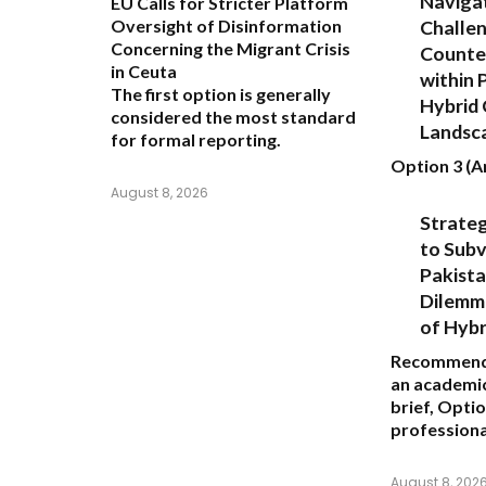
Navigat
EU Calls for Stricter Platform
Challen
Oversight of Disinformation
Concerning the Migrant Crisis
Counte
in Ceuta
within 
The first option
is generally
Hybrid 
considered the most standard
Landsc
for formal reporting.
Option 3 (An
August 8, 2026
Strate
to Subv
Pakista
Dilemma
of Hybr
Recommend
an academic
brief,
Optio
professiona
August 8, 202