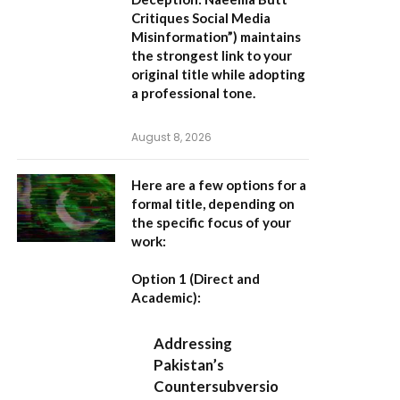
Critiques Social Media
Misinformation”
) maintains
the strongest link to your
original title while adopting
a professional tone.
August 8, 2026
Here are a few options for a
formal title, depending on
the specific focus of your
work:
Option 1 (Direct and
Academic):
Addressing
Pakistan’s
Countersubversio