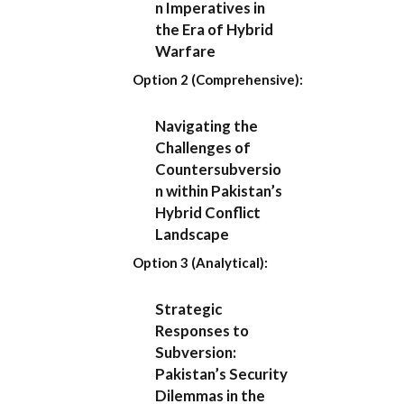
n Imperatives in
the Era of Hybrid
Warfare
Option 2 (Comprehensive):
Navigating the
Challenges of
Countersubversio
n within Pakistan’s
Hybrid Conflict
Landscape
Option 3 (Analytical):
Strategic
Responses to
Subversion:
Pakistan’s Security
Dilemmas in the