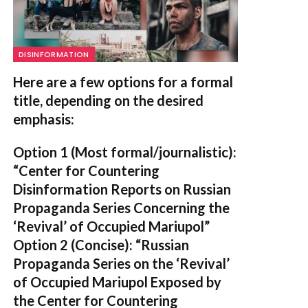
DISINFORMATION
Here are a few options for a formal
title, depending on the desired
emphasis:
Option 1 (Most formal/journalistic):
“Center for Countering
Disinformation Reports on Russian
Propaganda Series Concerning the
‘Revival’ of Occupied Mariupol”
Option 2 (Concise):
“Russian
Propaganda Series on the ‘Revival’
of Occupied Mariupol Exposed by
the Center for Countering