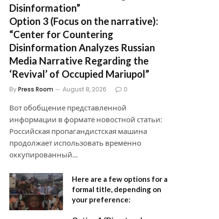
Disinformation”
Option 3 (Focus on the narrative):
“Center for Countering
Disinformation Analyzes Russian
Media Narrative Regarding the
‘Revival’ of Occupied Mariupol”
By
Press Room
August 8, 2026
0
Вот обобщение представленной
информации в формате новостной статьи:
Российская пропагандистская машина
продолжает использовать временно
оккупированный…
Here are a few options for a
formal title, depending on
your preference: