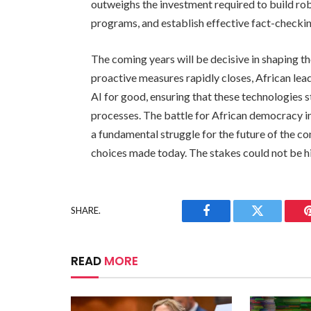
outweighs the investment required to build rob
programs, and establish effective fact-check
The coming years will be decisive in shaping t
proactive measures rapidly closes, African lea
AI for good, ensuring that these technologies
processes. The battle for African democracy in t
a fundamental struggle for the future of the co
choices made today. The stakes could not be hig
SHARE.
Facebook
Twitter
READ
MORE