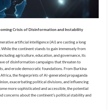
ming Crisis of Disinformation and Instability
rative artificial intelligence (AI) are casting a long
. While the continent stands to gain immensely from
 including agriculture, education, and governance, its
e of disinformation campaigns that threaten to
nts, and erode democratic foundations. From Burkina
 Africa, the fingerprints of AI-generated propaganda
inion, exacerbating political divisions, and influencing
ome more sophisticated and accessible, the potential
d concerns about the continent’s political stability and