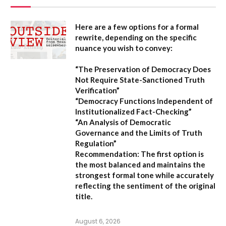
Here are a few options for a formal
rewrite, depending on the specific
nuance you wish to convey:
“The Preservation of Democracy Does
Not Require State-Sanctioned Truth
Verification”
“Democracy Functions Independent of
Institutionalized Fact-Checking”
“An Analysis of Democratic
Governance and the Limits of Truth
Regulation”
Recommendation:
The first option is
the most balanced and maintains the
strongest formal tone while accurately
reflecting the sentiment of the original
title.
August 6, 2026