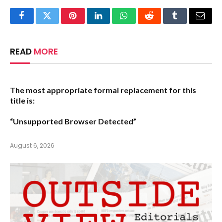
Facebook
Twitter
Pinterest
LinkedIn
WhatsApp
Reddit
Tumblr
Email
READ
MORE
The most appropriate formal replacement for this
title is:
“Unsupported Browser Detected”
August 6, 2026