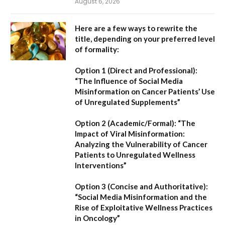
August 6, 2026
Here are a few ways to rewrite the
title, depending on your preferred level
of formality:
Option 1 (Direct and Professional):
“The Influence of Social Media
Misinformation on Cancer Patients’ Use
of Unregulated Supplements”
Option 2 (Academic/Formal):
“The
Impact of Viral Misinformation:
Analyzing the Vulnerability of Cancer
Patients to Unregulated Wellness
Interventions”
Option 3 (Concise and Authoritative):
“Social Media Misinformation and the
Rise of Exploitative Wellness Practices
in Oncology”