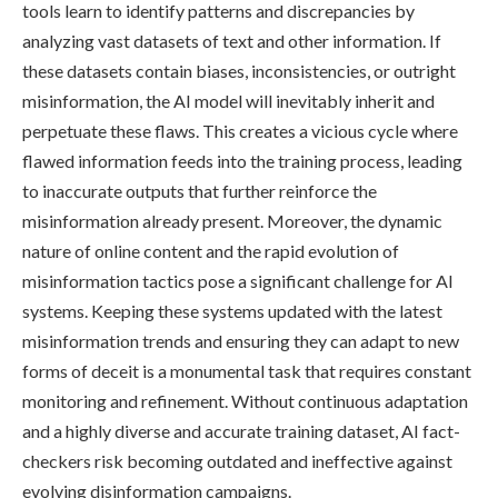
tools learn to identify patterns and discrepancies by
analyzing vast datasets of text and other information. If
these datasets contain biases, inconsistencies, or outright
misinformation, the AI model will inevitably inherit and
perpetuate these flaws. This creates a vicious cycle where
flawed information feeds into the training process, leading
to inaccurate outputs that further reinforce the
misinformation already present. Moreover, the dynamic
nature of online content and the rapid evolution of
misinformation tactics pose a significant challenge for AI
systems. Keeping these systems updated with the latest
misinformation trends and ensuring they can adapt to new
forms of deceit is a monumental task that requires constant
monitoring and refinement. Without continuous adaptation
and a highly diverse and accurate training dataset, AI fact-
checkers risk becoming outdated and ineffective against
evolving disinformation campaigns.