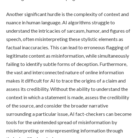
Another significant hurdle is the complexity of context and
nuance in human language. AI algorithms struggle to
understand the intricacies of sarcasm, humor, and figures of
speech, often misinterpreting these stylistic elements as
factual inaccuracies. This can lead to erroneous flagging of
legitimate content as misinformation, while simultaneously
failing to identify subtle forms of deception. Furthermore,
the vast and interconnected nature of online information
makes it difficult for AI to trace the origins of a claim and
assess its credibility. Without the ability to understand the
context in which a statement is made, assess the credibility
of the source, and consider the broader narrative
surrounding a particular issue, AI fact-checkers can become
tools for the unintended spread of misinformation by
misinterpreting or misrepresenting information through