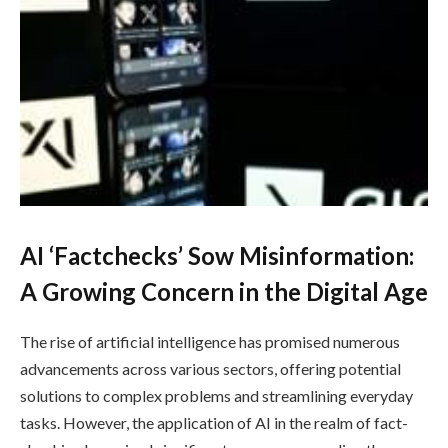
AI ‘Factchecks’ Sow Misinformation:
A Growing Concern in the Digital Age
The rise of artificial intelligence has promised numerous
advancements across various sectors, offering potential
solutions to complex problems and streamlining everyday
tasks. However, the application of AI in the realm of fact-