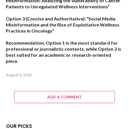
Misinformation: Analyzing the Vulnerability of Cancer
Patients to Unregulated Wellness Interventions”
Option 3 (Concise and Authoritative):
“Social Media
Misinformation and the Rise of Exploitative Wellness
Practices in Oncology”
Recommendation:
Option 1
is the most standard for
professional or journalistic contexts, while
Option 2
is
best suited for an academic or research-oriented
piece.
August 6, 2026
ADD A COMMENT
OUR PICKS