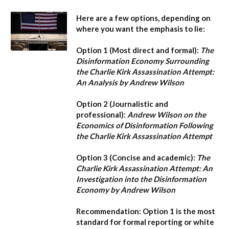
Here are a few options, depending on
where you want the emphasis to lie:
Option 1 (Most direct and formal):
The
Disinformation Economy Surrounding
the Charlie Kirk Assassination Attempt:
An Analysis by Andrew Wilson
Option 2 (Journalistic and
professional):
Andrew Wilson on the
Economics of Disinformation Following
the Charlie Kirk Assassination Attempt
Option 3 (Concise and academic):
The
Charlie Kirk Assassination Attempt: An
Investigation into the Disinformation
Economy by Andrew Wilson
Recommendation:
Option 1
is the most
standard for formal reporting or white