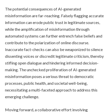
The potential consequences of AI-generated
misinformation are far-reaching. Falsely flagging accurate
information can erode public trust in legitimate sources,
while the amplification of misinformation through
automated systems can further entrench false beliefs and
contribute to the polarization of online discourse.
Inaccurate fact-checks can also be weaponized to silence
dissenting voices or discredit legitimate criticism, thereby
stifling open dialogue and hindering informed decision-
making. The unchecked proliferation of AI-generated
misinformation poses a serious threat to democratic
processes, public health, and societal well-being,
necessitating a multi-faceted approach to address this
emerging challenge.
Moving forward, a collaborative effort involving