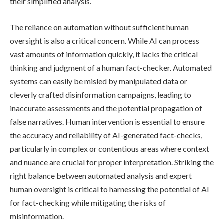
their simplified analysis.
The reliance on automation without sufficient human
oversight is also a critical concern. While AI can process
vast amounts of information quickly, it lacks the critical
thinking and judgment of a human fact-checker. Automated
systems can easily be misled by manipulated data or
cleverly crafted disinformation campaigns, leading to
inaccurate assessments and the potential propagation of
false narratives. Human intervention is essential to ensure
the accuracy and reliability of AI-generated fact-checks,
particularly in complex or contentious areas where context
and nuance are crucial for proper interpretation. Striking the
right balance between automated analysis and expert
human oversight is critical to harnessing the potential of AI
for fact-checking while mitigating the risks of
misinformation.