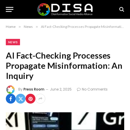
Home
»
News
»
AI Fact-Checking Processes Propagate Misinformation: An Inquiry
NEWS
AI Fact-Checking Processes
Propagate Misinformation: An
Inquiry
By
Press Room
June 2, 2025
No Comments