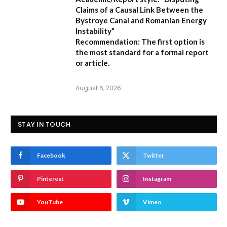
Claims of a Causal Link Between the
Bystroye Canal and Romanian Energy
Instability”
Recommendation:
The first option is
the most standard for a formal report
or article.
August 6, 2026
STAY IN TOUCH
Facebook
Twitter
Pinterest
Instagram
YouTube
Vimeo