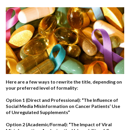
Here are a few ways to rewrite the title, depending on
your preferred level of formality:
Option 1 (Direct and Professional):
“The Influence of
Social Media Misinformation on Cancer Patients’ Use
of Unregulated Supplements”
Option 2 (Academic/Formal):
“The Impact of Viral