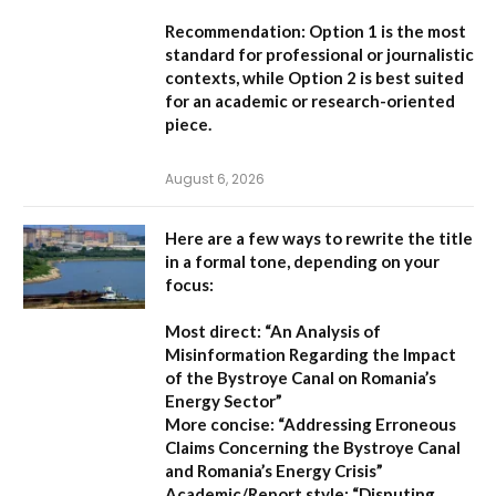
Recommendation:
Option 1
is the most
standard for professional or journalistic
contexts, while
Option 2
is best suited
for an academic or research-oriented
piece.
August 6, 2026
Here are a few ways to rewrite the title
in a formal tone, depending on your
focus:
Most direct:
“An Analysis of
Misinformation Regarding the Impact
of the Bystroye Canal on Romania’s
Energy Sector”
More concise:
“Addressing Erroneous
Claims Concerning the Bystroye Canal
and Romania’s Energy Crisis”
Academic/Report style:
“Disputing