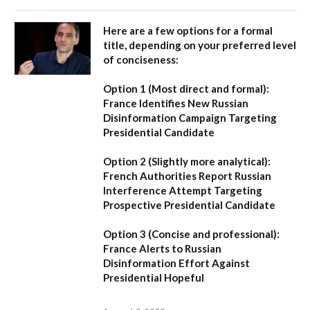
Here are a few options for a formal
title, depending on your preferred level
of conciseness:
Option 1 (Most direct and formal):
France Identifies New Russian
Disinformation Campaign Targeting
Presidential Candidate
Option 2 (Slightly more analytical):
French Authorities Report Russian
Interference Attempt Targeting
Prospective Presidential Candidate
Option 3 (Concise and professional):
France Alerts to Russian
Disinformation Effort Against
Presidential Hopeful