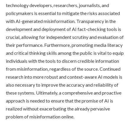
technology developers, researchers, journalists, and
policymakers is essential to mitigate the risks associated
with AI-generated misinformation. Transparency in the
development and deployment of AI fact-checking tools is
crucial, allowing for independent scrutiny and evaluation of
their performance. Furthermore, promoting media literacy
and critical thinking skills among the public is vital to equip
individuals with the tools to discern credible information
from misinformation, regardless of the source. Continued
research into more robust and context-aware AI models is
also necessary to improve the accuracy and reliability of
these systems. Ultimately, a comprehensive and proactive
approach is needed to ensure that the promise of AI is
realized without exacerbating the already pervasive
problem of misinformation online.