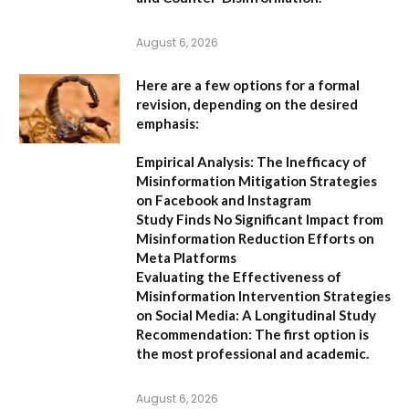
August 6, 2026
Here are a few options for a formal
revision, depending on the desired
emphasis:
Empirical Analysis: The Inefficacy of
Misinformation Mitigation Strategies
on Facebook and Instagram
Study Finds No Significant Impact from
Misinformation Reduction Efforts on
Meta Platforms
Evaluating the Effectiveness of
Misinformation Intervention Strategies
on Social Media: A Longitudinal Study
Recommendation:
The first option is
the most professional and academic.
August 6, 2026