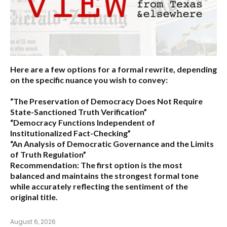
Here are a few options for a formal rewrite, depending
on the specific nuance you wish to convey:
“The Preservation of Democracy Does Not Require
State-Sanctioned Truth Verification”
“Democracy Functions Independent of
Institutionalized Fact-Checking”
“An Analysis of Democratic Governance and the Limits
of Truth Regulation”
Recommendation:
The first option is the most
balanced and maintains the strongest formal tone
while accurately reflecting the sentiment of the
original title.
August 6, 2026