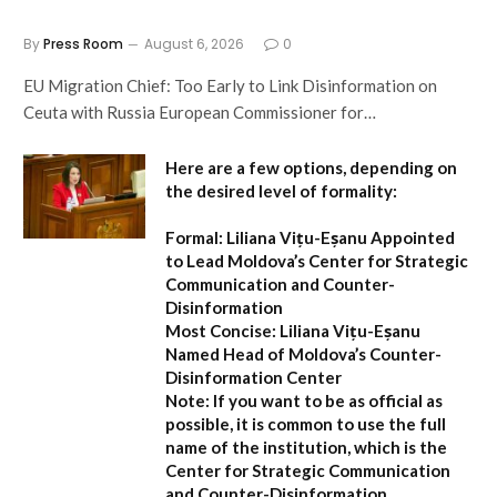
By
Press Room
August 6, 2026
0
EU Migration Chief: Too Early to Link Disinformation on
Ceuta with Russia European Commissioner for…
Here are a few options, depending on
the desired level of formality:
Formal:
Liliana Vițu-Eșanu Appointed
to Lead Moldova’s Center for Strategic
Communication and Counter-
Disinformation
Most Concise:
Liliana Vițu-Eșanu
Named Head of Moldova’s Counter-
Disinformation Center
Note:
If you want to be as official as
possible, it is common to use the full
name of the institution, which is the
Center for Strategic Communication
and Counter-Disinformation
.