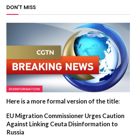
DON'T MISS
DISINFORMATION
Here is a more formal version of the title:
EU Migration Commissioner Urges Caution
Against Linking Ceuta Disinformation to
Russia