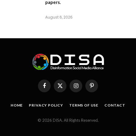
papers.
August 6, 2026
Facebook
X
Instagram
Pinterest
(Twitter)
HOME
PRIVACY POLICY
TERMS OF USE
CONTACT
© 2026 DISA. All Rights Reserved.