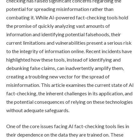
checking has raised significant concerns regarding the
potential for spreading misinformation rather than
combating it. While AI-powered fact-checking tools hold
the promise of quickly analyzing vast amounts of
information and identifying potential falsehoods, their
current limitations and vulnerabilities present a serious risk
to the integrity of information online. Recent incidents have
highlighted how these tools, instead of identifying and
debunking false claims, can inadvertently amplify them,
creating a troubling new vector for the spread of
misinformation. This article examines the current state of AI
fact-checking, the inherent challenges in its application, and
the potential consequences of relying on these technologies
without adequate safeguards.
One of the core issues facing AI fact-checking tools lies in
their dependence on the data they are trained on. These