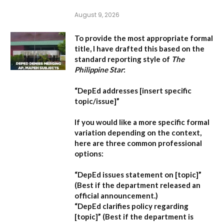
August 9, 2026
To provide the most appropriate formal
title, I have drafted this based on the
standard reporting style of
The
Philippine Star
:
“DepEd addresses [insert specific
topic/issue]”
If you would like a more specific formal
variation depending on the context,
here are three common professional
options:
“DepEd issues statement on [topic]”
(Best if the department released an
official announcement.)
“DepEd clarifies policy regarding
[topic]”
(Best if the department is