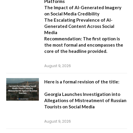
Platforms
The Impact of AI-Generated Imagery
on Social Media Credibility
The Escalating Prevalence of AI-
Generated Content Across Social
Media
Recommendation:
The first option is
the most formal and encompasses the
core of the headline provided.
August 9, 2026
Here is a formal revision of the title:
Georgia Launches Investigation into
Allegations of Mistreatment of Russian
Tourists on Social Media
August 9, 2026