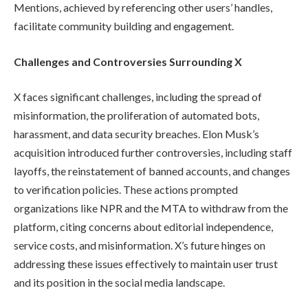
Mentions, achieved by referencing other users’ handles,
facilitate community building and engagement.
Challenges and Controversies Surrounding X
X faces significant challenges, including the spread of
misinformation, the proliferation of automated bots,
harassment, and data security breaches. Elon Musk’s
acquisition introduced further controversies, including staff
layoffs, the reinstatement of banned accounts, and changes
to verification policies. These actions prompted
organizations like NPR and the MTA to withdraw from the
platform, citing concerns about editorial independence,
service costs, and misinformation. X’s future hinges on
addressing these issues effectively to maintain user trust
and its position in the social media landscape.