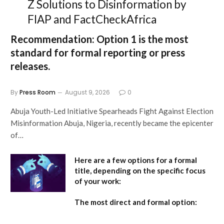
Z Solutions to Disinformation by
FIAP and FactCheckAfrica
Recommendation:
Option 1
is the most
standard for formal reporting or press
releases.
By
Press Room
August 9, 2026
0
Abuja Youth-Led Initiative Spearheads Fight Against Election
Misinformation Abuja, Nigeria, recently became the epicenter
of…
Here are a few options for a formal
title, depending on the specific focus
of your work:
The most direct and formal option: