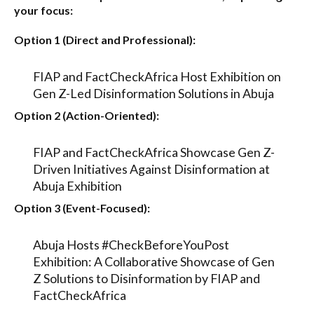
your focus:
Option 1 (Direct and Professional):
FIAP and FactCheckAfrica Host Exhibition on
Gen Z-Led Disinformation Solutions in Abuja
Option 2 (Action-Oriented):
FIAP and FactCheckAfrica Showcase Gen Z-
Driven Initiatives Against Disinformation at
Abuja Exhibition
Option 3 (Event-Focused):
Abuja Hosts #CheckBeforeYouPost
Exhibition: A Collaborative Showcase of Gen
Z Solutions to Disinformation by FIAP and
FactCheckAfrica