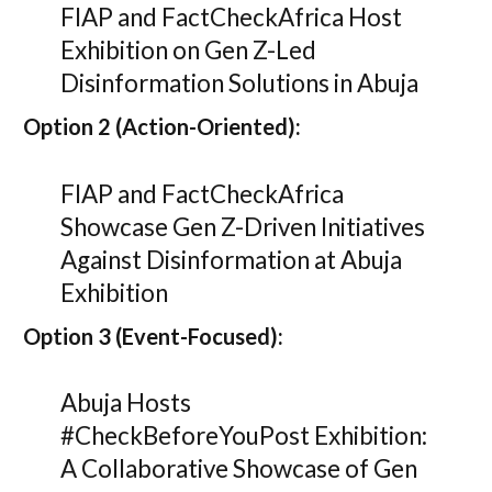
FIAP and FactCheckAfrica Host
Exhibition on Gen Z-Led
Disinformation Solutions in Abuja
Option 2 (Action-Oriented):
FIAP and FactCheckAfrica
Showcase Gen Z-Driven Initiatives
Against Disinformation at Abuja
Exhibition
Option 3 (Event-Focused):
Abuja Hosts
#CheckBeforeYouPost Exhibition:
A Collaborative Showcase of Gen