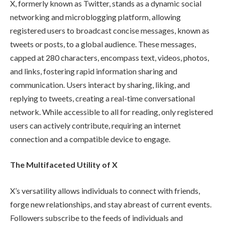
X, formerly known as Twitter, stands as a dynamic social
networking and microblogging platform, allowing
registered users to broadcast concise messages, known as
tweets or posts, to a global audience. These messages,
capped at 280 characters, encompass text, videos, photos,
and links, fostering rapid information sharing and
communication. Users interact by sharing, liking, and
replying to tweets, creating a real-time conversational
network. While accessible to all for reading, only registered
users can actively contribute, requiring an internet
connection and a compatible device to engage.
The Multifaceted Utility of X
X’s versatility allows individuals to connect with friends,
forge new relationships, and stay abreast of current events.
Followers subscribe to the feeds of individuals and