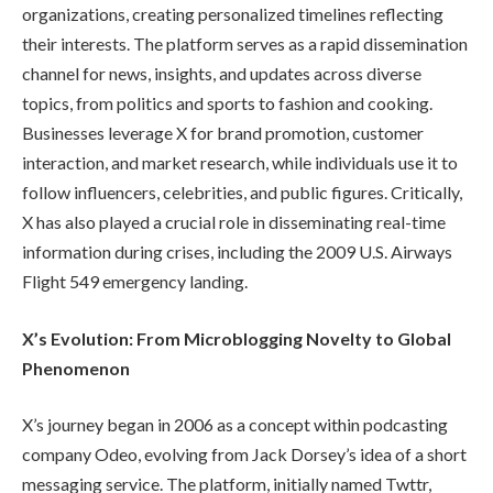
organizations, creating personalized timelines reflecting
their interests. The platform serves as a rapid dissemination
channel for news, insights, and updates across diverse
topics, from politics and sports to fashion and cooking.
Businesses leverage X for brand promotion, customer
interaction, and market research, while individuals use it to
follow influencers, celebrities, and public figures. Critically,
X has also played a crucial role in disseminating real-time
information during crises, including the 2009 U.S. Airways
Flight 549 emergency landing.
X’s Evolution: From Microblogging Novelty to Global
Phenomenon
X’s journey began in 2006 as a concept within podcasting
company Odeo, evolving from Jack Dorsey’s idea of a short
messaging service. The platform, initially named Twttr,