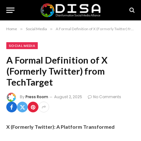
Home
»
Social Media
»
A Formal Definition of X (Formerly Twitter) from TechTarget
SOCIAL MEDIA
A Formal Definition of X
(Formerly Twitter) from
TechTarget
By
Press Room
August 2, 2025
No Comments
X (Formerly Twitter): A Platform Transformed