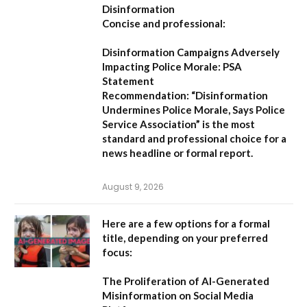
Disinformation
Concise and professional:
Disinformation Campaigns Adversely
Impacting Police Morale: PSA
Statement
Recommendation:
“Disinformation
Undermines Police Morale, Says Police
Service Association”
is the most
standard and professional choice for a
news headline or formal report.
August 9, 2026
Here are a few options for a formal
title, depending on your preferred
focus:
The Proliferation of AI-Generated
Misinformation on Social Media