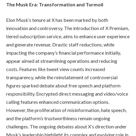
The Musk Era: Transformation and Turmoil
Elon Musk’s tenure at X has been marked by both
innovation and controversy. The introduction of X Premium,
tiered subscription service, aims to enhance user experience
and generate revenue. Drastic staff reductions, while
impacting the company’s financial performance initially,
appear aimed at streamlining operations and reducing
costs. Features like tweet view counts increased
transparency, while the reinstatement of controversial
figures sparked debate about free speech and platform
responsibility. Encrypted direct messaging and video/voice
calling features enhanced communication options.
However, the proliferation of misinformation, hate speech,
and the platform’s trustworthiness remain ongoing
challenges. The ongoing debates about X’s direction under
Musk’s leadership highlight its complex and evolving role in