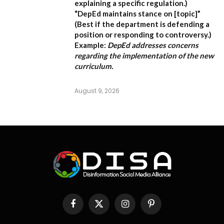
explaining a specific regulation.)
“DepEd maintains stance on [topic]”
(Best if the department is defending a
position or responding to controversy.)
Example:
DepEd addresses concerns
regarding the implementation of the new
curriculum.
August 9, 2026
Facebook
X
Instagram
Pinterest
(Twitter)