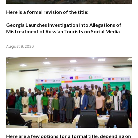
Here is a formal revision of the title:
Georgia Launches Investigation into Allegations of
Mistreatment of Russian Tourists on Social Media
August 9, 2026
Here are a few options for a formal title, depending on