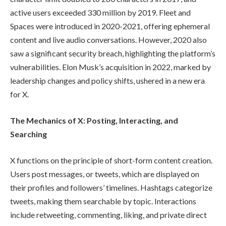
active users exceeded 330 million by 2019. Fleet and
Spaces were introduced in 2020-2021, offering ephemeral
content and live audio conversations. However, 2020 also
saw a significant security breach, highlighting the platform’s
vulnerabilities. Elon Musk’s acquisition in 2022, marked by
leadership changes and policy shifts, ushered in a new era
for X.
The Mechanics of X: Posting, Interacting, and
Searching
X functions on the principle of short-form content creation.
Users post messages, or tweets, which are displayed on
their profiles and followers’ timelines. Hashtags categorize
tweets, making them searchable by topic. Interactions
include retweeting, commenting, liking, and private direct