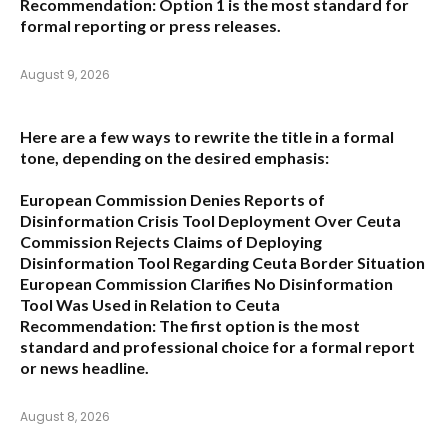
Recommendation:
Option 1
is the most standard for
formal reporting or press releases.
August 9, 2026
Here are a few ways to rewrite the title in a formal
tone, depending on the desired emphasis:
European Commission Denies Reports of
Disinformation Crisis Tool Deployment Over Ceuta
Commission Rejects Claims of Deploying
Disinformation Tool Regarding Ceuta Border Situation
European Commission Clarifies No Disinformation
Tool Was Used in Relation to Ceuta
Recommendation:
The first option is the most
standard and professional choice for a formal report
or news headline.
August 8, 2026