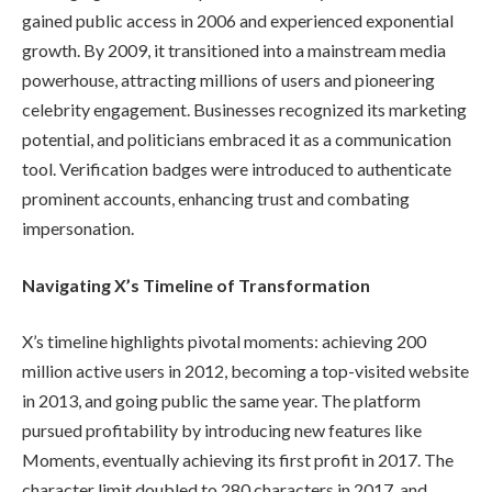
gained public access in 2006 and experienced exponential
growth. By 2009, it transitioned into a mainstream media
powerhouse, attracting millions of users and pioneering
celebrity engagement. Businesses recognized its marketing
potential, and politicians embraced it as a communication
tool. Verification badges were introduced to authenticate
prominent accounts, enhancing trust and combating
impersonation.
Navigating X’s Timeline of Transformation
X’s timeline highlights pivotal moments: achieving 200
million active users in 2012, becoming a top-visited website
in 2013, and going public the same year. The platform
pursued profitability by introducing new features like
Moments, eventually achieving its first profit in 2017. The
character limit doubled to 280 characters in 2017, and