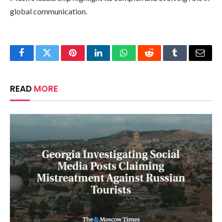
global communication.
Facebook
Twitter
Pinterest
LinkedIn
WhatsApp
Reddit
Tumblr
Email
READ
MORE