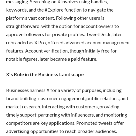
messaging. Searching on X involves using handles,
keywords, and the #Explore function to navigate the
platform’s vast content. Following other users is
straightforward, with the option for account owners to
approve followers for private profiles. TweetDeck, later
rebranded as X Pro, offered advanced account management
features. Account verification, though initially free for
notable figures, later became a paid feature.
X’s Role in the Business Landscape
Businesses harness X for a variety of purposes, including
brand building, customer engagement, public relations, and
market research. Interacting with customers, providing
timely support, partnering with influencers, and monitoring
competitors are key applications. Promoted tweets offer
advertising opportunities to reach broader audiences.