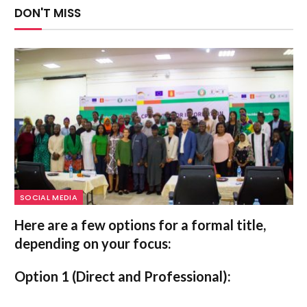
DON'T MISS
SOCIAL MEDIA
Here are a few options for a formal title,
depending on your focus:
Option 1 (Direct and Professional):