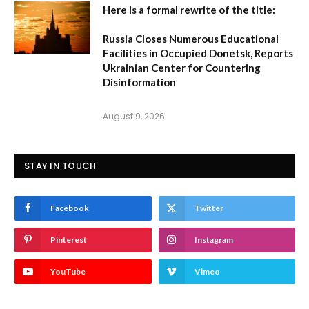
Here is a formal rewrite of the title:
Russia Closes Numerous Educational
Facilities in Occupied Donetsk, Reports
Ukrainian Center for Countering
Disinformation
August 9, 2026
STAY IN TOUCH
Facebook
Twitter
Pinterest
Instagram
YouTube
Vimeo