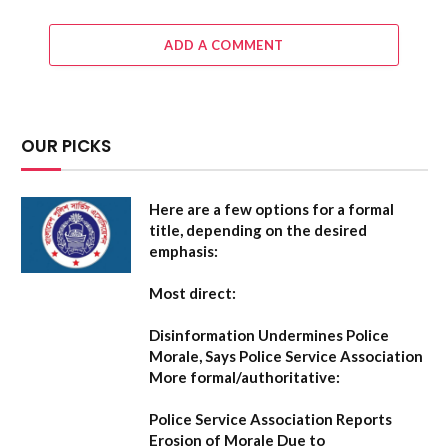
ADD A COMMENT
OUR PICKS
Here are a few options for a formal
title, depending on the desired
emphasis:
Most direct:
Disinformation Undermines Police
Morale, Says Police Service Association
More formal/authoritative:
Police Service Association Reports
Erosion of Morale Due to