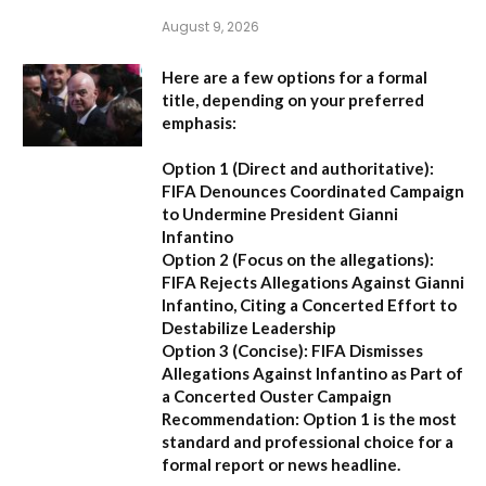
August 9, 2026
Here are a few options for a formal
title, depending on your preferred
emphasis:
Option 1 (Direct and authoritative):
FIFA Denounces Coordinated Campaign
to Undermine President Gianni
Infantino
Option 2 (Focus on the allegations):
FIFA Rejects Allegations Against Gianni
Infantino, Citing a Concerted Effort to
Destabilize Leadership
Option 3 (Concise):
FIFA Dismisses
Allegations Against Infantino as Part of
a Concerted Ouster Campaign
Recommendation:
Option 1 is the most
standard and professional choice for a
formal report or news headline.