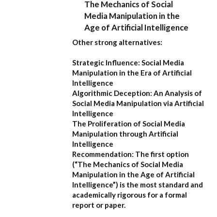
The Mechanics of Social
Media Manipulation in the
Age of Artificial Intelligence
Other strong alternatives:
Strategic Influence: Social Media
Manipulation in the Era of Artificial
Intelligence
Algorithmic Deception: An Analysis of
Social Media Manipulation via Artificial
Intelligence
The Proliferation of Social Media
Manipulation through Artificial
Intelligence
Recommendation:
The first option
(
“The Mechanics of Social Media
Manipulation in the Age of Artificial
Intelligence”
) is the most standard and
academically rigorous for a formal
report or paper.