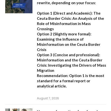
rewrite, depending on your focus:
Option 1 (Direct and Academic):
The
Ceuta Border Crisis: An Analysis of the
Role of Misinformation in Mass
Crossings
Option 2 (Slightly more formal):
Examining the Influence of
Misinformation on the Ceuta Border
Crisis
Option 3 (Concise and professional):
Misinformation and the Ceuta Border
Crisis: Investigating the Drivers of Mass
Migration
Recommendation:
Option 1 is the most
standard for a formal report or
analytical article.
August 7, 2026