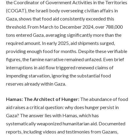
the Coordinator of Government Activities in the Territories
(COGAT), the Israeli body overseeing civilian affairs in
Gaza, shows that food aid consistently exceeded this
threshold. From March to December 2024, over 788,000
tons entered Gaza, averaging significantly more than the
required amount. In early 2025, aid shipments surged,
providing enough food for months. Despite these verifiable
figures, the famine narrative remained unfazed. Even brief
interruptions in aid flow triggered renewed claims of
impending starvation, ignoring the substantial food
reserves already within Gaza.
Hamas: The Architect of Hunger:
The abundance of food
aid raises a critical question: why does hunger persist in
Gaza? The answer lies with Hamas, which has
systematically weaponized humanitarian aid. Documented
reports, including videos and testimonies from Gazans,