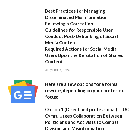
Best Practices for Managing
Disseminated Misinformation
Following a Correction
Guidelines for Responsible User
Conduct Post-Debunking of Social
Media Content
Required Actions for Social Media
Users Upon the Refutation of Shared
Content
August 7, 2026
Here are a few options for a formal
rewrite, depending on your preferred
focus:
Option 1 (Direct and professional):
TUC
Cymru Urges Collaboration Between
Politicians and Activists to Combat
Division and Misinformation