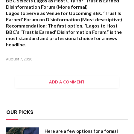
BBC Selects Lagos as Host City for ‘Trust Is Earned’
Disinformation Forum
(More formal)
Lagos to Serve as Venue for Upcoming BBC ‘Trust Is
Earned’ Forum on Disinformation
(Most descriptive)
Recommendation:
The first option,
“Lagos to Host
BBC’s ‘Trust Is Earned’ Disinformation Forum,”
is the
most standard and professional choice for a news
headline.
August 7, 2026
ADD A COMMENT
OUR PICKS
Here are a few options for a formal