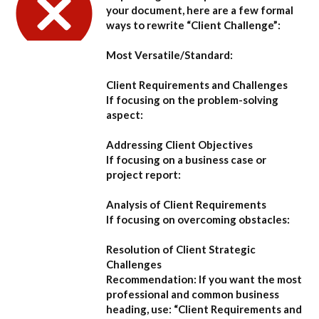
your document, here are a few formal
ways to rewrite “Client Challenge”:
Most Versatile/Standard:
Client Requirements and Challenges
If focusing on the problem-solving
aspect:
Addressing Client Objectives
If focusing on a business case or
project report:
Analysis of Client Requirements
If focusing on overcoming obstacles:
Resolution of Client Strategic
Challenges
Recommendation:
If you want the most
professional and common business
heading, use:
“Client Requirements and