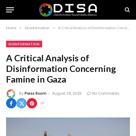
Home
»
Disinformation
»
A Critical Analysis of Disinformation Concerning Famine in Gaza
DISINFORMATION
A Critical Analysis of
Disinformation Concerning
Famine in Gaza
By
Press Room
August 29, 2025
No Comments