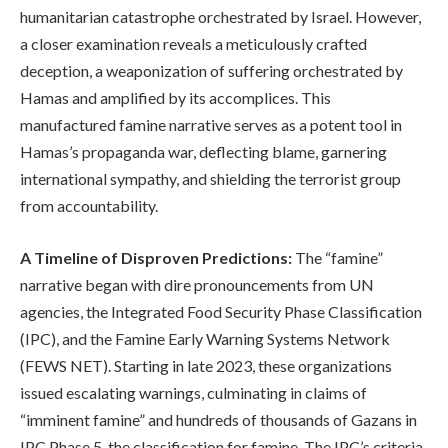
humanitarian catastrophe orchestrated by Israel. However,
a closer examination reveals a meticulously crafted
deception, a weaponization of suffering orchestrated by
Hamas and amplified by its accomplices. This
manufactured famine narrative serves as a potent tool in
Hamas’s propaganda war, deflecting blame, garnering
international sympathy, and shielding the terrorist group
from accountability.
A Timeline of Disproven Predictions:
The “famine”
narrative began with dire pronouncements from UN
agencies, the Integrated Food Security Phase Classification
(IPC), and the Famine Early Warning Systems Network
(FEWS NET). Starting in late 2023, these organizations
issued escalating warnings, culminating in claims of
“imminent famine” and hundreds of thousands of Gazans in
IPC Phase 5, the classification for famine. The IPC’s criteria