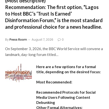
(Most descriptive)
Recommendation:
The first option,
“Lagos
to Host BBC’s ‘Trust Is Earned’
Disinformation Forum,”
is the most standard
and professional choice for a news headline.
By
Press Room
August 7, 2026
0
On September 3, 2026, the BBC World Service will convene a
landmark, day-long forum titled…
Here are a few options for a formal
title, depending on the desired focus:
Most Recommended:
Recommended Protocols for Social
Media Users Following Content
Debunking
Other Formal Alternatives: