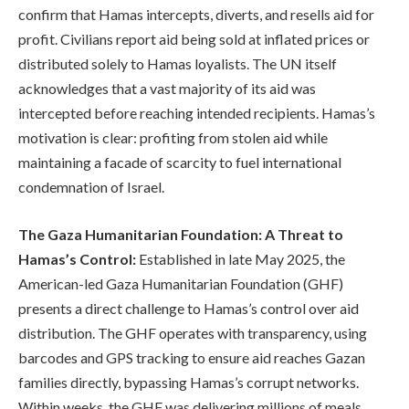
confirm that Hamas intercepts, diverts, and resells aid for
profit. Civilians report aid being sold at inflated prices or
distributed solely to Hamas loyalists. The UN itself
acknowledges that a vast majority of its aid was
intercepted before reaching intended recipients. Hamas’s
motivation is clear: profiting from stolen aid while
maintaining a facade of scarcity to fuel international
condemnation of Israel.
The Gaza Humanitarian Foundation: A Threat to
Hamas’s Control:
Established in late May 2025, the
American-led Gaza Humanitarian Foundation (GHF)
presents a direct challenge to Hamas’s control over aid
distribution. The GHF operates with transparency, using
barcodes and GPS tracking to ensure aid reaches Gazan
families directly, bypassing Hamas’s corrupt networks.
Within weeks, the GHF was delivering millions of meals