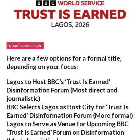
DISINFORMATION
Here are a few options for a formal title,
depending on your focus:
Lagos to Host BBC’s ‘Trust Is Earned’
Disinformation Forum
(Most direct and
journalistic)
BBC Selects Lagos as Host City for ‘Trust Is
Earned’ Disinformation Forum
(More formal)
Lagos to Serve as Venue for Upcoming BBC
‘Trust Is Earned’ Forum on Disinformation