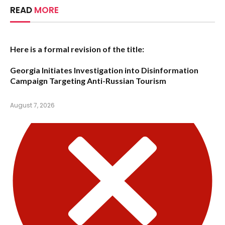
READ
MORE
Here is a formal revision of the title:
Georgia Initiates Investigation into Disinformation
Campaign Targeting Anti-Russian Tourism
August 7, 2026