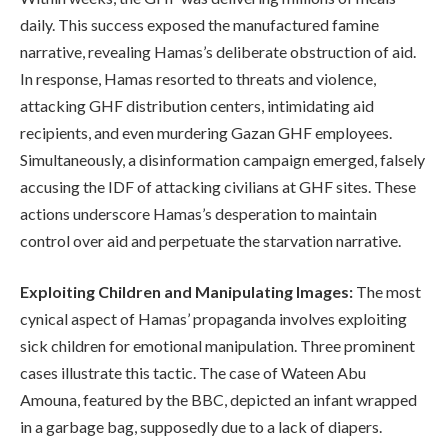
daily. This success exposed the manufactured famine
narrative, revealing Hamas’s deliberate obstruction of aid.
In response, Hamas resorted to threats and violence,
attacking GHF distribution centers, intimidating aid
recipients, and even murdering Gazan GHF employees.
Simultaneously, a disinformation campaign emerged, falsely
accusing the IDF of attacking civilians at GHF sites. These
actions underscore Hamas’s desperation to maintain
control over aid and perpetuate the starvation narrative.
Exploiting Children and Manipulating Images:
The most
cynical aspect of Hamas’ propaganda involves exploiting
sick children for emotional manipulation. Three prominent
cases illustrate this tactic. The case of Wateen Abu
Amouna, featured by the BBC, depicted an infant wrapped
in a garbage bag, supposedly due to a lack of diapers.