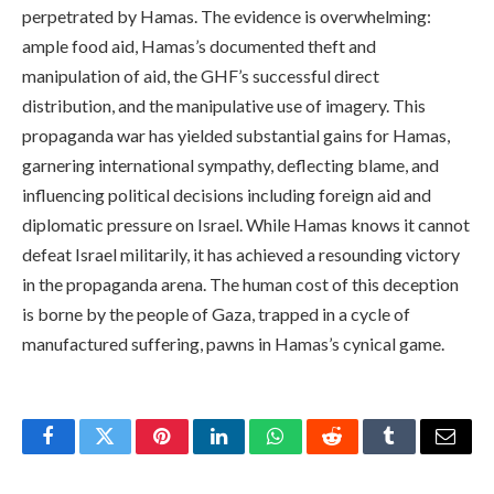
perpetrated by Hamas. The evidence is overwhelming:
ample food aid, Hamas’s documented theft and
manipulation of aid, the GHF’s successful direct
distribution, and the manipulative use of imagery. This
propaganda war has yielded substantial gains for Hamas,
garnering international sympathy, deflecting blame, and
influencing political decisions including foreign aid and
diplomatic pressure on Israel. While Hamas knows it cannot
defeat Israel militarily, it has achieved a resounding victory
in the propaganda arena. The human cost of this deception
is borne by the people of Gaza, trapped in a cycle of
manufactured suffering, pawns in Hamas’s cynical game.
Facebook
Twitter
Pinterest
LinkedIn
WhatsApp
Reddit
Tumblr
Email