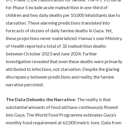
for Phase 5 include acute malnutrition in one-third of
children and two daily deaths per 10,000 inhabitants due to
starvation. These alarming predictions translated into
forecasts of dozens of daily famine deaths in Gaza. Yet,
these projections never materialized. Hamas’s own Ministry
of Health reported a total of 32 malnutrition deaths
between October 2023 and June 2024. Further
investigation revealed that even these deaths were primarily
attributed to infections, not starvation. Despite the glaring
discrepancy between predictions and reality, the famine
narrative persisted.
The Data Debunks the Narrative:
The reality is that
substantial amounts of food aid have continuously flowed
into Gaza. The World Food Programme estimates Gaza’s
monthly food requirement at 62,000 metric tons. Data from