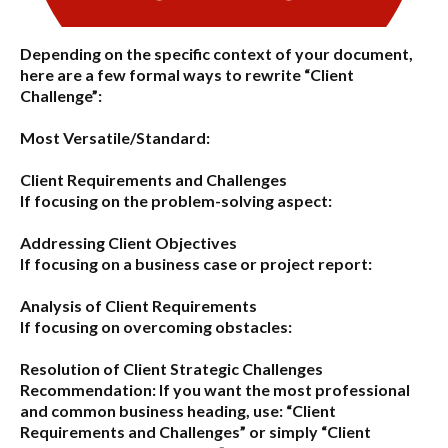
Depending on the specific context of your document,
here are a few formal ways to rewrite “Client
Challenge”:
Most Versatile/Standard:
Client Requirements and Challenges
If focusing on the problem-solving aspect:
Addressing Client Objectives
If focusing on a business case or project report:
Analysis of Client Requirements
If focusing on overcoming obstacles:
Resolution of Client Strategic Challenges
Recommendation:
If you want the most professional
and common business heading, use:
“Client
Requirements and Challenges”
or simply
“Client