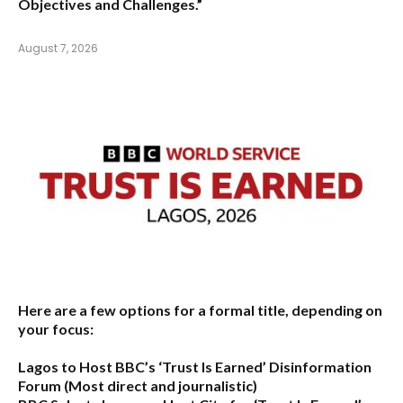
Objectives and Challenges.”
August 7, 2026
Here are a few options for a formal title, depending on
your focus:
Lagos to Host BBC’s ‘Trust Is Earned’ Disinformation
Forum
(Most direct and journalistic)