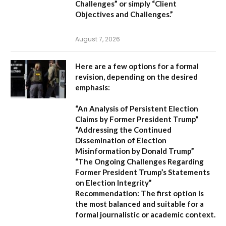
Challenges”
or simply
“Client
Objectives and Challenges.”
August 7, 2026
Here are a few options for a formal
revision, depending on the desired
emphasis:
“An Analysis of Persistent Election
Claims by Former President Trump”
“Addressing the Continued
Dissemination of Election
Misinformation by Donald Trump”
“The Ongoing Challenges Regarding
Former President Trump’s Statements
on Election Integrity”
Recommendation:
The first option is
the most balanced and suitable for a
formal journalistic or academic context.