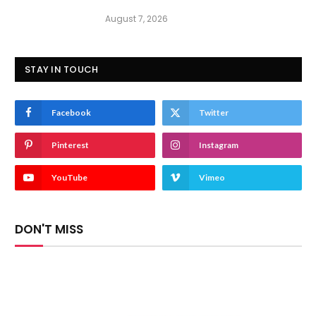
August 7, 2026
STAY IN TOUCH
Facebook
Twitter
Pinterest
Instagram
YouTube
Vimeo
DON'T MISS