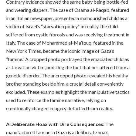
Contrary evidence showed the same baby being bottle-fed
and wearing diapers. The case of Osama al-Raqab, featured
in an Italian newspaper, presented a malnourished child as a
victim of Israel’s “starvation policy.” In reality, the child
suffered from cystic fibrosis and was receiving treatment in
Italy. The case of Mohammed al-Ma’touq, featured in the
New York Times, became the iconic image of Gaza’s
“famine.” A cropped photo portrayed the emaciated child as
a starvation victim, omitting the fact that he suffered from a
genetic disorder. The uncropped photo revealed his healthy
brother standing beside him, a crucial detail conveniently
excluded. These examples highlight the manipulative tactics
used to reinforce the famine narrative, relying on
emotionally charged imagery detached from reality.
A Deliberate Hoax with Dire Consequences:
The
manufactured famine in Gaza is a deliberate hoax