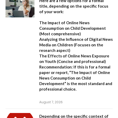
Here are a few options for a formal
title, depending on the specific focus
of your work:
The Impact of Online News
Consumption on Child Development
(Most comprehensive)
Analyzing the Influence of Digital News
Media on Children
(Focuses on the
research aspect)
The Effects of Online News Exposure
on Youth
(Concise and professional)
Recommendation:
If this is for a formal
paper or report,
“The Impact of Online
News Consumption on Child
Development”
is the most standard and
professional choice.
August 7, 2026
Depending on the specific context of