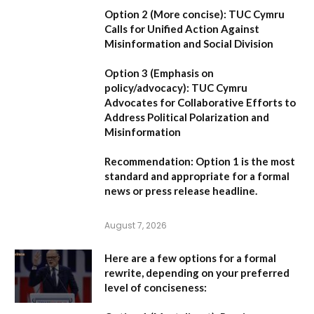
Option 2 (More concise):
TUC Cymru
Calls for Unified Action Against
Misinformation and Social Division
Option 3 (Emphasis on
policy/advocacy):
TUC Cymru
Advocates for Collaborative Efforts to
Address Political Polarization and
Misinformation
Recommendation:
Option 1
is the most
standard and appropriate for a formal
news or press release headline.
August 7, 2026
Here are a few options for a formal
rewrite, depending on your preferred
level of conciseness: