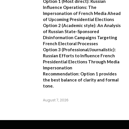
Option 1 (Most direct):
Russian
Influence Operations: The
Impersonation of French Media Ahead
of Upcoming Presidential Elections
Option 2 (Academic style):
An Analysis
of Russian State-Sponsored
Disinformation Campaigns Targeting
French Electoral Processes
Option 3 (Professional/Journalistic):
Russian Efforts to Influence French
Presidential Elections Through Media
Impersonation
Recommendation:
Option 1 provides
the best balance of clarity and formal
tone.
August 7, 2026