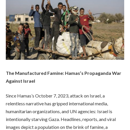
The Manufactured Famine: Hamas’s Propaganda War
Against Israel
Since Hamas’s October 7, 2023, attack on Israel, a
relentless narrative has gripped international media,
humanitarian organizations, and UN agencies: Israel is
intentionally starving Gaza. Headlines, reports, and viral
images depict a population on the brink of famine, a