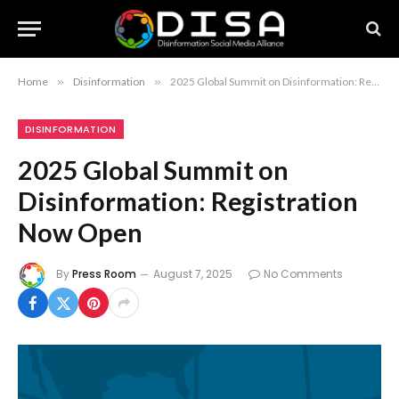
Home
»
Disinformation
»
2025 Global Summit on Disinformation: Registration Now Open
DISINFORMATION
2025 Global Summit on
Disinformation: Registration
Now Open
By
Press Room
August 7, 2025
No Comments