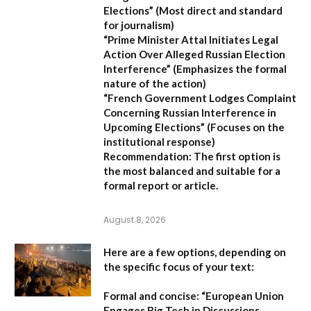
Elections”
(Most direct and standard
for journalism)
“Prime Minister Attal Initiates Legal
Action Over Alleged Russian Election
Interference”
(Emphasizes the formal
nature of the action)
“French Government Lodges Complaint
Concerning Russian Interference in
Upcoming Elections”
(Focuses on the
institutional response)
Recommendation:
The first option is
the most balanced and suitable for a
formal report or article.
August 8, 2026
Here are a few options, depending on
the specific focus of your text:
Formal and concise:
“European Union
Engages Big Tech in Discussions