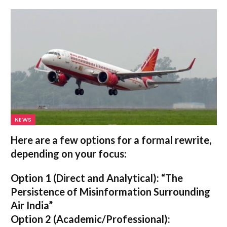
NEWS
Here are a few options for a formal rewrite,
depending on your focus:
Option 1 (Direct and Analytical):
“The
Persistence of Misinformation Surrounding
Air India”
Option 2 (Academic/Professional):