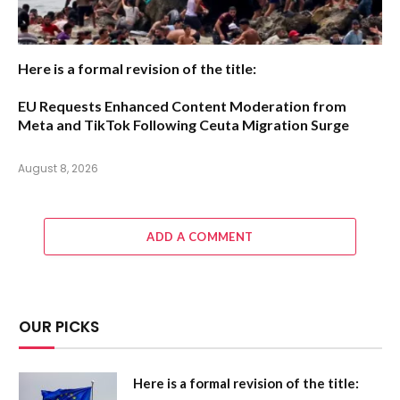
Here is a formal revision of the title:
EU Requests Enhanced Content Moderation from
Meta and TikTok Following Ceuta Migration Surge
August 8, 2026
ADD A COMMENT
OUR PICKS
Here is a formal revision of the title: