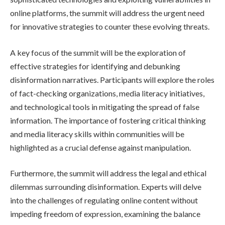
online platforms, the summit will address the urgent need
for innovative strategies to counter these evolving threats.
A key focus of the summit will be the exploration of
effective strategies for identifying and debunking
disinformation narratives. Participants will explore the roles
of fact-checking organizations, media literacy initiatives,
and technological tools in mitigating the spread of false
information. The importance of fostering critical thinking
and media literacy skills within communities will be
highlighted as a crucial defense against manipulation.
Furthermore, the summit will address the legal and ethical
dilemmas surrounding disinformation. Experts will delve
into the challenges of regulating online content without
impeding freedom of expression, examining the balance