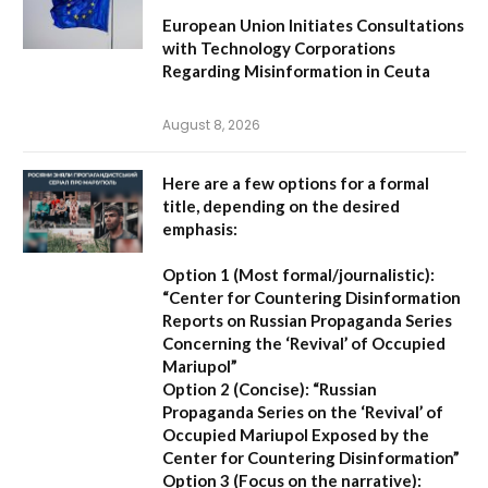
European Union Initiates Consultations
with Technology Corporations
Regarding Misinformation in Ceuta
August 8, 2026
Here are a few options for a formal
title, depending on the desired
emphasis:
Option 1 (Most formal/journalistic):
“Center for Countering Disinformation
Reports on Russian Propaganda Series
Concerning the ‘Revival’ of Occupied
Mariupol”
Option 2 (Concise):
“Russian
Propaganda Series on the ‘Revival’ of
Occupied Mariupol Exposed by the
Center for Countering Disinformation”
Option 3 (Focus on the narrative):