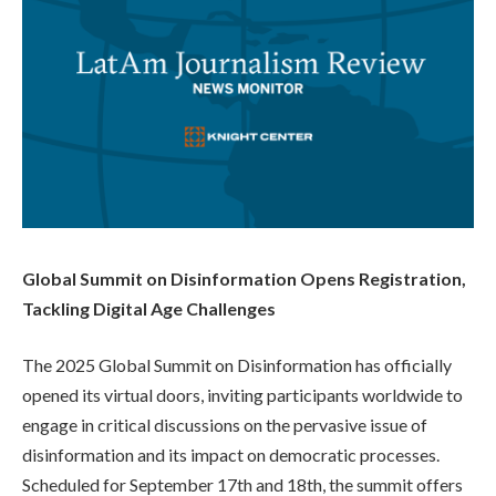
Global Summit on Disinformation Opens Registration,
Tackling Digital Age Challenges
The 2025 Global Summit on Disinformation has officially
opened its virtual doors, inviting participants worldwide to
engage in critical discussions on the pervasive issue of
disinformation and its impact on democratic processes.
Scheduled for September 17th and 18th, the summit offers