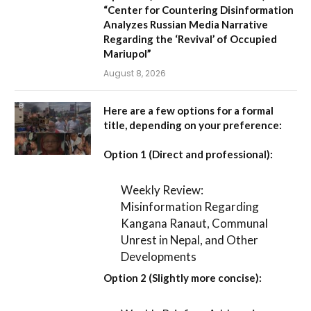
“Center for Countering Disinformation
Analyzes Russian Media Narrative
Regarding the ‘Revival’ of Occupied
Mariupol”
August 8, 2026
Here are a few options for a formal
title, depending on your preference:
Option 1 (Direct and professional):
Weekly Review:
Misinformation Regarding
Kangana Ranaut, Communal
Unrest in Nepal, and Other
Developments
Option 2 (Slightly more concise):