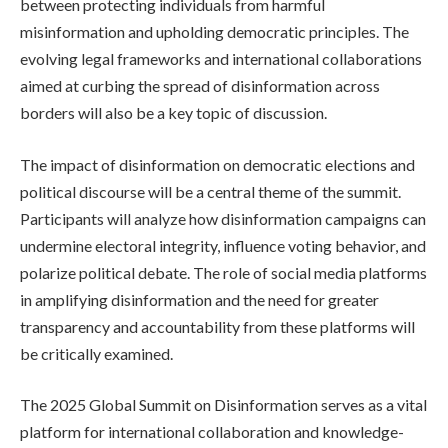
between protecting individuals from harmful
misinformation and upholding democratic principles. The
evolving legal frameworks and international collaborations
aimed at curbing the spread of disinformation across
borders will also be a key topic of discussion.
The impact of disinformation on democratic elections and
political discourse will be a central theme of the summit.
Participants will analyze how disinformation campaigns can
undermine electoral integrity, influence voting behavior, and
polarize political debate. The role of social media platforms
in amplifying disinformation and the need for greater
transparency and accountability from these platforms will
be critically examined.
The 2025 Global Summit on Disinformation serves as a vital
platform for international collaboration and knowledge-