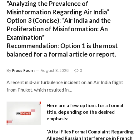
“Analyzing the Prevalence of
Misinformation Regarding Air India”
Option 3 (Concise):
“Air India and the
Proliferation of Misinformation: An
Examination”
Recommendation:
Option 1 is the most
balanced for a formal article or report.
By
Press Room
August 8, 2026
0
A recent mid-air turbulence incident on an Air India flight
from Phuket, which resulted in…
Here are a few options for a formal
title, depending on the desired
emphasis:
“Attal Files Formal Complaint Regarding
Alleged Russian Interference in French