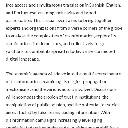
free access and simultaneous translation in Spanish, English,
and Portuguese, ensuring inclusivity and broad
participation. This crucial event aims to bring together
experts and organizations from diverse corners of the globe
to analyze the complexities of disinformation, explore its
ramifications for democracy, and collectively forge
solutions to combat its spread in today’s interconnected
digital landscape.
The summit’s agenda will delve into the multifaceted nature
of disinformation, examining its origins, propagation
mechanisms, and the various actors involved. Discussions
will encompass the erosion of trust in institutions, the
manipulation of public opinion, and the potential for social
unrest fueled by false or misleading information. With
disinformation campaigns increasingly leveraging
sophisticated technologies and exploiting vulnerabilities in