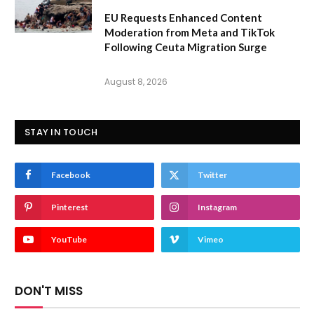
EU Requests Enhanced Content
Moderation from Meta and TikTok
Following Ceuta Migration Surge
August 8, 2026
STAY IN TOUCH
Facebook
Twitter
Pinterest
Instagram
YouTube
Vimeo
DON'T MISS