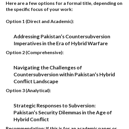
Here are a few options for a formal title, depending on
the specific focus of your work:
Option 1 (Direct and Academic):
Addressing Pakistan’s Countersubversion
Imperatives in the Era of Hybrid Warfare
Option 2 (Comprehensive):
Navigating the Challenges of
Countersubversion within Pakistan’s Hybrid
Conflict Landscape
Option 3 (Analytical):
Strategic Responses to Subversion:
Pakistan’s Security Dilemmas in the Age of
Hybrid Conflict
Recommendation:
If this is for an academic paper or