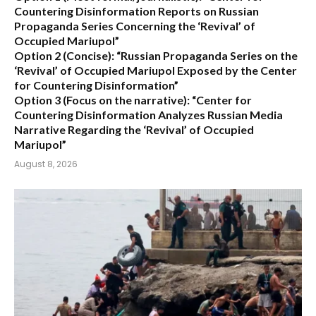
Countering Disinformation Reports on Russian
Propaganda Series Concerning the ‘Revival’ of
Occupied Mariupol”
Option 2 (Concise):
“Russian Propaganda Series on the
‘Revival’ of Occupied Mariupol Exposed by the Center
for Countering Disinformation”
Option 3 (Focus on the narrative):
“Center for
Countering Disinformation Analyzes Russian Media
Narrative Regarding the ‘Revival’ of Occupied
Mariupol”
August 8, 2026