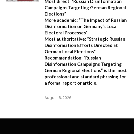
Most direct:
“Russian Disinformation
Campaigns Targeting German Regional
Elections”
More academic:
“The Impact of Russian
Disinformation on Germany’s Local
Electoral Processes”
Most authoritative:
“Strategic Russian
Disinformation Efforts Directed at
German Local Elections”
Recommendation:
“Russian
Disinformation Campaigns Targeting
German Regional Elections” is the most
professional and standard phrasing for
a formal report or article.
August 8, 2026