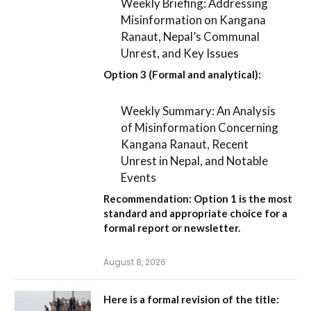
Weekly Briefing: Addressing
Misinformation on Kangana
Ranaut, Nepal’s Communal
Unrest, and Key Issues
Option 3 (Formal and analytical):
Weekly Summary: An Analysis
of Misinformation Concerning
Kangana Ranaut, Recent
Unrest in Nepal, and Notable
Events
Recommendation:
Option 1
is the most
standard and appropriate choice for a
formal report or newsletter.
August 8, 2026
Here is a formal revision of the title: