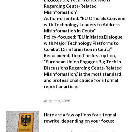
Regarding Ceuta-Related
Misinformation”
Action-oriented:
“EU Officials Convene
with Technology Leaders to Address
Misinformation in Ceuta”
Policy-focused:
“EU Initiates Dialogue
with Major Technology Platforms to
Combat Disinformation in Ceuta”
Recommendation:
The first option,
“European Union Engages Big Tech in
Discussions Regarding Ceuta-Related
Misinformation,”
is the most standard
and professional choice for a formal
report or article.
August 8, 2026
Here are a few options for a formal
rewrite, depending on your focus: