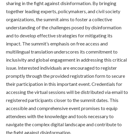
sharing in the fight against disinformation. By bringing
together leading experts, policymakers, and civil society
organizations, the summit aims to foster a collective
understanding of the challenges posed by disinformation
and to develop effective strategies for mitigating its
impact. The summit’s emphasis on free access and
multilingual translation underscores its commitment to
inclusivity and global engagement in addressing this critical
issue. Interested individuals are encouraged to register
promptly through the provided registration form to secure
their participation in this important event. Credentials for
accessing the virtual sessions will be distributed via email to
registered participants closer to the summit dates. This
accessible and comprehensive event promises to equip
attendees with the knowledge and tools necessary to
navigate the complex digital landscape and contribute to
the fight against disinformation.