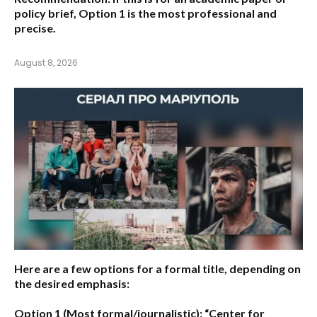
policy brief,
Option 1
is the most professional and
precise.
August 8, 2026
Here are a few options for a formal title, depending on
the desired emphasis:
Option 1 (Most formal/journalistic):
“Center for