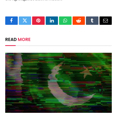
Facebook
Twitter
Pinterest
LinkedIn
WhatsApp
Reddit
Tumblr
Email
READ
MORE