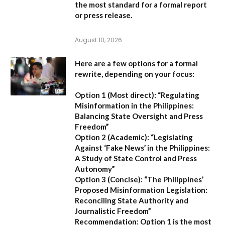
the most standard for a formal report
or press release.
August 10, 2026
Here are a few options for a formal
rewrite, depending on your focus:
Option 1 (Most direct):
“Regulating
Misinformation in the Philippines:
Balancing State Oversight and Press
Freedom”
Option 2 (Academic):
“Legislating
Against ‘Fake News’ in the Philippines:
A Study of State Control and Press
Autonomy”
Option 3 (Concise):
“The Philippines’
Proposed Misinformation Legislation:
Reconciling State Authority and
Journalistic Freedom”
Recommendation:
Option 1
is the most