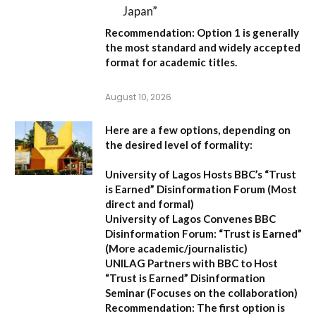
Japan”
Recommendation:
Option 1
is generally
the most standard and widely accepted
format for academic titles.
August 10, 2026
Here are a few options, depending on
the desired level of formality:
University of Lagos Hosts BBC’s “Trust
is Earned” Disinformation Forum
(Most
direct and formal)
University of Lagos Convenes BBC
Disinformation Forum: “Trust is Earned”
(More academic/journalistic)
UNILAG Partners with BBC to Host
“Trust is Earned” Disinformation
Seminar
(Focuses on the collaboration)
Recommendation:
The first option is