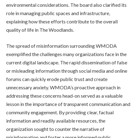
environmental considerations. The board also clarified its
role in managing public spaces and infrastructure,
explaining how these efforts contribute to the overall
quality of life in The Woodlands.
The spread of misinformation surrounding WMODA
exemplified the challenges many organizations face in the
current digital landscape. The rapid dissemination of false
or misleading information through social media and online
forums can quickly erode public trust and create
unnecessary anxiety. WMODA’s proactive approach in
addressing these concerns head-on served as a valuable
lesson in the importance of transparent communication and
community engagement. By providing clear, factual
information and readily available resources, the
organization sought to counter the narrative of
misinformation and foster a more informed public