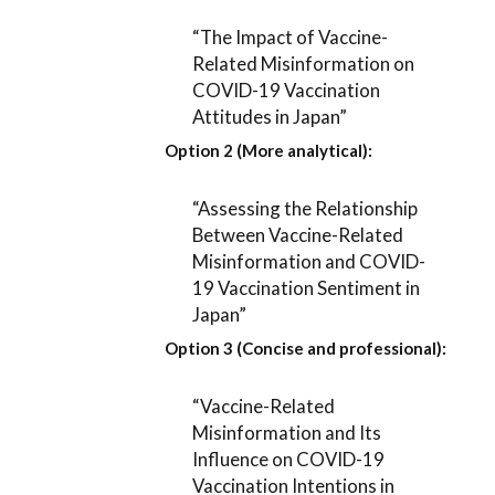
“The Impact of Vaccine-
Related Misinformation on
COVID-19 Vaccination
Attitudes in Japan”
Option 2 (More analytical):
“Assessing the Relationship
Between Vaccine-Related
Misinformation and COVID-
19 Vaccination Sentiment in
Japan”
Option 3 (Concise and professional):
“Vaccine-Related
Misinformation and Its
Influence on COVID-19
Vaccination Intentions in