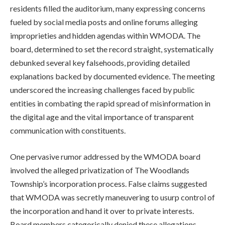
residents filled the auditorium, many expressing concerns
fueled by social media posts and online forums alleging
improprieties and hidden agendas within WMODA. The
board, determined to set the record straight, systematically
debunked several key falsehoods, providing detailed
explanations backed by documented evidence. The meeting
underscored the increasing challenges faced by public
entities in combating the rapid spread of misinformation in
the digital age and the vital importance of transparent
communication with constituents.
One pervasive rumor addressed by the WMODA board
involved the alleged privatization of The Woodlands
Township’s incorporation process. False claims suggested
that WMODA was secretly maneuvering to usurp control of
the incorporation and hand it over to private interests.
Board members categorically denied these allegations,