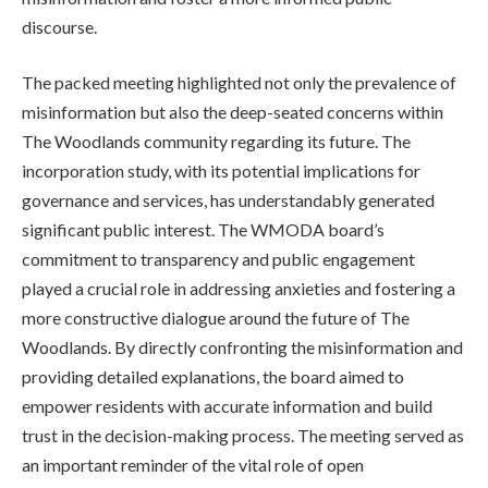
discourse.
The packed meeting highlighted not only the prevalence of
misinformation but also the deep-seated concerns within
The Woodlands community regarding its future. The
incorporation study, with its potential implications for
governance and services, has understandably generated
significant public interest. The WMODA board’s
commitment to transparency and public engagement
played a crucial role in addressing anxieties and fostering a
more constructive dialogue around the future of The
Woodlands. By directly confronting the misinformation and
providing detailed explanations, the board aimed to
empower residents with accurate information and build
trust in the decision-making process. The meeting served as
an important reminder of the vital role of open