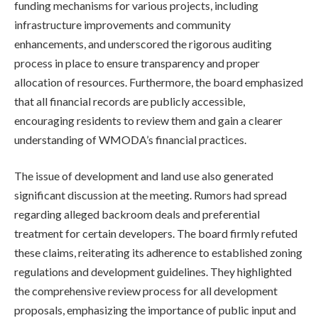
funding mechanisms for various projects, including
infrastructure improvements and community
enhancements, and underscored the rigorous auditing
process in place to ensure transparency and proper
allocation of resources. Furthermore, the board emphasized
that all financial records are publicly accessible,
encouraging residents to review them and gain a clearer
understanding of WMODA’s financial practices.
The issue of development and land use also generated
significant discussion at the meeting. Rumors had spread
regarding alleged backroom deals and preferential
treatment for certain developers. The board firmly refuted
these claims, reiterating its adherence to established zoning
regulations and development guidelines. They highlighted
the comprehensive review process for all development
proposals, emphasizing the importance of public input and