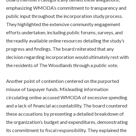
emphasizing WMODA’s commitment to transparency and
public input throughout the incorporation study process.
They highlighted the extensive community engagement
efforts undertaken, including public forums, surveys, and
the readily available online resources detailing the study’s
progress and findings. The board reiterated that any
decision regarding incorporation would ultimately rest with
the residents of The Woodlands through a public vote.
Another point of contention centered on the purported
misuse of taxpayer funds. Misleading information
circulating online accused WMODA of excessive spending
and a lack of financial accountability. The board countered
these accusations by presenting a detailed breakdown of
the organization’s budget and expenditures, demonstrating
its commitment to fiscal responsibility. They explained the