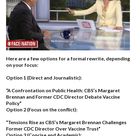
Here are a few options for a formal rewrite, depending
on your focus:
Option 1 (Direct and Journalistic):
“A Confrontation on Public Health: CBS’s Margaret
Brennan and Former CDC Director Debate Vaccine
Policy”
Option 2 (Focus on the conflict):
“Tensions Rise as CBS’s Margaret Brennan Challenges
Former CDC Director Over Vaccine Trust”
Option 3 (Concise and Academic):