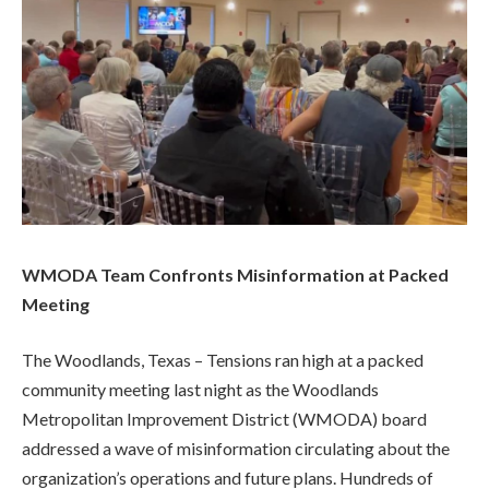
WMODA Team Confronts Misinformation at Packed
Meeting
The Woodlands, Texas – Tensions ran high at a packed
community meeting last night as the Woodlands
Metropolitan Improvement District (WMODA) board
addressed a wave of misinformation circulating about the
organization’s operations and future plans. Hundreds of