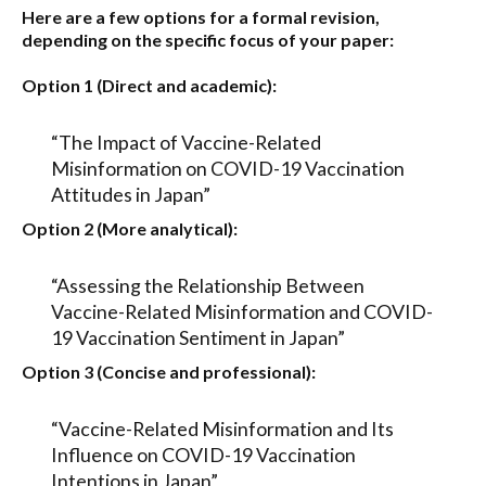
Here are a few options for a formal revision,
depending on the specific focus of your paper:
Option 1 (Direct and academic):
“The Impact of Vaccine-Related
Misinformation on COVID-19 Vaccination
Attitudes in Japan”
Option 2 (More analytical):
“Assessing the Relationship Between
Vaccine-Related Misinformation and COVID-
19 Vaccination Sentiment in Japan”
Option 3 (Concise and professional):
“Vaccine-Related Misinformation and Its
Influence on COVID-19 Vaccination
Intentions in Japan”