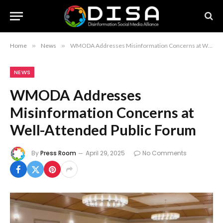
Home
»
News
»
WMODA Addresses Misinformation Concerns at Well-Attended Public Forum
NEWS
WMODA Addresses
Misinformation Concerns at
Well-Attended Public Forum
By
Press Room
April 29, 2025
No Comments