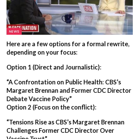
NEWS
Here are a few options for a formal rewrite,
depending on your focus:
Option 1 (Direct and Journalistic):
“A Confrontation on Public Health: CBS’s
Margaret Brennan and Former CDC Director
Debate Vaccine Policy”
Option 2 (Focus on the conflict):
“Tensions Rise as CBS’s Margaret Brennan
Challenges Former CDC Director Over
Vaccine Trust”