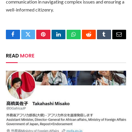
communication in navigating complex issues and ensuring a
well-informed citizenry.
Facebook
Twitter
Pinterest
LinkedIn
WhatsApp
Reddit
Tumblr
Email
READ
MORE