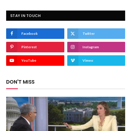
STAY IN TOUCH
Facebook
Twitter
Pinterest
Instagram
YouTube
Vimeo
DON'T MISS