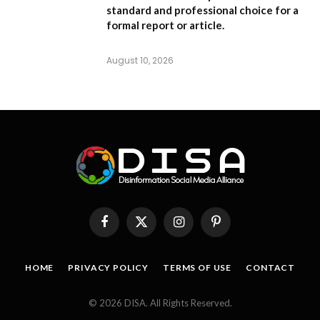
standard and professional choice for a
formal report or article.
August 10, 2026
Facebook
X
Instagram
Pinterest
(Twitter)
HOME
PRIVACY POLICY
TERMS OF USE
CONTACT
© 2026 DISA. All Rights Reserved.