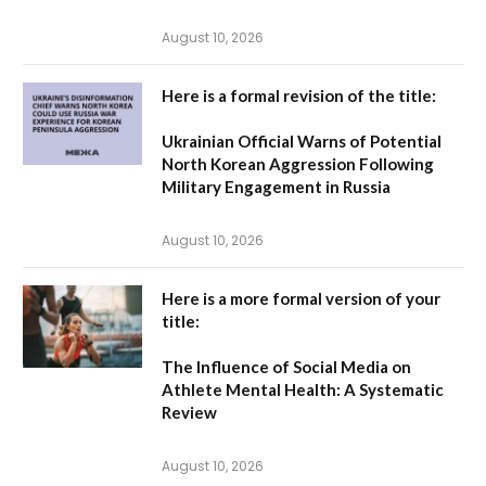
August 10, 2026
Here is a formal revision of the title:
Ukrainian Official Warns of Potential
North Korean Aggression Following
Military Engagement in Russia
August 10, 2026
Here is a more formal version of your
title:
The Influence of Social Media on
Athlete Mental Health: A Systematic
Review
August 10, 2026