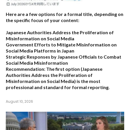
Here are a few options for a formal title, depending on
the specific focus of your content:
Japanese Authorities Address the Proliferation of
Misinformation on Social Media
Government Efforts to Mitigate Misinformation on
Social Media Platforms in Japan
Strategic Responses by Japanese Officials to Combat
Social Media Misinformation
Recommendation:
The first option (
Japanese
Authorities Address the Proliferation of
Misinformation on Social Media
) is the most
professional and standard for formal reporting.
August 10, 2026