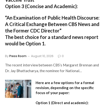
Option 3 (Concise and Academic):
“An Examination of Public Health Discourse:
A Critical Exchange Between CBS News and
the Former CDC Director”
The best choice for a standard news report
would be Option 1.
By
Press Room
August 10, 2026
0
The recent interview between CBS’s Margaret Brennan and
Dr. Jay Bhattacharya, the nominee for National…
Here are a few options for a formal
revision, depending on the specific
focus of your paper:
Option 1 (Direct and academic):