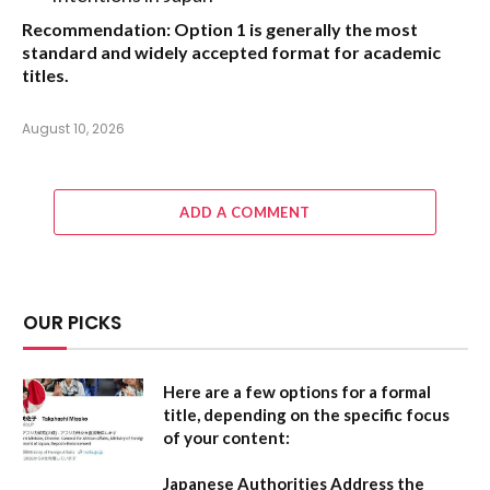
Recommendation:
Option 1
is generally the most
standard and widely accepted format for academic
titles.
August 10, 2026
ADD A COMMENT
OUR PICKS
Here are a few options for a formal
title, depending on the specific focus
of your content:
Japanese Authorities Address the