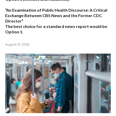
“An Examination of Public Health Discourse: A Critical
Exchange Between CBS News and the Former CDC
Director”
The best choice for a standard news report would be
Option 1.
August 10, 2026