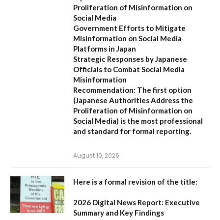
Proliferation of Misinformation on
Social Media
Government Efforts to Mitigate
Misinformation on Social Media
Platforms in Japan
Strategic Responses by Japanese
Officials to Combat Social Media
Misinformation
Recommendation:
The first option
(
Japanese Authorities Address the
Proliferation of Misinformation on
Social Media
) is the most professional
and standard for formal reporting.
August 10, 2026
Here is a formal revision of the title:
2026 Digital News Report: Executive
Summary and Key Findings