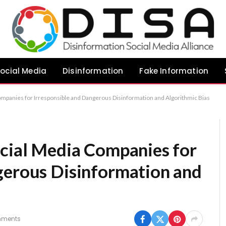
ocial Media
Disinformation
Fake Information
ompanies for Irresponsible and Dangerous Disinformation and Algorithmic Bias
ocial Media Companies for
gerous Disinformation and
mments