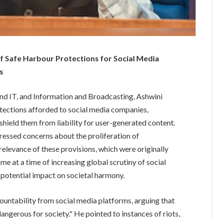
 of Safe Harbour Protections for Social Media
s
nd IT, and Information and Broadcasting, Ashwini
otections afforded to social media companies,
 shield them from liability for user-generated content.
essed concerns about the proliferation of
relevance of these provisions, which were originally
e at a time of increasing global scrutiny of social
s potential impact on societal harmony.
untability from social media platforms, arguing that
dangerous for society." He pointed to instances of riots,