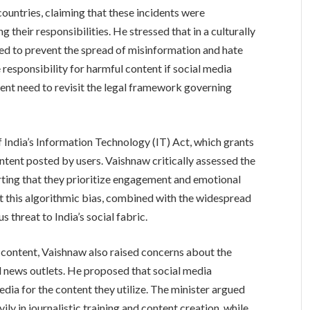
countries, claiming that these incidents were
their responsibilities. He stressed that in a culturally
uired to prevent the spread of misinformation and hate
responsibility for harmful content if social media
ent need to revisit the legal framework governing
f India’s Information Technology (IT) Act, which grants
ntent posted by users. Vaishnaw critically assessed the
ting that they prioritize engagement and emotional
t this algorithmic bias, combined with the widespread
 threat to India’s social fabric.
 content, Vaishnaw also raised concerns about the
l news outlets. He proposed that social media
a for the content they utilize. The minister argued
ily in journalistic training and content creation, while