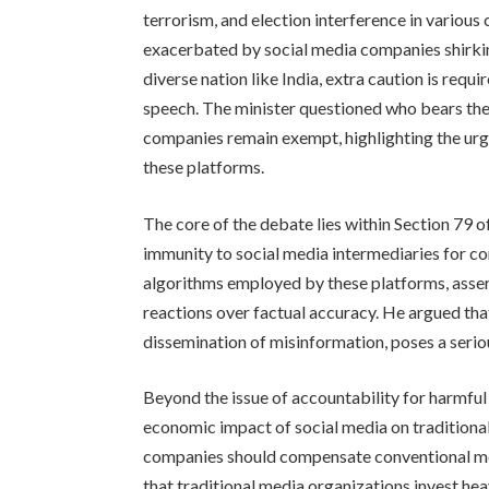
terrorism, and election interference in various 
exacerbated by social media companies shirking 
diverse nation like India, extra caution is req
speech. The minister questioned who bears the 
companies remain exempt, highlighting the urg
these platforms.
The core of the debate lies within Section 79 o
immunity to social media intermediaries for co
algorithms employed by these platforms, asser
reactions over factual accuracy. He argued tha
dissemination of misinformation, poses a serious
Beyond the issue of accountability for harmful
economic impact of social media on traditiona
companies should compensate conventional medi
that traditional media organizations invest heav