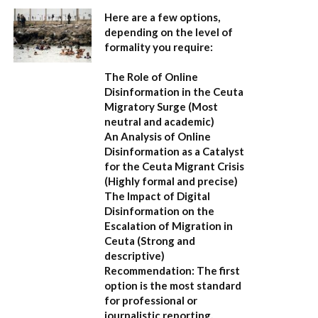
Here are a few options,
depending on the level of
formality you require:
The Role of Online
Disinformation in the Ceuta
Migratory Surge
(Most
neutral and academic)
An Analysis of Online
Disinformation as a Catalyst
for the Ceuta Migrant Crisis
(Highly formal and precise)
The Impact of Digital
Disinformation on the
Escalation of Migration in
Ceuta
(Strong and
descriptive)
Recommendation:
The first
option is the most standard
for professional or
journalistic reporting.