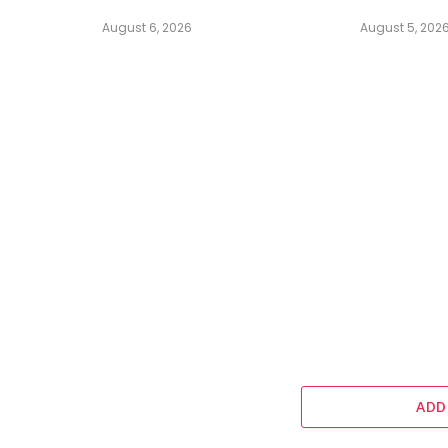
August 6, 2026
August 5, 202
ADD