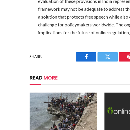
evaluation of these provisions in India represe
framework may not be adequate to address the 
a solution that protects free speech while also 
challenge for policymakers worldwide. The ongoi
implications for the future of online regulation,
SHARE.
Facebook
Twitter
READ
MORE