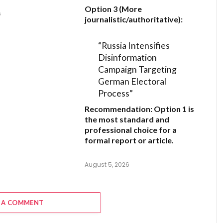
Option 3 (More
6
journalistic/authoritative):
“Russia Intensifies
Disinformation
Campaign Targeting
German Electoral
Process”
Recommendation:
Option 1
is
the most standard and
professional choice for a
formal report or article.
August 5, 2026
 A COMMENT