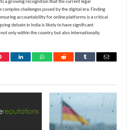
nts a growing recognition that the current legal
complex challenges posed by the digital era. Finding
ensuring accountability for online platforms is a critical
ng debate in India is likely to have significant
 not only within the country but also internationally.
Pinterest
LinkedIn
WhatsApp
Reddit
Tumblr
Email