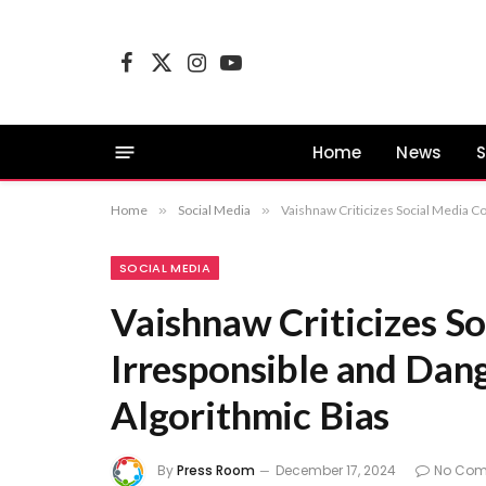
Facebook
X
Instagram
YouTube
(Twitter)
Home
News
S
Home
»
Social Media
»
Vaishnaw Criticizes Social Media C
SOCIAL MEDIA
Vaishnaw Criticizes S
Irresponsible and Dan
Algorithmic Bias
By
Press Room
December 17, 2024
No Co