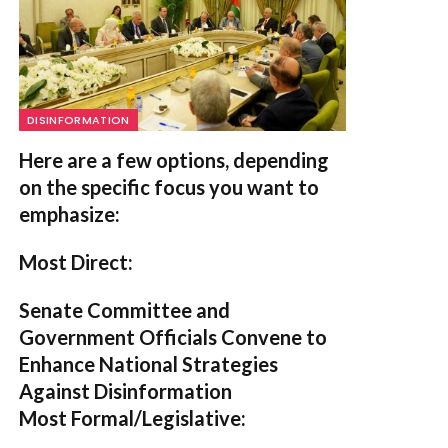
DISINFORMATION
Here are a few options, depending
on the specific focus you want to
emphasize:
Most Direct:
Senate Committee and
Government Officials Convene to
Enhance National Strategies
Against Disinformation
Most Formal/Legislative: