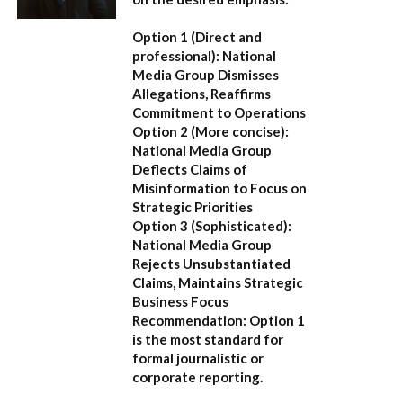
Option 1 (Direct and
professional):
National
Media Group Dismisses
Allegations, Reaffirms
Commitment to Operations
Option 2 (More concise):
National Media Group
Deflects Claims of
Misinformation to Focus on
Strategic Priorities
Option 3 (Sophisticated):
National Media Group
Rejects Unsubstantiated
Claims, Maintains Strategic
Business Focus
Recommendation:
Option 1
is the most standard for
formal journalistic or
corporate reporting.