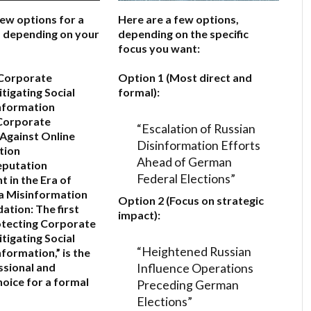
few options for a
Here are a few options,
e, depending on your
depending on the specific
focus you want:
 Corporate
Option 1 (Most direct and
itigating Social
formal):
nformation
Corporate
“Escalation of Russian
Against Online
Disinformation Efforts
tion
Ahead of German
eputation
Federal Elections”
in the Era of
a Misinformation
Option 2 (Focus on strategic
ation:
The first
impact):
otecting Corporate
itigating Social
“Heightened Russian
formation,”
is the
Influence Operations
sional and
hoice for a formal
Preceding German
Elections”