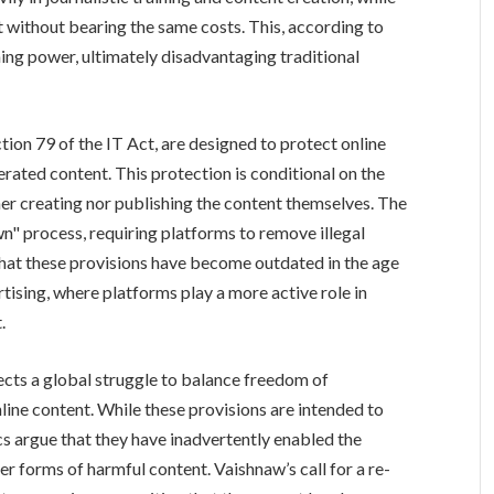
t without bearing the same costs. This, according to
ing power, ultimately disadvantaging traditional
tion 79 of the IT Act, are designed to protect online
erated content. This protection is conditional on the
her creating nor publishing the content themselves. The
n" process, requiring platforms to remove illegal
that these provisions have become outdated in the age
tising, where platforms play a more active role in
.
ects a global struggle to balance freedom of
ine content. While these provisions are intended to
cs argue that they have inadvertently enabled the
r forms of harmful content. Vaishnaw’s call for a re-