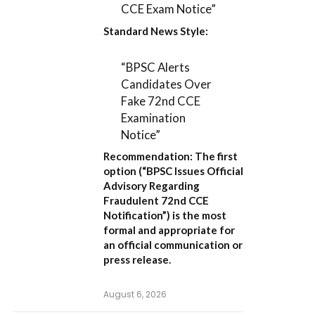
CCE Exam Notice”
Standard News Style:
“BPSC Alerts
Candidates Over
Fake 72nd CCE
Examination
Notice”
Recommendation:
The first
option (
“BPSC Issues Official
Advisory Regarding
Fraudulent 72nd CCE
Notification”
) is the most
formal and appropriate for
an official communication or
press release.
August 6, 2026