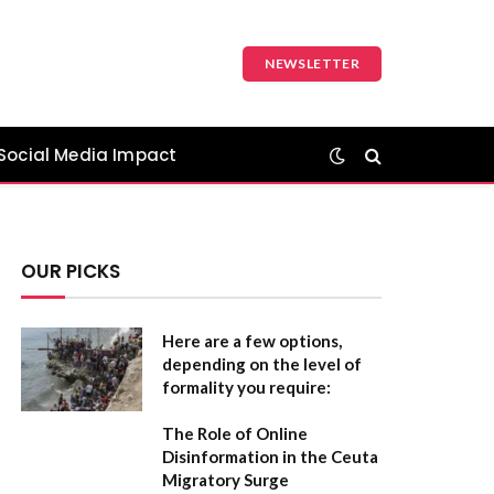
NEWSLETTER
Social Media Impact
OUR PICKS
Here are a few options,
depending on the level of
formality you require:
The Role of Online
Disinformation in the Ceuta
Migratory Surge