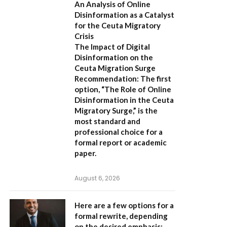
An Analysis of Online
Disinformation as a Catalyst
for the Ceuta Migratory
Crisis
The Impact of Digital
Disinformation on the
Ceuta Migration Surge
Recommendation:
The first
option,
“The Role of Online
Disinformation in the Ceuta
Migratory Surge,”
is the
most standard and
professional choice for a
formal report or academic
paper.
August 6, 2026
Here are a few options for a
formal rewrite, depending
on the desired emphasis: