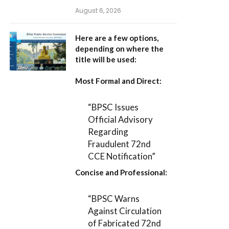
August 6, 2026
Here are a few options,
depending on where the
title will be used:
Most Formal and Direct:
“BPSC Issues
Official Advisory
Regarding
Fraudulent 72nd
CCE Notification”
Concise and Professional:
“BPSC Warns
Against Circulation
of Fabricated 72nd