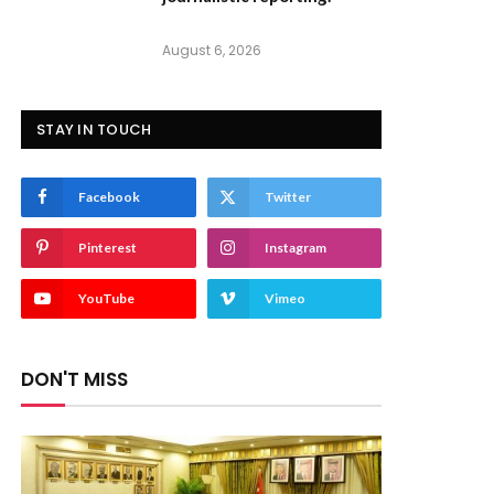
August 6, 2026
STAY IN TOUCH
Facebook
Twitter
Pinterest
Instagram
YouTube
Vimeo
DON'T MISS