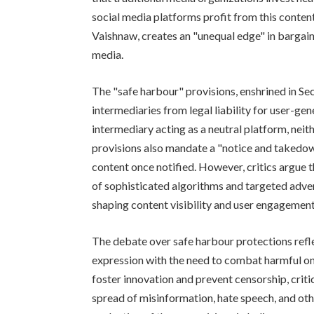
social media platforms profit from this conten
Vaishnaw, creates an "unequal edge" in bargain
media.
The "safe harbour" provisions, enshrined in Sec
intermediaries from legal liability for user-gen
intermediary acting as a neutral platform, neit
provisions also mandate a "notice and takedow
content once notified. However, critics argue 
of sophisticated algorithms and targeted adver
shaping content visibility and user engagement
The debate over safe harbour protections refl
expression with the need to combat harmful onl
foster innovation and prevent censorship, criti
spread of misinformation, hate speech, and othe