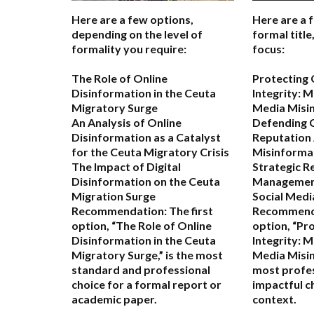
Here are a few options,
Here are a 
depending on the level of
formal titl
formality you require:
focus:
The Role of Online
Protecting
Disinformation in the Ceuta
Integrity: M
Migratory Surge
Media Misi
An Analysis of Online
Defending 
Disinformation as a Catalyst
Reputation 
for the Ceuta Migratory Crisis
Misinforma
The Impact of Digital
Strategic R
Disinformation on the Ceuta
Management 
Migration Surge
Social Medi
Recommendation:
The first
Recommend
option,
“The Role of Online
option,
“Pr
Disinformation in the Ceuta
Integrity: M
Migratory Surge,”
is the most
Media Misin
standard and professional
most profes
choice for a formal report or
impactful c
academic paper.
context.