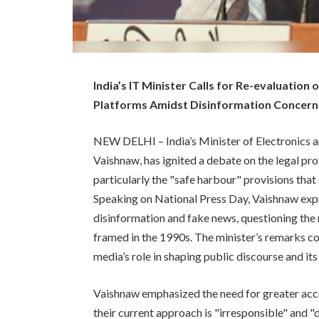
India’s IT Minister Calls for Re-evaluation
Platforms Amidst Disinformation Concern
NEW DELHI – India’s Minister of Electronics a
Vaishnaw, has ignited a debate on the legal pr
particularly the "safe harbour" provisions that
Speaking on National Press Day, Vaishnaw expr
disinformation and fake news, questioning the 
framed in the 1990s. The minister’s remarks com
media’s role in shaping public discourse and it
Vaishnaw emphasized the need for greater acco
their current approach is "irresponsible" and "