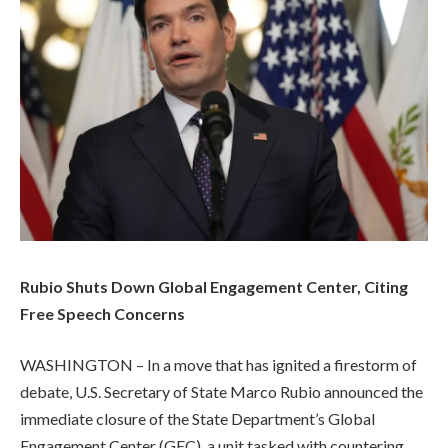
Rubio Shuts Down Global Engagement Center, Citing
Free Speech Concerns
WASHINGTON – In a move that has ignited a firestorm of
debate, U.S. Secretary of State Marco Rubio announced the
immediate closure of the State Department’s Global
Engagement Center (GEC), a unit tasked with countering