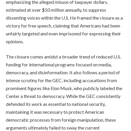
emphasizing the alleged misuse of taxpayer dollars,
estimated at over $50 million annually, to suppress
dissenting voices within the U.S. He framed the closure as a
victory for free speech, claiming that Americans had been
unfairly targeted and even imprisoned for expressing their
opinions.
The closure comes amidst a broader trend of reduced U.S.
funding for international programs focused on media,
democracy, and disinformation. It also follows a period of
intense scrutiny for the GEC, including accusations from
prominent figures like Elon Musk, who publicly labeled the
Center a threat to democracy. While the GEC consistently
defended its work as essential to national security,
maintaining it was necessary to protect American
democratic processes from foreign manipulation, these
arguments ultimately failed to sway the current