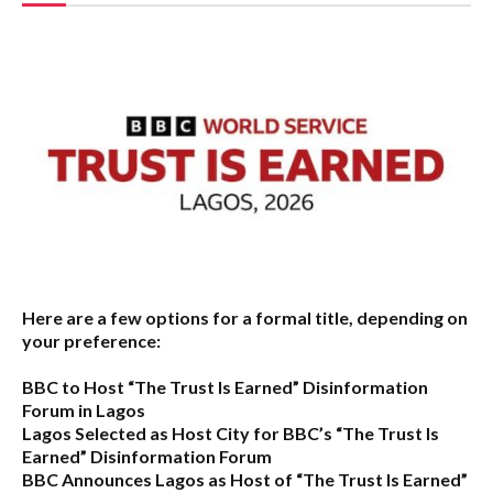
Here are a few options for a formal title, depending on
your preference:
BBC to Host “The Trust Is Earned” Disinformation
Forum in Lagos
Lagos Selected as Host City for BBC’s “The Trust Is
Earned” Disinformation Forum
BBC Announces Lagos as Host of “The Trust Is Earned”