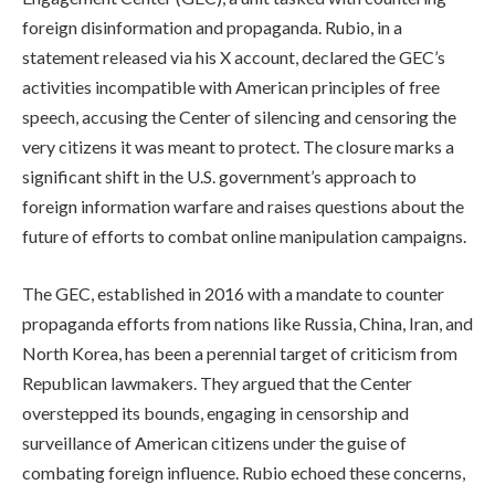
foreign disinformation and propaganda. Rubio, in a
statement released via his X account, declared the GEC’s
activities incompatible with American principles of free
speech, accusing the Center of silencing and censoring the
very citizens it was meant to protect. The closure marks a
significant shift in the U.S. government’s approach to
foreign information warfare and raises questions about the
future of efforts to combat online manipulation campaigns.
The GEC, established in 2016 with a mandate to counter
propaganda efforts from nations like Russia, China, Iran, and
North Korea, has been a perennial target of criticism from
Republican lawmakers. They argued that the Center
overstepped its bounds, engaging in censorship and
surveillance of American citizens under the guise of
combating foreign influence. Rubio echoed these concerns,