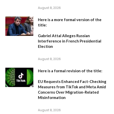
August 8, 2026
Here is a more formal version of the
title:
Gabriel Attal Alleges Russian
Interference in French Presidential
Election
August 8, 2026
Here is a formal revision of the title:
EU Requests Enhanced Fact-Checking
Measures from TikTok and Meta Amid
Concerns Over Migration-Related
Misinformation
August 8, 2026