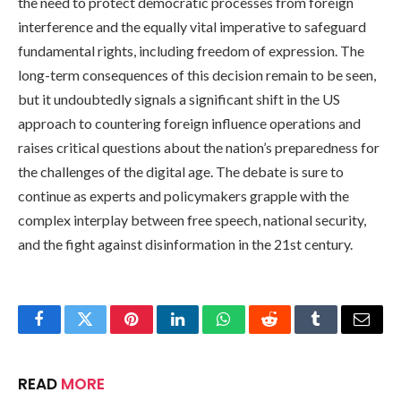
the need to protect democratic processes from foreign
interference and the equally vital imperative to safeguard
fundamental rights, including freedom of expression. The
long-term consequences of this decision remain to be seen,
but it undoubtedly signals a significant shift in the US
approach to countering foreign influence operations and
raises critical questions about the nation’s preparedness for
the challenges of the digital age. The debate is sure to
continue as experts and policymakers grapple with the
complex interplay between free speech, national security,
and the fight against disinformation in the 21st century.
Facebook
Twitter
Pinterest
LinkedIn
WhatsApp
Reddit
Tumblr
Email
READ
MORE