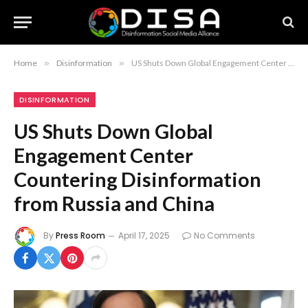
Home
»
Disinformation
»
US Shuts Down Global Engagement Center Countering Disinformation from Russia and China
DISINFORMATION
US Shuts Down Global
Engagement Center
Countering Disinformation
from Russia and China
By
Press Room
April 17, 2025
No Comments