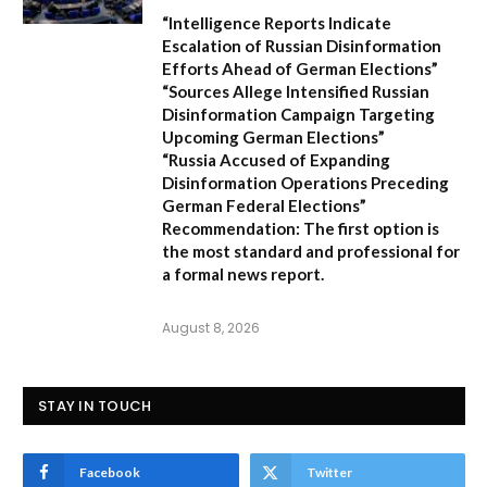
“Intelligence Reports Indicate
Escalation of Russian Disinformation
Efforts Ahead of German Elections”
“Sources Allege Intensified Russian
Disinformation Campaign Targeting
Upcoming German Elections”
“Russia Accused of Expanding
Disinformation Operations Preceding
German Federal Elections”
Recommendation:
The first option is
the most standard and professional for
a formal news report.
August 8, 2026
STAY IN TOUCH
Facebook
Twitter