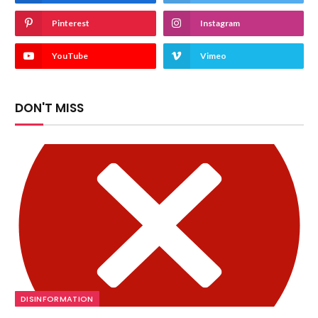
Pinterest
Instagram
YouTube
Vimeo
DON'T MISS
DISINFORMATION