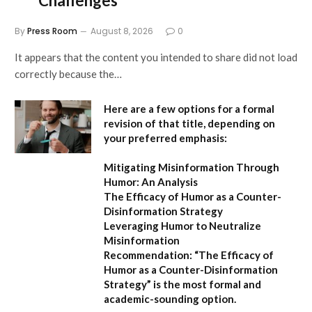
Challenges”
By
Press Room
August 8, 2026
0
It appears that the content you intended to share did not load
correctly because the…
Here are a few options for a formal
revision of that title, depending on
your preferred emphasis:
Mitigating Misinformation Through
Humor: An Analysis
The Efficacy of Humor as a Counter-
Disinformation Strategy
Leveraging Humor to Neutralize
Misinformation
Recommendation:
“The Efficacy of
Humor as a Counter-Disinformation
Strategy” is the most formal and
academic-sounding option.