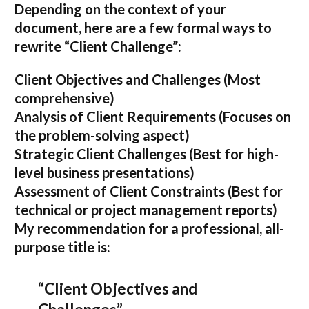
Depending on the context of your
document, here are a few formal ways to
rewrite “Client Challenge”:
Client Objectives and Challenges
(Most
comprehensive)
Analysis of Client Requirements
(Focuses on
the problem-solving aspect)
Strategic Client Challenges
(Best for high-
level business presentations)
Assessment of Client Constraints
(Best for
technical or project management reports)
My recommendation for a professional, all-
purpose title is:
“Client Objectives and