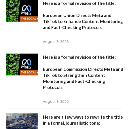
Here is a formal revision of the title:
European Union Directs Meta and
TikTok to Enhance Content Monitoring
and Fact-Checking Protocols
August 8, 2026
Here is a formal revision of the title:
European Commission Directs Meta and
TikTok to Strengthen Content
Monitoring and Fact-Checking
Protocols
August 8, 2026
Here are a few ways to rewrite the title
in a formal, journalistic tone: