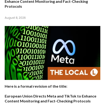
Enhance Content Monitoring and Fact-Checking
Protocols
August 8, 2026
Here is a formal revision of the title:
European Union Directs Meta and TikTok to Enhance
Content Monitoring and Fact-Checking Protocols