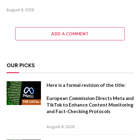
August 8, 2026
ADD A COMMENT
OUR PICKS
Here is a formal revision of the title:
European Commission Directs Meta and
TikTok to Enhance Content Monitoring
and Fact-Checking Protocols
August 8, 2026