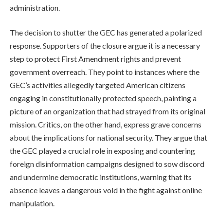
administration.
The decision to shutter the GEC has generated a polarized
response. Supporters of the closure argue it is a necessary
step to protect First Amendment rights and prevent
government overreach. They point to instances where the
GEC’s activities allegedly targeted American citizens
engaging in constitutionally protected speech, painting a
picture of an organization that had strayed from its original
mission. Critics, on the other hand, express grave concerns
about the implications for national security. They argue that
the GEC played a crucial role in exposing and countering
foreign disinformation campaigns designed to sow discord
and undermine democratic institutions, warning that its
absence leaves a dangerous void in the fight against online
manipulation.