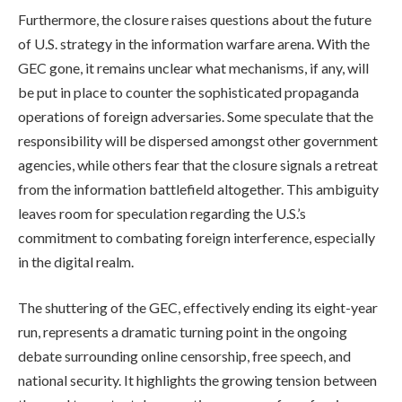
Furthermore, the closure raises questions about the future
of U.S. strategy in the information warfare arena. With the
GEC gone, it remains unclear what mechanisms, if any, will
be put in place to counter the sophisticated propaganda
operations of foreign adversaries. Some speculate that the
responsibility will be dispersed amongst other government
agencies, while others fear that the closure signals a retreat
from the information battlefield altogether. This ambiguity
leaves room for speculation regarding the U.S.’s
commitment to combating foreign interference, especially
in the digital realm.
The shuttering of the GEC, effectively ending its eight-year
run, represents a dramatic turning point in the ongoing
debate surrounding online censorship, free speech, and
national security. It highlights the growing tension between