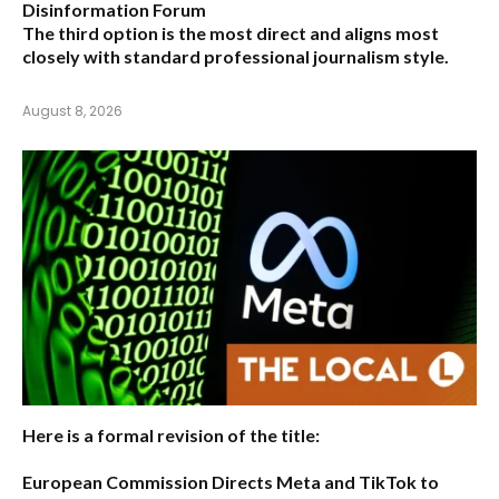
Disinformation Forum
The third option is the most direct and aligns most
closely with standard professional journalism style.
August 8, 2026
Here is a formal revision of the title:
European Commission Directs Meta and TikTok to