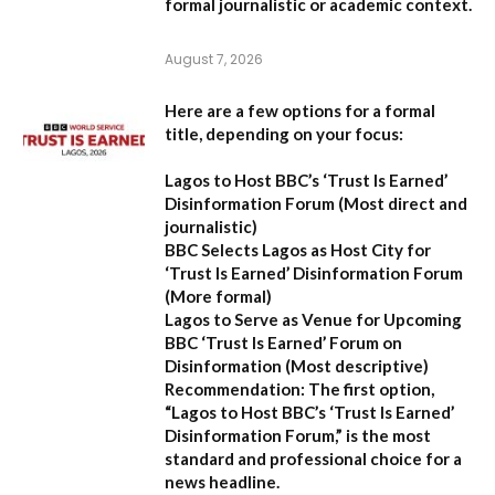
formal journalistic or academic context.
August 7, 2026
Here are a few options for a formal
title, depending on your focus:
Lagos to Host BBC’s ‘Trust Is Earned’
Disinformation Forum
(Most direct and
journalistic)
BBC Selects Lagos as Host City for
‘Trust Is Earned’ Disinformation Forum
(More formal)
Lagos to Serve as Venue for Upcoming
BBC ‘Trust Is Earned’ Forum on
Disinformation
(Most descriptive)
Recommendation:
The first option,
“Lagos to Host BBC’s ‘Trust Is Earned’
Disinformation Forum,”
is the most
standard and professional choice for a
news headline.