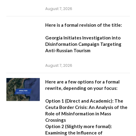
August 7, 2026
Here is a formal revision of the title:
Georgia Initiates Investigation into
Disinformation Campaign Targeting
Anti-Russian Tourism
August 7, 2026
Here are a few options for a formal
rewrite, depending on your focus:
Option 1 (Direct and Academic):
The
Ceuta Border Crisis: An Analysis of the
Role of Misinformation in Mass
Crossings
Option 2 (Slightly more formal):
Examining the Influence of