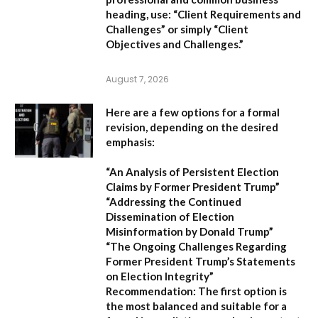
heading, use:
“Client Requirements and
Challenges”
or simply
“Client
Objectives and Challenges.”
August 7, 2026
Here are a few options for a formal
revision, depending on the desired
emphasis:
“An Analysis of Persistent Election
Claims by Former President Trump”
“Addressing the Continued
Dissemination of Election
Misinformation by Donald Trump”
“The Ongoing Challenges Regarding
Former President Trump’s Statements
on Election Integrity”
Recommendation:
The first option is
the most balanced and suitable for a