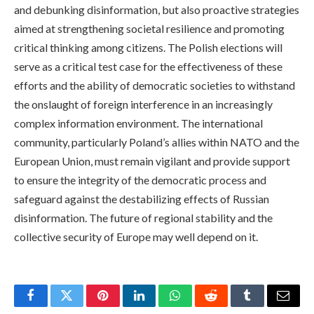
and debunking disinformation, but also proactive strategies
aimed at strengthening societal resilience and promoting
critical thinking among citizens. The Polish elections will
serve as a critical test case for the effectiveness of these
efforts and the ability of democratic societies to withstand
the onslaught of foreign interference in an increasingly
complex information environment. The international
community, particularly Poland’s allies within NATO and the
European Union, must remain vigilant and provide support
to ensure the integrity of the democratic process and
safeguard against the destabilizing effects of Russian
disinformation. The future of regional stability and the
collective security of Europe may well depend on it.
Facebook
Twitter
Pinterest
LinkedIn
WhatsApp
Reddit
Tumblr
Email