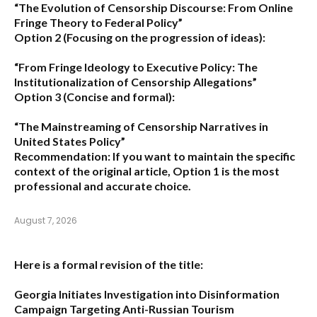
“The Evolution of Censorship Discourse: From Online
Fringe Theory to Federal Policy”
Option 2 (Focusing on the progression of ideas):
“From Fringe Ideology to Executive Policy: The
Institutionalization of Censorship Allegations”
Option 3 (Concise and formal):
“The Mainstreaming of Censorship Narratives in
United States Policy”
Recommendation:
If you want to maintain the specific
context of the original article,
Option 1
is the most
professional and accurate choice.
August 7, 2026
Here is a formal revision of the title:
Georgia Initiates Investigation into Disinformation
Campaign Targeting Anti-Russian Tourism