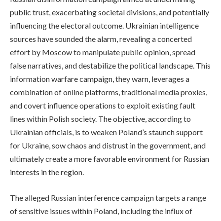
public trust, exacerbating societal divisions, and potentially
influencing the electoral outcome. Ukrainian intelligence
sources have sounded the alarm, revealing a concerted
effort by Moscow to manipulate public opinion, spread
false narratives, and destabilize the political landscape. This
information warfare campaign, they warn, leverages a
combination of online platforms, traditional media proxies,
and covert influence operations to exploit existing fault
lines within Polish society. The objective, according to
Ukrainian officials, is to weaken Poland’s staunch support
for Ukraine, sow chaos and distrust in the government, and
ultimately create a more favorable environment for Russian
interests in the region.
The alleged Russian interference campaign targets a range
of sensitive issues within Poland, including the influx of