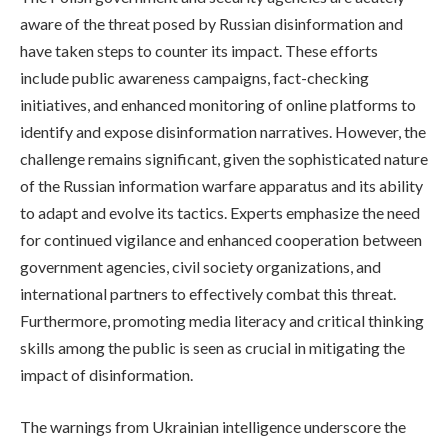
aware of the threat posed by Russian disinformation and
have taken steps to counter its impact. These efforts
include public awareness campaigns, fact-checking
initiatives, and enhanced monitoring of online platforms to
identify and expose disinformation narratives. However, the
challenge remains significant, given the sophisticated nature
of the Russian information warfare apparatus and its ability
to adapt and evolve its tactics. Experts emphasize the need
for continued vigilance and enhanced cooperation between
government agencies, civil society organizations, and
international partners to effectively combat this threat.
Furthermore, promoting media literacy and critical thinking
skills among the public is seen as crucial in mitigating the
impact of disinformation.
The warnings from Ukrainian intelligence underscore the