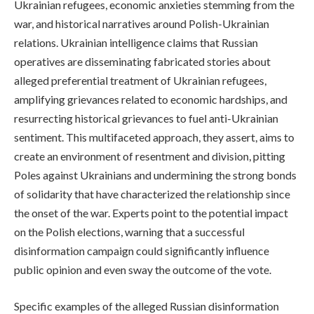
Ukrainian refugees, economic anxieties stemming from the
war, and historical narratives around Polish-Ukrainian
relations. Ukrainian intelligence claims that Russian
operatives are disseminating fabricated stories about
alleged preferential treatment of Ukrainian refugees,
amplifying grievances related to economic hardships, and
resurrecting historical grievances to fuel anti-Ukrainian
sentiment. This multifaceted approach, they assert, aims to
create an environment of resentment and division, pitting
Poles against Ukrainians and undermining the strong bonds
of solidarity that have characterized the relationship since
the onset of the war. Experts point to the potential impact
on the Polish elections, warning that a successful
disinformation campaign could significantly influence
public opinion and even sway the outcome of the vote.
Specific examples of the alleged Russian disinformation