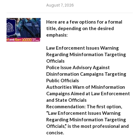
August 7, 2026
Here are a few options for a formal
title, depending on the desired
emphasis:
Law Enforcement Issues Warning
Regarding Misinformation Targeting
Officials
Police Issue Advisory Against
Disinformation Campaigns Targeting
Public Officials
Authorities Warn of Misinformation
Campaigns Aimed at Law Enforcement
and State Officials
Recommendation:
The first option,
“Law Enforcement Issues Warning
Regarding Misinformation Targeting
Officials,”
is the most professional and
concise.