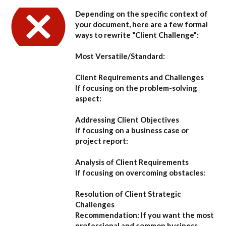
Depending on the specific context of
your document, here are a few formal
ways to rewrite “Client Challenge”:
Most Versatile/Standard:
Client Requirements and Challenges
If focusing on the problem-solving
aspect:
Addressing Client Objectives
If focusing on a business case or
project report:
Analysis of Client Requirements
If focusing on overcoming obstacles:
Resolution of Client Strategic
Challenges
Recommendation:
If you want the most
professional and common business