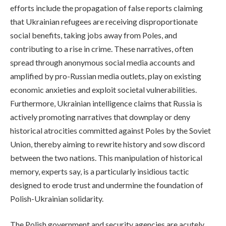
efforts include the propagation of false reports claiming
that Ukrainian refugees are receiving disproportionate
social benefits, taking jobs away from Poles, and
contributing to a rise in crime. These narratives, often
spread through anonymous social media accounts and
amplified by pro-Russian media outlets, play on existing
economic anxieties and exploit societal vulnerabilities.
Furthermore, Ukrainian intelligence claims that Russia is
actively promoting narratives that downplay or deny
historical atrocities committed against Poles by the Soviet
Union, thereby aiming to rewrite history and sow discord
between the two nations. This manipulation of historical
memory, experts say, is a particularly insidious tactic
designed to erode trust and undermine the foundation of
Polish-Ukrainian solidarity.
The Polish government and security agencies are acutely