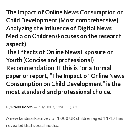
The Impact of Online News Consumption on
Child Development
(Most comprehensive)
Analyzing the Influence of Digital News
Media on Children
(Focuses on the research
aspect)
The Effects of Online News Exposure on
Youth
(Concise and professional)
Recommendation:
If this is for a formal
paper or report,
“The Impact of Online News
Consumption on Child Development”
is the
most standard and professional choice.
By
Press Room
August 7, 2026
0
A new landmark survey of 1,000 UK children aged 11-17 has
revealed that social media…