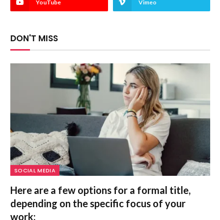
YouTube
Vimeo
DON'T MISS
SOCIAL MEDIA
Here are a few options for a formal title,
depending on the specific focus of your
work: