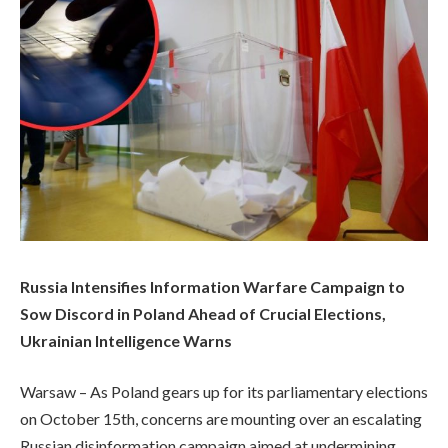
Russia Intensifies Information Warfare Campaign to
Sow Discord in Poland Ahead of Crucial Elections,
Ukrainian Intelligence Warns
Warsaw – As Poland gears up for its parliamentary elections
on October 15th, concerns are mounting over an escalating
Russian disinformation campaign aimed at undermining