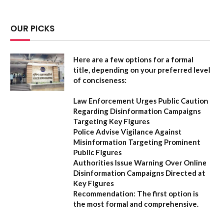
OUR PICKS
Here are a few options for a formal
title, depending on your preferred level
of conciseness:
Law Enforcement Urges Public Caution
Regarding Disinformation Campaigns
Targeting Key Figures
Police Advise Vigilance Against
Misinformation Targeting Prominent
Public Figures
Authorities Issue Warning Over Online
Disinformation Campaigns Directed at
Key Figures
Recommendation:
The first option is
the most formal and comprehensive.