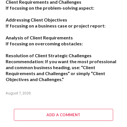
Client Requirements and Challenges
If focusing on the problem-solving aspect:
Addressing Client Objectives
If focusing on a business case or project report:
Analysis of Client Requirements
If focusing on overcoming obstacles:
Resolution of Client Strategic Challenges
Recommendation:
If you want the most professional
and common business heading, use:
“Client
Requirements and Challenges”
or simply
“Client
Objectives and Challenges.”
August 7, 2026
ADD A COMMENT