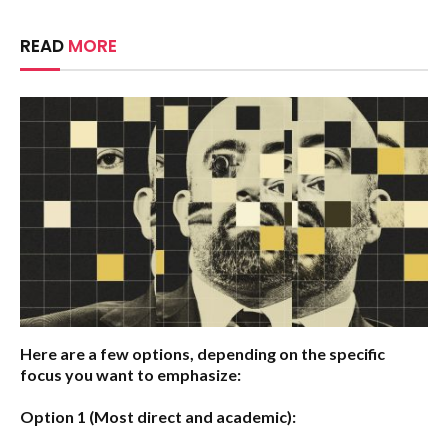
READ
MORE
Here are a few options, depending on the specific
focus you want to emphasize:
Option 1 (Most direct and academic):