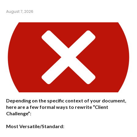
August 7, 2026
Depending on the specific context of your document,
here are a few formal ways to rewrite “Client
Challenge”:
Most Versatile/Standard: