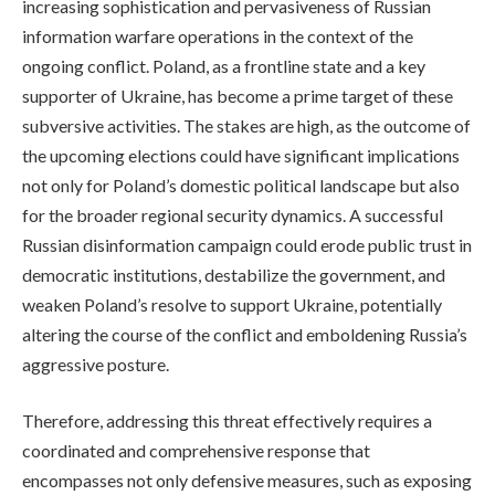
increasing sophistication and pervasiveness of Russian
information warfare operations in the context of the
ongoing conflict. Poland, as a frontline state and a key
supporter of Ukraine, has become a prime target of these
subversive activities. The stakes are high, as the outcome of
the upcoming elections could have significant implications
not only for Poland’s domestic political landscape but also
for the broader regional security dynamics. A successful
Russian disinformation campaign could erode public trust in
democratic institutions, destabilize the government, and
weaken Poland’s resolve to support Ukraine, potentially
altering the course of the conflict and emboldening Russia’s
aggressive posture.
Therefore, addressing this threat effectively requires a
coordinated and comprehensive response that
encompasses not only defensive measures, such as exposing