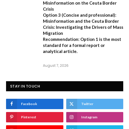
Misinformation on the Ceuta Border
Crisis
Option 3 (Concise and professional):
Misinformation and the Ceuta Border
Crisis: Investigating the Drivers of Mass
Migration
Recommendation:
Option 1 is the most
standard for a formal report or
analytical article.
August 7, 2026
STAY IN TOUCH
Facebook
Twitter
Pinterest
Instagram