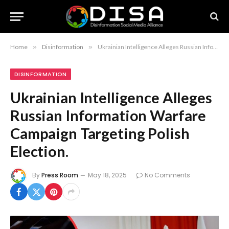
Home
»
Disinformation
»
Ukrainian Intelligence Alleges Russian Information Warfare Campaign Targeting Polish Election.
DISINFORMATION
Ukrainian Intelligence Alleges
Russian Information Warfare
Campaign Targeting Polish
Election.
By
Press Room
May 18, 2025
No Comments