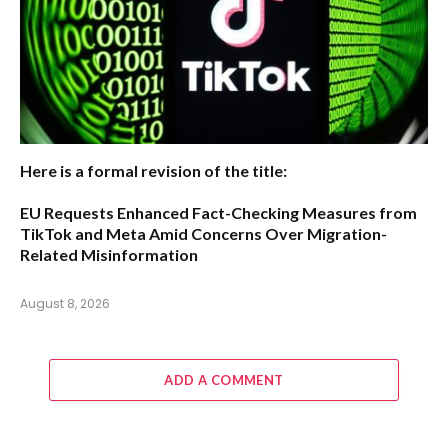
Here is a formal revision of the title:
EU Requests Enhanced Fact-Checking Measures from
TikTok and Meta Amid Concerns Over Migration-
Related Misinformation
August 8, 2026
ADD A COMMENT