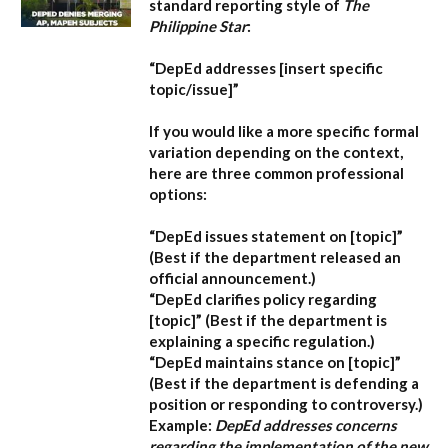
standard reporting style of
The
Philippine Star
:
“DepEd addresses [insert specific
topic/issue]”
If you would like a more specific formal
variation depending on the context,
here are three common professional
options:
“DepEd issues statement on [topic]”
(Best if the department released an
official announcement.)
“DepEd clarifies policy regarding
[topic]”
(Best if the department is
explaining a specific regulation.)
“DepEd maintains stance on [topic]”
(Best if the department is defending a
position or responding to controversy.)
Example:
DepEd addresses concerns
regarding the implementation of the new