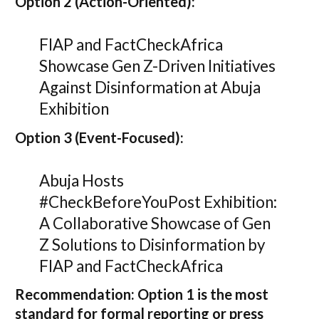
Option 2 (Action-Oriented):
FIAP and FactCheckAfrica
Showcase Gen Z-Driven Initiatives
Against Disinformation at Abuja
Exhibition
Option 3 (Event-Focused):
Abuja Hosts
#CheckBeforeYouPost Exhibition:
A Collaborative Showcase of Gen
Z Solutions to Disinformation by
FIAP and FactCheckAfrica
Recommendation:
Option 1
is the most
standard for formal reporting or press