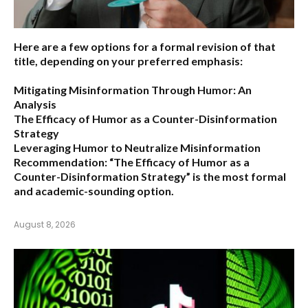
Here are a few options for a formal revision of that
title, depending on your preferred emphasis:
Mitigating Misinformation Through Humor: An
Analysis
The Efficacy of Humor as a Counter-Disinformation
Strategy
Leveraging Humor to Neutralize Misinformation
Recommendation:
“The Efficacy of Humor as a
Counter-Disinformation Strategy” is the most formal
and academic-sounding option.
August 8, 2026