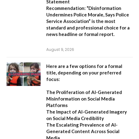
Statement
Recommendation:
“Disinformation
Undermines Police Morale, Says Police
Service Association”
is the most
standard and professional choice for a
news headline or formal report.
August 9, 2026
Here are a few options for a formal
title, depending on your preferred
focus:
The Proliferation of AI-Generated
Misinformation on Social Media
Platforms
The Impact of AI-Generated Imagery
on Social Media Credibility
The Escalating Prevalence of AI-
Generated Content Across Social
Media