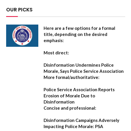
OUR PICKS
Here are a few options for a formal
title, depending on the desired
emphasis:
Most direct:
Disinformation Undermines Police
Morale, Says Police Service Association
More formal/authoritative:
Police Service Association Reports
Erosion of Morale Due to
Disinformation
Concise and professional:
Disinformation Campaigns Adversely
Impacting Police Morale: PSA