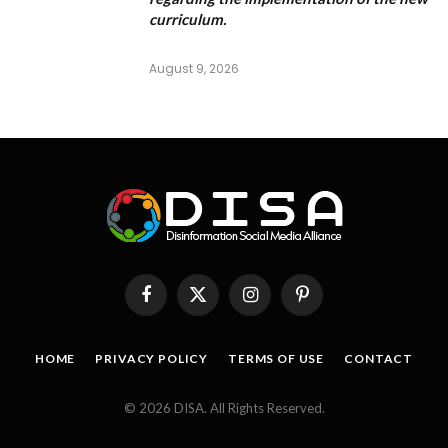
curriculum.
August 9, 2026
Facebook
X
Instagram
Pinterest
(Twitter)
HOME
PRIVACY POLICY
TERMS OF USE
CONTACT
© 2026 DISA. All Rights Reserved.