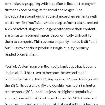
particular, is grappling with a decline in licence fee payers,
further exacerbating its financial challenges. The
broadcasters point out that the standard agreements with
platforms like YouTube, where the platform retains around
45% of advertising revenue generated from their content,
are unsustainable and make it economically difficult for
them to compete. This revenue disparity makes it difficult
for PSBs to continue producing high-quality, publicly
funded programming.
YouTube’s dominance in the media landscape has become
undeniable. It has risen to become the second most-
watched service in the UK, surpassing ITV and trailing only
the BBC. Its average daily viewership reached 39 minutes
per person in 2024, and it enjoys the highest popularity
among Generation Alpha (those born after 2010), where it
frequently serves as the first point of contact for television