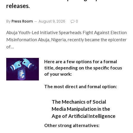
releases.
By
Press Room
August 9, 2026
0
Abuja Youth-Led Initiative Spearheads Fight Against Election
Misinformation Abuja, Nigeria, recently became the epicenter
of…
Here are a few options for a formal
title, depending on the specific focus
of your work:
The most direct and formal option:
The Mechanics of Social
Media Manipulation in the
Age of Artificial Intelligence
Other strong alternatives: