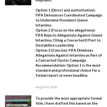
Option 1 (Direct and authoritative):
FIFA Denounces Coordinated Campaign
to Undermine President Gianni
Infantino
Option 2 (Focus on the allegations):
FIFA Rejects Allegations Against Gianni
Infantino, Citing a Concerted Effort to
Destabilize Leadership
Option 3 (Concise):
FIFA Dismisses
Allegations Against Infantino as Part of
a Concerted Ouster Campaign
Recommendation:
Option 1 is the most
standard and professional choice for a
formal report or news headline.
August 9, 2026
To provide the most appropriate formal
title, I have drafted this based on the