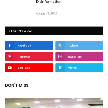
Disinformation
August 9, 2026
STAY IN TOUCH
Facebook
Twitter
Pinterest
Instagram
YouTube
Vimeo
DON'T MISS