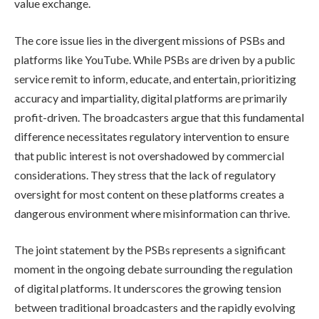
value exchange.
The core issue lies in the divergent missions of PSBs and
platforms like YouTube. While PSBs are driven by a public
service remit to inform, educate, and entertain, prioritizing
accuracy and impartiality, digital platforms are primarily
profit-driven. The broadcasters argue that this fundamental
difference necessitates regulatory intervention to ensure
that public interest is not overshadowed by commercial
considerations. They stress that the lack of regulatory
oversight for most content on these platforms creates a
dangerous environment where misinformation can thrive.
The joint statement by the PSBs represents a significant
moment in the ongoing debate surrounding the regulation
of digital platforms. It underscores the growing tension
between traditional broadcasters and the rapidly evolving