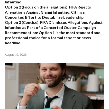
Infantino
Option 2 (Focus on the allegations):
FIFA Rejects
Allegations Against Gianni Infantino, Citing a
Concerted Effort to Destabilize Leadership
Option 3 (Concise):
FIFA Dismisses Allegations Against
Infantino as Part of a Concerted Ouster Campaign
Recommendation:
Option 1 is the most standard and
professional choice for a formal report or news
headline.
August 9, 2026