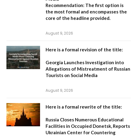
Recommendation:
The first option is
the most formal and encompasses the
core of the headline provided.
August 9, 2026
Here is a formal revision of the title:
Georgia Launches Investigation into
Allegations of Mistreatment of Russian
Tourists on Social Media
August 9, 2026
Here is a formal rewrite of the title:
Russia Closes Numerous Educational
Facilities in Occupied Donetsk, Reports
Ukrainian Center for Countering