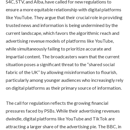
S4C, STV, and Alba, have called for new regulations to
ensure a more equitable relationship with digital platforms
like YouTube. They argue that their crucial role in providing
trusted news and information is being undermined by the
current landscape, which favors the algorithmic reach and
advertising revenue models of platforms like YouTube,
while simultaneously failing to prioritize accurate and
impartial content. The broadcasters warn that the current
situation poses a significant threat to the “shared social
fabric of the UK” by allowing misinformation to flourish,
particularly among younger audiences who increasingly rely
on digital platforms as their primary source of information.
The call for regulation reflects the growing financial
pressures faced by PSBs. While their advertising revenues
dwindle, digital platforms like YouTube and TikTok are
attracting a larger share of the advertising pie. The BBC, in