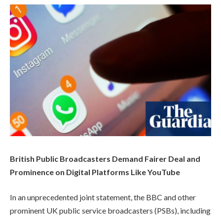
British Public Broadcasters Demand Fairer Deal and
Prominence on Digital Platforms Like YouTube
In an unprecedented joint statement, the BBC and other
prominent UK public service broadcasters (PSBs), including