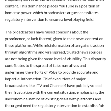
content. This dominance places YouTube in a position of
immense power, which broadcasters argue necessitates
regulatory intervention to ensure a level playing field.
The broadcasters have raised concerns about the
prominence, or lack thereof, given to their news content on
these platforms. While misinformation often gains traction
through algorithms and viral spread, trusted news sources
are not being given the same level of visibility. This disparity
contributes to the spread of false narratives and
undermines the efforts of PSBs to provide accurate and
impartial information. Chief executives of major
broadcasters like ITV and Channel 4 have publicly voiced
their frustration with the current situation, emphasizing the
uneconomical nature of existing deals with platforms and
the urgent need for regulatory intervention to establish fair