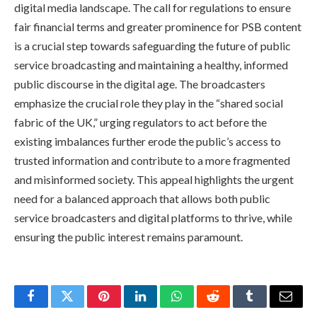
digital media landscape. The call for regulations to ensure
fair financial terms and greater prominence for PSB content
is a crucial step towards safeguarding the future of public
service broadcasting and maintaining a healthy, informed
public discourse in the digital age. The broadcasters
emphasize the crucial role they play in the “shared social
fabric of the UK,” urging regulators to act before the
existing imbalances further erode the public’s access to
trusted information and contribute to a more fragmented
and misinformed society. This appeal highlights the urgent
need for a balanced approach that allows both public
service broadcasters and digital platforms to thrive, while
ensuring the public interest remains paramount.
Facebook
Twitter
Pinterest
LinkedIn
WhatsApp
Reddit
Tumblr
Email