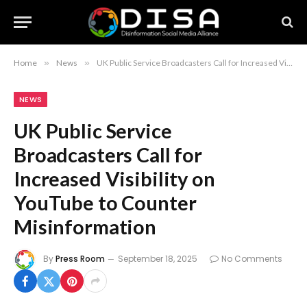
Home
»
News
»
UK Public Service Broadcasters Call for Increased Visibility on YouTube to Counter Misinformation
NEWS
UK Public Service
Broadcasters Call for
Increased Visibility on
YouTube to Counter
Misinformation
By
Press Room
September 18, 2025
No Comments