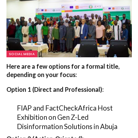
SOCIAL MEDIA
Here are a few options for a formal title,
depending on your focus:
Option 1 (Direct and Professional):
FIAP and FactCheckAfrica Host
Exhibition on Gen Z-Led
Disinformation Solutions in Abuja