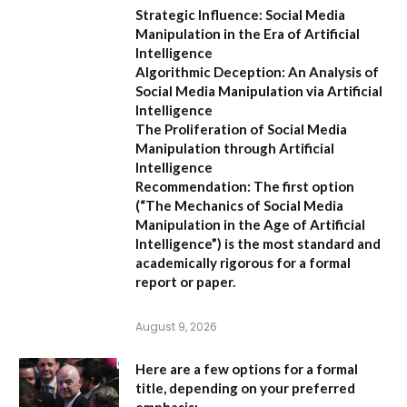
Strategic Influence: Social Media
Manipulation in the Era of Artificial
Intelligence
Algorithmic Deception: An Analysis of
Social Media Manipulation via Artificial
Intelligence
The Proliferation of Social Media
Manipulation through Artificial
Intelligence
Recommendation:
The first option
(
“The Mechanics of Social Media
Manipulation in the Age of Artificial
Intelligence”
) is the most standard and
academically rigorous for a formal
report or paper.
August 9, 2026
Here are a few options for a formal
title, depending on your preferred
emphasis: