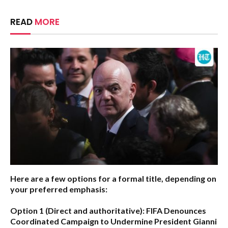
READ
MORE
Here are a few options for a formal title, depending on
your preferred emphasis:
Option 1 (Direct and authoritative):
FIFA Denounces
Coordinated Campaign to Undermine President Gianni