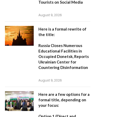
Tourists on Social Media
August 9, 2026
Here is a formal rewrite of
the title:
Russia Closes Numerous
Educational Facilities in
Occupied Donetsk, Reports
Ukrainian Center for
Countering Disinformation
August 9, 2026
Here are a few options for a
formal title, depending on
your focus:
Option 1 (Direct and