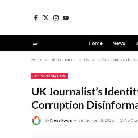
Facebook
X
Instagram
YouTube
(Twitter)
Home
News
S
Home
»
Disinformation
»
UK Journalist’s Identity Stolen 
DISINFORMATION
UK Journalist’s Identi
Corruption Disinform
By
Press Room
September 19, 2025
No Co