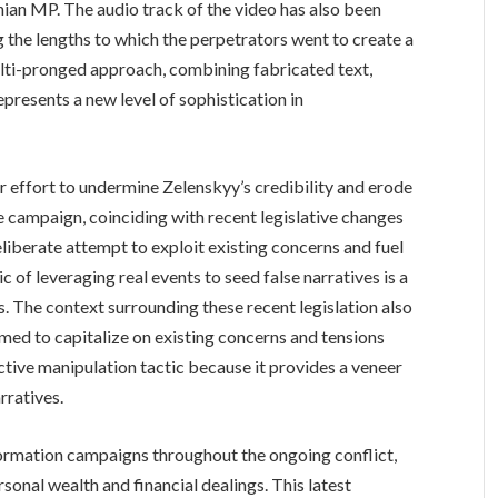
nian MP. The audio track of the video has also been
g the lengths to which the perpetrators went to create a
multi-pronged approach, combining fabricated text,
presents a new level of sophistication in
er effort to undermine Zelenskyy’s credibility and erode
 campaign, coinciding with recent legislative changes
iberate attempt to exploit existing concerns and fuel
c of leveraging real events to seed false narratives is a
The context surrounding these recent legislation also
med to capitalize on existing concerns and tensions
ective manipulation tactic because it provides a veneer
rratives.
formation campaigns throughout the ongoing conflict,
sonal wealth and financial dealings. This latest