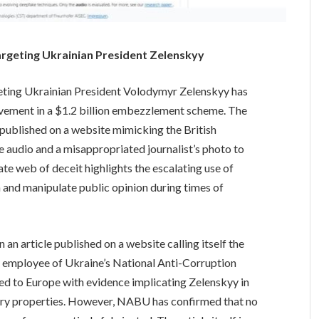
argeting Ukrainian President Zelenskyy
eting Ukrainian President Volodymyr Zelenskyy has
volvement in a $1.2 billion embezzlement scheme. The
 published on a website mimicking the British
e audio and a misappropriated journalist’s photo to
cate web of deceit highlights the escalating use of
and manipulate public opinion during times of
 an article published on a website calling itself the
an employee of Ukraine’s National Anti-Corruption
led to Europe with evidence implicating Zelenskyy in
xury properties. However, NABU has confirmed that no