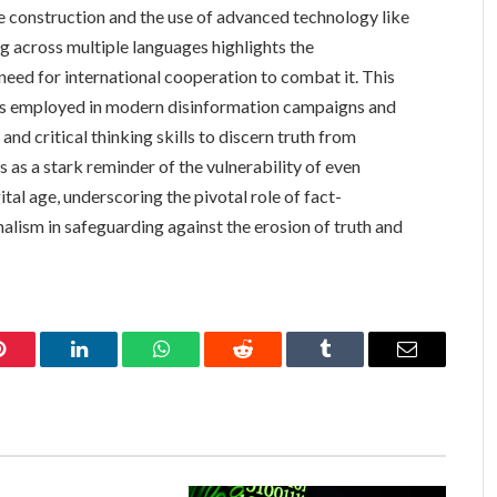
e construction and the use of advanced technology like
g across multiple languages highlights the
need for international cooperation to combat it. This
tics employed in modern disinformation campaigns and
nd critical thinking skills to discern truth from
es as a stark reminder of the vulnerability of even
tal age, underscoring the pivotal role of fact-
alism in safeguarding against the erosion of truth and
Pinterest
LinkedIn
WhatsApp
Reddit
Tumblr
Email