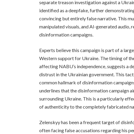
separate treason investigation against a Ukrai
identified as a deepfake, further demonstratin
convincing but entirely false narrative. This 
manipulated visuals, and AI-generated audio, re
disinformation campaigns.
Experts believe this campaign is part of a larg
Western support for Ukraine. The timing of the
affecting NABU’s independence, suggests a del
distrust in the Ukrainian government. This tacti
common hallmark of disinformation campaigns. 
underlines that the disinformation campaign ai
surrounding Ukraine. This is a particularly eff
of authenticity to the completely fabricated na
Zelenskyy has been a frequent target of disin
often facing false accusations regarding his per