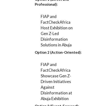
Professional):
FIAP and
FactCheckAfrica
Host Exhibition on
Gen Z-Led
Disinformation
Solutions in Abuja
Option 2 (Action-Oriented):
FIAP and
FactCheckAfrica
Showcase Gen Z-
Driven Initiatives
Against
Disinformation at
Abuja Exhibition
Option 3 (Event-Focused):