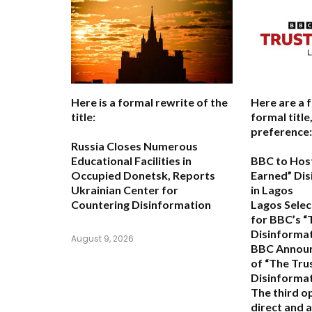
Here is a formal rewrite of the
Here are a 
title:
formal titl
preference:
Russia Closes Numerous
Educational Facilities in
BBC to Host
Occupied Donetsk, Reports
Earned” Di
Ukrainian Center for
in Lagos
Countering Disinformation
Lagos Selec
for BBC’s “
Disinforma
August 9, 2026
BBC Announ
of “The Trus
Disinforma
The third o
direct and a