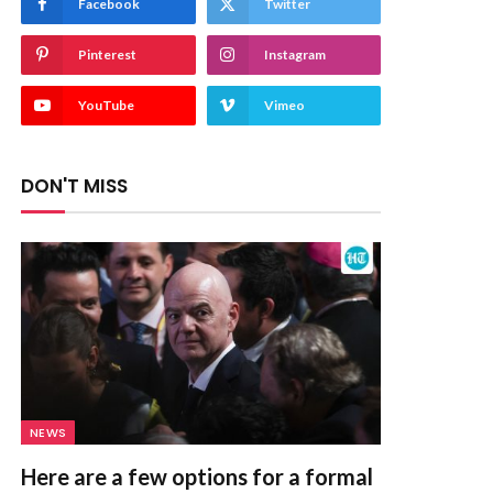
Facebook
Twitter
Pinterest
Instagram
YouTube
Vimeo
DON'T MISS
NEWS
Here are a few options for a formal