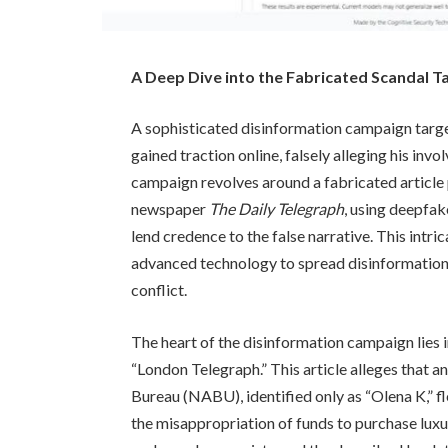
A Deep Dive into the Fabricated Scandal T
A sophisticated disinformation campaign targ
gained traction online, falsely alleging his in
campaign revolves around a fabricated article
newspaper
The Daily Telegraph
, using deepfak
lend credence to the false narrative. This intri
advanced technology to spread disinformation 
conflict.
The heart of the disinformation campaign lies in
“London Telegraph.” This article alleges that 
Bureau (NABU), identified only as “Olena K,” f
the misappropriation of funds to purchase lu