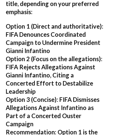
title, depending on your preferred
emphasis:
Option 1 (Direct and authoritative):
FIFA Denounces Coordinated
Campaign to Undermine President
Gianni Infantino
Option 2 (Focus on the allegations):
FIFA Rejects Allegations Against
Gianni Infantino, Citing a
Concerted Effort to Destabilize
Leadership
Option 3 (Concise):
FIFA Dismisses
Allegations Against Infantino as
Part of a Concerted Ouster
Campaign
Recommendation:
Option 1 is the