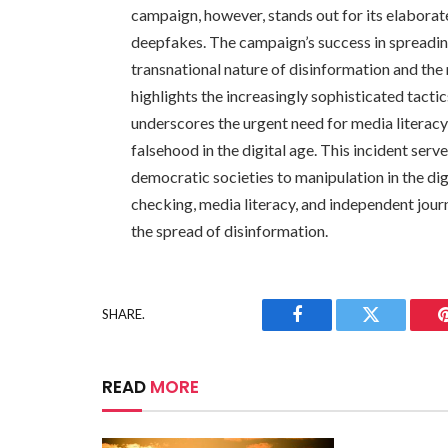
campaign, however, stands out for its elaborat
deepfakes. The campaign’s success in spreadin
transnational nature of disinformation and the 
highlights the increasingly sophisticated tac
underscores the urgent need for media literacy a
falsehood in the digital age. This incident serv
democratic societies to manipulation in the digi
checking, media literacy, and independent journ
the spread of disinformation.
SHARE.
Facebook
Twitter
READ
MORE