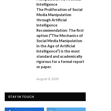
Intelligence
The Proliferation of Social
Media Manipulation
through Artificial
Intelligence
Recommendation:
The first
option (
“The Mechanics of
Social Media Manipulation
in the Age of Artificial
Intelligence”
) is the most
standard and academically
rigorous for a formal report
or paper.
August 9, 2026
STAY IN TOUCH