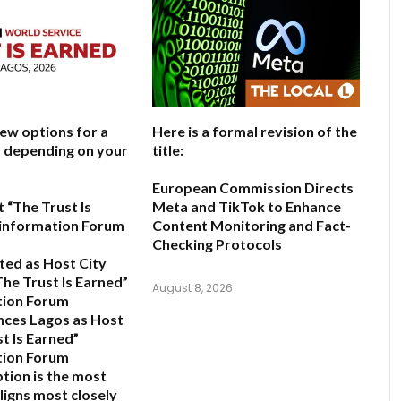
few options for a
Here is a formal revision of the
e, depending on your
title:
European Commission Directs
 “The Trust Is
Meta and TikTok to Enhance
sinformation Forum
Content Monitoring and Fact-
Checking Protocols
ted as Host City
The Trust Is Earned”
August 8, 2026
tion Forum
ces Lagos as Host
t Is Earned”
tion Forum
ption is the most
ligns most closely