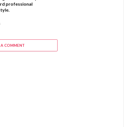
rd professional
tyle.
6
 A COMMENT