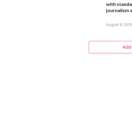
with standa
journalism s
August 8, 202
ADD