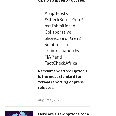
Abuja Hosts
#CheckBeforeYouP
ost Exhibition: A
Collaborative
Showcase of Gen Z
Solutions to
Disinformation by
FIAP and
FactCheckAfrica
Recommendation:
Option 1
is the most standard for
formal reporting or press
releases.
August 9, 2026
Here are a few options for a