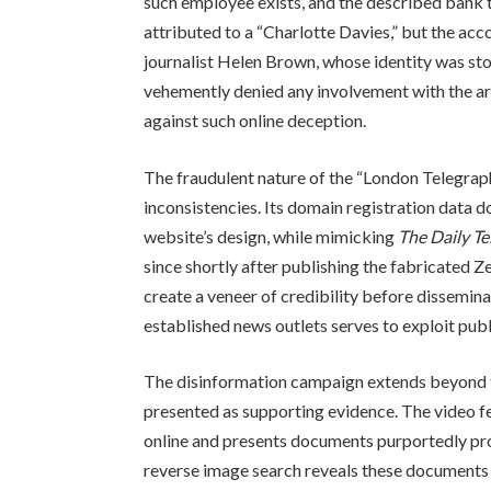
such employee exists, and the described bank tra
attributed to a “Charlotte Davies,” but the acc
journalist Helen Brown, whose identity was st
vehemently denied any involvement with the art
against such online deception.
The fraudulent nature of the “London Telegrap
inconsistencies. Its domain registration data d
website’s design, while mimicking
The Daily T
since shortly after publishing the fabricated Z
create a veneer of credibility before dissemina
established news outlets serves to exploit publi
The disinformation campaign extends beyond th
presented as supporting evidence. The video f
online and presents documents purportedly pro
reverse image search reveals these documents a