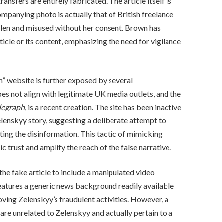
nsfers are entirely fabricated. The article itself is
ompanying photo is actually that of British freelance
olen and misused without her consent. Brown has
icle or its content, emphasizing the need for vigilance
h” website is further exposed by several
oes not align with legitimate UK media outlets, and the
elegraph
, is a recent creation. The site has been inactive
elenskyy story, suggesting a deliberate attempt to
ting the disinformation. This tactic of mimicking
c trust and amplify the reach of the false narrative.
e fake article to include a manipulated video
eatures a generic news background readily available
ving Zelenskyy’s fraudulent activities. However, a
re unrelated to Zelenskyy and actually pertain to a