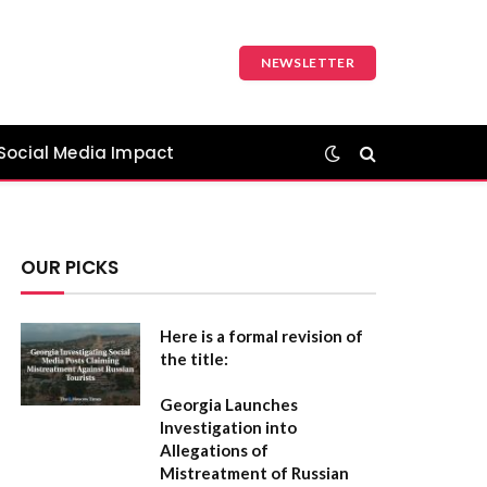
NEWSLETTER
Social Media Impact
OUR PICKS
Here is a formal revision of
the title:
Georgia Launches
Investigation into
Allegations of
Mistreatment of Russian