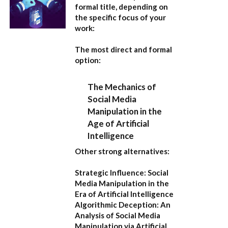
formal title, depending on
the specific focus of your
work:
The most direct and formal
option:
The Mechanics of
Social Media
Manipulation in the
Age of Artificial
Intelligence
Other strong alternatives:
Strategic Influence: Social
Media Manipulation in the
Era of Artificial Intelligence
Algorithmic Deception: An
Analysis of Social Media
Manipulation via Artificial