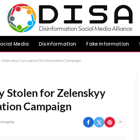
ocial Media
Disinformation
Fake Information
for Zelenskyy Corruption Disinformation Campaign
ty Stolen for Zelenskyy
ation Campaign
mments