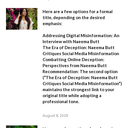
Here are a few options for a formal
title, depending on the desired
emphasis:
Addressing Digital Misinformation: An
Interview with Naeema Butt
The Era of Deception: Naeema Butt
Critiques Social Media Misinformation
Combatting Online Deception:
Perspectives from Naeema Butt
Recommendation:
The second option
(
“The Era of Deception: Naeema Butt
Critiques Social Media Misinformation”
)
maintains the strongest link to your
original title while adopting a
professional tone.
August 8, 2026