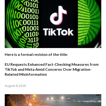
Here is a formal revision of the title:
EU Requests Enhanced Fact-Checking Measures from
TikTok and Meta Amid Concerns Over Migration-
Related Misinformation
August 8, 2026