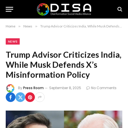
Home
»
News
»
Trump Advisor Criticizes India, While Musk Defends X’s Misinformation Policy
NEWS
Trump Advisor Criticizes India,
While Musk Defends X’s
Misinformation Policy
By
Press Room
September 8, 2025
No Comments