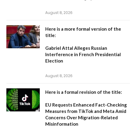
August 8, 2026
Here is a more formal version of the
title:
Gabriel Attal Alleges Russian
Interference in French Presidential
Election
August 8, 2026
Here is a formal revision of the title:
EU Requests Enhanced Fact-Checking
Measures from TikTok and Meta Amid
Concerns Over Migration-Related
Misinformation