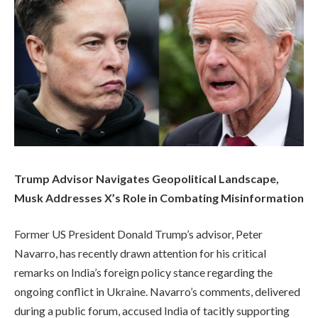
Trump Advisor Navigates Geopolitical Landscape,
Musk Addresses X’s Role in Combating Misinformation
Former US President Donald Trump’s advisor, Peter
Navarro, has recently drawn attention for his critical
remarks on India’s foreign policy stance regarding the
ongoing conflict in Ukraine. Navarro’s comments, delivered
during a public forum, accused India of tacitly supporting