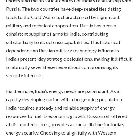
understand the historical context of India’s relationship with
Russia. The two countries have deep-seated ties dating
back to the Cold War era, characterized by significant
military and technical cooperation. Russia has been a
consistent supplier of arms to India, contributing
substantially to its defense capabilities. This historical
dependence on Russian military technology influences
India’s present-day strategic calculations, making it difficult
to abruptly sever these ties without compromising its
security interests.
Furthermore, India’s energy needs are paramount. As a
rapidly developing nation with a burgeoning population,
India requires a steady and reliable supply of energy
resources to fuel its economic growth. Russian oil, offered
at discounted prices, provides a crucial lifeline for India’s
energy security. Choosing to align fully with Western