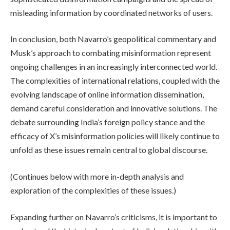
misleading information by coordinated networks of users.
In conclusion, both Navarro’s geopolitical commentary and
Musk’s approach to combating misinformation represent
ongoing challenges in an increasingly interconnected world.
The complexities of international relations, coupled with the
evolving landscape of online information dissemination,
demand careful consideration and innovative solutions. The
debate surrounding India’s foreign policy stance and the
efficacy of X’s misinformation policies will likely continue to
unfold as these issues remain central to global discourse.
(Continues below with more in-depth analysis and
exploration of the complexities of these issues.)
Expanding further on Navarro’s criticisms, it is important to