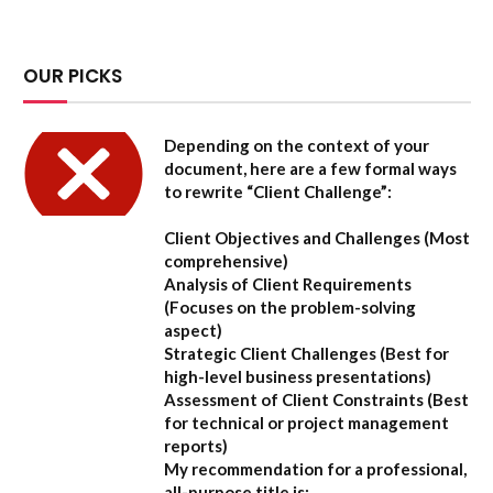
OUR PICKS
Depending on the context of your
document, here are a few formal ways
to rewrite “Client Challenge”:
Client Objectives and Challenges
(Most
comprehensive)
Analysis of Client Requirements
(Focuses on the problem-solving
aspect)
Strategic Client Challenges
(Best for
high-level business presentations)
Assessment of Client Constraints
(Best
for technical or project management
reports)
My recommendation for a professional,
all-purpose title is: