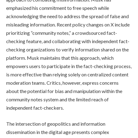
emphasized his commitment to free speech while
acknowledging the need to address the spread of false and
misleading information. Recent policy changes on X include
prioritizing “community notes,” a crowdsourced fact-
checking feature, and collaborating with independent fact-
checking organizations to verify information shared on the
platform. Musk maintains that this approach, which
empowers users to participate in the fact-checking process,
is more effective than relying solely on centralized content
moderation teams. Critics, however, express concerns
about the potential for bias and manipulation within the
community notes system and the limited reach of
independent fact-checkers.
The intersection of geopolitics and information
dissemination in the digital age presents complex