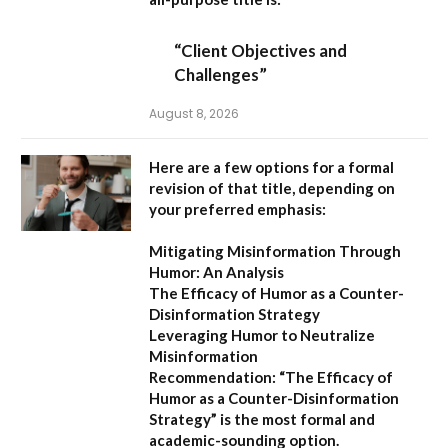
“Client Objectives and
Challenges”
August 8, 2026
Here are a few options for a formal
revision of that title, depending on
your preferred emphasis:
Mitigating Misinformation Through
Humor: An Analysis
The Efficacy of Humor as a Counter-
Disinformation Strategy
Leveraging Humor to Neutralize
Misinformation
Recommendation:
“The Efficacy of
Humor as a Counter-Disinformation
Strategy” is the most formal and
academic-sounding option.