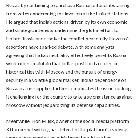
Russia by continuing to purchase Russian oil and abstaining
from votes condemning the invasion at the United Nations.
He argued that India’s actions, driven by its own economic
and strategic interests, undermine the global effort to
isolate Russia and resolve the conflict peacefully. Navarro’s
assertions have sparked debate, with some analysts
agreeing that India’s neutrality effectively benefits Russia,
while others maintain that India’s position is rooted in
historical ties with Moscow and the pursuit of energy
security in a volatile global market. India’s dependence on
Russian arms supplies further complicates the issue, making
it challenging for the country to take a strong stance against
Moscow without jeopardizing its defense capabilities.
Meanwhile, Elon Musk, owner of the social media platform
X (formerly Twitter), has defended the platform’s evolving
approach to combating misinformation. Musk has