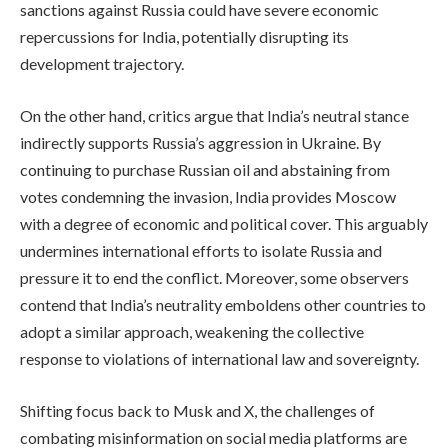
sanctions against Russia could have severe economic
repercussions for India, potentially disrupting its
development trajectory.
On the other hand, critics argue that India’s neutral stance
indirectly supports Russia’s aggression in Ukraine. By
continuing to purchase Russian oil and abstaining from
votes condemning the invasion, India provides Moscow
with a degree of economic and political cover. This arguably
undermines international efforts to isolate Russia and
pressure it to end the conflict. Moreover, some observers
contend that India’s neutrality emboldens other countries to
adopt a similar approach, weakening the collective
response to violations of international law and sovereignty.
Shifting focus back to Musk and X, the challenges of
combating misinformation on social media platforms are