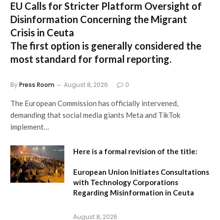
EU Calls for Stricter Platform Oversight of
Disinformation Concerning the Migrant
Crisis in Ceuta
The first option
is generally considered the
most standard for formal reporting.
By
Press Room
August 8, 2026
0
The European Commission has officially intervened,
demanding that social media giants Meta and TikTok
implement…
Here is a formal revision of the title:
European Union Initiates Consultations
with Technology Corporations
Regarding Misinformation in Ceuta
August 8, 2026