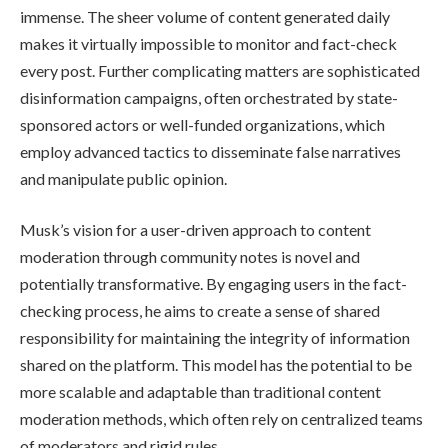
immense. The sheer volume of content generated daily
makes it virtually impossible to monitor and fact-check
every post. Further complicating matters are sophisticated
disinformation campaigns, often orchestrated by state-
sponsored actors or well-funded organizations, which
employ advanced tactics to disseminate false narratives
and manipulate public opinion.
Musk’s vision for a user-driven approach to content
moderation through community notes is novel and
potentially transformative. By engaging users in the fact-
checking process, he aims to create a sense of shared
responsibility for maintaining the integrity of information
shared on the platform. This model has the potential to be
more scalable and adaptable than traditional content
moderation methods, which often rely on centralized teams
of moderators and rigid rules.