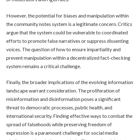
However, the potential for biases and manipulation within
the community notes system is a legitimate concern. Critics
argue that the system could be vulnerable to coordinated
efforts to promote false narratives or suppress dissenting
voices. The question of how to ensure impartiality and
prevent manipulation within a decentralized fact-checking
system remains a critical challenge.
Finally, the broader implications of the evolving information
landscape warrant consideration. The proliferation of
misinformation and disinformation poses a significant
threat to democratic processes, public health, and
international security. Finding effective ways to combat the
spread of falsehoods while preserving freedom of
expression is a paramount challenge for social media