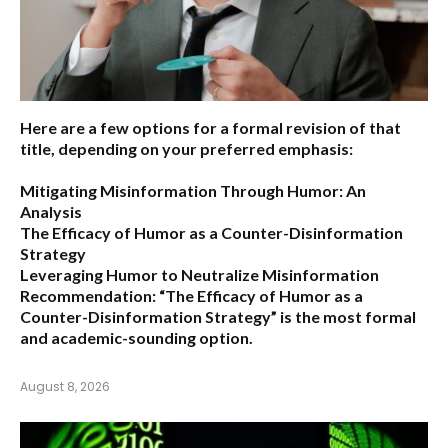
Here are a few options for a formal revision of that
title, depending on your preferred emphasis:
Mitigating Misinformation Through Humor: An
Analysis
The Efficacy of Humor as a Counter-Disinformation
Strategy
Leveraging Humor to Neutralize Misinformation
Recommendation:
“The Efficacy of Humor as a
Counter-Disinformation Strategy” is the most formal
and academic-sounding option.
August 8, 2026