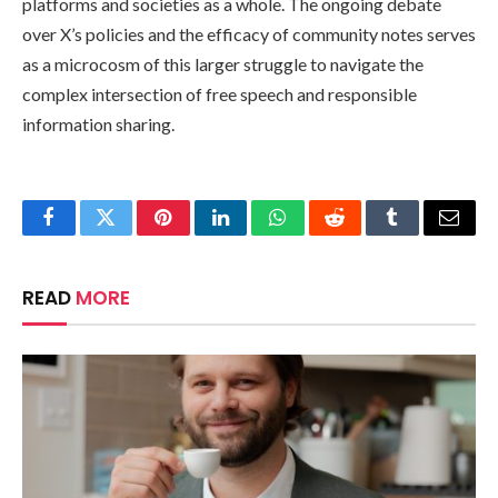
platforms and societies as a whole. The ongoing debate
over X’s policies and the efficacy of community notes serves
as a microcosm of this larger struggle to navigate the
complex intersection of free speech and responsible
information sharing.
Facebook
Twitter
Pinterest
LinkedIn
WhatsApp
Reddit
Tumblr
Email
READ
MORE