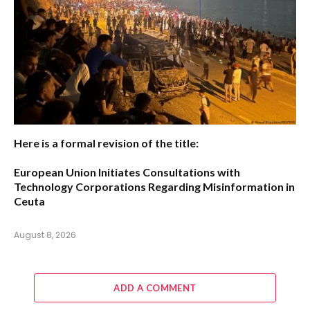
Here is a formal revision of the title:
European Union Initiates Consultations with
Technology Corporations Regarding Misinformation in
Ceuta
August 8, 2026
ADD A COMMENT