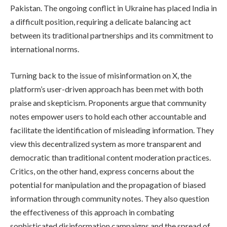
Pakistan. The ongoing conflict in Ukraine has placed India in
a difficult position, requiring a delicate balancing act
between its traditional partnerships and its commitment to
international norms.
Turning back to the issue of misinformation on X, the
platform’s user-driven approach has been met with both
praise and skepticism. Proponents argue that community
notes empower users to hold each other accountable and
facilitate the identification of misleading information. They
view this decentralized system as more transparent and
democratic than traditional content moderation practices.
Critics, on the other hand, express concerns about the
potential for manipulation and the propagation of biased
information through community notes. They also question
the effectiveness of this approach in combating
sophisticated disinformation campaigns and the spread of