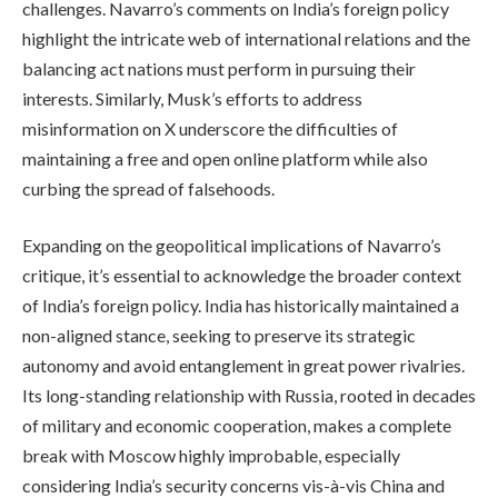
challenges. Navarro’s comments on India’s foreign policy
highlight the intricate web of international relations and the
balancing act nations must perform in pursuing their
interests. Similarly, Musk’s efforts to address
misinformation on X underscore the difficulties of
maintaining a free and open online platform while also
curbing the spread of falsehoods.
Expanding on the geopolitical implications of Navarro’s
critique, it’s essential to acknowledge the broader context
of India’s foreign policy. India has historically maintained a
non-aligned stance, seeking to preserve its strategic
autonomy and avoid entanglement in great power rivalries.
Its long-standing relationship with Russia, rooted in decades
of military and economic cooperation, makes a complete
break with Moscow highly improbable, especially
considering India’s security concerns vis-à-vis China and