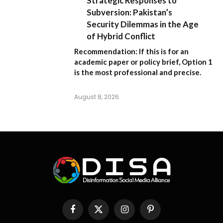
Strategic Responses to
Subversion: Pakistan’s
Security Dilemmas in the Age
of Hybrid Conflict
Recommendation:
If this is for an
academic paper or policy brief,
Option 1
is the most professional and precise.
August 8, 2026
Facebook
X
Instagram
Pinterest
(Twitter)