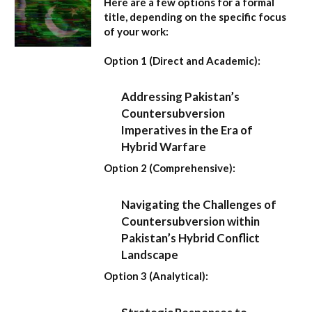
Here are a few options for a formal
title, depending on the specific focus
of your work:
Option 1 (Direct and Academic):
Addressing Pakistan’s
Countersubversion
Imperatives in the Era of
Hybrid Warfare
Option 2 (Comprehensive):
Navigating the Challenges of
Countersubversion within
Pakistan’s Hybrid Conflict
Landscape
Option 3 (Analytical):