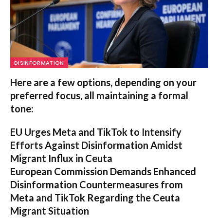
DISINFORMATION
Here are a few options, depending on your
preferred focus, all maintaining a formal
tone:
EU Urges Meta and TikTok to Intensify
Efforts Against Disinformation Amidst
Migrant Influx in Ceuta
European Commission Demands Enhanced
Disinformation Countermeasures from
Meta and TikTok Regarding the Ceuta
Migrant Situation