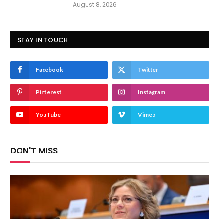
August 8, 2026
STAY IN TOUCH
Facebook
Twitter
Pinterest
Instagram
YouTube
Vimeo
DON'T MISS