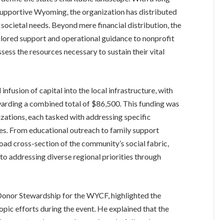
 supportive Wyoming, the organization has distributed
 societal needs. Beyond mere financial distribution, the
ailored support and operational guidance to nonprofit
sess the resources necessary to sustain their vital
infusion of capital into the local infrastructure, with
arding a combined total of $86,500. This funding was
zations, each tasked with addressing specific
es. From educational outreach to family support
road cross-section of the community’s social fabric,
to addressing diverse regional priorities through
Donor Stewardship for the WYCF, highlighted the
opic efforts during the event. He explained that the