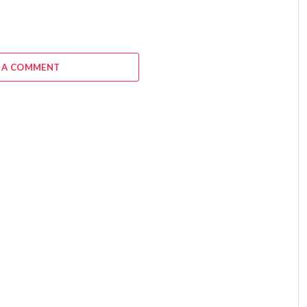
 A COMMENT