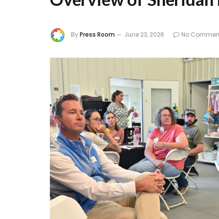
By
Press Room
June 23, 2026
No Commen