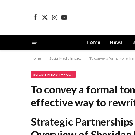
Facebook
X
Instagram
YouTube
(Twitter)
Home
News
S
Home
»
Social Media Impact
»
To convey a formal tone, her
SOCIAL MEDIA IMPACT
To convey a formal ton
effective way to rewrit
Strategic Partnership
Overview of Sheridan