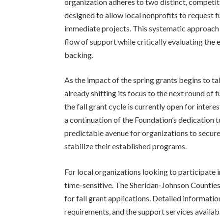
organization adheres to two distinct, competit
designed to allow local nonprofits to request 
immediate projects. This systematic approach 
flow of support while critically evaluating the e
backing.
As the impact of the spring grants begins to ta
already shifting its focus to the next round of
the fall grant cycle is currently open for inte
a continuation of the Foundation’s dedication t
predictable avenue for organizations to secure
stabilize their established programs.
For local organizations looking to participate
time-sensitive. The Sheridan-Johnson Counties
for fall grant applications. Detailed information
requirements, and the support services avai