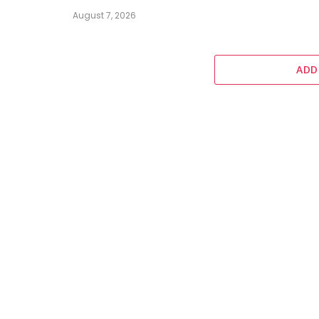
August 7, 2026
ADD