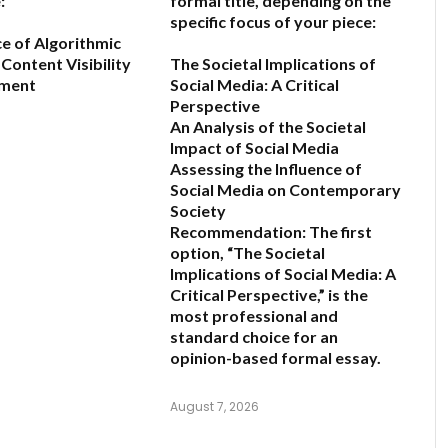
:
formal title, depending on the
specific focus of your piece:
ce of Algorithmic
Content Visibility
The Societal Implications of
ement
Social Media: A Critical
Perspective
An Analysis of the Societal
6
Impact of Social Media
Assessing the Influence of
Social Media on Contemporary
Society
Recommendation:
The first
option,
“The Societal
Implications of Social Media: A
Critical Perspective,”
is the
most professional and
standard choice for an
opinion-based formal essay.
August 7, 2026