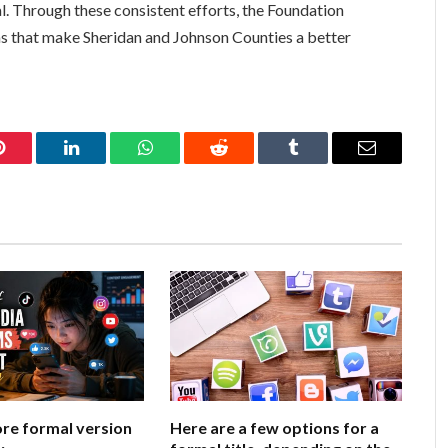
al. Through these consistent efforts, the Foundation
 that make Sheridan and Johnson Counties a better
Pinterest
LinkedIn
WhatsApp
Reddit
Tumblr
Email
ore formal version
Here are a few options for a