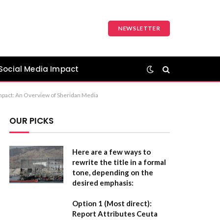
NEWSLETTER
Social Media Impact
 Impact: An Overview of Sheridan Media
OUR PICKS
Here are a few ways to
rewrite the title in a formal
tone, depending on the
desired emphasis:
Option 1 (Most direct):
Report Attributes Ceuta