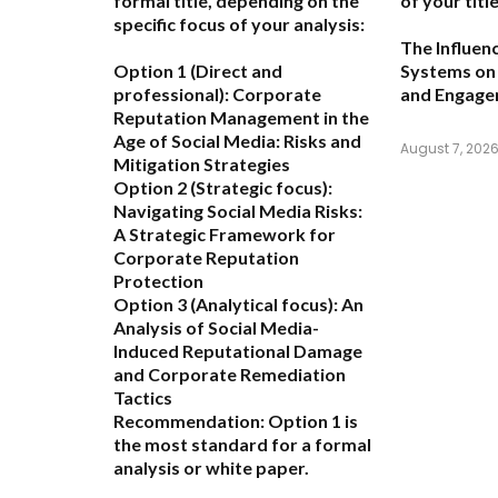
formal title, depending on the
of your title
specific focus of your analysis:
The Influen
Option 1 (Direct and
Systems on 
professional):
Corporate
and Engag
Reputation Management in the
Age of Social Media: Risks and
August 7, 202
Mitigation Strategies
Option 2 (Strategic focus):
Navigating Social Media Risks:
A Strategic Framework for
Corporate Reputation
Protection
Option 3 (Analytical focus):
An
Analysis of Social Media-
Induced Reputational Damage
and Corporate Remediation
Tactics
Recommendation:
Option 1 is
the most standard for a formal
analysis or white paper.