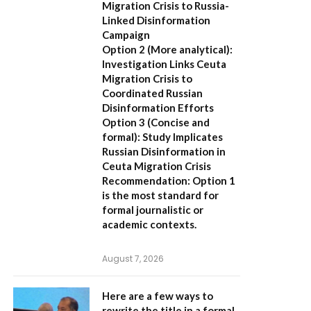
Migration Crisis to Russia-
Linked Disinformation
Campaign
Option 2 (More analytical):
Investigation Links Ceuta
Migration Crisis to
Coordinated Russian
Disinformation Efforts
Option 3 (Concise and
formal):
Study Implicates
Russian Disinformation in
Ceuta Migration Crisis
Recommendation:
Option 1
is the most standard for
formal journalistic or
academic contexts.
August 7, 2026
Here are a few ways to
rewrite the title in a formal,