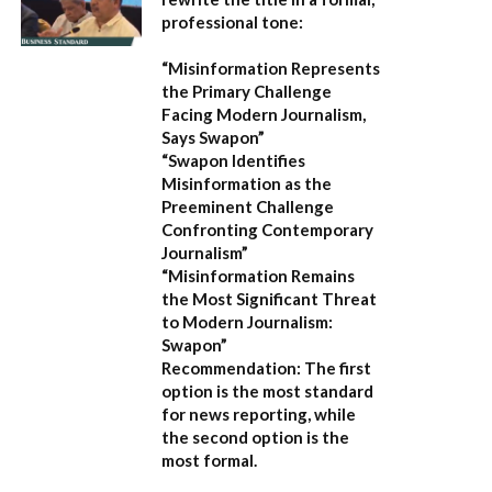
professional tone:
“Misinformation Represents
the Primary Challenge
Facing Modern Journalism,
Says Swapon”
“Swapon Identifies
Misinformation as the
Preeminent Challenge
Confronting Contemporary
Journalism”
“Misinformation Remains
the Most Significant Threat
to Modern Journalism:
Swapon”
Recommendation:
The first
option is the most standard
for news reporting, while
the second option is the
most formal.