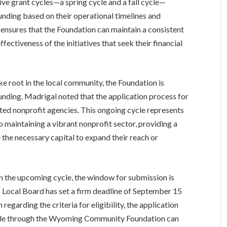
ive grant cycles—a spring cycle and a fall cycle—
funding based on their operational timelines and
ensures that the Foundation can maintain a consistent
ffectiveness of the initiatives that seek their financial
ke root in the local community, the Foundation is
 funding. Madrigal noted that the application process for
rested nonprofit agencies. This ongoing cycle represents
o maintaining a vibrant nonprofit sector, providing a
 the necessary capital to expand their reach or
 in the upcoming cycle, the window for submission is
 Local Board has set a firm deadline of September 15
 regarding the criteria for eligibility, the application
lable through the Wyoming Community Foundation can