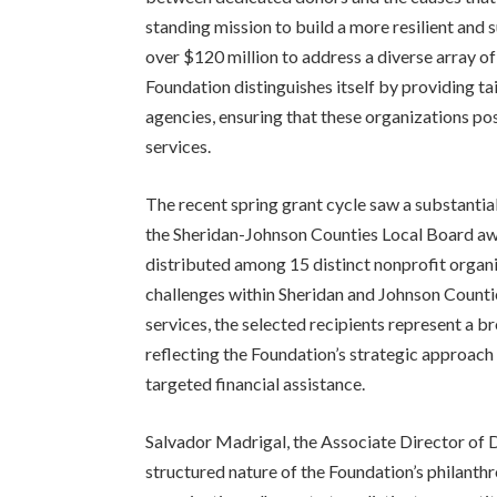
standing mission to build a more resilient and
over $120 million to address a diverse array of
Foundation distinguishes itself by providing t
agencies, ensuring that these organizations pos
services.
The recent spring grant cycle saw a substantial 
the Sheridan-Johnson Counties Local Board aw
distributed among 15 distinct nonprofit organi
challenges within Sheridan and Johnson Counti
services, the selected recipients represent a b
reflecting the Foundation’s strategic approach 
targeted financial assistance.
Salvador Madrigal, the Associate Director of 
structured nature of the Foundation’s philanthr