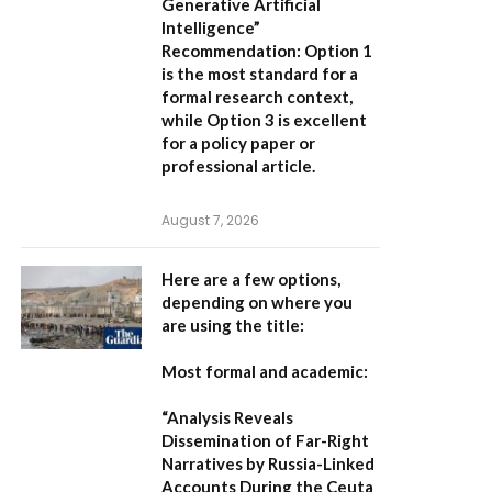
Generative Artificial
Intelligence”
Recommendation:
Option 1
is the most standard for a
formal research context,
while Option 3 is excellent
for a policy paper or
professional article.
August 7, 2026
Here are a few options,
depending on where you
are using the title:
Most formal and academic:
“Analysis Reveals
Dissemination of Far-Right
Narratives by Russia-Linked
Accounts During the Ceuta