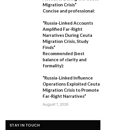
Migration Crisis”
Concise and professional:
“Russia-Linked Accounts
Amplified Far-Right
Narratives During Ceuta
Migration Crisis, Study
Finds”
Recommended (best
balance of clarity and
formality):
“Russia-Linked Influence
Operations Exploited Ceuta
Migration Crisis to Promote
Far-Right Narratives”
August 7, 2026
STAY IN TOUCH