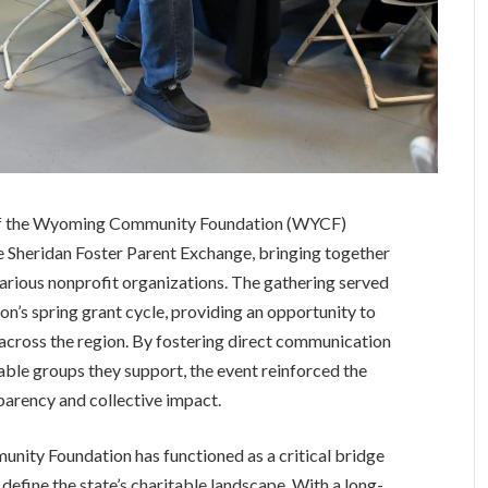
 of the Wyoming Community Foundation (WYCF)
the Sheridan Foster Parent Exchange, bringing together
rious nonprofit organizations. The gathering served
ion’s spring grant cycle, providing an opportunity to
across the region. By fostering direct communication
able groups they support, the event reinforced the
arency and collective impact.
unity Foundation has functioned as a critical bridge
efine the state’s charitable landscape. With a long-