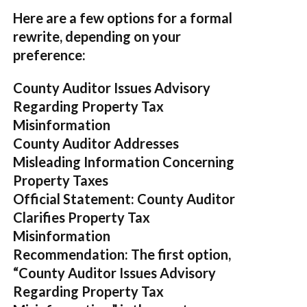
Here are a few options for a formal
rewrite, depending on your
preference:
County Auditor Issues Advisory
Regarding Property Tax
Misinformation
County Auditor Addresses
Misleading Information Concerning
Property Taxes
Official Statement: County Auditor
Clarifies Property Tax
Misinformation
Recommendation:
The first option,
“County Auditor Issues Advisory
Regarding Property Tax