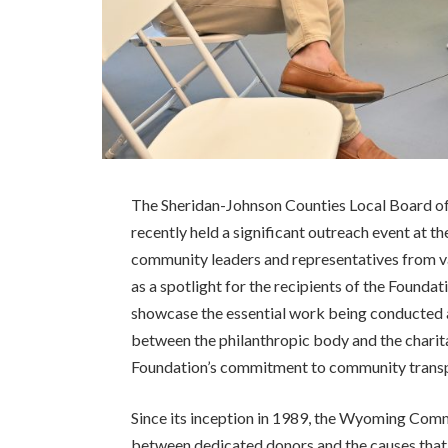
The Sheridan-Johnson Counties Local Board
recently held a significant outreach event at 
community leaders and representatives from va
as a spotlight for the recipients of the Foundat
showcase the essential work being conducted 
between the philanthropic body and the charit
Foundation’s commitment to community transp
Since its inception in 1989, the Wyoming Comm
between dedicated donors and the causes that d