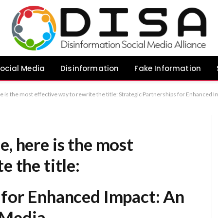
ocial Media
Disinformation
Fake Information
e is the most effective way to rewrite the title: Strategic Partnerships for Enhanced
e, here is the most
e the title:
s for Enhanced Impact: An
 Media