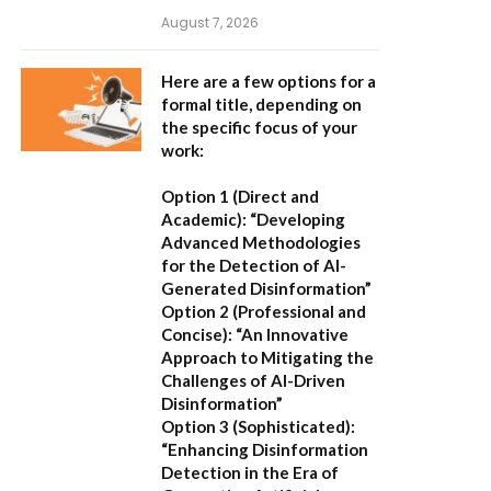
August 7, 2026
Here are a few options for a
formal title, depending on
the specific focus of your
work:
Option 1 (Direct and
Academic):
“Developing
Advanced Methodologies
for the Detection of AI-
Generated Disinformation”
Option 2 (Professional and
Concise):
“An Innovative
Approach to Mitigating the
Challenges of AI-Driven
Disinformation”
Option 3 (Sophisticated):
“Enhancing Disinformation
Detection in the Era of