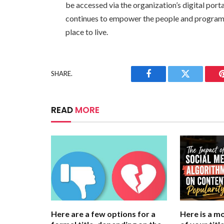
be accessed via the organization’s digital port
continues to empower the people and programs
place to live.
SHARE.
Facebook
Twitter
READ
MORE
Here are a few options for a
Here is a m