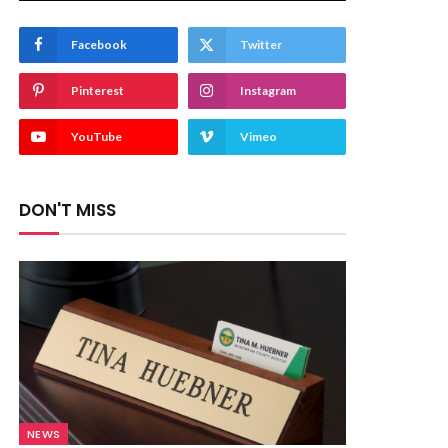
Facebook
Twitter
Pinterest
Instagram
YouTube
Vimeo
DON'T MISS
NEWS