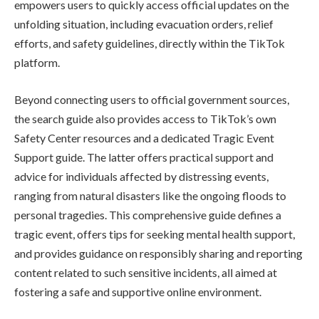
empowers users to quickly access official updates on the
unfolding situation, including evacuation orders, relief
efforts, and safety guidelines, directly within the TikTok
platform.
Beyond connecting users to official government sources,
the search guide also provides access to TikTok’s own
Safety Center resources and a dedicated Tragic Event
Support guide. The latter offers practical support and
advice for individuals affected by distressing events,
ranging from natural disasters like the ongoing floods to
personal tragedies. This comprehensive guide defines a
tragic event, offers tips for seeking mental health support,
and provides guidance on responsibly sharing and reporting
content related to such sensitive incidents, all aimed at
fostering a safe and supportive online environment.