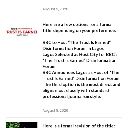
August 9, 2026
Here are a few options for a formal
title, depending on your preference:
BBC to Host “The Trust Is Earned”
Disinformation Forum in Lagos
Lagos Selected as Host City for BBC’s
“The Trust Is Earned” Disinformation
Forum
BBC Announces Lagos as Host of “The
Trust Is Earned” Disinformation Forum
The third option is the most direct and
aligns most closely with standard
professional journalism style.
August 8, 2026
Here is a formal revision of the title: