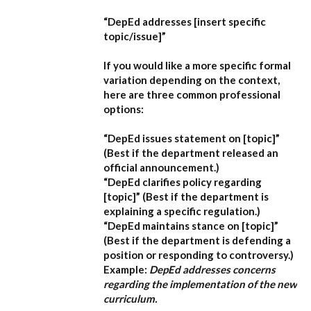
“DepEd addresses [insert specific
topic/issue]”
If you would like a more specific formal
variation depending on the context,
here are three common professional
options:
“DepEd issues statement on [topic]”
(Best if the department released an
official announcement.)
“DepEd clarifies policy regarding
[topic]”
(Best if the department is
explaining a specific regulation.)
“DepEd maintains stance on [topic]”
(Best if the department is defending a
position or responding to controversy.)
Example:
DepEd addresses concerns
regarding the implementation of the new
curriculum.