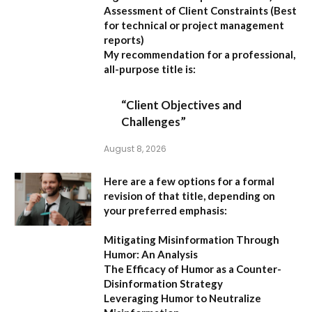
Assessment of Client Constraints
(Best
for technical or project management
reports)
My recommendation for a professional,
all-purpose title is:
“Client Objectives and
Challenges”
August 8, 2026
Here are a few options for a formal
revision of that title, depending on
your preferred emphasis:
Mitigating Misinformation Through
Humor: An Analysis
The Efficacy of Humor as a Counter-
Disinformation Strategy
Leveraging Humor to Neutralize