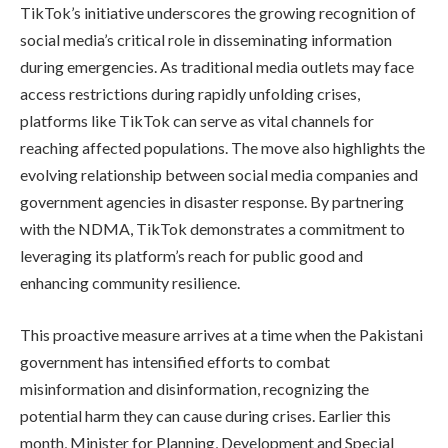
TikTok’s initiative underscores the growing recognition of
social media’s critical role in disseminating information
during emergencies. As traditional media outlets may face
access restrictions during rapidly unfolding crises,
platforms like TikTok can serve as vital channels for
reaching affected populations. The move also highlights the
evolving relationship between social media companies and
government agencies in disaster response. By partnering
with the NDMA, TikTok demonstrates a commitment to
leveraging its platform’s reach for public good and
enhancing community resilience.
This proactive measure arrives at a time when the Pakistani
government has intensified efforts to combat
misinformation and disinformation, recognizing the
potential harm they can cause during crises. Earlier this
month, Minister for Planning, Development and Special