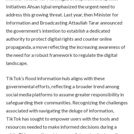
Initiatives Ahsan Iqbal emphasized the urgent need to
address this growing threat. Last year, then Minister for
Information and Broadcasting Attaullah Tarar announced
the government’s intention to establish a dedicated
authority to protect digital rights and counter online
propaganda, a move reflecting the increasing awareness of
the need for a robust framework to regulate the digital
landscape.
TikTok’s flood information hub aligns with these
governmental efforts, reflecting a broader trend among
social media platforms to assume greater responsibility in
safeguarding their communities. Recognizing the challenges
associated with navigating the deluge of information,
TikTok has sought to empower users with the tools and
resources needed to make informed decisions during a