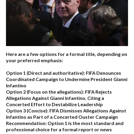
Here are a few options for a formal title, depending on
your preferred emphasis:
Option 1 (Direct and authoritative):
FIFA Denounces
Coordinated Campaign to Undermine President Gianni
Infantino
Option 2 (Focus on the allegations):
FIFA Rejects
Allegations Against Gianni Infantino, Citing a
Concerted Effort to Destabilize Leadership
Option 3 (Concise):
FIFA Dismisses Allegations Against
Infantino as Part of a Concerted Ouster Campaign
Recommendation:
Option 1 is the most standard and
professional choice for a formal report or news