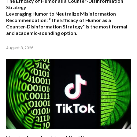
The Efficacy of Humor as a Counter-Disinformation
Strategy
Leveraging Humor to Neutralize Misinformation
Recommendation:
“The Efficacy of Humor as a
Counter-Disinformation Strategy” is the most formal
and academic-sounding option.
August 8, 2026