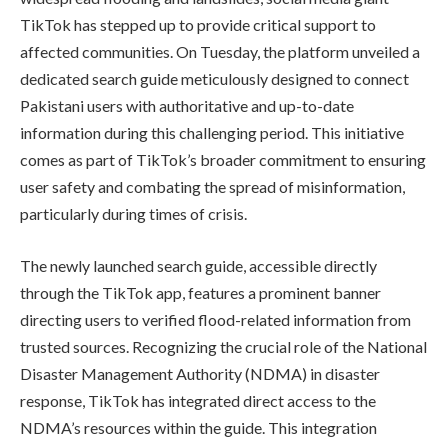
TikTok has stepped up to provide critical support to
affected communities. On Tuesday, the platform unveiled a
dedicated search guide meticulously designed to connect
Pakistani users with authoritative and up-to-date
information during this challenging period. This initiative
comes as part of TikTok’s broader commitment to ensuring
user safety and combating the spread of misinformation,
particularly during times of crisis.
The newly launched search guide, accessible directly
through the TikTok app, features a prominent banner
directing users to verified flood-related information from
trusted sources. Recognizing the crucial role of the National
Disaster Management Authority (NDMA) in disaster
response, TikTok has integrated direct access to the
NDMA’s resources within the guide. This integration