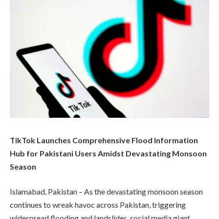
TikTok Launches Comprehensive Flood Information
Hub for Pakistani Users Amidst Devastating Monsoon
Season
Islamabad, Pakistan – As the devastating monsoon season
continues to wreak havoc across Pakistan, triggering
widespread flooding and landslides, social media giant