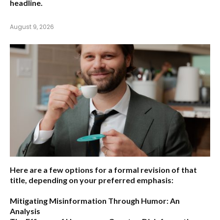
headline.
August 9, 2026
Here are a few options for a formal revision of that
title, depending on your preferred emphasis:
Mitigating Misinformation Through Humor: An
Analysis