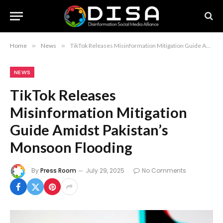
Home
»
News
»
TikTok Releases Misinformation Mitigation Guide Amidst Pakistan’s Monsoon Flooding
NEWS
TikTok Releases
Misinformation Mitigation
Guide Amidst Pakistan’s
Monsoon Flooding
By
Press Room
July 29, 2025
No Comments