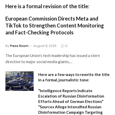
Here is a formal revision of the title:
European Commission Directs Meta and
TikTok to Strengthen Content Monitoring
and Fact-Checking Protocols
By
Press Room
August 8, 2026
0
The European Union’s tech leadership has issued a stern
directive to major social media giants,…
Here are a few ways to rewrite the title
in a formal, journalistic tone:
“Intelligence Reports Indicate
Escalation of Russian Disinformation
Efforts Ahead of German Elections”
“Sources Allege Intensified Russian
Disinformation Campaign Targeting