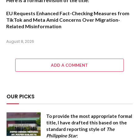
Here is a formal revision of the title:
EU Requests Enhanced Fact-Checking Measures from
TikTok and Meta Amid Concerns Over Migration-
Related Misinformation
August 8, 2026
ADD A COMMENT
OUR PICKS
To provide the most appropriate formal
title, I have drafted this based on the
standard reporting style of
The
Philippine Star
: