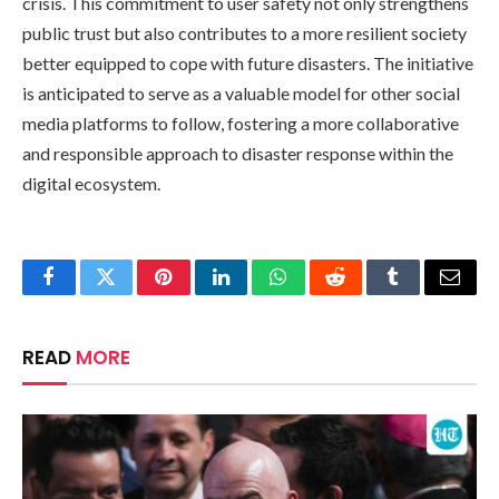
crisis. This commitment to user safety not only strengthens
public trust but also contributes to a more resilient society
better equipped to cope with future disasters. The initiative
is anticipated to serve as a valuable model for other social
media platforms to follow, fostering a more collaborative
and responsible approach to disaster response within the
digital ecosystem.
Facebook
Twitter
Pinterest
LinkedIn
WhatsApp
Reddit
Tumblr
Email
READ
MORE