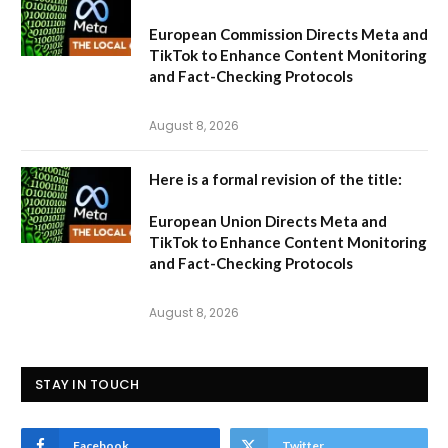
European Commission Directs Meta and
TikTok to Enhance Content Monitoring
and Fact-Checking Protocols
August 8, 2026
Here is a formal revision of the title:
European Union Directs Meta and
TikTok to Enhance Content Monitoring
and Fact-Checking Protocols
August 8, 2026
STAY IN TOUCH
Facebook
Twitter