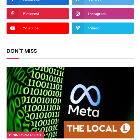
Pinterest
Instagram
YouTube
Vimeo
DON'T MISS
DISINFORMATION