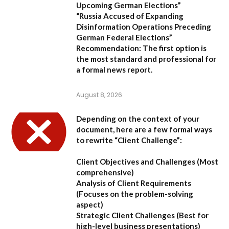
Upcoming German Elections”
“Russia Accused of Expanding
Disinformation Operations Preceding
German Federal Elections”
Recommendation:
The first option is
the most standard and professional for
a formal news report.
August 8, 2026
Depending on the context of your
document, here are a few formal ways
to rewrite “Client Challenge”:
Client Objectives and Challenges
(Most
comprehensive)
Analysis of Client Requirements
(Focuses on the problem-solving
aspect)
Strategic Client Challenges
(Best for
high-level business presentations)