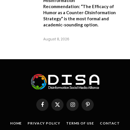
Misinformation
Recommendation:
“The Efficacy of
Humor as a Counter-Disinformation
Strategy” is the most formal and
academic-sounding option.
August 8, 2026
Facebook
X
Instagram
Pinterest
(Twitter)
HOME
PRIVACY POLICY
TERMS OF USE
CONTACT